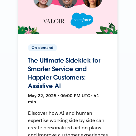
On-demand
The Ultimate Sidekick for
Smarter Service and
Happier Customers:
Assistive AI
May 22, 2025 • 06:00 PM UTC • 41
min
Discover how AI and human
expertise working side by side can
create personalized action plans
and improve customer experiences