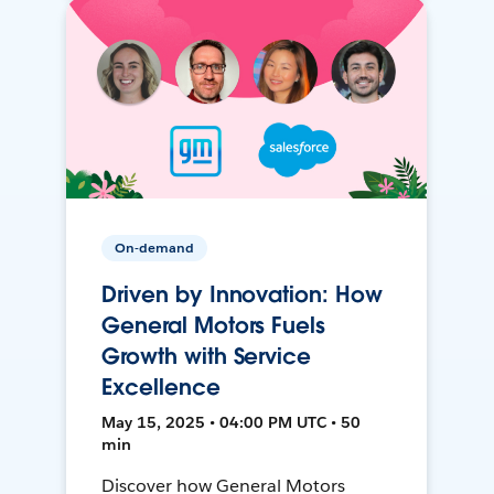
On-demand
Driven by Innovation: How
General Motors Fuels
Growth with Service
Excellence
May 15, 2025 • 04:00 PM UTC • 50
min
Discover how General Motors