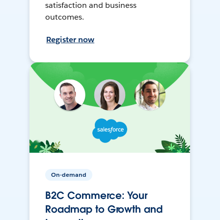
satisfaction and business
outcomes.
Register now
On-demand
B2C Commerce: Your
Roadmap to Growth and