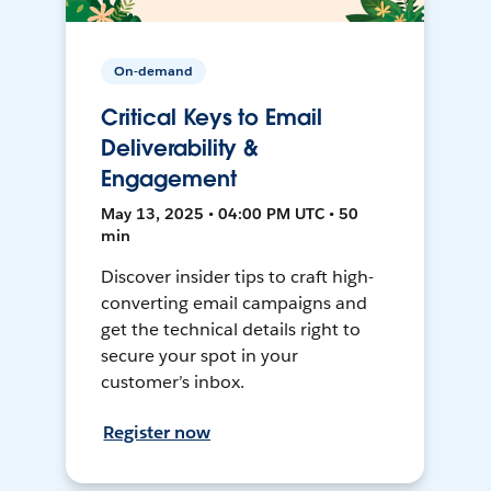
On-demand
Critical Keys to Email
Deliverability &
Engagement
May 13, 2025 • 04:00 PM UTC • 50
min
Discover insider tips to craft high-
converting email campaigns and
get the technical details right to
secure your spot in your
customer’s inbox.
Register now