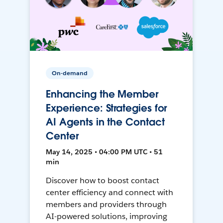
On-demand
Enhancing the Member
Experience: Strategies for
AI Agents in the Contact
Center
May 14, 2025 • 04:00 PM UTC • 51
min
Discover how to boost contact
center efficiency and connect with
members and providers through
AI-powered solutions, improving