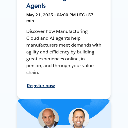
Agents
May 21, 2025 • 04:00 PM UTC • 57
min
Discover how Manufacturing
Cloud and AI agents help
manufacturers meet demands with
agility and efficiency by building
great experiences online, in-
person, and through your value
chain.
Register now