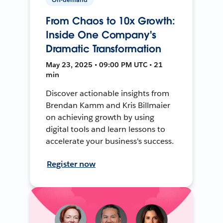
From Chaos to 10x Growth:
Inside One Company's
Dramatic Transformation
May 23, 2025 • 09:00 PM UTC • 21
min
Discover actionable insights from
Brendan Kamm and Kris Billmaier
on achieving growth by using
digital tools and learn lessons to
accelerate your business's success.
Register now