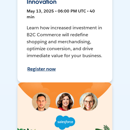
Innovation
May 13, 2025 • 06:00 PM UTC • 40
min
Learn how increased investment in
B2C Commerce will redefine
shopping and merchandising,
optimize conversion, and drive
immediate value for your business.
Register now