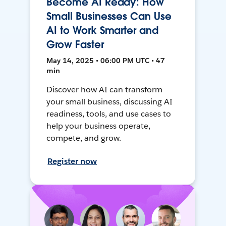
Become AI Ready: How
Small Businesses Can Use
AI to Work Smarter and
Grow Faster
May 14, 2025 • 06:00 PM UTC • 47
min
Discover how AI can transform
your small business, discussing AI
readiness, tools, and use cases to
help your business operate,
compete, and grow.
Register now