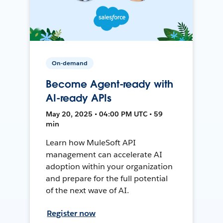
On-demand
Become Agent-ready with
AI-ready APIs
May 20, 2025 • 04:00 PM UTC • 59
min
Learn how MuleSoft API
management can accelerate AI
adoption within your organization
and prepare for the full potential
of the next wave of AI.
Register now