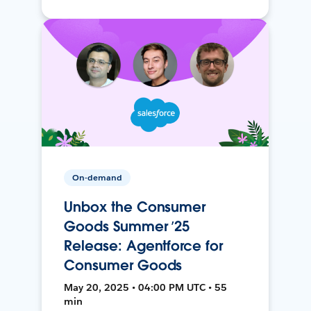
On-demand
Unbox the Consumer
Goods Summer ’25
Release: Agentforce for
Consumer Goods
May 20, 2025 • 04:00 PM UTC • 55
min