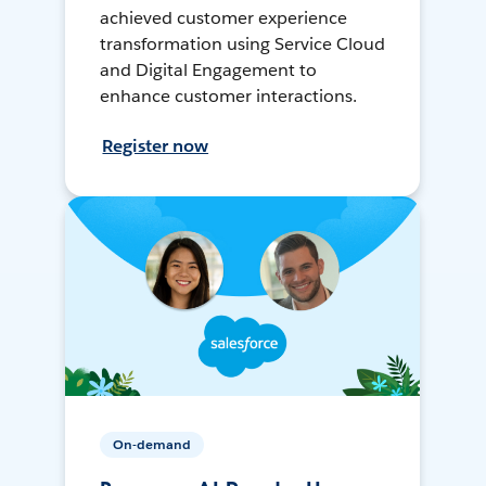
achieved customer experience
transformation using Service Cloud
and Digital Engagement to
enhance customer interactions.
Register now
On-demand