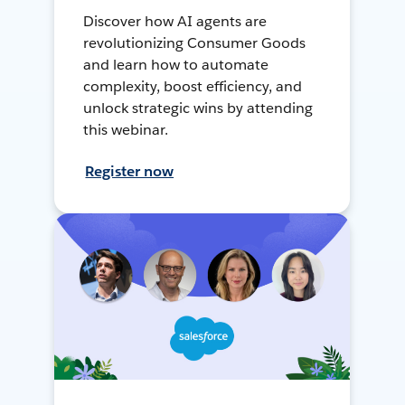
Discover how AI agents are
revolutionizing Consumer Goods
and learn how to automate
complexity, boost efficiency, and
unlock strategic wins by attending
this webinar.
Register now