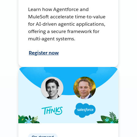
Learn how Agentforce and
MuleSoft accelerate time-to-value
for AI-driven agentic applications,
offering a secure framework for
multi-agent systems.
Register now
On-demand