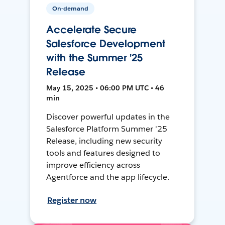
On-demand
Accelerate Secure
Salesforce Development
with the Summer '25
Release
May 15, 2025 • 06:00 PM UTC • 46
min
Discover powerful updates in the
Salesforce Platform Summer '25
Release, including new security
tools and features designed to
improve efficiency across
Agentforce and the app lifecycle.
Register now