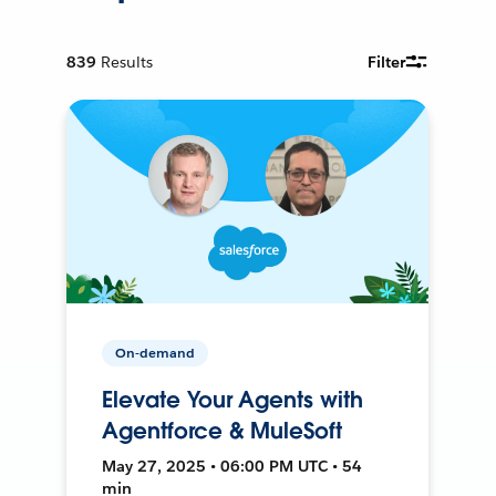
839
Results
Filter
On-demand
Elevate Your Agents with
Agentforce & MuleSoft
May 27, 2025 • 06:00 PM UTC • 54
min