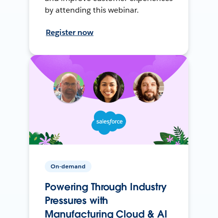
by attending this webinar.
Register now
On-demand
Powering Through Industry
Pressures with
Manufacturing Cloud & AI