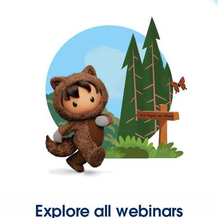
Explore all webinars