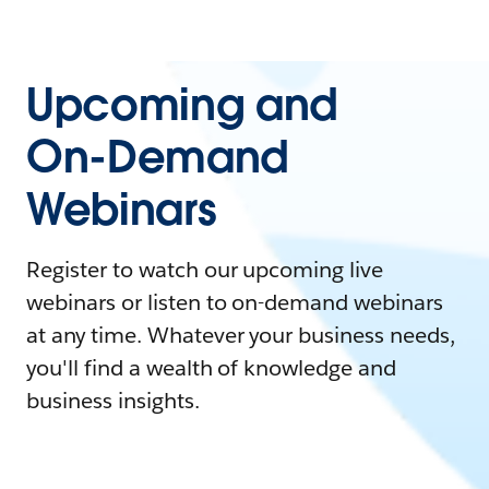
Upcoming and
On-Demand
Webinars
Register to watch our upcoming live
webinars or listen to on-demand webinars
at any time. Whatever your business needs,
you'll find a wealth of knowledge and
business insights.