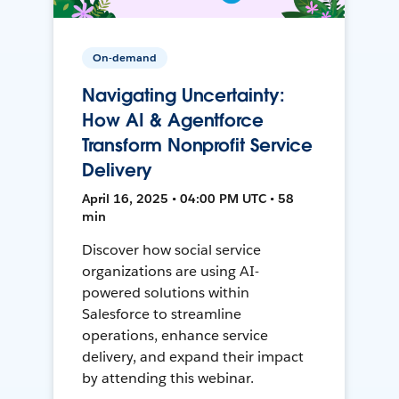
On-demand
Navigating Uncertainty:
How AI & Agentforce
Transform Nonprofit Service
Delivery
April 16, 2025 • 04:00 PM UTC • 58
min
Discover how social service
organizations are using AI-
powered solutions within
Salesforce to streamline
operations, enhance service
delivery, and expand their impact
by attending this webinar.