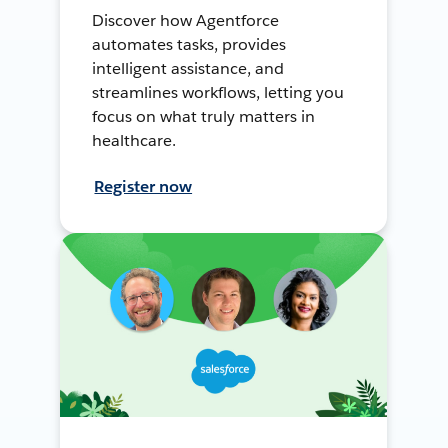
Discover how Agentforce
automates tasks, provides
intelligent assistance, and
streamlines workflows, letting you
focus on what truly matters in
healthcare.
Register now