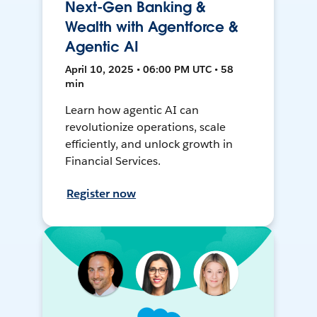
Next-Gen Banking &
Wealth with Agentforce &
Agentic AI
April 10, 2025 • 06:00 PM UTC • 58
min
Learn how agentic AI can
revolutionize operations, scale
efficiently, and unlock growth in
Financial Services.
Register now