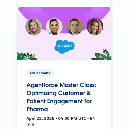
On-demand
Agentforce Master Class:
Optimizing Customer &
Patient Engagement for
Pharma
April 22, 2025 • 04:00 PM UTC • 54
min