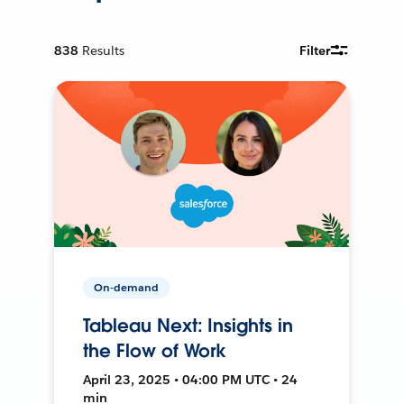
838
Results
Filter
On-demand
Tableau Next: Insights in
the Flow of Work
April 23, 2025 • 04:00 PM UTC • 24
min