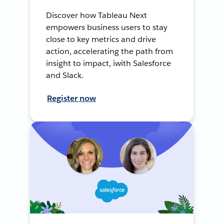
Discover how Tableau Next
empowers business users to stay
close to key metrics and drive
action, accelerating the path from
insight to impact, iwith Salesforce
and Slack.
Register now