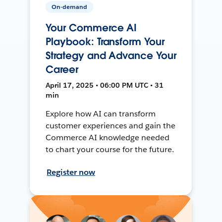
On-demand
Your Commerce AI
Playbook: Transform Your
Strategy and Advance Your
Career
April 17, 2025 • 06:00 PM UTC • 31
min
Explore how AI can transform
customer experiences and gain the
Commerce AI knowledge needed
to chart your course for the future.
Register now