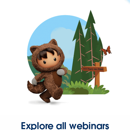
Explore all webinars