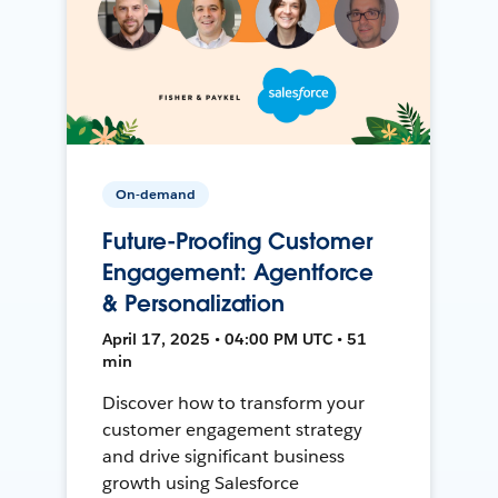
On-demand
Future-Proofing Customer
Engagement: Agentforce
& Personalization
April 17, 2025 • 04:00 PM UTC • 51
min
Discover how to transform your
customer engagement strategy
and drive significant business
growth using Salesforce