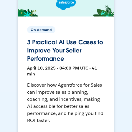
On-demand
3 Practical AI Use Cases to
Improve Your Seller
Performance
April 10, 2025 • 04:00 PM UTC • 41
min
Discover how Agentforce for Sales
can improve sales planning,
coaching, and incentives, making
AI accessible for better sales
performance, and helping you find
ROI faster.