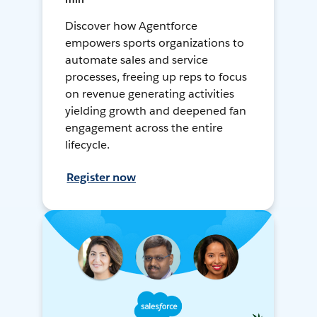
Discover how Agentforce
empowers sports organizations to
automate sales and service
processes, freeing up reps to focus
on revenue generating activities
yielding growth and deepened fan
engagement across the entire
lifecycle.
Register now