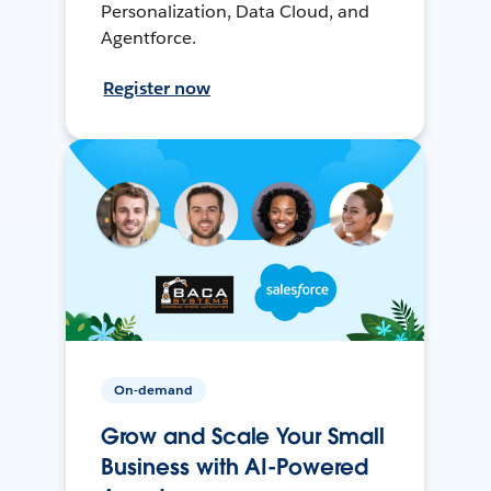
Personalization, Data Cloud, and
Agentforce.
Register now
On-demand
Grow and Scale Your Small
Business with AI-Powered