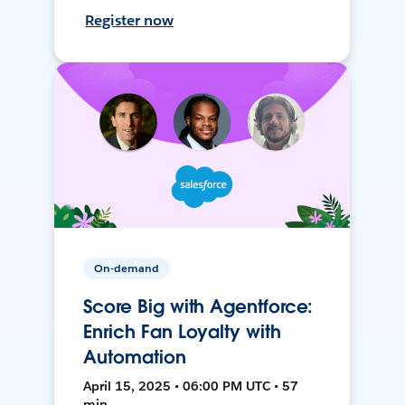
Register now
On-demand
Score Big with Agentforce:
Enrich Fan Loyalty with
Automation
April 15, 2025 • 06:00 PM UTC • 57
min