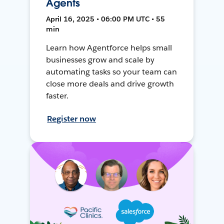
Agents
April 16, 2025 • 06:00 PM UTC • 55
min
Learn how Agentforce helps small
businesses grow and scale by
automating tasks so your team can
close more deals and drive growth
faster.
Register now