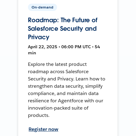
On-demand
Roadmap: The Future of
Salesforce Security and
Privacy
April 22, 2025 • 06:00 PM UTC • 54
min
Explore the latest product
roadmap across Salesforce
Security and Privacy. Learn how to
strengthen data security, simplify
compliance, and maintain data
resilience for Agentforce with our
innovation-packed suite of
products.
Register now