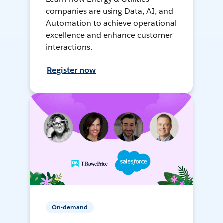
companies are using Data, AI, and
Automation to achieve operational
excellence and enhance customer
interactions.
Register now
On-demand