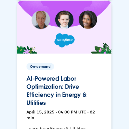
On-demand
AI-Powered Labor
Optimization: Drive
Efficiency in Energy &
Utilities
April 15, 2025 • 04:00 PM UTC • 62
min
Learn how Energy & Utilities