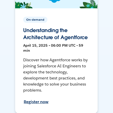
On-demand
Understanding the
Architecture of Agentforce
April 15, 2025 • 06:00 PM UTC • 59
min
Discover how Agentforce works by
joining Salesforce AI Engineers to
explore the technology,
development best practices, and
knowledge to solve your business
problems.
Register now