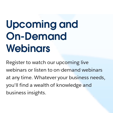
Upcoming and
On-Demand
Webinars
Register to watch our upcoming live
webinars or listen to on-demand webinars
at any time. Whatever your business needs,
you'll find a wealth of knowledge and
business insights.