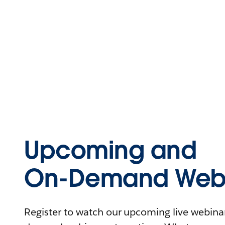
Upcoming and
On-Demand Webi
Register to watch our upcoming live webinars