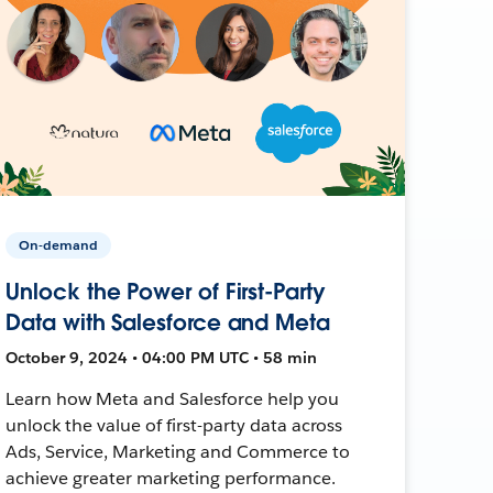
On-demand
Unlock the Power of First-Party
Data with Salesforce and Meta
October 9, 2024 • 04:00 PM UTC • 58 min
Learn how Meta and Salesforce help you
unlock the value of first-party data across
Ads, Service, Marketing and Commerce to
achieve greater marketing performance.