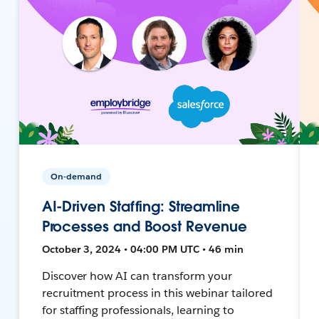
On-demand
AI-Driven Staffing: Streamline
Processes and Boost Revenue
October 3, 2024 • 04:00 PM UTC • 46 min
Discover how AI can transform your
recruitment process in this webinar tailored
for staffing professionals, learning to