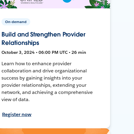
On-demand
Build and Strengthen Provider
Relationships
October 3, 2024 • 06:00 PM UTC • 26 min
Learn how to enhance provider
collaboration and drive organizational
success by gaining insights into your
provider relationships, extending your
network, and achieving a comprehensive
view of data.
Register now