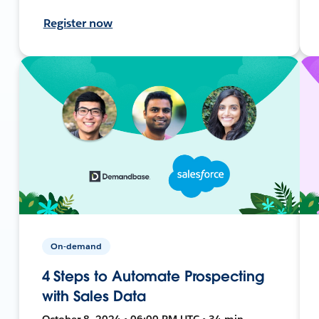
Register now
On-demand
4 Steps to Automate Prospecting
with Sales Data
October 8, 2024 • 06:00 PM UTC • 34 min