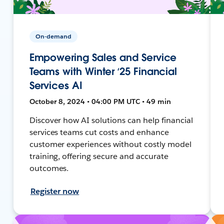
On-demand
Empowering Sales and Service
Teams with Winter ‘25 Financial
Services AI
October 8, 2024 • 04:00 PM UTC • 49 min
Discover how AI solutions can help financial
services teams cut costs and enhance
customer experiences without costly model
training, offering secure and accurate
outcomes.
Register now