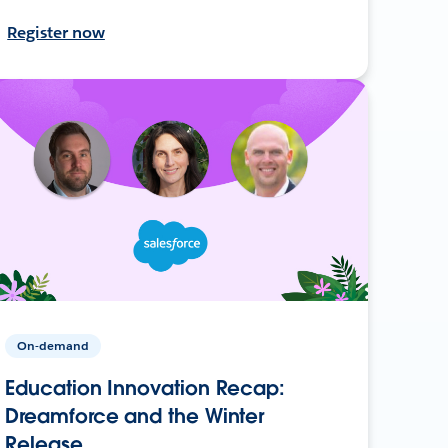
Register now
On-demand
Education Innovation Recap:
Dreamforce and the Winter
Release