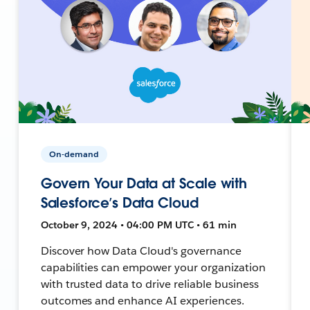
On-demand
Govern Your Data at Scale with
Salesforce’s Data Cloud
October 9, 2024 • 04:00 PM UTC • 61 min
Discover how Data Cloud's governance
capabilities can empower your organization
with trusted data to drive reliable business
outcomes and enhance AI experiences.