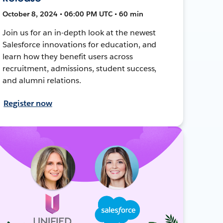
October 8, 2024 • 06:00 PM UTC • 60 min
Join us for an in-depth look at the newest
Salesforce innovations for education, and
learn how they benefit users across
recruitment, admissions, student success,
and alumni relations.
Register now