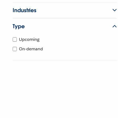
Industries
Type
Upcoming
On-demand