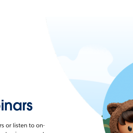
nars
 or listen to on-