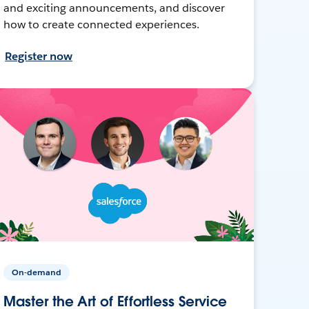
and exciting announcements, and discover
how to create connected experiences.
Register now
On-demand
Master the Art of Effortless Service