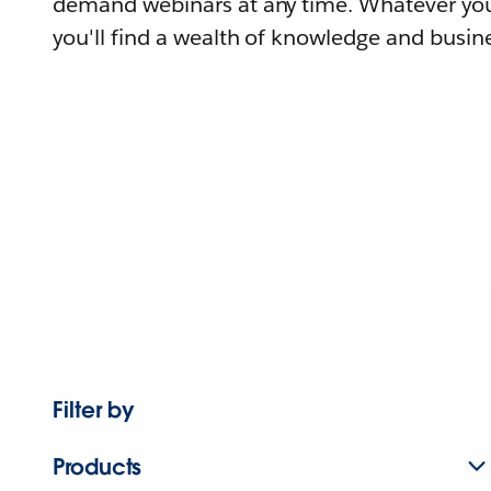
demand webinars at any time. Whatever you
you'll find a wealth of knowledge and busine
Filter by
Products