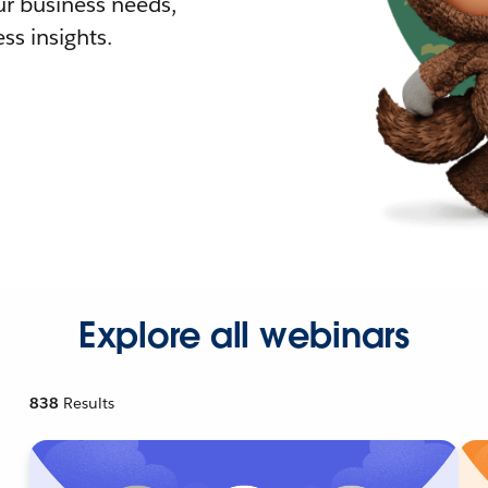
r business needs,
ss insights.
Explore all webinars
838
Results