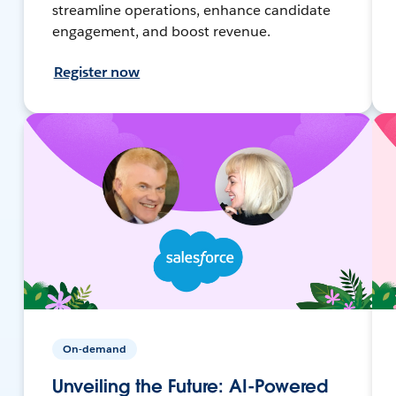
streamline operations, enhance candidate
engagement, and boost revenue.
Register now
On-demand
Unveiling the Future: AI-Powered