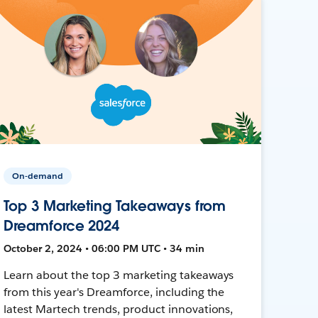
On-demand
Top 3 Marketing Takeaways from
Dreamforce 2024
October 2, 2024 • 06:00 PM UTC • 34 min
Learn about the top 3 marketing takeaways
from this year's Dreamforce, including the
latest Martech trends, product innovations,