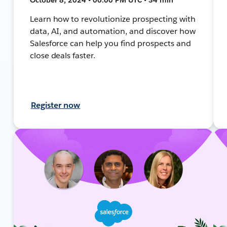
Learn how to revolutionize prospecting with
data, AI, and automation, and discover how
Salesforce can help you find prospects and
close deals faster.
Register now