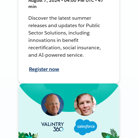
August 7, 2024 • 04:00 PM UTC • 47
min
Discover the latest summer
releases and updates for Public
Sector Solutions, including
innovations in benefit
recertification, social insurance,
and AI-powered service.
Register now