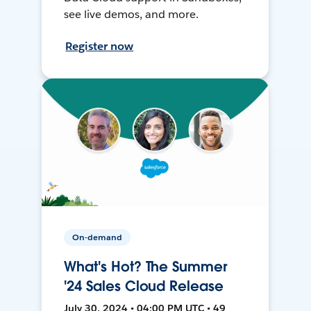
see live demos, and more.
Register now
On-demand
What's Hot? The Summer
'24 Sales Cloud Release
July 30, 2024 • 04:00 PM UTC • 49