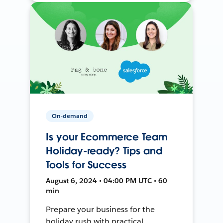
On-demand
Is your Ecommerce Team
Holiday-ready? Tips and
Tools for Success
August 6, 2024 • 04:00 PM UTC • 60
min
Prepare your business for the
holiday rush with practical