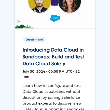
On-demand
Introducing Data Cloud in
Sandboxes: Build and Test
Data Cloud Safely
July 30, 2024 • 06:00 PM UTC • 52
min
Learn how to configure and test
Data Cloud capabilities without
disruption by joining Salesforce
product experts to discover new
Data Cloud support in Sandboxes,