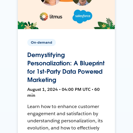
On-demand
Demystifying
Personalization: A Blueprint
for 1st-Party Data Powered
Marketing
August 1, 2024 • 04:00 PM UTC • 60
min
Learn how to enhance customer
engagement and satisfaction by
understanding personalization, its
evolution, and how to effectively