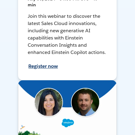
min
Join this webinar to discover the
latest Sales Cloud innovations,
including new generative AI
capabilities with Einstein
Conversation Insights and
enhanced Einstein Copilot actions.
Register now