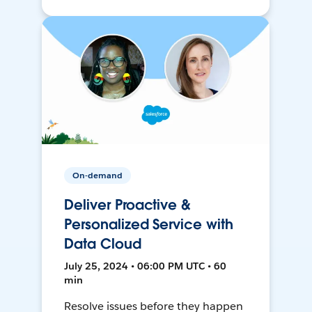
On-demand
Deliver Proactive &
Personalized Service with
Data Cloud
July 25, 2024 • 06:00 PM UTC • 60
min
Resolve issues before they happen