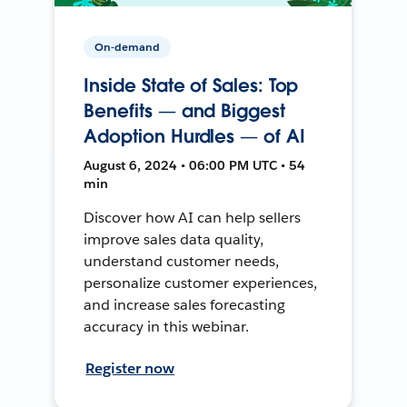
On-demand
Inside State of Sales: Top
Benefits — and Biggest
Adoption Hurdles — of AI
August 6, 2024 • 06:00 PM UTC • 54
min
Discover how AI can help sellers
improve sales data quality,
understand customer needs,
personalize customer experiences,
and increase sales forecasting
accuracy in this webinar.
Register now