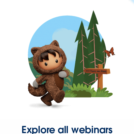
Explore all webinars