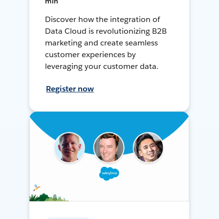
min
Discover how the integration of
Data Cloud is revolutionizing B2B
marketing and create seamless
customer experiences by
leveraging your customer data.
Register now