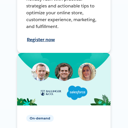
strategies and actionable tips to
optimize your online store,
customer experience, marketing,
and fulfillment.
Register now
On-demand