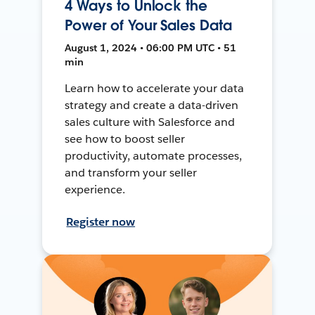
4 Ways to Unlock the
Power of Your Sales Data
August 1, 2024 • 06:00 PM UTC • 51
min
Learn how to accelerate your data
strategy and create a data-driven
sales culture with Salesforce and
see how to boost seller
productivity, automate processes,
and transform your seller
experience.
Register now