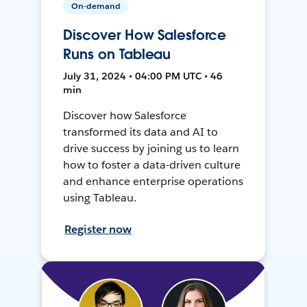
On-demand
Discover How Salesforce
Runs on Tableau
July 31, 2024 • 04:00 PM UTC • 46
min
Discover how Salesforce
transformed its data and AI to
drive success by joining us to learn
how to foster a data-driven culture
and enhance enterprise operations
using Tableau.
Register now