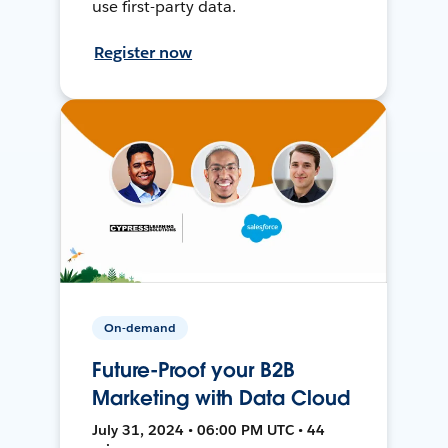
use first-party data.
Register now
On-demand
Future-Proof your B2B
Marketing with Data Cloud
July 31, 2024 • 06:00 PM UTC • 44