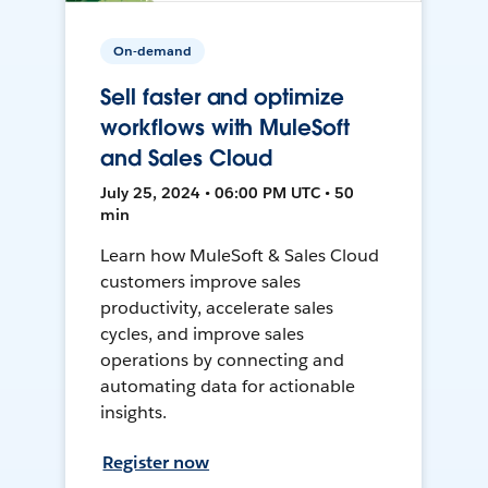
On-demand
Sell faster and optimize
workflows with MuleSoft
and Sales Cloud
July 25, 2024 • 06:00 PM UTC • 50
min
Learn how MuleSoft & Sales Cloud
customers improve sales
productivity, accelerate sales
cycles, and improve sales
operations by connecting and
automating data for actionable
insights.
Register now