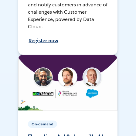
and notify customers in advance of
challenges with Customer
Experience, powered by Data
Cloud.
Register now
On-demand