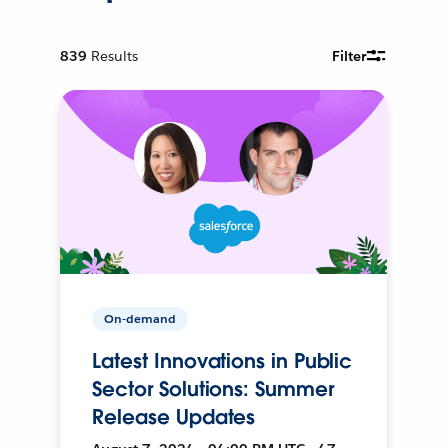
839
Results
Filter
On-demand
Latest Innovations in Public
Sector Solutions: Summer
Release Updates