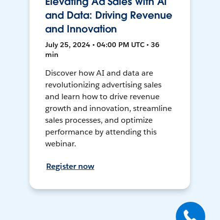
Elevating Ad Sales with AI
and Data: Driving Revenue
and Innovation
July 25, 2024 • 04:00 PM UTC • 36
min
Discover how AI and data are
revolutionizing advertising sales
and learn how to drive revenue
growth and innovation, streamline
sales processes, and optimize
performance by attending this
webinar.
Register now