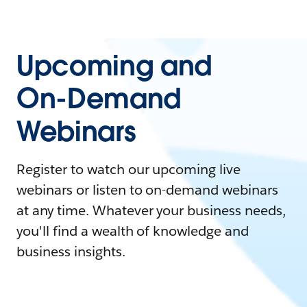
Upcoming and
On-Demand
Webinars
Register to watch our upcoming live
webinars or listen to on-demand webinars
at any time. Whatever your business needs,
you'll find a wealth of knowledge and
business insights.