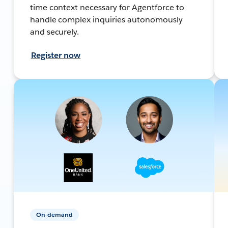
time context necessary for Agentforce to
handle complex inquiries autonomously
and securely.
Register now
On-demand