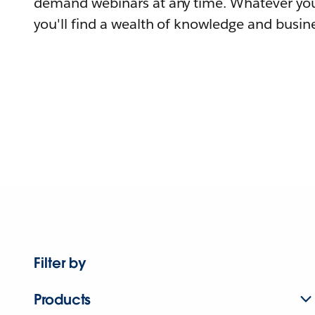
demand webinars at any time. Whatever you
you'll find a wealth of knowledge and busine
Filter by
Products