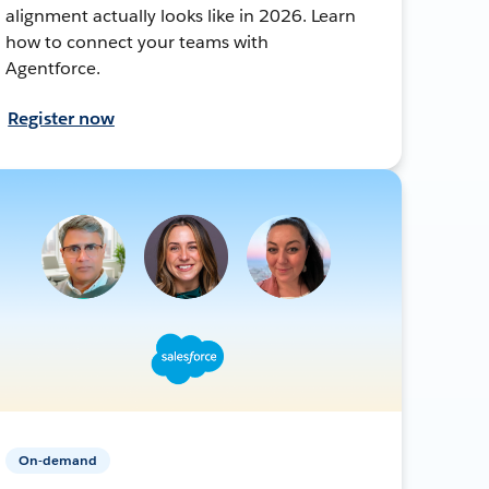
alignment actually looks like in 2026. Learn
how to connect your teams with
Agentforce.
Register now
On-demand