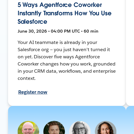
5 Ways Agentforce Coworker
Instantly Transforms How You Use
Salesforce
June 30, 2026 • 04:00 PM UTC • 60 min
Your AI teammate is already in your
Salesforce org — you just haven't turned it
on yet. Discover five ways Agentforce
Coworker changes how you work, grounded
in your CRM data, workflows, and enterprise
context.
Register now