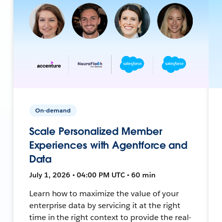
On-demand
Scale Personalized Member
Experiences with Agentforce and
Data
July 1, 2026 • 04:00 PM UTC • 60 min
Learn how to maximize the value of your
enterprise data by servicing it at the right
time in the right context to provide the real-