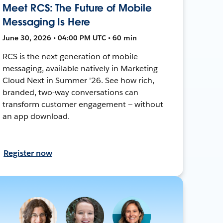
Meet RCS: The Future of Mobile
Messaging Is Here
June 30, 2026 • 04:00 PM UTC • 60 min
RCS is the next generation of mobile
messaging, available natively in Marketing
Cloud Next in Summer '26. See how rich,
branded, two-way conversations can
transform customer engagement — without
an app download.
Register now