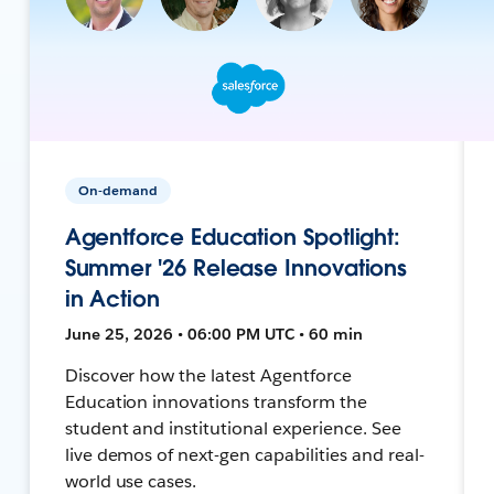
On-demand
Agentforce Education Spotlight:
Summer '26 Release Innovations
in Action
June 25, 2026 • 06:00 PM UTC • 60 min
Discover how the latest Agentforce
Education innovations transform the
student and institutional experience. See
live demos of next-gen capabilities and real-
world use cases.