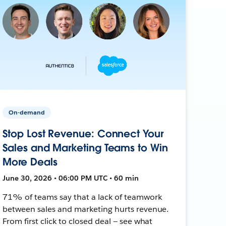
On-demand
Stop Lost Revenue: Connect Your
Sales and Marketing Teams to Win
More Deals
June 30, 2026 • 06:00 PM UTC • 60 min
71% of teams say that a lack of teamwork
between sales and marketing hurts revenue.
From first click to closed deal — see what