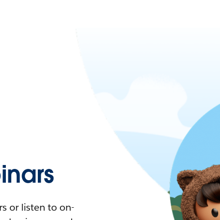
nars
 or listen to on-