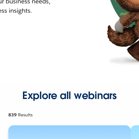
r business needs,
ss insights.
Explore all webinars
839
Results