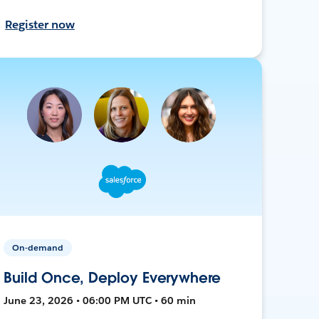
Register now
On-demand
Build Once, Deploy Everywhere
June 23, 2026 • 06:00 PM UTC • 60 min