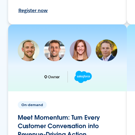
Register now
On-demand
Meet Momentum: Turn Every
Customer Conversation into
Revenue-Driving Action