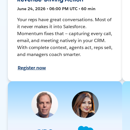
June 24, 2026 • 06:00 PM UTC • 60 min
Your reps have great conversations. Most of
it never makes it into Salesforce.
Momentum fixes that — capturing every call,
email, and meeting natively in your CRM.
With complete context, agents act, reps sell,
and managers coach smarter.
Register now