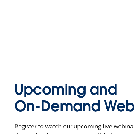
Upcoming and
On-Demand Webi
Register to watch our upcoming live webinars