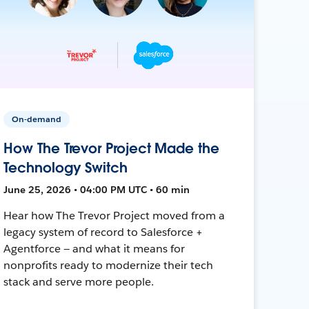
On-demand
How The Trevor Project Made the
Technology Switch
June 25, 2026 • 04:00 PM UTC • 60 min
Hear how The Trevor Project moved from a
legacy system of record to Salesforce +
Agentforce — and what it means for
nonprofits ready to modernize their tech
stack and serve more people.