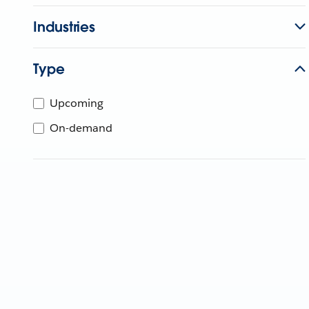
Industries
Type
Upcoming
On-demand