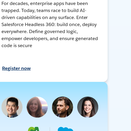
For decades, enterprise apps have been
trapped. Today, teams race to build AI-
driven capabilities on any surface. Enter
Salesforce Headless 360: build once, deploy
everywhere. Define governed logic,
empower developers, and ensure generated
code is secure
Register now