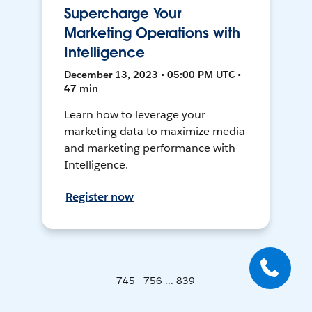
Supercharge Your
Marketing Operations with
Intelligence
December 13, 2023 • 05:00 PM UTC •
47 min
Learn how to leverage your
marketing data to maximize media
and marketing performance with
Intelligence.
Register now
745 - 756 ... 839