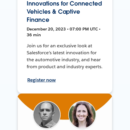
Innovations for Connected
Vehicles & Captive
Finance
December 20, 2023 • 07:00 PM UTC •
36 min
Join us for an exclusive look at
Salesforce’s latest innovation for
the automotive industry, and hear
from product and industry experts.
Register now