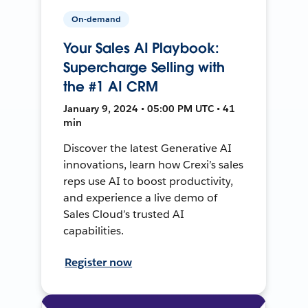
On-demand
Your Sales AI Playbook:
Supercharge Selling with
the #1 AI CRM
January 9, 2024 • 05:00 PM UTC • 41
min
Discover the latest Generative AI
innovations, learn how Crexi’s sales
reps use AI to boost productivity,
and experience a live demo of
Sales Cloud’s trusted AI
capabilities.
Register now