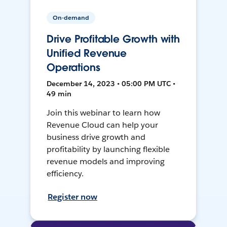
On-demand
Drive Profitable Growth with
Unified Revenue
Operations
December 14, 2023 • 05:00 PM UTC •
49 min
Join this webinar to learn how
Revenue Cloud can help your
business drive growth and
profitability by launching flexible
revenue models and improving
efficiency.
Register now