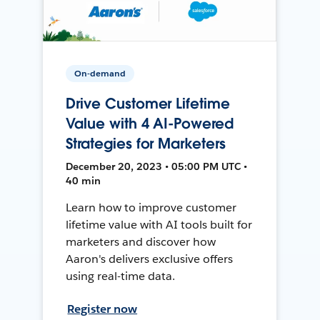
On-demand
Drive Customer Lifetime
Value with 4 AI-Powered
Strategies for Marketers
December 20, 2023 • 05:00 PM UTC •
40 min
Learn how to improve customer
lifetime value with AI tools built for
marketers and discover how
Aaron's delivers exclusive offers
using real-time data.
Register now