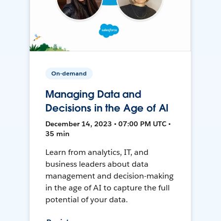
On-demand
Managing Data and
Decisions in the Age of AI
December 14, 2023 • 07:00 PM UTC •
35 min
Learn from analytics, IT, and
business leaders about data
management and decision-making
in the age of AI to capture the full
potential of your data.