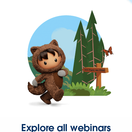
Explore all webinars