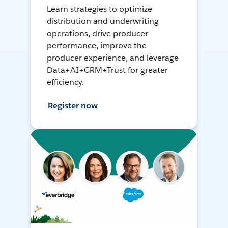
Learn strategies to optimize
distribution and underwriting
operations, drive producer
performance, improve the
producer experience, and leverage
Data+AI+CRM+Trust for greater
efficiency.
Register now