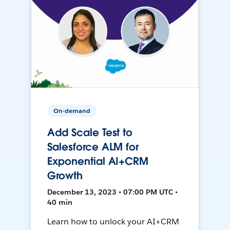
On-demand
Add Scale Test to
Salesforce ALM for
Exponential AI+CRM
Growth
December 13, 2023 • 07:00 PM UTC •
40 min
Learn how to unlock your AI+CRM