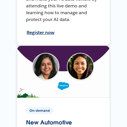
attending this live demo and
learning how to manage and
protect your AI data.
Register now
On-demand
New Automotive