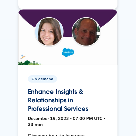
On-demand
Enhance Insights &
Relationships in
Professional Services
December 19, 2023 • 07:00 PM UTC •
33 min
Discover how to leverage