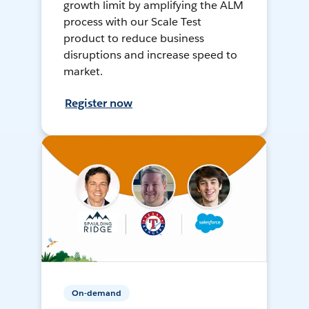
growth limit by amplifying the ALM
process with our Scale Test
product to reduce business
disruptions and increase speed to
market.
Register now
On-demand