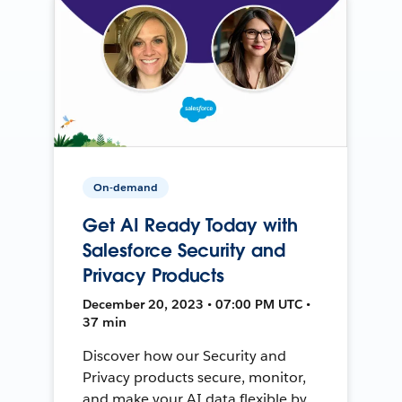
On-demand
Get AI Ready Today with
Salesforce Security and
Privacy Products
December 20, 2023 • 07:00 PM UTC •
37 min
Discover how our Security and
Privacy products secure, monitor,
and make your AI data flexible by