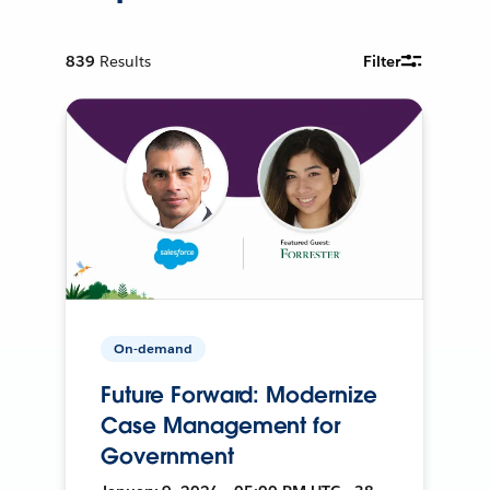
839
Results
Filter
On-demand
Future Forward: Modernize
Case Management for
Government