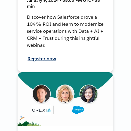
January 9, 2024 • 05:00 PM UTC • 38
min
Discover how Salesforce drove a
104% ROI and learn to modernize
service operations with Data + AI +
CRM + Trust during this insightful
webinar.
Register now