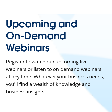
Upcoming and
On-Demand
Webinars
Register to watch our upcoming live
webinars or listen to on-demand webinars
at any time. Whatever your business needs,
you'll find a wealth of knowledge and
business insights.