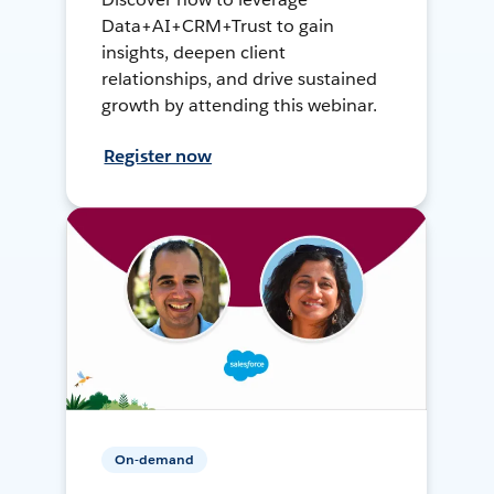
Data+AI+CRM+Trust to gain
insights, deepen client
relationships, and drive sustained
growth by attending this webinar.
Register now
On-demand