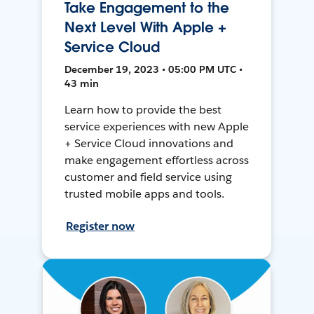
Take Engagement to the
Next Level With Apple +
Service Cloud
December 19, 2023 • 05:00 PM UTC •
43 min
Learn how to provide the best
service experiences with new Apple
+ Service Cloud innovations and
make engagement effortless across
customer and field service using
trusted mobile apps and tools.
Register now