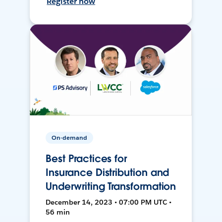
Register now
On-demand
Best Practices for
Insurance Distribution and
Underwriting Transformation
December 14, 2023 • 07:00 PM UTC •
56 min