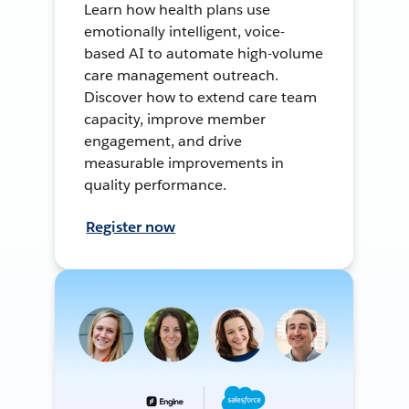
Learn how health plans use
emotionally intelligent, voice-
based AI to automate high-volume
care management outreach.
Discover how to extend care team
capacity, improve member
engagement, and drive
measurable improvements in
quality performance.
Register now