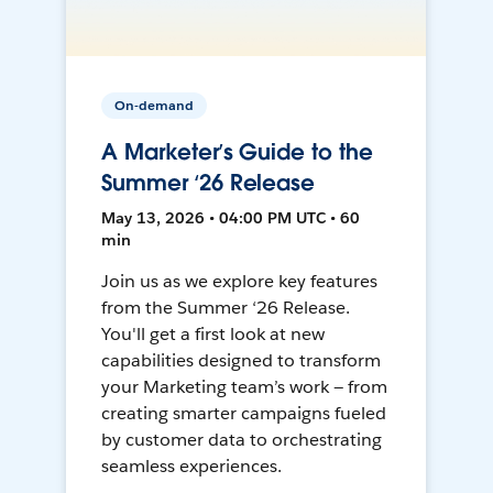
On-demand
A Marketer’s Guide to the
Summer ‘26 Release
May 13, 2026 • 04:00 PM UTC • 60
min
Join us as we explore key features
from the Summer ‘26 Release.
You'll get a first look at new
capabilities designed to transform
your Marketing team’s work — from
creating smarter campaigns fueled
by customer data to orchestrating
seamless experiences.