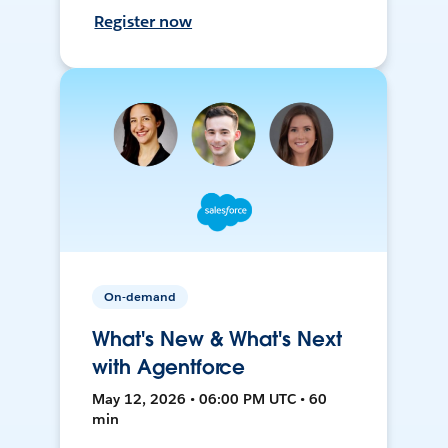
Register now
On-demand
What's New & What's Next
with Agentforce
May 12, 2026 • 06:00 PM UTC • 60
min