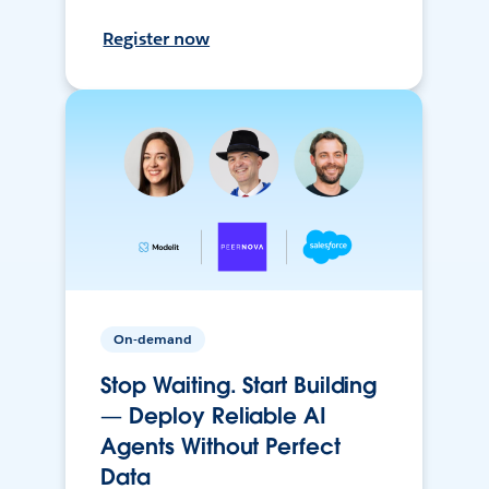
Register now
On-demand
Stop Waiting. Start Building
— Deploy Reliable AI
Agents Without Perfect
Data