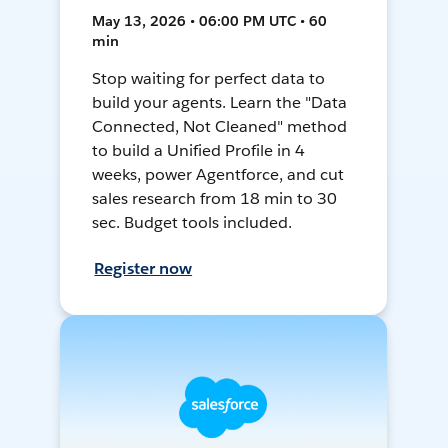
May 13, 2026 • 06:00 PM UTC • 60
min
Stop waiting for perfect data to
build your agents. Learn the "Data
Connected, Not Cleaned" method
to build a Unified Profile in 4
weeks, power Agentforce, and cut
sales research from 18 min to 30
sec. Budget tools included.
Register now