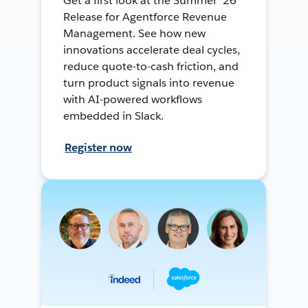
Get a first look at the Summer ’26
Release for Agentforce Revenue
Management. See how new
innovations accelerate deal cycles,
reduce quote-to-cash friction, and
turn product signals into revenue
with AI-powered workflows
embedded in Slack.
Register now