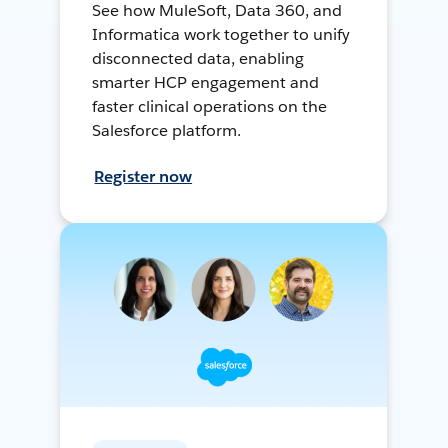
See how MuleSoft, Data 360, and
Informatica work together to unify
disconnected data, enabling
smarter HCP engagement and
faster clinical operations on the
Salesforce platform.
Register now