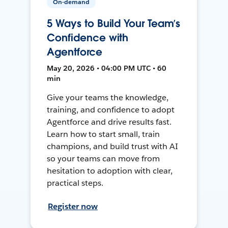
On-demand
5 Ways to Build Your Team’s
Confidence with
Agentforce
May 20, 2026 • 04:00 PM UTC • 60
min
Give your teams the knowledge,
training, and confidence to adopt
Agentforce and drive results fast.
Learn how to start small, train
champions, and build trust with AI
so your teams can move from
hesitation to adoption with clear,
practical steps.
Register now