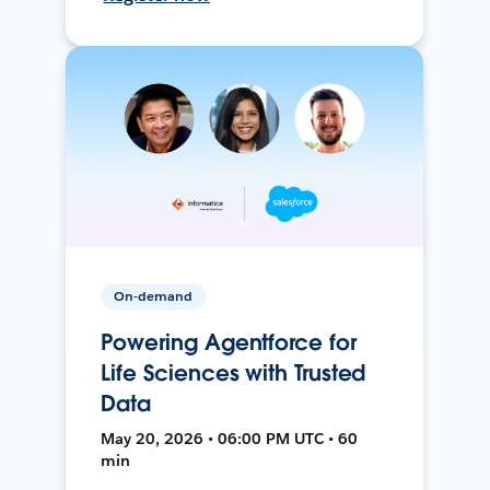
On-demand
Powering Agentforce for
Life Sciences with Trusted
Data
May 20, 2026 • 06:00 PM UTC • 60
min