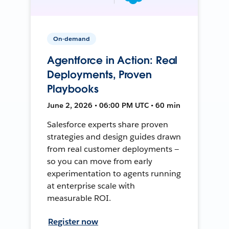
On-demand
Agentforce in Action: Real
Deployments, Proven
Playbooks
June 2, 2026 • 06:00 PM UTC • 60 min
Salesforce experts share proven
strategies and design guides drawn
from real customer deployments —
so you can move from early
experimentation to agents running
at enterprise scale with
measurable ROI.
Register now