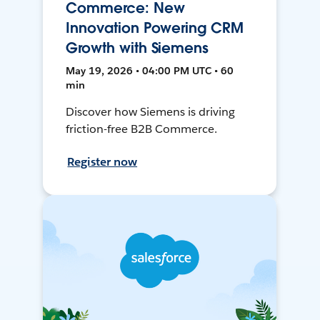
Commerce: New
Innovation Powering CRM
Growth with Siemens
May 19, 2026 • 04:00 PM UTC • 60
min
Discover how Siemens is driving
friction-free B2B Commerce.
Register now