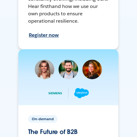
Hear firsthand how we use our
own products to ensure
operational resilience.
Register now
On-demand
The Future of B2B