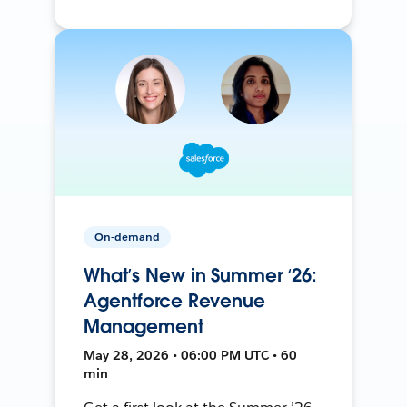
On-demand
What’s New in Summer ‘26:
Agentforce Revenue
Management
May 28, 2026 • 06:00 PM UTC • 60
min