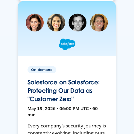
On-demand
Salesforce on Salesforce:
Protecting Our Data as
"Customer Zero"
May 19, 2026 • 06:00 PM UTC • 60
min
Every company's security journey is
constantly evolving, including ours.