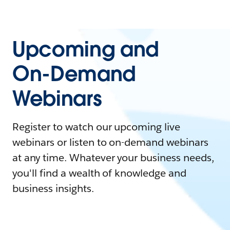
Upcoming and
On-Demand
Webinars
Register to watch our upcoming live
webinars or listen to on-demand webinars
at any time. Whatever your business needs,
you'll find a wealth of knowledge and
business insights.