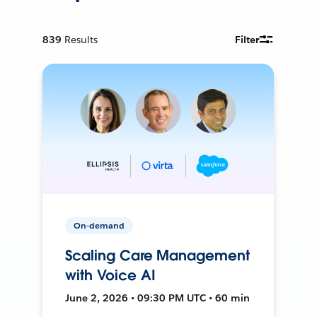
839
Results
Filter
On-demand
Scaling Care Management
with Voice AI
June 2, 2026 • 09:30 PM UTC • 60 min