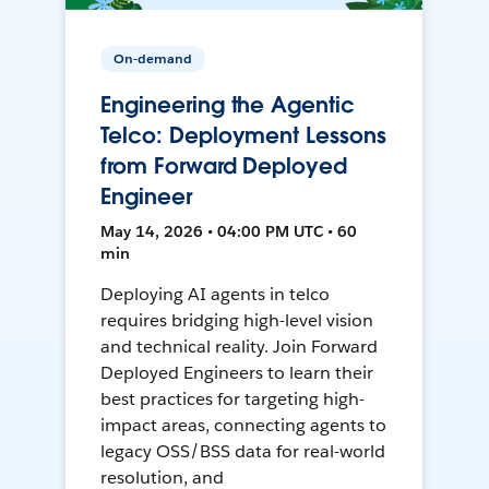
On-demand
Engineering the Agentic
Telco: Deployment Lessons
from Forward Deployed
Engineer
May 14, 2026 • 04:00 PM UTC • 60
min
Deploying AI agents in telco
requires bridging high-level vision
and technical reality. Join Forward
Deployed Engineers to learn their
best practices for targeting high-
impact areas, connecting agents to
legacy OSS/BSS data for real-world
resolution, and