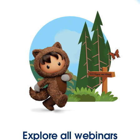
Explore all webinars