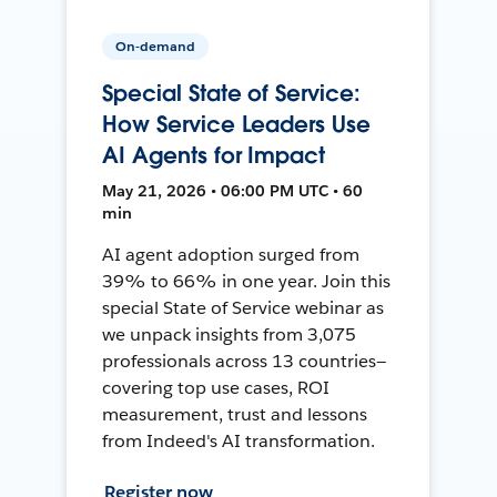
On-demand
Special State of Service:
How Service Leaders Use
AI Agents for Impact
May 21, 2026 • 06:00 PM UTC • 60
min
AI agent adoption surged from
39% to 66% in one year. Join this
special State of Service webinar as
we unpack insights from 3,075
professionals across 13 countries—
covering top use cases, ROI
measurement, trust and lessons
from Indeed's AI transformation.
Register now