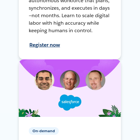
autonomous workforce that plans,
synchronizes, and executes in days
—not months. Learn to scale digital
labor with high accuracy while
keeping humans in control.
Register now
On-demand