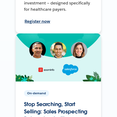
investment — designed specifically
for healthcare payers.
Register now
On-demand
Stop Searching, Start
Selling: Sales Prospecting