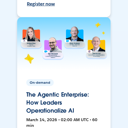
Register now
On-demand
The Agentic Enterprise:
How Leaders
Operationalize AI
March 14, 2026 • 02:00 AM UTC • 60
min