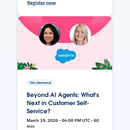
Register now
On-demand
Beyond AI Agents: What’s
Next in Customer Self-
Service?
March 19, 2026 • 04:00 PM UTC • 60
min