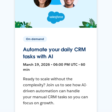
On-demand
Automate your daily CRM
tasks with AI
March 19, 2026 • 06:00 PM UTC • 60
min
Ready to scale without the
complexity? Join us to see how AI-
driven automation can handle
your manual CRM tasks so you can
focus on growth.