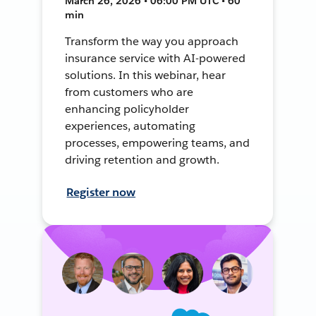
March 26, 2026 • 06:00 PM UTC • 60
min
Transform the way you approach
insurance service with AI-powered
solutions. In this webinar, hear
from customers who are
enhancing policyholder
experiences, automating
processes, empowering teams, and
driving retention and growth.
Register now