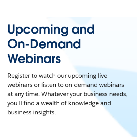
Upcoming and
On-Demand
Webinars
Register to watch our upcoming live
webinars or listen to on-demand webinars
at any time. Whatever your business needs,
you'll find a wealth of knowledge and
business insights.