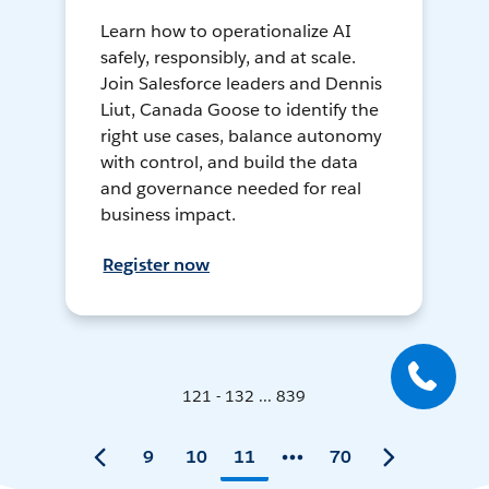
Learn how to operationalize AI
safely, responsibly, and at scale.
Join Salesforce leaders and Dennis
Liut, Canada Goose to identify the
right use cases, balance autonomy
with control, and build the data
and governance needed for real
business impact.
Register now
121 - 132 ... 839
9
10
11
70