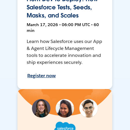
Salesforce Tests, Seeds,
Masks, and Scales
March 17, 2026 • 06:00 PM UTC • 60
min
Learn how Salesforce uses our App
& Agent Lifecycle Management
tools to accelerate innovation and
ship experiences securely.
Register now