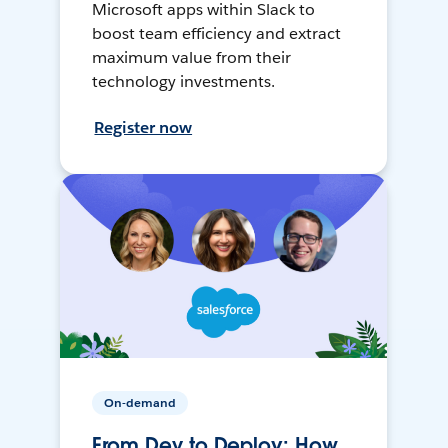
Microsoft apps within Slack to
boost team efficiency and extract
maximum value from their
technology investments.
Register now
On-demand
From Dev to Deploy: How