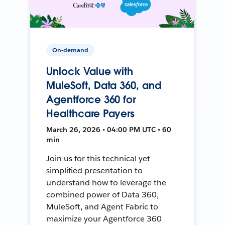
On-demand
Unlock Value with
MuleSoft, Data 360, and
Agentforce 360 for
Healthcare Payers
March 26, 2026 • 04:00 PM UTC • 60
min
Join us for this technical yet
simplified presentation to
understand how to leverage the
combined power of Data 360,
MuleSoft, and Agent Fabric to
maximize your Agentforce 360