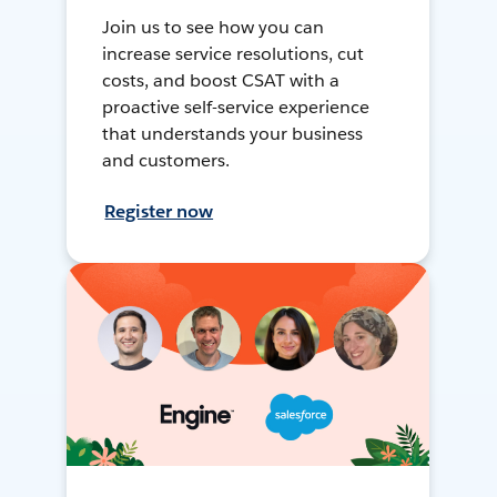
Join us to see how you can
increase service resolutions, cut
costs, and boost CSAT with a
proactive self-service experience
that understands your business
and customers.
Register now