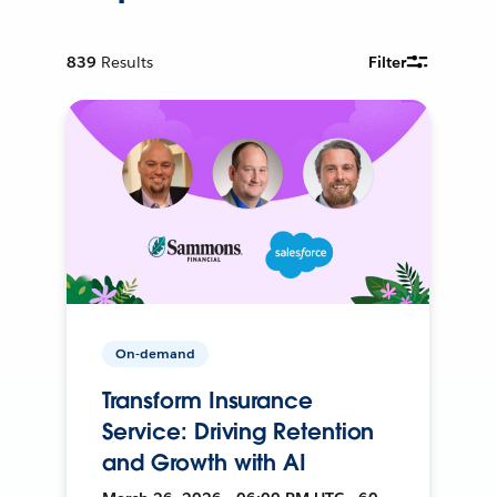
839
Results
Filter
On-demand
Transform Insurance
Service: Driving Retention
and Growth with AI