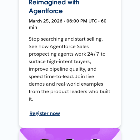
Reimagined with
Agentforce
March 25, 2026 • 06:00 PM UTC • 60
min
Stop searching and start selling.
See how Agentforce Sales
prospecting agents work 24/7 to
surface high-intent buyers,
improve pipeline quality, and
speed time-to-lead. Join live
demos and real-world examples
from the product leaders who built
it.
Register now