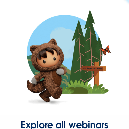
Explore all webinars