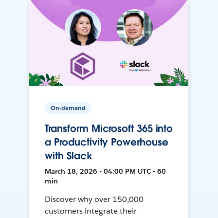
On-demand
Transform Microsoft 365 into
a Productivity Powerhouse
with Slack
March 18, 2026 • 04:00 PM UTC • 60
min
Discover why over 150,000
customers integrate their