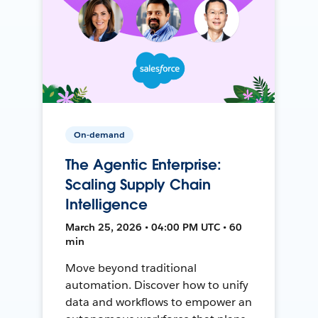
On-demand
The Agentic Enterprise:
Scaling Supply Chain
Intelligence
March 25, 2026 • 04:00 PM UTC • 60
min
Move beyond traditional
automation. Discover how to unify
data and workflows to empower an