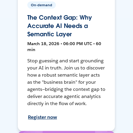
On-demand
The Context Gap: Why
Accurate AI Needs a
Semantic Layer
March 18, 2026 • 06:00 PM UTC • 60
min
Stop guessing and start grounding
your AI in truth. Join us to discover
how a robust semantic layer acts
as the "business brain" for your
agents—bridging the context gap to
deliver accurate agentic analytics
directly in the flow of work.
Register now