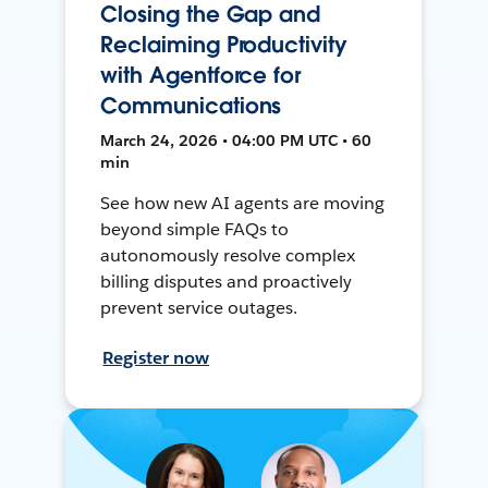
Closing the Gap and
Reclaiming Productivity
with Agentforce for
Communications
March 24, 2026 • 04:00 PM UTC • 60
min
See how new AI agents are moving
beyond simple FAQs to
autonomously resolve complex
billing disputes and proactively
prevent service outages.
Register now