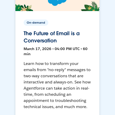
On-demand
The Future of Email is a
Conversation
March 17, 2026 • 04:00 PM UTC • 60
min
Learn how to transform your
emails from "no-reply" messages to
two-way conversations that are
interactive and always-on. See how
Agentforce can take action in real-
time, from scheduling an
appointment to troubleshooting
technical issues, and much more.