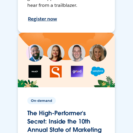
hear from a trailblazer.
Register now
On-demand
The High-Performer’s
Secret: Inside the 10th
Annual State of Marketing