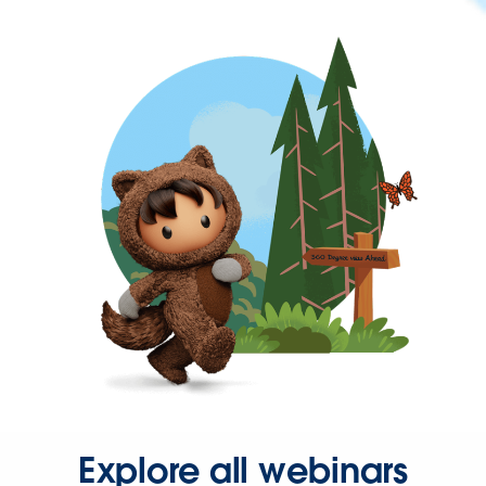
Explore all webinars