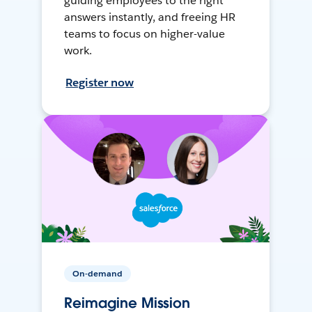
guiding employees to the right
answers instantly, and freeing HR
teams to focus on higher-value
work.
Register now
On-demand
Reimagine Mission