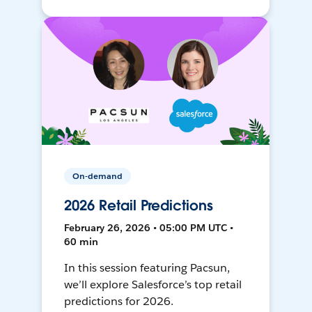
On-demand
2026 Retail Predictions
February 26, 2026 • 05:00 PM UTC •
60 min
In this session featuring Pacsun,
we’ll explore Salesforce’s top retail
predictions for 2026.