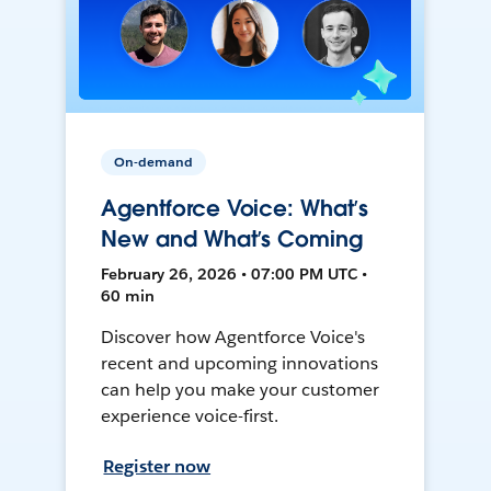
On-demand
Agentforce Voice: What’s
New and What’s Coming
February 26, 2026 • 07:00 PM UTC •
60 min
Discover how Agentforce Voice's
recent and upcoming innovations
can help you make your customer
experience voice-first.
Register now