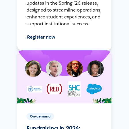
updates in the Spring ’26 release,
designed to streamline operations,
enhance student experiences, and
support institutional success.
Register now
On-demand
Fundraising in 2026: