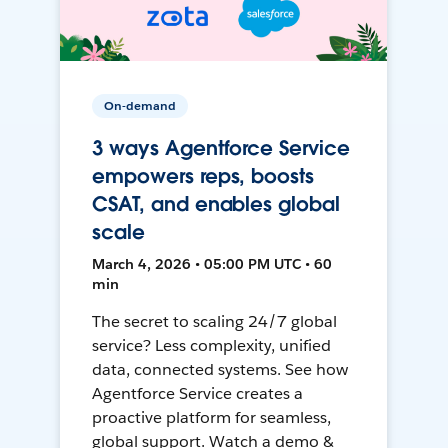
On-demand
3 ways Agentforce Service
empowers reps, boosts
CSAT, and enables global
scale
March 4, 2026 • 05:00 PM UTC • 60
min
The secret to scaling 24/7 global
service? Less complexity, unified
data, connected systems. See how
Agentforce Service creates a
proactive platform for seamless,
global support. Watch a demo &