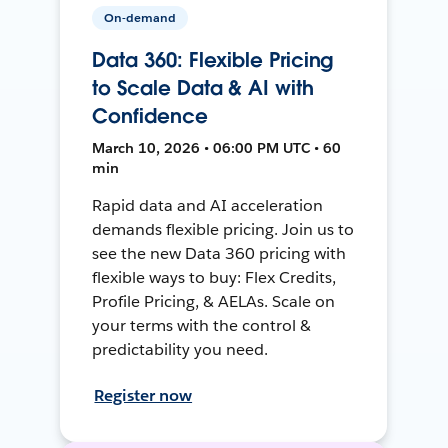
On-demand
Data 360: Flexible Pricing
to Scale Data & AI with
Confidence
March 10, 2026 • 06:00 PM UTC • 60
min
Rapid data and AI acceleration
demands flexible pricing. Join us to
see the new Data 360 pricing with
flexible ways to buy: Flex Credits,
Profile Pricing, & AELAs. Scale on
your terms with the control &
predictability you need.
Register now