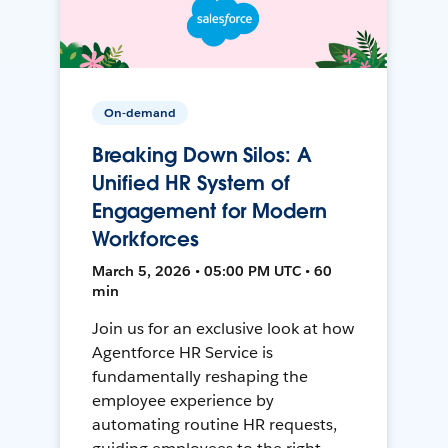
On-demand
Breaking Down Silos: A
Unified HR System of
Engagement for Modern
Workforces
March 5, 2026 • 05:00 PM UTC • 60
min
Join us for an exclusive look at how
Agentforce HR Service is
fundamentally reshaping the
employee experience by
automating routine HR requests,