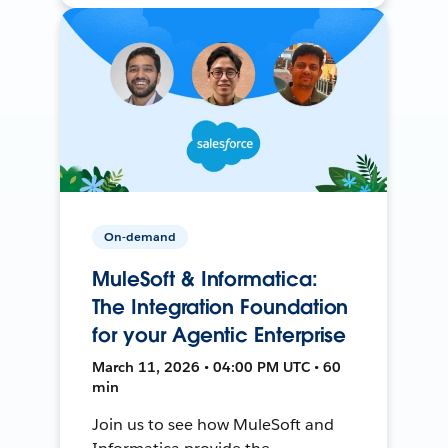
On-demand
MuleSoft & Informatica:
The Integration Foundation
for your Agentic Enterprise
March 11, 2026 • 04:00 PM UTC • 60
min
Join us to see how MuleSoft and