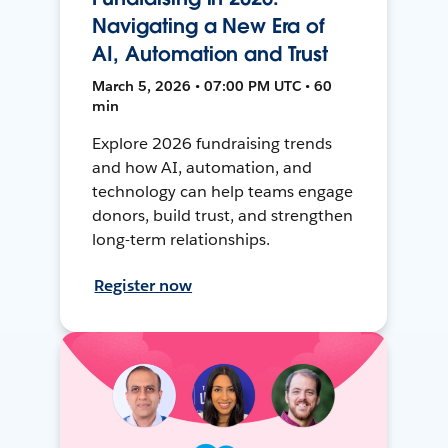
Navigating a New Era of
AI, Automation and Trust
March 5, 2026 • 07:00 PM UTC • 60
min
Explore 2026 fundraising trends
and how AI, automation, and
technology can help teams engage
donors, build trust, and strengthen
long-term relationships.
Register now