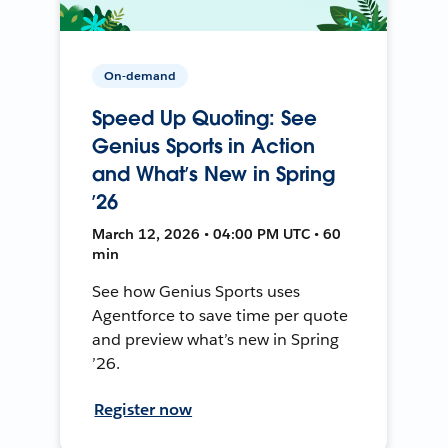
On-demand
Speed Up Quoting: See
Genius Sports in Action
and What’s New in Spring
’26
March 12, 2026 • 04:00 PM UTC • 60
min
See how Genius Sports uses
Agentforce to save time per quote
and preview what’s new in Spring
’26.
Register now