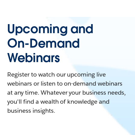
Upcoming and
On-Demand
Webinars
Register to watch our upcoming live
webinars or listen to on-demand webinars
at any time. Whatever your business needs,
you'll find a wealth of knowledge and
business insights.