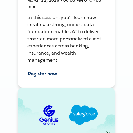
March 12, 2026 • 06:00 PM UTC • 60
min
In this session, you’ll learn how
creating a strong, unified data
foundation enables AI to deliver
smarter, more personalized client
experiences across banking,
insurance, and wealth
management.
Register now