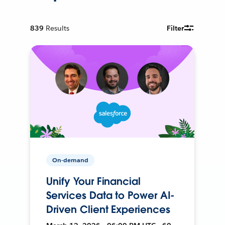
839
Results
Filter
On-demand
Unify Your Financial
Services Data to Power AI-
Driven Client Experiences