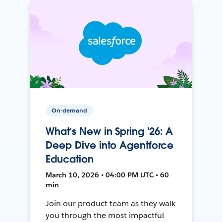
On-demand
What’s New in Spring '26: A
Deep Dive into Agentforce
Education
March 10, 2026 • 04:00 PM UTC • 60
min
Join our product team as they walk
you through the most impactful