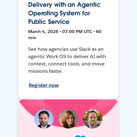
Delivery with an Agentic
Operating System for
Public Service
March 4, 2026 • 07:00 PM UTC • 60
min
See how agencies use Slack as an
agentic Work OS to deliver AI with
context, connect tools, and move
missions faster.
Register now