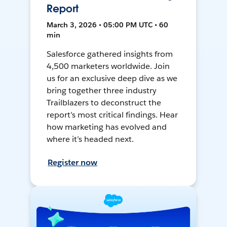
Report
March 3, 2026 • 05:00 PM UTC • 60
min
Salesforce gathered insights from
4,500 marketers worldwide. Join
us for an exclusive deep dive as we
bring together three industry
Trailblazers to deconstruct the
report’s most critical findings. Hear
how marketing has evolved and
where it’s headed next.
Register now