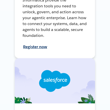
Informatica provide the
integration tools you need to
unlock, govern, and action across
your agentic enterprise. Learn how
to connect your systems, data, and
agents to build a scalable, secure
foundation.
Register now