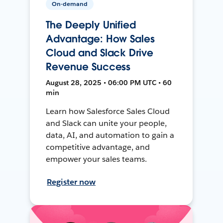
On-demand
The Deeply Unified
Advantage: How Sales
Cloud and Slack Drive
Revenue Success
August 28, 2025 • 06:00 PM UTC • 60
min
Learn how Salesforce Sales Cloud
and Slack can unite your people,
data, AI, and automation to gain a
competitive advantage, and
empower your sales teams.
Register now