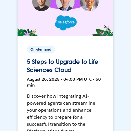
On-demand
5 Steps to Upgrade to Life
Sciences Cloud
August 26, 2025 • 04:00 PM UTC • 60
min
Discover how integrating AI-
powered agents can streamline
your operations and enhance
efficiency to prepare for a
successful transition to the