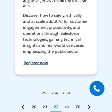
August 21, 2025 • 06:00 PM UTC • 58
min
Discover how to safely, ethically,
and at scale adopt AI for customer
engagement, productivity, and
operations through Salesforce
technologies, gaining technical
insights and real-world use cases
emphasizing the public sector.
Register now
253 - 264 ... 839
20
21
22
70