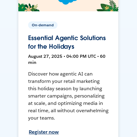
On-demand
Essential Agentic Solutions
for the Holidays
August 27, 2025 • 04:00 PM UTC • 60
min
Discover how agentic AI can
transform your retail marketing
this holiday season by launching
smarter campaigns, personalizing
at scale, and optimizing media in
real time, all without overwhelming
your teams.
Register now