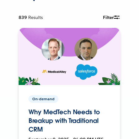
839
Results
Filter
On-demand
Why MedTech Needs to
Breakup with Traditional
CRM