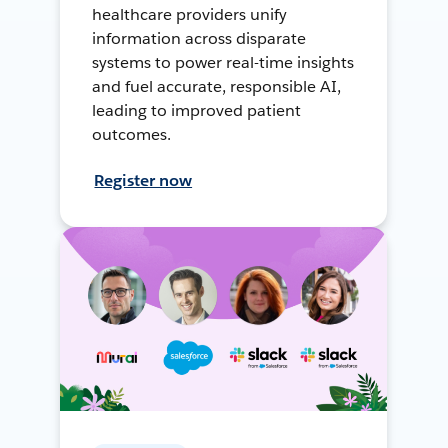
healthcare providers unify
information across disparate
systems to power real-time insights
and fuel accurate, responsible AI,
leading to improved patient
outcomes.
Register now