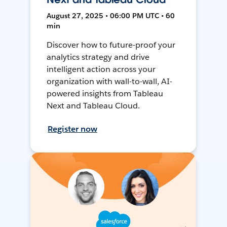
August 27, 2025 • 06:00 PM UTC • 60
min
Discover how to future-proof your
analytics strategy and drive
intelligent action across your
organization with wall-to-wall, AI-
powered insights from Tableau
Next and Tableau Cloud.
Register now