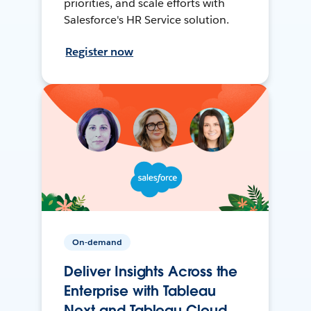
priorities, and scale efforts with
Salesforce's HR Service solution.
Register now
On-demand
Deliver Insights Across the
Enterprise with Tableau
Next and Tableau Cloud