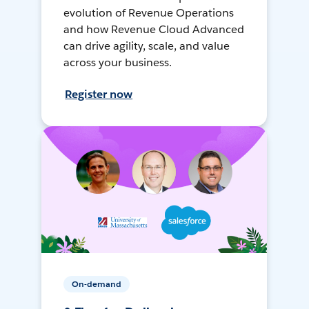
evolution of Revenue Operations
and how Revenue Cloud Advanced
can drive agility, scale, and value
across your business.
Register now
On-demand