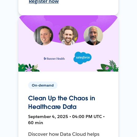
Register now
On-demand
Clean Up the Chaos in
Healthcare Data
September 4, 2025 • 04:00 PM UTC •
60 min
Discover how Data Cloud helps