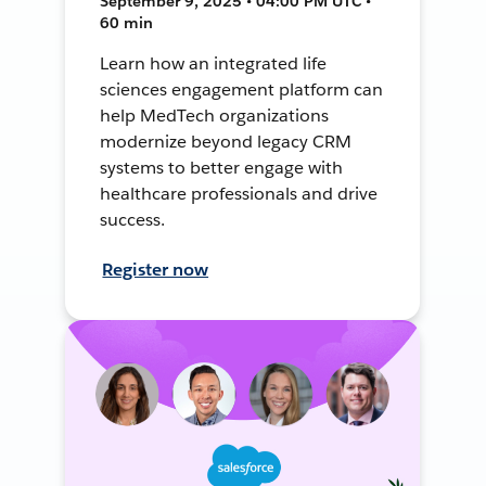
September 9, 2025 • 04:00 PM UTC •
60 min
Learn how an integrated life
sciences engagement platform can
help MedTech organizations
modernize beyond legacy CRM
systems to better engage with
healthcare professionals and drive
success.
Register now