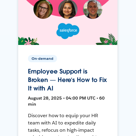
On-demand
Employee Support is
Broken — Here’s How to Fix
It with AI
August 28, 2025 • 04:00 PM UTC • 60
min
Discover how to equip your HR
team with AI to expedite daily
tasks, refocus on high-impact