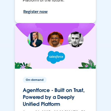
Platform of the future.
Register now
On-demand
Agentforce - Built on Trust,
Powered by a Deeply
Unified Platform