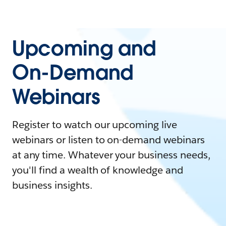
Upcoming and
On-Demand
Webinars
Register to watch our upcoming live
webinars or listen to on-demand webinars
at any time. Whatever your business needs,
you'll find a wealth of knowledge and
business insights.