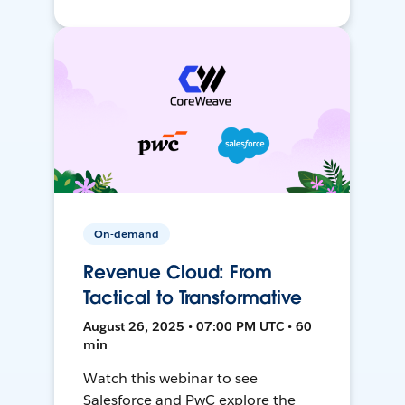
On-demand
Revenue Cloud: From
Tactical to Transformative
August 26, 2025 • 07:00 PM UTC • 60
min
Watch this webinar to see
Salesforce and PwC explore the