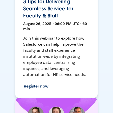
3 Tips for Delivering
Seamless Service for
Faculty & Staff
August 26, 2025 • 06:00 PM UTC • 60
min
Join this webinar to explore how
Salesforce can help improve the
faculty and staff experience
institution-wide by integrating
employee data, centralizing
inquiries, and leveraging
automation for HR service needs.
Register now