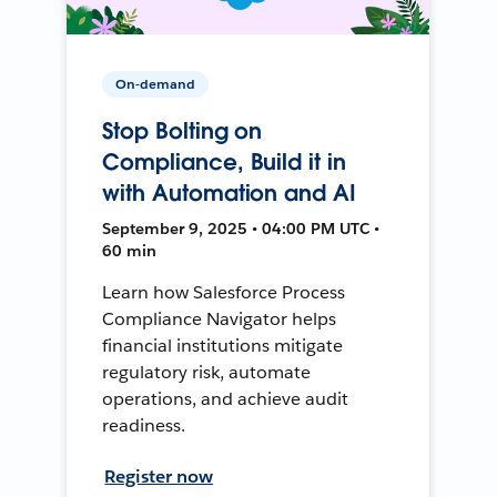
On-demand
Stop Bolting on
Compliance, Build it in
with Automation and AI
September 9, 2025 • 04:00 PM UTC •
60 min
Learn how Salesforce Process
Compliance Navigator helps
financial institutions mitigate
regulatory risk, automate
operations, and achieve audit
readiness.
Register now