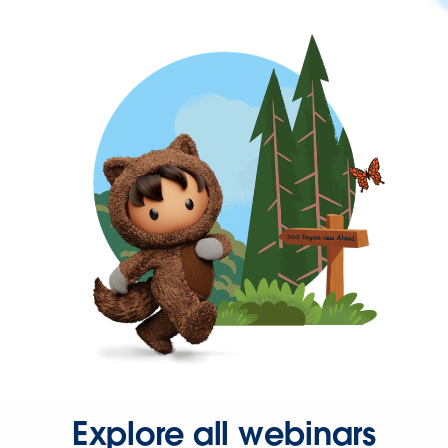
Explore all webinars