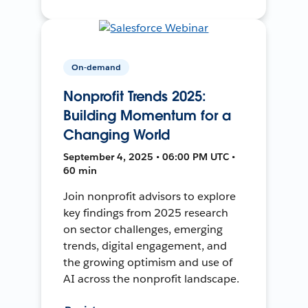
On-demand
Nonprofit Trends 2025:
Building Momentum for a
Changing World
September 4, 2025 • 06:00 PM UTC •
60 min
Join nonprofit advisors to explore
key findings from 2025 research
on sector challenges, emerging
trends, digital engagement, and
the growing optimism and use of
AI across the nonprofit landscape.