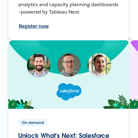
analytics and capacity planning dashboards
—powered by Tableau Next.
Register now
On-demand
Unlock What’s Next: Salesforce