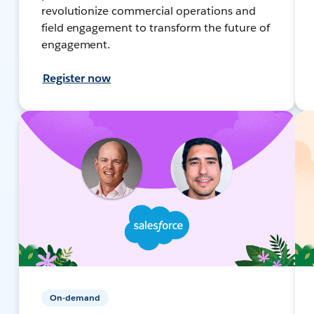
revolutionize commercial operations and
field engagement to transform the future of
engagement.
Register now
On-demand