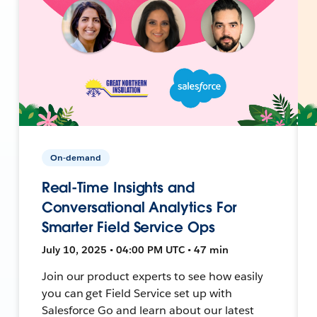
On-demand
Real-Time Insights and
Conversational Analytics For
Smarter Field Service Ops
July 10, 2025 • 04:00 PM UTC • 47 min
Join our product experts to see how easily
you can get Field Service set up with
Salesforce Go and learn about our latest