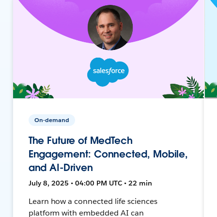
On-demand
The Future of MedTech
Engagement: Connected, Mobile,
and AI-Driven
July 8, 2025 • 04:00 PM UTC • 22 min
Learn how a connected life sciences
platform with embedded AI can