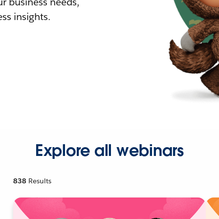
r business needs,
ss insights.
Explore all webinars
838
Results