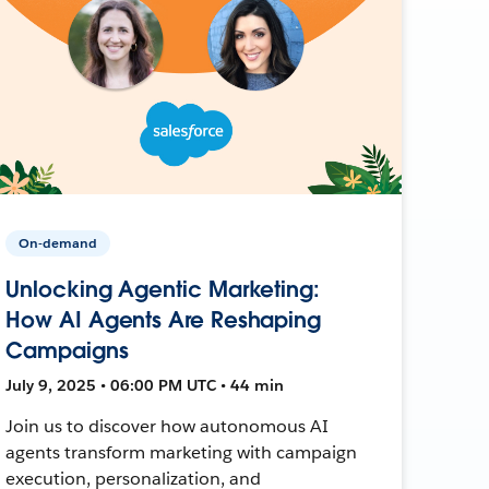
On-demand
Unlocking Agentic Marketing:
How AI Agents Are Reshaping
Campaigns
July 9, 2025 • 06:00 PM UTC • 44 min
Join us to discover how autonomous AI
agents transform marketing with campaign
execution, personalization, and