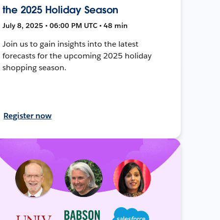
the 2025 Holiday Season
July 8, 2025 • 06:00 PM UTC • 48 min
Join us to gain insights into the latest
forecasts for the upcoming 2025 holiday
shopping season.
Register now