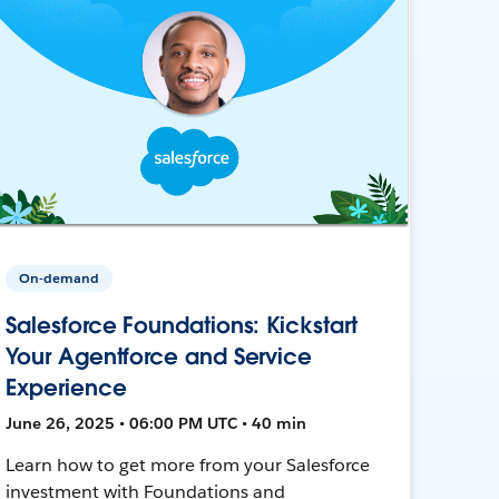
On-demand
Salesforce Foundations: Kickstart
Your Agentforce and Service
Experience
June 26, 2025 • 06:00 PM UTC • 40 min
Learn how to get more from your Salesforce
investment with Foundations and