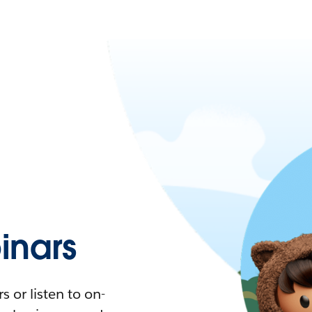
nars
 or listen to on-