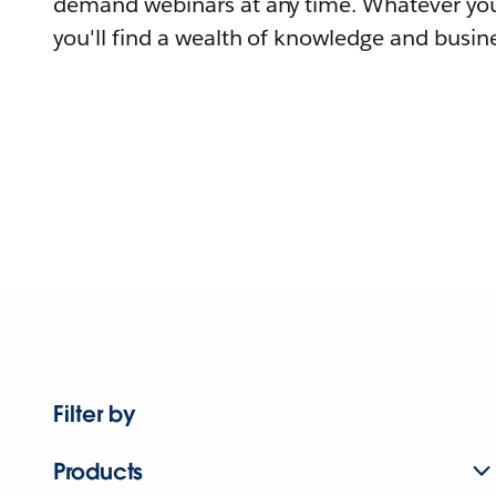
demand webinars at any time. Whatever you
you'll find a wealth of knowledge and busine
Filter by
Products