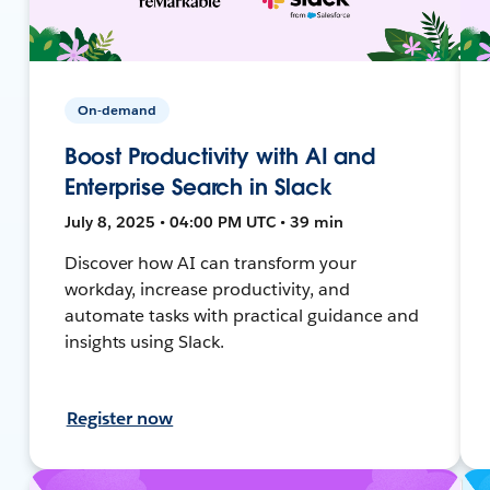
On-demand
Boost Productivity with AI and
Enterprise Search in Slack
July 8, 2025 • 04:00 PM UTC • 39 min
Discover how AI can transform your
workday, increase productivity, and
automate tasks with practical guidance and
insights using Slack.
Register now