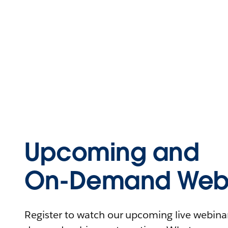
Upcoming and
On-Demand Webi
Register to watch our upcoming live webinars