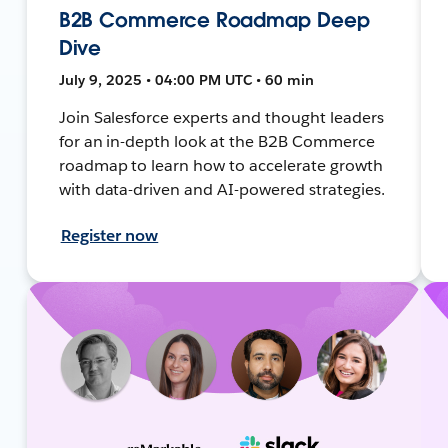
B2B Commerce Roadmap Deep
Dive
July 9, 2025 • 04:00 PM UTC • 60 min
Join Salesforce experts and thought leaders
for an in-depth look at the B2B Commerce
roadmap to learn how to accelerate growth
with data-driven and AI-powered strategies.
Register now