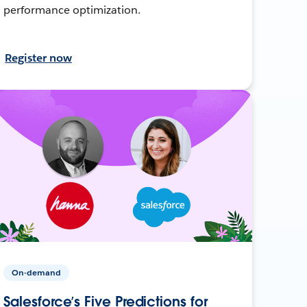
performance optimization.
Register now
On-demand
Salesforce’s Five Predictions for