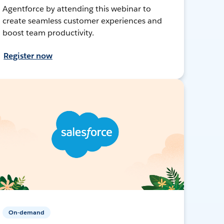
Agentforce by attending this webinar to
create seamless customer experiences and
boost team productivity.
Register now
On-demand