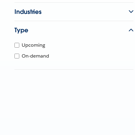
Industries
Type
Upcoming
On-demand