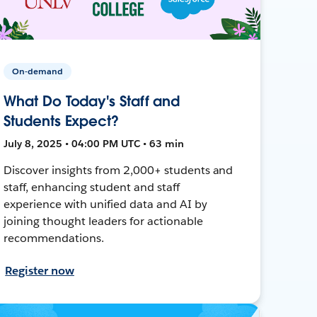
On-demand
What Do Today's Staff and
Students Expect?
July 8, 2025 • 04:00 PM UTC • 63 min
Discover insights from 2,000+ students and
staff, enhancing student and staff
experience with unified data and AI by
joining thought leaders for actionable
recommendations.
Register now