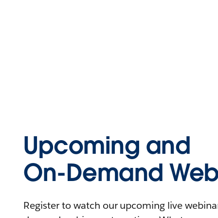
Upcoming and
On-Demand Webi
Register to watch our upcoming live webinars