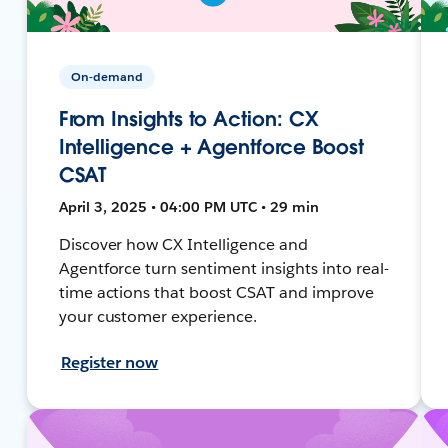
On-demand
From Insights to Action: CX
Intelligence + Agentforce Boost
CSAT
April 3, 2025 • 04:00 PM UTC • 29 min
Discover how CX Intelligence and
Agentforce turn sentiment insights into real-
time actions that boost CSAT and improve
your customer experience.
Register now