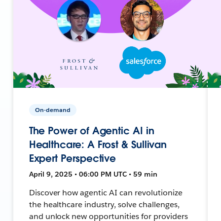
On-demand
The Power of Agentic AI in
Healthcare: A Frost & Sullivan
Expert Perspective
April 9, 2025 • 06:00 PM UTC • 59 min
Discover how agentic AI can revolutionize
the healthcare industry, solve challenges,
and unlock new opportunities for providers