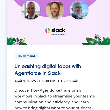
On-demand
Unleashing digital labor with
Agentforce in Slack
April 1, 2025 • 06:00 PM UTC • 39 min
Discover how Agentforce transforms
workflows in Slack to streamline your team's
communication and efficiency, and learn
how to bring digital labor to your business.