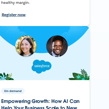
healthy margin.
Register now
On-demand
Empowering Growth: How AI Can
Help Your Business Scale to New