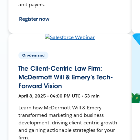
and payers.
Register now
On-demand
The Client-Centric Law Firm:
McDermott Will & Emery’s Tech-
Forward Vision
April 8, 2025 • 04:00 PM UTC • 53 min
Learn how McDermott Will & Emery
transformed marketing and business
development, driving client-centric growth
and gaining actionable strategies for your
firm.