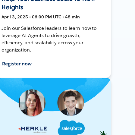
Heights
April 3, 2025 • 06:00 PM UTC • 48 min
Join our Salesforce leaders to learn how to
leverage AI Agents to drive growth,
efficiency, and scalability across your
organization.
Register now