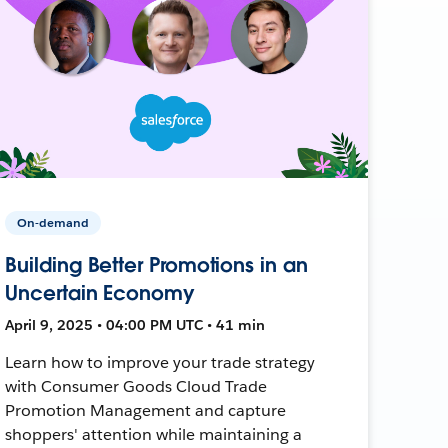
On-demand
Building Better Promotions in an
Uncertain Economy
April 9, 2025 • 04:00 PM UTC • 41 min
Learn how to improve your trade strategy
with Consumer Goods Cloud Trade
Promotion Management and capture
shoppers' attention while maintaining a