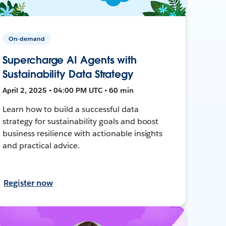
On-demand
Supercharge AI Agents with
Sustainability Data Strategy
April 2, 2025 • 04:00 PM UTC • 60 min
Learn how to build a successful data
strategy for sustainability goals and boost
business resilience with actionable insights
and practical advice.
Register now