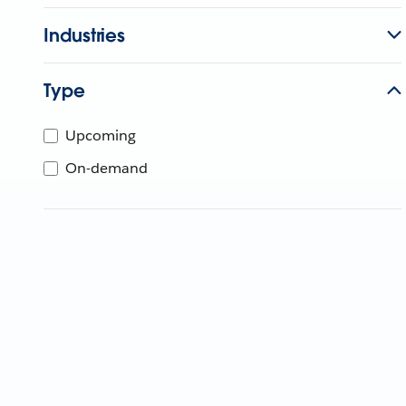
Industries
Type
Upcoming
On-demand