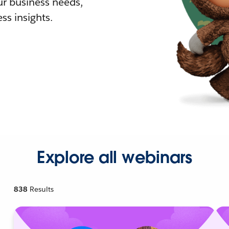
r business needs,
ss insights.
Explore all webinars
838
Results