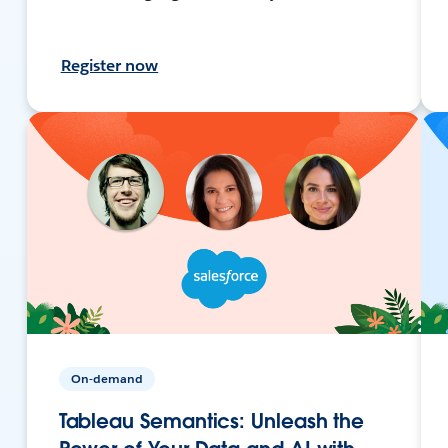
Register now
On-demand
Tableau Semantics: Unleash the