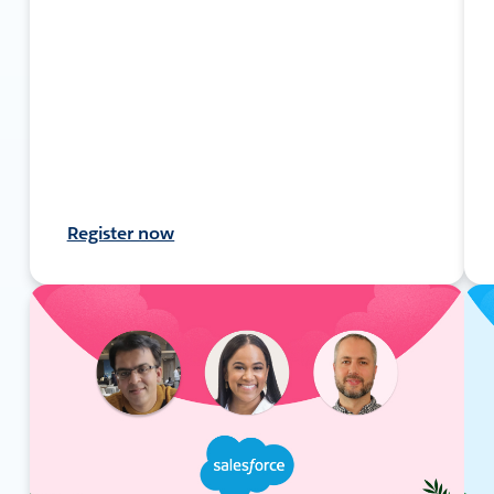
Register now