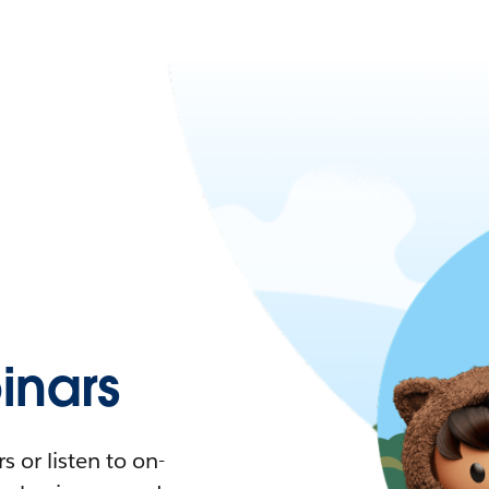
nars
 or listen to on-