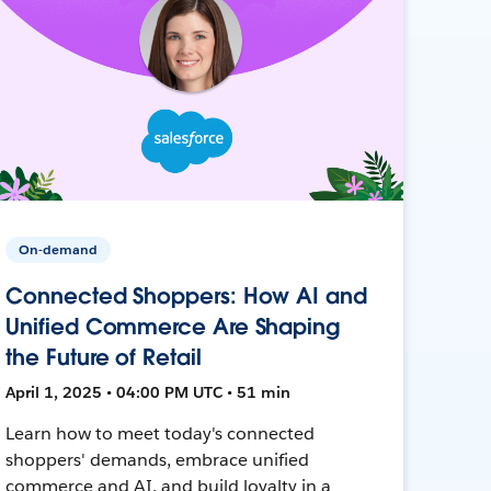
On-demand
Connected Shoppers: How AI and
Unified Commerce Are Shaping
the Future of Retail
April 1, 2025 • 04:00 PM UTC • 51 min
Learn how to meet today's connected
shoppers' demands, embrace unified
commerce and AI, and build loyalty in a