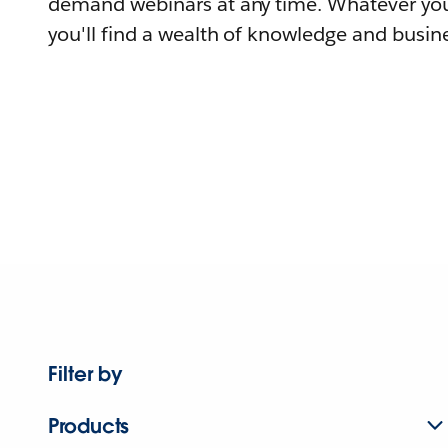
demand webinars at any time. Whatever you
you'll find a wealth of knowledge and busine
Filter by
Products