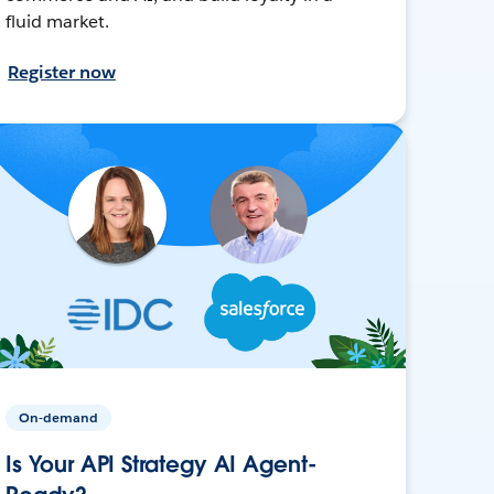
fluid market.
Register now
On-demand
Is Your API Strategy AI Agent-