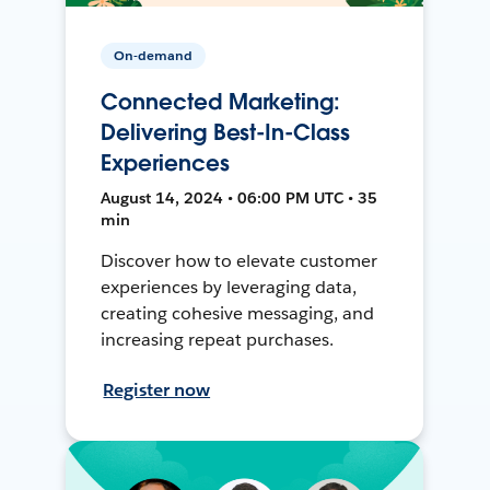
On-demand
Connected Marketing:
Delivering Best-In-Class
Experiences
August 14, 2024 • 06:00 PM UTC • 35
min
Discover how to elevate customer
experiences by leveraging data,
creating cohesive messaging, and
increasing repeat purchases.
Register now