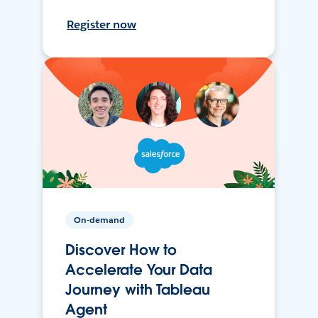
Register now
On-demand
Discover How to
Accelerate Your Data
Journey with Tableau
Agent