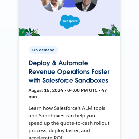
On-demand
Deploy & Automate
Revenue Operations Faster
with Salesforce Sandboxes
August 15, 2024 • 04:00 PM UTC • 47
min
Learn how Salesforce's ALM tools
and Sandboxes can help you
speed up the quote-to-cash rollout
process, deploy faster, and
accelerate ROI.