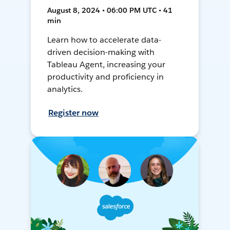
August 8, 2024 • 06:00 PM UTC • 41
min
Learn how to accelerate data-
driven decision-making with
Tableau Agent, increasing your
productivity and proficiency in
analytics.
Register now