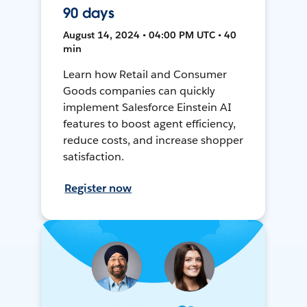
90 days
August 14, 2024 • 04:00 PM UTC • 40
min
Learn how Retail and Consumer
Goods companies can quickly
implement Salesforce Einstein AI
features to boost agent efficiency,
reduce costs, and increase shopper
satisfaction.
Register now