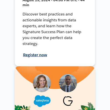
min
Discover best practices and
actionable insights from data
experts, and learn how the
Signature Success Plan can help
you create the perfect data
strategy.
Register now