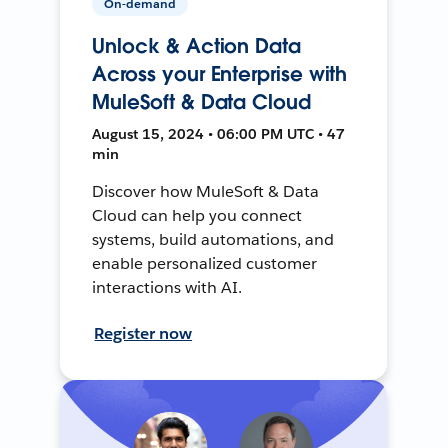
On-demand
Unlock & Action Data
Across your Enterprise with
MuleSoft & Data Cloud
August 15, 2024 • 06:00 PM UTC • 47
min
Discover how MuleSoft & Data
Cloud can help you connect
systems, build automations, and
enable personalized customer
interactions with AI.
Register now