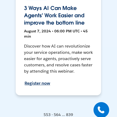
3 Ways AI Can Make
Agents' Work Easier and
improve the bottom line
August 7, 2024 • 06:00 PM UTC • 45
min
Discover how AI can revolutionize
your service operations, make work
easier for agents, proactively serve
customers, and resolve cases faster
by attending this webinar.
Register now
553 - 564 ... 839