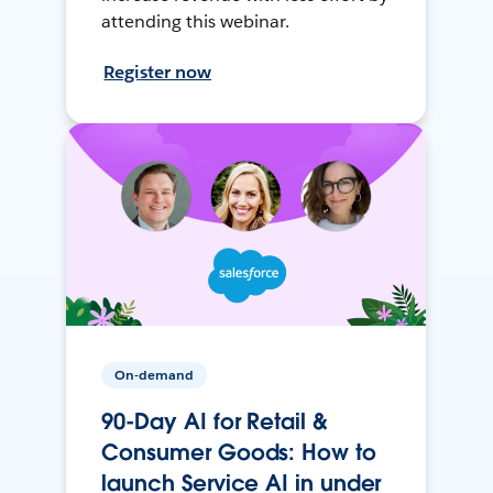
attending this webinar.
Register now
On-demand
90-Day AI for Retail &
Consumer Goods: How to
launch Service AI in under