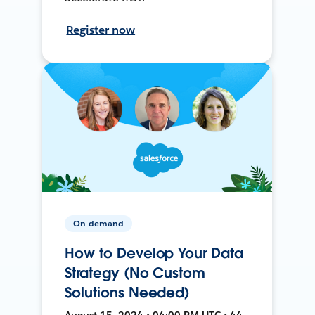
Register now
On-demand
How to Develop Your Data
Strategy (No Custom
Solutions Needed)
August 15, 2024 • 04:00 PM UTC • 44