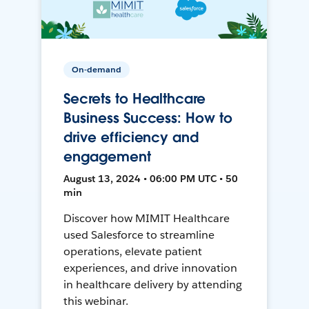
On-demand
Secrets to Healthcare
Business Success: How to
drive efficiency and
engagement
August 13, 2024 • 06:00 PM UTC • 50
min
Discover how MIMIT Healthcare
used Salesforce to streamline
operations, elevate patient
experiences, and drive innovation
in healthcare delivery by attending
this webinar.