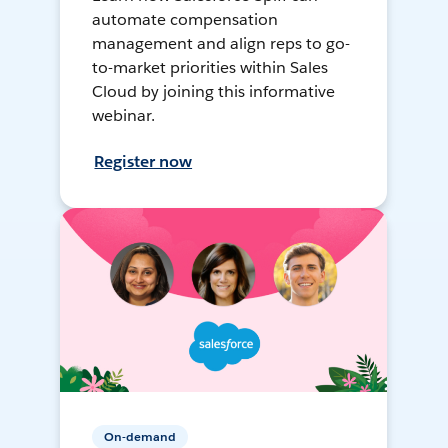
automate compensation
management and align reps to go-
to-market priorities within Sales
Cloud by joining this informative
webinar.
Register now
On-demand