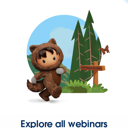
Explore all webinars