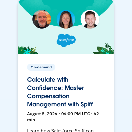
On-demand
Calculate with
Confidence: Master
Compensation
Management with Spiff
August 8, 2024 • 04:00 PM UTC • 42
min
Learn how Salesforce Spiff can