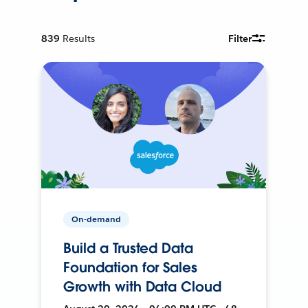
839
Results
Filter
On-demand
Build a Trusted Data
Foundation for Sales
Growth with Data Cloud