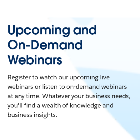
Upcoming and
On-Demand
Webinars
Register to watch our upcoming live
webinars or listen to on-demand webinars
at any time. Whatever your business needs,
you'll find a wealth of knowledge and
business insights.