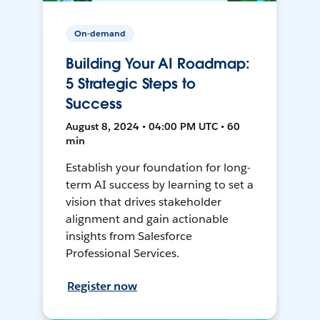
On-demand
Building Your AI Roadmap:
5 Strategic Steps to
Success
August 8, 2024 • 04:00 PM UTC • 60
min
Establish your foundation for long-
term AI success by learning to set a
vision that drives stakeholder
alignment and gain actionable
insights from Salesforce
Professional Services.
Register now