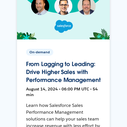
On-demand
From Lagging to Leading:
Drive Higher Sales with
Performance Management
August 14, 2024 • 06:00 PM UTC • 54
min
Learn how Salesforce Sales
Performance Management
solutions can help your sales team
increase revenue with less effort by