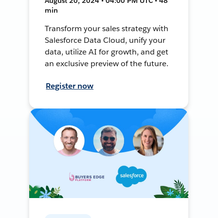
August 20, 2024 • 04:00 PM UTC • 48
min
Transform your sales strategy with
Salesforce Data Cloud, unify your
data, utilize AI for growth, and get
an exclusive preview of the future.
Register now