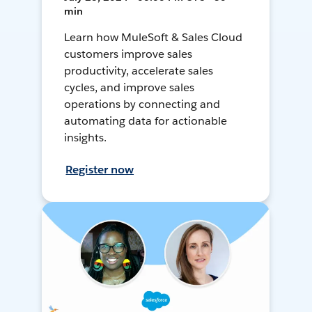
min
Learn how MuleSoft & Sales Cloud
customers improve sales
productivity, accelerate sales
cycles, and improve sales
operations by connecting and
automating data for actionable
insights.
Register now