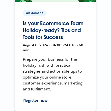
On-demand
Is your Ecommerce Team
Holiday-ready? Tips and
Tools for Success
August 6, 2024 • 04:00 PM UTC • 60
min
Prepare your business for the
holiday rush with practical
strategies and actionable tips to
optimize your online store,
customer experience, marketing,
and fulfillment.
Register now