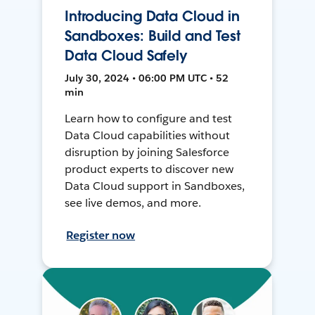
Introducing Data Cloud in
Sandboxes: Build and Test
Data Cloud Safely
July 30, 2024 • 06:00 PM UTC • 52
min
Learn how to configure and test
Data Cloud capabilities without
disruption by joining Salesforce
product experts to discover new
Data Cloud support in Sandboxes,
see live demos, and more.
Register now