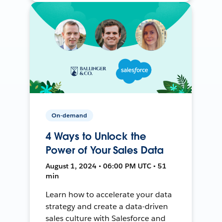
On-demand
4 Ways to Unlock the
Power of Your Sales Data
August 1, 2024 • 06:00 PM UTC • 51
min
Learn how to accelerate your data
strategy and create a data-driven
sales culture with Salesforce and