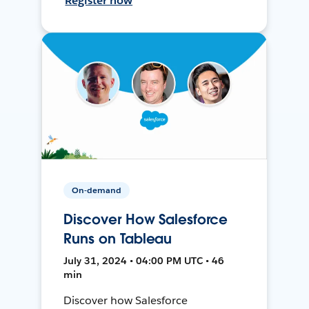
Register now
On-demand
Discover How Salesforce
Runs on Tableau
July 31, 2024 • 04:00 PM UTC • 46
min
Discover how Salesforce