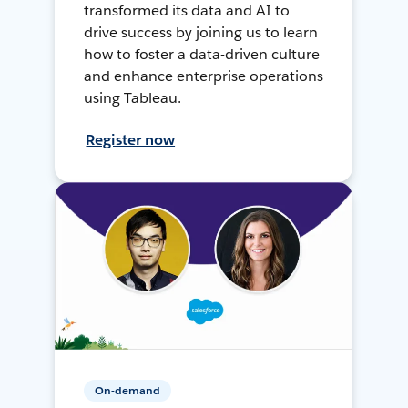
transformed its data and AI to
drive success by joining us to learn
how to foster a data-driven culture
and enhance enterprise operations
using Tableau.
Register now
On-demand