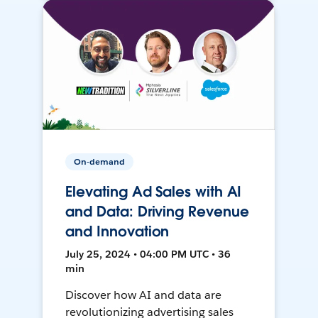
On-demand
Elevating Ad Sales with AI
and Data: Driving Revenue
and Innovation
July 25, 2024 • 04:00 PM UTC • 36
min
Discover how AI and data are
revolutionizing advertising sales