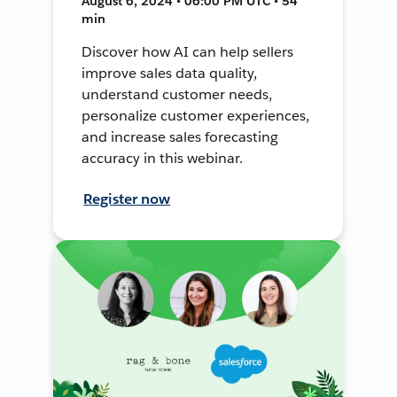
August 6, 2024 • 06:00 PM UTC • 54
min
Discover how AI can help sellers
improve sales data quality,
understand customer needs,
personalize customer experiences,
and increase sales forecasting
accuracy in this webinar.
Register now