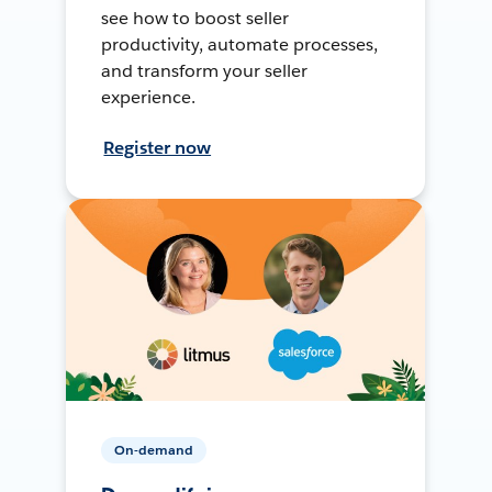
see how to boost seller
productivity, automate processes,
and transform your seller
experience.
Register now
On-demand