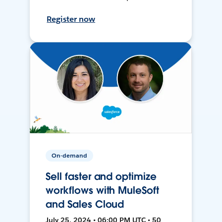
Register now
On-demand
Sell faster and optimize
workflows with MuleSoft
and Sales Cloud
July 25, 2024 • 06:00 PM UTC • 50