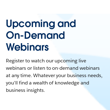
Upcoming and
On-Demand
Webinars
Register to watch our upcoming live
webinars or listen to on-demand webinars
at any time. Whatever your business needs,
you'll find a wealth of knowledge and
business insights.