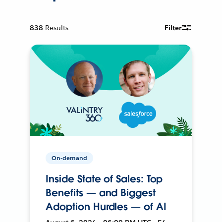
838
Results
Filter
On-demand
Inside State of Sales: Top
Benefits — and Biggest
Adoption Hurdles — of AI