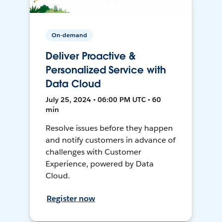
On-demand
Deliver Proactive &
Personalized Service with
Data Cloud
July 25, 2024 • 06:00 PM UTC • 60
min
Resolve issues before they happen
and notify customers in advance of
challenges with Customer
Experience, powered by Data
Cloud.
Register now