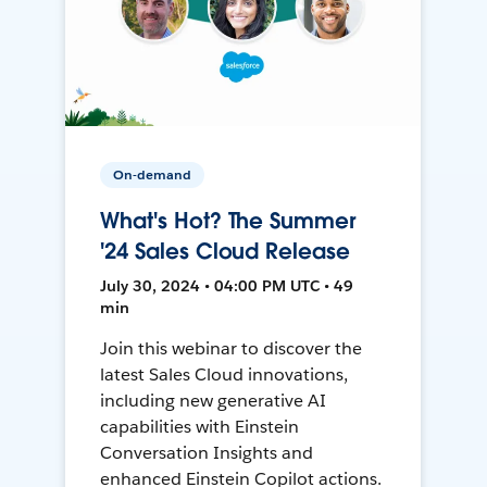
On-demand
What's Hot? The Summer
'24 Sales Cloud Release
July 30, 2024 • 04:00 PM UTC • 49
min
Join this webinar to discover the
latest Sales Cloud innovations,
including new generative AI
capabilities with Einstein
Conversation Insights and
enhanced Einstein Copilot actions.