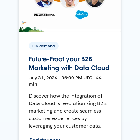
On-demand
Future-Proof your B2B
Marketing with Data Cloud
July 31, 2024 • 06:00 PM UTC • 44
min
Discover how the integration of
Data Cloud is revolutionizing B2B
marketing and create seamless
customer experiences by
leveraging your customer data.