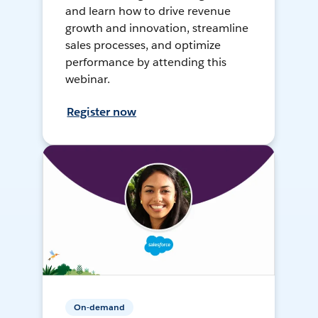
and learn how to drive revenue
growth and innovation, streamline
sales processes, and optimize
performance by attending this
webinar.
Register now
On-demand