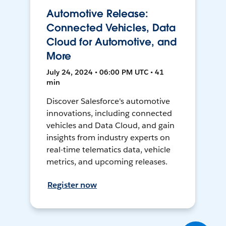
Automotive Release:
Connected Vehicles, Data
Cloud for Automotive, and
More
July 24, 2024 • 06:00 PM UTC • 41
min
Discover Salesforce's automotive
innovations, including connected
vehicles and Data Cloud, and gain
insights from industry experts on
real-time telematics data, vehicle
metrics, and upcoming releases.
Register now