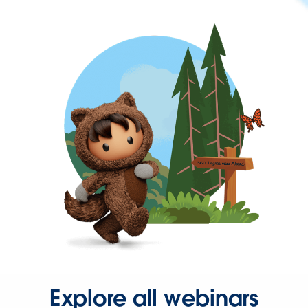
Explore all webinars