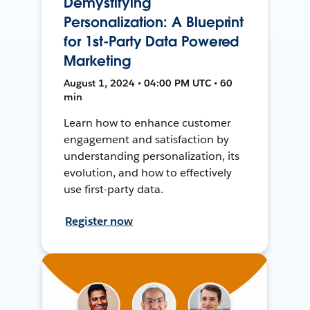
Demystifying
Personalization: A Blueprint
for 1st-Party Data Powered
Marketing
August 1, 2024 • 04:00 PM UTC • 60
min
Learn how to enhance customer
engagement and satisfaction by
understanding personalization, its
evolution, and how to effectively
use first-party data.
Register now