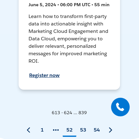
June 5, 2024 • 06:00 PM UTC • 55 min
Learn how to transform first-party
data into actionable insight with
Marketing Cloud Engagement and
Data Cloud, empowering you to
deliver relevant, personalized
messages for improved marketing
ROI.
Register now
613 - 624 ... 839
1
52
53
54