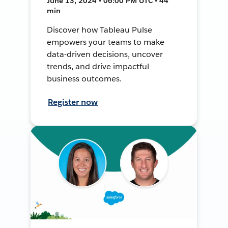
June 13, 2024 • 06:00 PM UTC • 44
min
Discover how Tableau Pulse
empowers your teams to make
data-driven decisions, uncover
trends, and drive impactful
business outcomes.
Register now