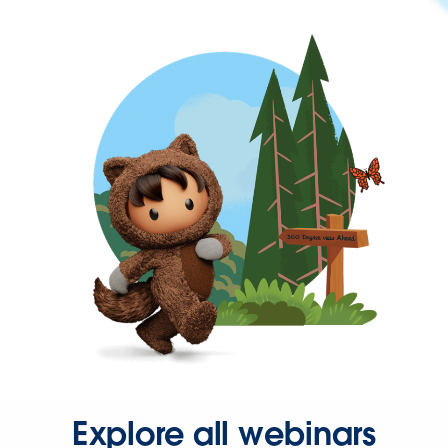
Explore all webinars