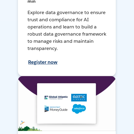
min
Explore data governance to ensure
trust and compliance for AI
operations and learn to build a
robust data governance framework
to manage risks and maintain
transparency.
Register now