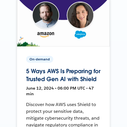
On-demand
5 Ways AWS Is Preparing for
Trusted Gen AI with Shield
June 12, 2024 • 06:00 PM UTC • 47
min
Discover how AWS uses Shield to
protect your sensitive data,
mitigate cybersecurity threats, and
navigate regulatory compliance in