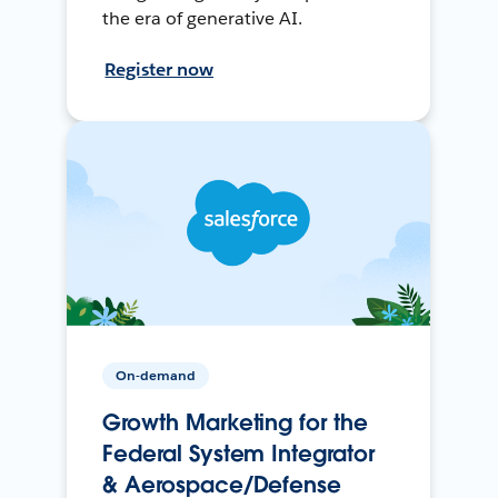
the era of generative AI.
Register now
On-demand
Growth Marketing for the
Federal System Integrator
& Aerospace/Defense