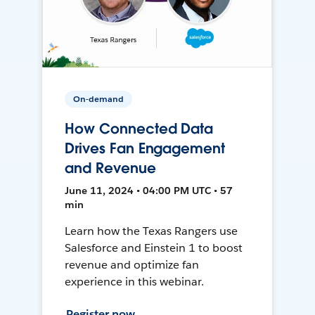
On-demand
How Connected Data
Drives Fan Engagement
and Revenue
June 11, 2024 • 04:00 PM UTC • 57
min
Learn how the Texas Rangers use
Salesforce and Einstein 1 to boost
revenue and optimize fan
experience in this webinar.
Register now