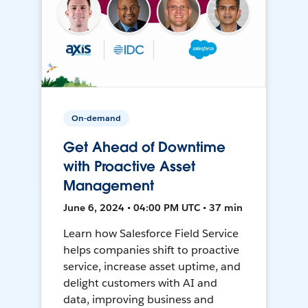
On-demand
Get Ahead of Downtime
with Proactive Asset
Management
June 6, 2024 • 04:00 PM UTC • 37 min
Learn how Salesforce Field Service
helps companies shift to proactive
service, increase asset uptime, and
delight customers with AI and
data, improving business and