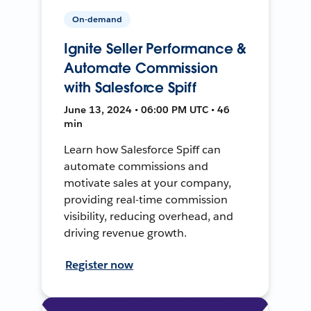
On-demand
Ignite Seller Performance &
Automate Commission
with Salesforce Spiff
June 13, 2024 • 06:00 PM UTC • 46
min
Learn how Salesforce Spiff can
automate commissions and
motivate sales at your company,
providing real-time commission
visibility, reducing overhead, and
driving revenue growth.
Register now