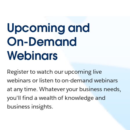
Upcoming and
On-Demand
Webinars
Register to watch our upcoming live
webinars or listen to on-demand webinars
at any time. Whatever your business needs,
you'll find a wealth of knowledge and
business insights.