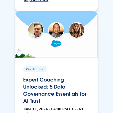
On-demand
Expert Coaching
Unlocked: 5 Data
Governance Essentials for
AI Trust
June 11, 2024 • 04:00 PM UTC • 41