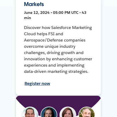
Markets
June 12, 2024 • 05:00 PM UTC • 43
min
Discover how Salesforce Marketing
Cloud helps FSI and
Aerospace/Defense companies
overcome unique industry
challenges, driving growth and
innovation by enhancing customer
experiences and implementing
data-driven marketing strategies.
Register now