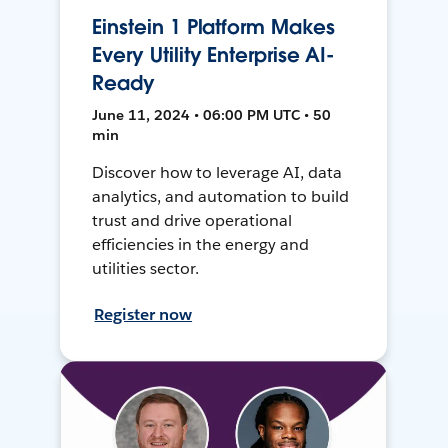
Einstein 1 Platform Makes
Every Utility Enterprise AI-
Ready
June 11, 2024 • 06:00 PM UTC • 50
min
Discover how to leverage AI, data
analytics, and automation to build
trust and drive operational
efficiencies in the energy and
utilities sector.
Register now