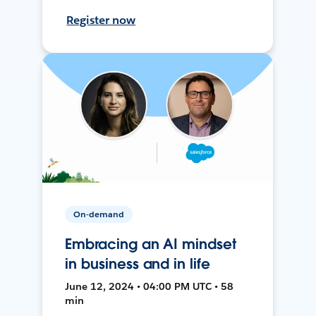
Register now
On-demand
Embracing an AI mindset
in business and in life
June 12, 2024 • 04:00 PM UTC • 58
min