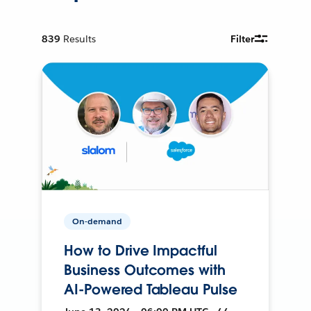
839
Results
Filter
On-demand
How to Drive Impactful
Business Outcomes with
AI-Powered Tableau Pulse