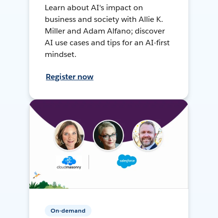
Learn about AI's impact on
business and society with Allie K.
Miller and Adam Alfano; discover
AI use cases and tips for an AI-first
mindset.
Register now
On-demand