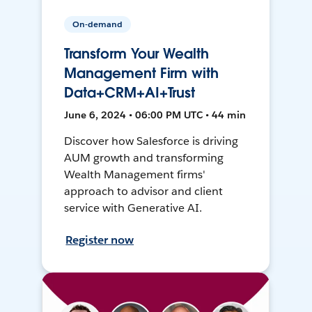
On-demand
Transform Your Wealth
Management Firm with
Data+CRM+AI+Trust
June 6, 2024 • 06:00 PM UTC • 44 min
Discover how Salesforce is driving
AUM growth and transforming
Wealth Management firms'
approach to advisor and client
service with Generative AI.
Register now