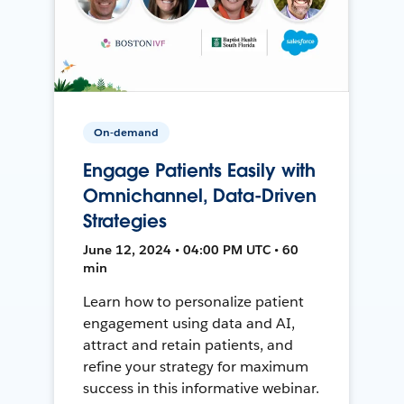
On-demand
Engage Patients Easily with
Omnichannel, Data-Driven
Strategies
June 12, 2024 • 04:00 PM UTC • 60
min
Learn how to personalize patient
engagement using data and AI,
attract and retain patients, and
refine your strategy for maximum
success in this informative webinar.