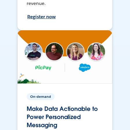
revenue.
Register now
On-demand
Make Data Actionable to
Power Personalized
Messaging