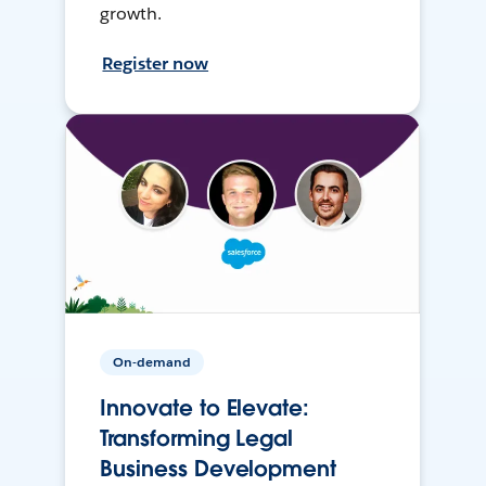
growth.
Register now
On-demand
Innovate to Elevate:
Transforming Legal
Business Development