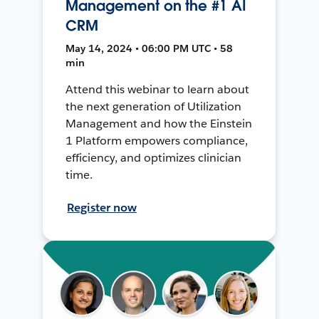
Management on the #1 AI
CRM
May 14, 2024 • 06:00 PM UTC • 58
min
Attend this webinar to learn about
the next generation of Utilization
Management and how the Einstein
1 Platform empowers compliance,
efficiency, and optimizes clinician
time.
Register now