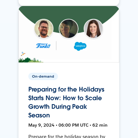
On-demand
Preparing for the Holidays
Starts Now: How to Scale
Growth During Peak
Season
May 9, 2024 • 06:00 PM UTC • 62 min
Prepare for the holiday season by