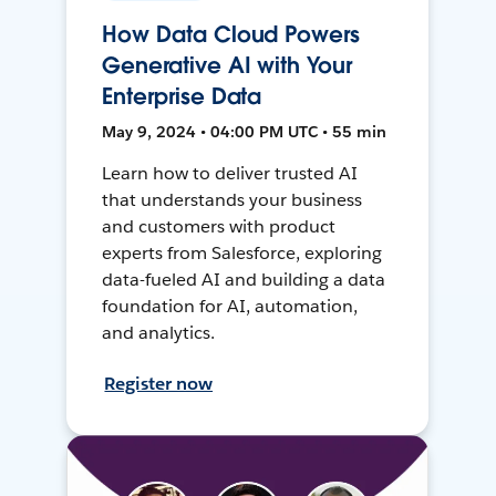
How Data Cloud Powers
Generative AI with Your
Enterprise Data
May 9, 2024 • 04:00 PM UTC • 55 min
Learn how to deliver trusted AI
that understands your business
and customers with product
experts from Salesforce, exploring
data-fueled AI and building a data
foundation for AI, automation,
and analytics.
Register now