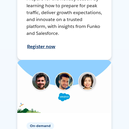
learning how to prepare for peak
traffic, deliver growth expectations,
and innovate on a trusted
platform, with insights from Funko
and Salesforce.
Register now
On-demand