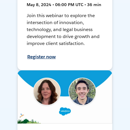
May 8, 2024 • 06:00 PM UTC • 36 min
Join this webinar to explore the
intersection of innovation,
technology, and legal business
development to drive growth and
improve client satisfaction.
Register now