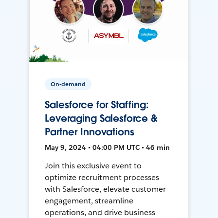
On-demand
Salesforce for Staffing:
Leveraging Salesforce &
Partner Innovations
May 9, 2024 • 04:00 PM UTC • 46 min
Join this exclusive event to
optimize recruitment processes
with Salesforce, elevate customer
engagement, streamline
operations, and drive business