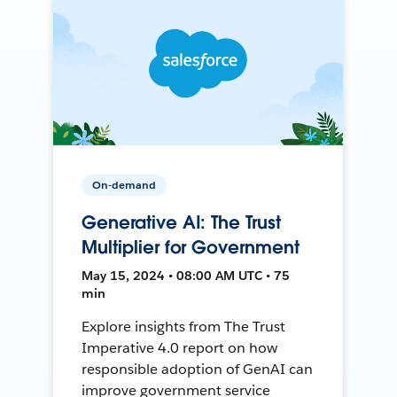
On-demand
Generative AI: The Trust
Multiplier for Government
May 15, 2024 • 08:00 AM UTC • 75
min
Explore insights from The Trust
Imperative 4.0 report on how
responsible adoption of GenAI can
improve government service