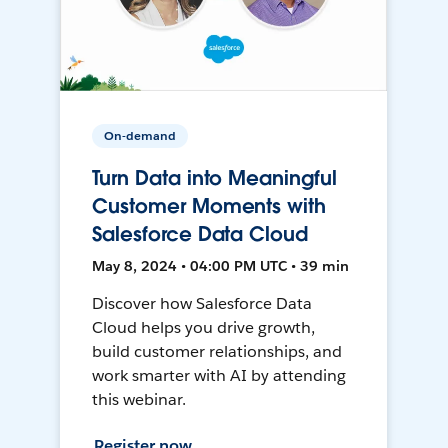
On-demand
Turn Data into Meaningful
Customer Moments with
Salesforce Data Cloud
May 8, 2024 • 04:00 PM UTC • 39 min
Discover how Salesforce Data
Cloud helps you drive growth,
build customer relationships, and
work smarter with AI by attending
this webinar.
Register now