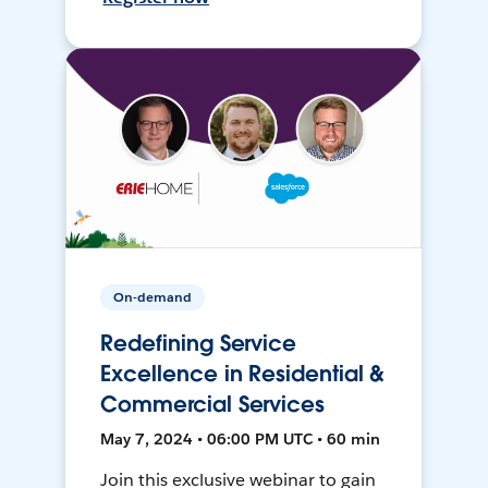
On-demand
Redefining Service
Excellence in Residential &
Commercial Services
May 7, 2024 • 06:00 PM UTC • 60 min
Join this exclusive webinar to gain