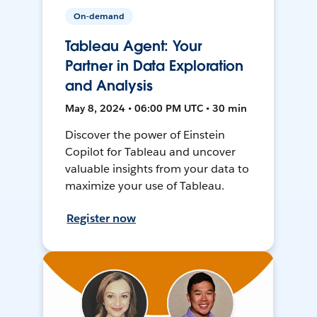
On-demand
Tableau Agent: Your
Partner in Data Exploration
and Analysis
May 8, 2024 • 06:00 PM UTC • 30 min
Discover the power of Einstein
Copilot for Tableau and uncover
valuable insights from your data to
maximize your use of Tableau.
Register now