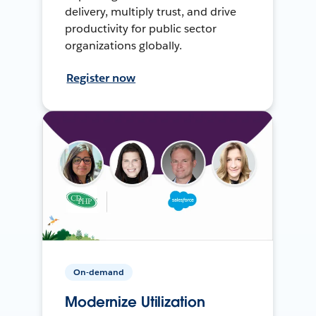
delivery, multiply trust, and drive
productivity for public sector
organizations globally.
Register now
On-demand
Modernize Utilization