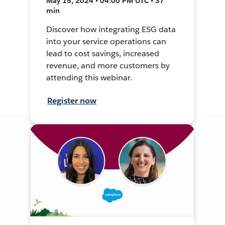
May 15, 2024 • 04:00 PM UTC • 37
min
Discover how integrating ESG data
into your service operations can
lead to cost savings, increased
revenue, and more customers by
attending this webinar.
Register now