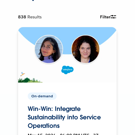
838
Results
Filter
On-demand
Win-Win: Integrate
Sustainability into Service
Operations