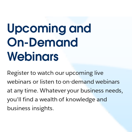
Upcoming and
On-Demand
Webinars
Register to watch our upcoming live
webinars or listen to on-demand webinars
at any time. Whatever your business needs,
you'll find a wealth of knowledge and
business insights.