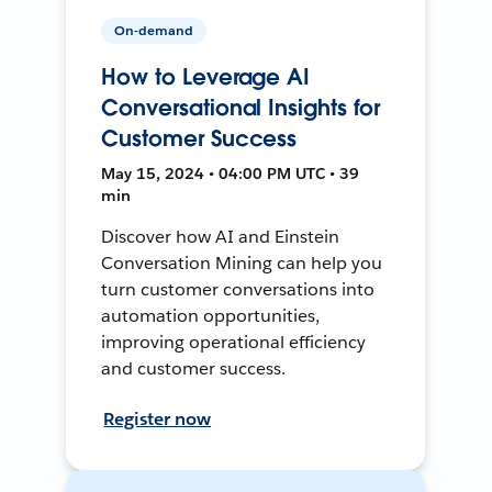
On-demand
How to Leverage AI
Conversational Insights for
Customer Success
May 15, 2024 • 04:00 PM UTC • 39
min
Discover how AI and Einstein
Conversation Mining can help you
turn customer conversations into
automation opportunities,
improving operational efficiency
and customer success.
Register now