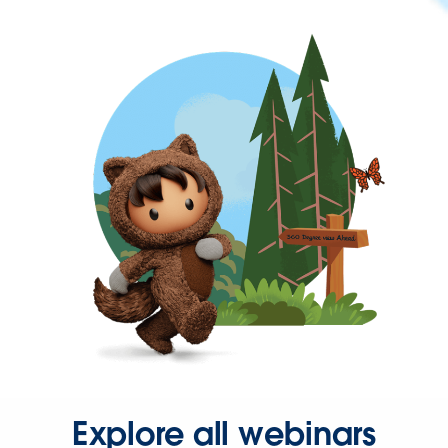
Explore all webinars