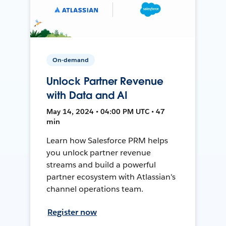
On-demand
Unlock Partner Revenue
with Data and AI
May 14, 2024 • 04:00 PM UTC • 47
min
Learn how Salesforce PRM helps
you unlock partner revenue
streams and build a powerful
partner ecosystem with Atlassian's
channel operations team.
Register now