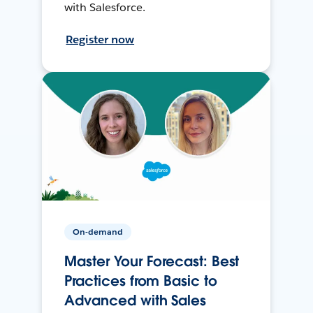
with Salesforce.
Register now
On-demand
Master Your Forecast: Best
Practices from Basic to
Advanced with Sales