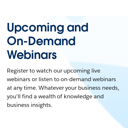
Upcoming and
On-Demand
Webinars
Register to watch our upcoming live
webinars or listen to on-demand webinars
at any time. Whatever your business needs,
you'll find a wealth of knowledge and
business insights.