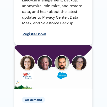
Lifecycle Management, backup,
anonymize, minimize, and restore
data, and hear about the latest
updates to Privacy Center, Data
Mask, and Salesforce Backup.
Register now
On-demand