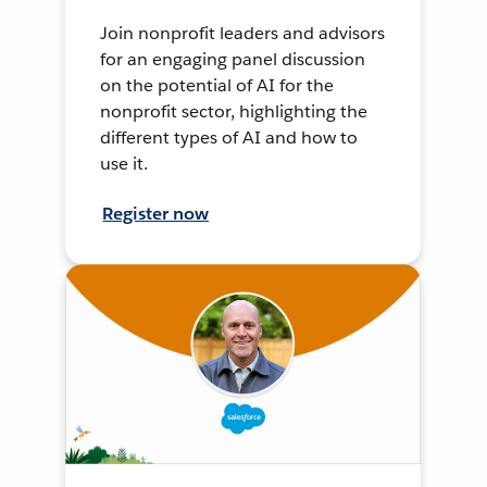
Join nonprofit leaders and advisors
for an engaging panel discussion
on the potential of AI for the
nonprofit sector, highlighting the
different types of AI and how to
use it.
Register now