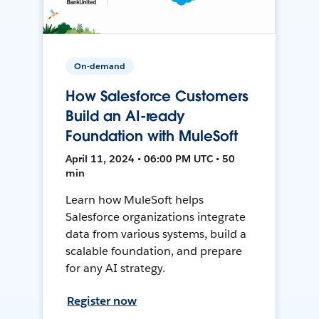
On-demand
How Salesforce Customers
Build an AI-ready
Foundation with MuleSoft
April 11, 2024 • 06:00 PM UTC • 50
min
Learn how MuleSoft helps
Salesforce organizations integrate
data from various systems, build a
scalable foundation, and prepare
for any AI strategy.
Register now