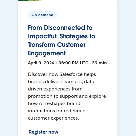
On-demand
From Disconnected to
Impactful: Strategies to
Transform Customer
Engagement
April 9, 2024 • 06:00 PM UTC • 39 min
Discover how Salesforce helps
brands deliver seamless, data-
driven experiences from
promotion to support and explore
how AI reshapes brand
interactions for redefined
customer experiences.
Register now