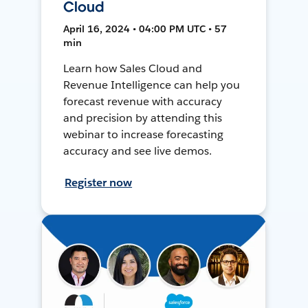
Cloud
April 16, 2024 • 04:00 PM UTC • 57
min
Learn how Sales Cloud and
Revenue Intelligence can help you
forecast revenue with accuracy
and precision by attending this
webinar to increase forecasting
accuracy and see live demos.
Register now