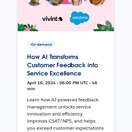
On-demand
How AI Transforms
Customer Feedback into
Service Excellence
April 16, 2024 • 06:00 PM UTC • 48
min
Learn how AI-powered feedback
management unlocks service
innovation and efficiency,
improves CSAT/NPS, and helps
you exceed customer expectations