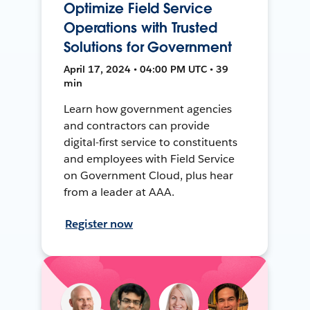
Optimize Field Service
Operations with Trusted
Solutions for Government
April 17, 2024 • 04:00 PM UTC • 39
min
Learn how government agencies
and contractors can provide
digital-first service to constituents
and employees with Field Service
on Government Cloud, plus hear
from a leader at AAA.
Register now