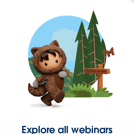
Explore all webinars