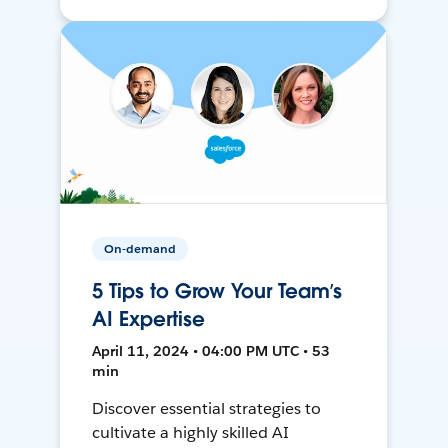
On-demand
5 Tips to Grow Your Team’s
AI Expertise
April 11, 2024 • 04:00 PM UTC • 53
min
Discover essential strategies to
cultivate a highly skilled AI