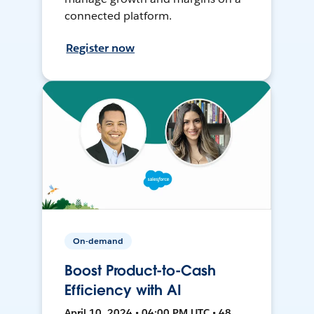
connected platform.
Register now
On-demand
Boost Product-to-Cash
Efficiency with AI
April 10, 2024 • 04:00 PM UTC • 48