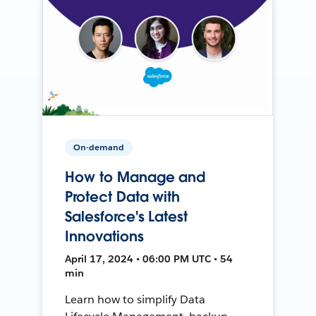
On-demand
How to Manage and
Protect Data with
Salesforce's Latest
Innovations
April 17, 2024 • 06:00 PM UTC • 54
min
Learn how to simplify Data