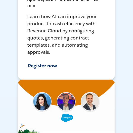
min
Learn how AI can improve your
product-to-cash efficiency with
Revenue Cloud by configuring
quotes, generating contract
templates, and automating
approvals.
Register now