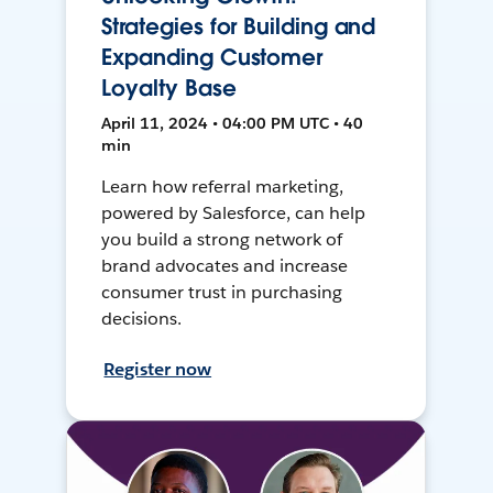
Strategies for Building and
Expanding Customer
Loyalty Base
April 11, 2024 • 04:00 PM UTC • 40
min
Learn how referral marketing,
powered by Salesforce, can help
you build a strong network of
brand advocates and increase
consumer trust in purchasing
decisions.
Register now