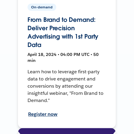
On-demand
From Brand to Demand:
Deliver Precision
Advertising with 1st Party
Data
April 18, 2024 • 04:00 PM UTC • 50
min
Learn how to leverage first-party
data to drive engagement and
conversions by attending our
insightful webinar, "From Brand to
Demand."
Register now