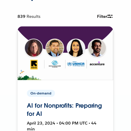
839
Results
Filter
On-demand
AI for Nonprofits: Preparing
for AI
April 23, 2024 • 04:00 PM UTC • 44
min