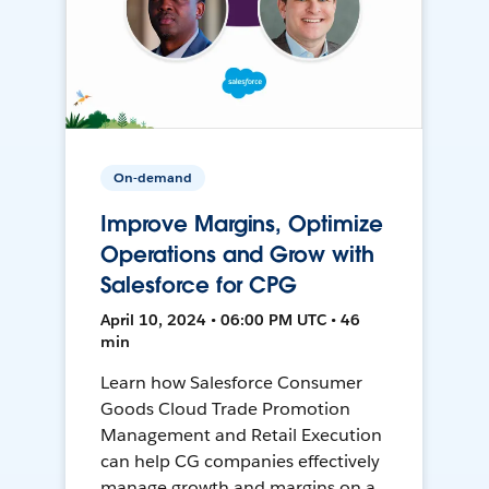
On-demand
Improve Margins, Optimize
Operations and Grow with
Salesforce for CPG
April 10, 2024 • 06:00 PM UTC • 46
min
Learn how Salesforce Consumer
Goods Cloud Trade Promotion
Management and Retail Execution
can help CG companies effectively
manage growth and margins on a