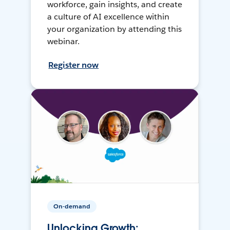
workforce, gain insights, and create
a culture of AI excellence within
your organization by attending this
webinar.
Register now
On-demand
Unlocking Growth: