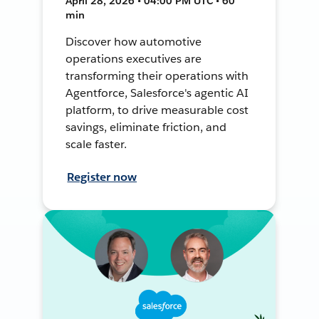
April 28, 2026 • 04:00 PM UTC • 60
min
Discover how automotive
operations executives are
transforming their operations with
Agentforce, Salesforce's agentic AI
platform, to drive measurable cost
savings, eliminate friction, and
scale faster.
Register now