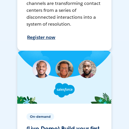
channels are transforming contact
centers from a series of
disconnected interactions into a
system of resolution.
Register now
On-demand
[Live Demo] Build your first