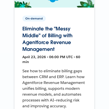
On-demand
Eliminate the "Messy
Middle" of Billing with
Agentforce Revenue
Management
April 23, 2026 • 06:00 PM UTC • 60
min
See how to eliminate billing gaps
between CRM and ERP. Learn how
Agentforce Revenue Management
unifies billing, supports modern
revenue models, and automates
processes with AI—reducing risk
and improving accuracy.