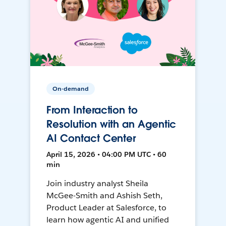
On-demand
From Interaction to
Resolution with an Agentic
AI Contact Center
April 15, 2026 • 04:00 PM UTC • 60
min
Join industry analyst Sheila
McGee-Smith and Ashish Seth,
Product Leader at Salesforce, to
learn how agentic AI and unified