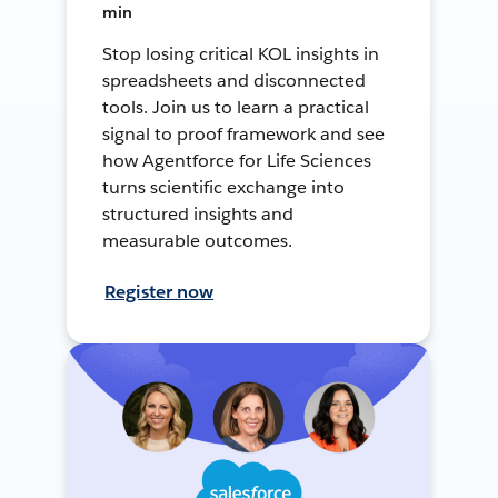
min
Stop losing critical KOL insights in
spreadsheets and disconnected
tools. Join us to learn a practical
signal to proof framework and see
how Agentforce for Life Sciences
turns scientific exchange into
structured insights and
measurable outcomes.
Register now