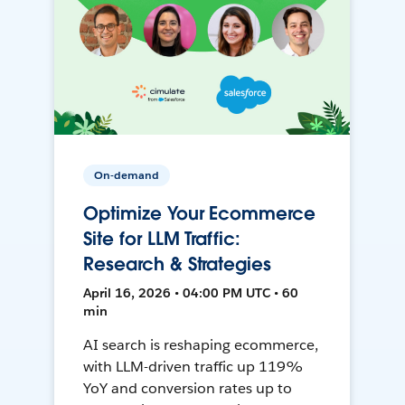
On-demand
Optimize Your Ecommerce
Site for LLM Traffic:
Research & Strategies
April 16, 2026 • 04:00 PM UTC • 60
min
AI search is reshaping ecommerce,
with LLM-driven traffic up 119%
YoY and conversion rates up to