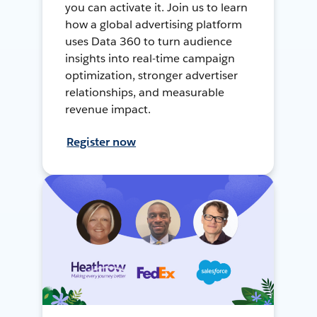
you can activate it. Join us to learn
how a global advertising platform
uses Data 360 to turn audience
insights into real-time campaign
optimization, stronger advertiser
relationships, and measurable
revenue impact.
Register now