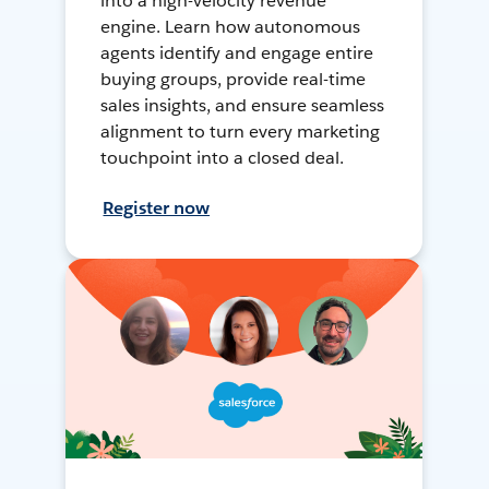
into a high-velocity revenue
engine. Learn how autonomous
agents identify and engage entire
buying groups, provide real-time
sales insights, and ensure seamless
alignment to turn every marketing
touchpoint into a closed deal.
Register now