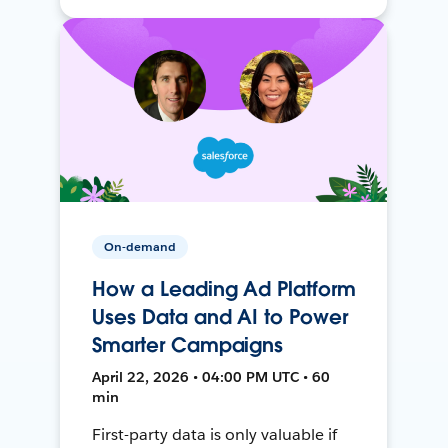
On-demand
How a Leading Ad Platform
Uses Data and AI to Power
Smarter Campaigns
April 22, 2026 • 04:00 PM UTC • 60
min
First-party data is only valuable if