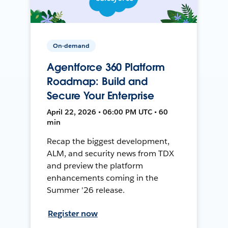
On-demand
Agentforce 360 Platform
Roadmap: Build and
Secure Your Enterprise
April 22, 2026 • 06:00 PM UTC • 60
min
Recap the biggest development,
ALM, and security news from TDX
and preview the platform
enhancements coming in the
Summer '26 release.
Register now