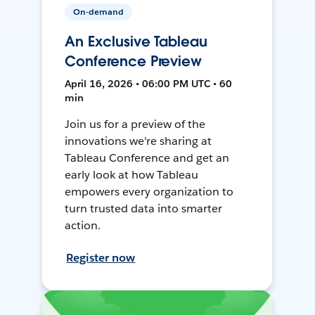
On-demand
An Exclusive Tableau
Conference Preview
April 16, 2026 • 06:00 PM UTC • 60
min
Join us for a preview of the
innovations we're sharing at
Tableau Conference and get an
early look at how Tableau
empowers every organization to
turn trusted data into smarter
action.
Register now