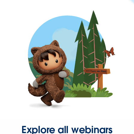
Explore all webinars