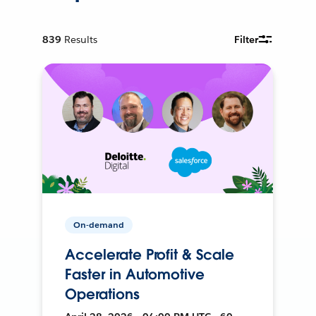
839
Results
Filter
On-demand
Accelerate Profit & Scale
Faster in Automotive
Operations