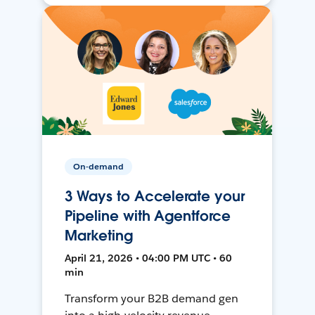
On-demand
3 Ways to Accelerate your
Pipeline with Agentforce
Marketing
April 21, 2026 • 04:00 PM UTC • 60
min
Transform your B2B demand gen