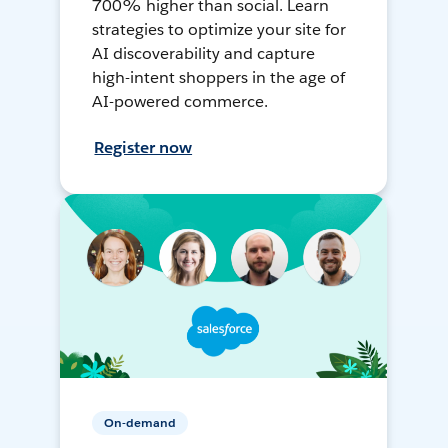
700% higher than social. Learn
strategies to optimize your site for
AI discoverability and capture
high-intent shoppers in the age of
AI-powered commerce.
Register now
On-demand