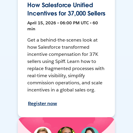
How Salesforce Unified
Incentives for 37,000 Sellers
April 15, 2026 • 06:00 PM UTC • 60
min
Get a behind-the-scenes look at
how Salesforce transformed
incentive compensation for 37K
sellers using Spiff. Learn how to
replace fragmented processes with
real-time visibility, simplify
commission operations, and scale
incentives in a global sales org.
Register now