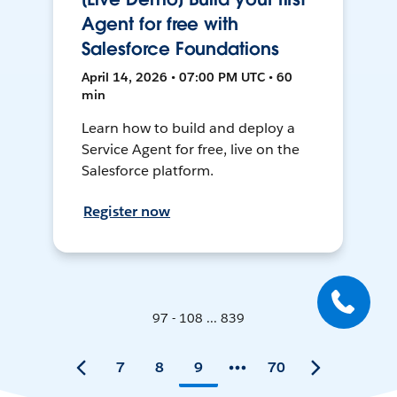
Agent for free with
Salesforce Foundations
April 14, 2026 • 07:00 PM UTC • 60
min
Learn how to build and deploy a
Service Agent for free, live on the
Salesforce platform.
Register now
97 - 108 ... 839
7
8
9
70