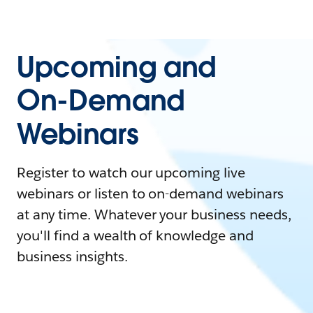
Upcoming and
On-Demand
Webinars
Register to watch our upcoming live
webinars or listen to on-demand webinars
at any time. Whatever your business needs,
you'll find a wealth of knowledge and
business insights.