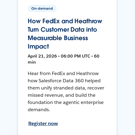
On-demand
How FedEx and Heathrow
Turn Customer Data into
Measurable Business
Impact
April 21, 2026 • 06:00 PM UTC • 60
min
Hear from FedEx and Heathrow
how Salesforce Data 360 helped
them unify stranded data, recover
missed revenue, and build the
foundation the agentic enterprise
demands.
Register now