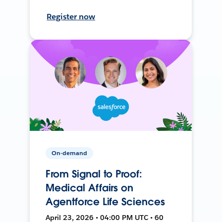
Register now
On-demand
From Signal to Proof:
Medical Affairs on
Agentforce Life Sciences
April 23, 2026 • 04:00 PM UTC • 60