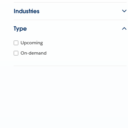
Industries
Type
Upcoming
On-demand