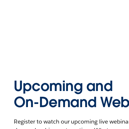
Upcoming and
On-Demand Webi
Register to watch our upcoming live webinars