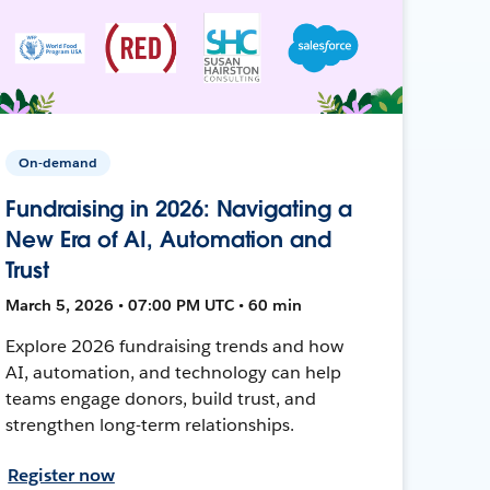
On-demand
Fundraising in 2026: Navigating a
New Era of AI, Automation and
Trust
March 5, 2026 • 07:00 PM UTC • 60 min
Explore 2026 fundraising trends and how
AI, automation, and technology can help
teams engage donors, build trust, and
strengthen long-term relationships.
Register now