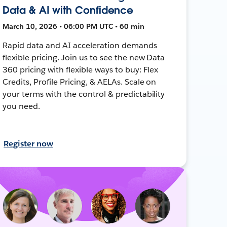
Data & AI with Confidence
March 10, 2026 • 06:00 PM UTC • 60 min
Rapid data and AI acceleration demands
flexible pricing. Join us to see the new Data
360 pricing with flexible ways to buy: Flex
Credits, Profile Pricing, & AELAs. Scale on
your terms with the control & predictability
you need.
Register now