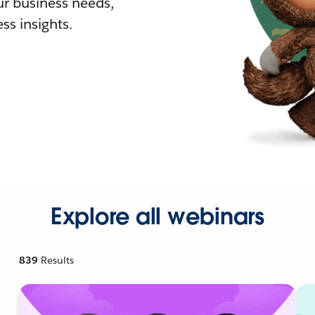
r business needs,
ss insights.
Explore all webinars
839
Results