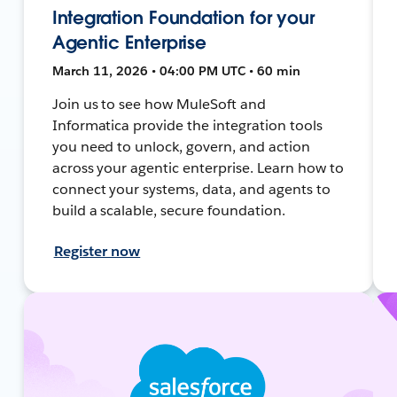
Integration Foundation for your
Agentic Enterprise
March 11, 2026 • 04:00 PM UTC • 60 min
Join us to see how MuleSoft and
Informatica provide the integration tools
you need to unlock, govern, and action
across your agentic enterprise. Learn how to
connect your systems, data, and agents to
build a scalable, secure foundation.
Register now