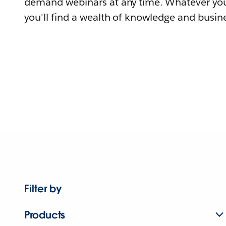
demand webinars at any time. Whatever you
you'll find a wealth of knowledge and busine
Filter by
Products