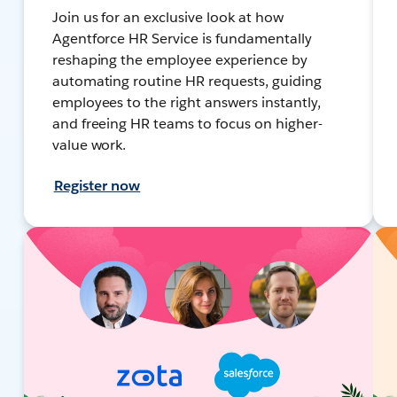
Join us for an exclusive look at how
Agentforce HR Service is fundamentally
reshaping the employee experience by
automating routine HR requests, guiding
employees to the right answers instantly,
and freeing HR teams to focus on higher-
value work.
Register now