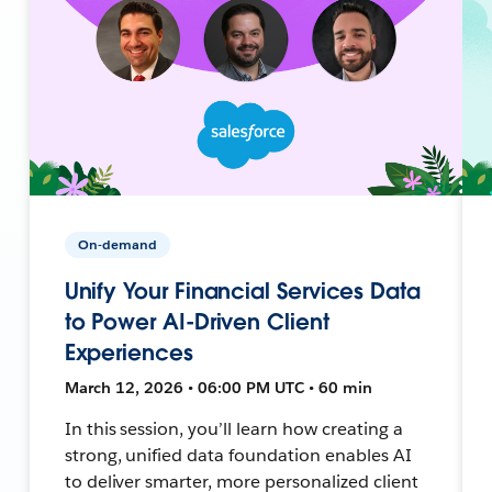
On-demand
Unify Your Financial Services Data
to Power AI-Driven Client
Experiences
March 12, 2026 • 06:00 PM UTC • 60 min
In this session, you’ll learn how creating a
strong, unified data foundation enables AI
to deliver smarter, more personalized client