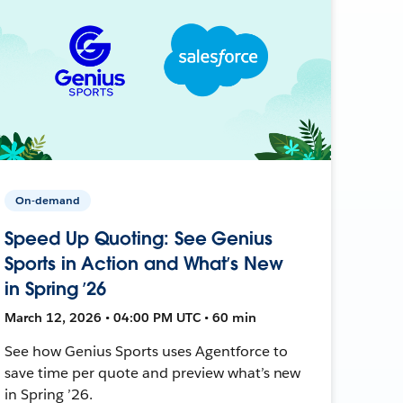
On-demand
Speed Up Quoting: See Genius
Sports in Action and What’s New
in Spring ’26
March 12, 2026 • 04:00 PM UTC • 60 min
See how Genius Sports uses Agentforce to
save time per quote and preview what’s new
in Spring ’26.