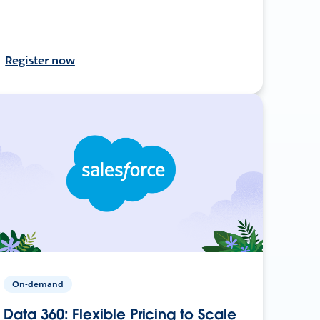
Register now
On-demand
Data 360: Flexible Pricing to Scale