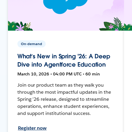
On-demand
What’s New in Spring '26: A Deep
Dive into Agentforce Education
March 10, 2026 • 04:00 PM UTC • 60 min
Join our product team as they walk you
through the most impactful updates in the
Spring ’26 release, designed to streamline
operations, enhance student experiences,
and support institutional success.
Register now