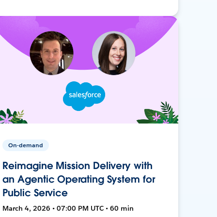
On-demand
Reimagine Mission Delivery with
an Agentic Operating System for
Public Service
March 4, 2026 • 07:00 PM UTC • 60 min