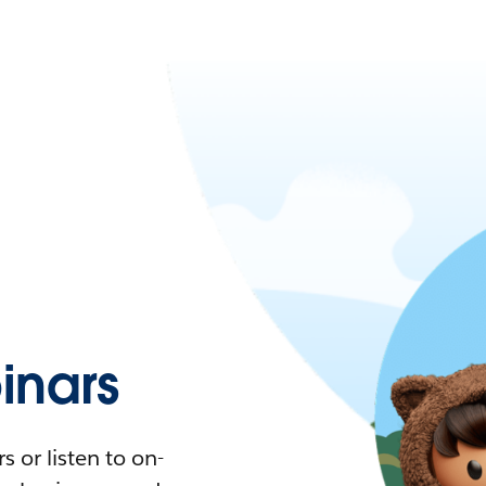
nars
 or listen to on-