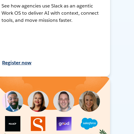
See how agencies use Slack as an agentic
Work OS to deliver AI with context, connect
tools, and move missions faster.
Register now