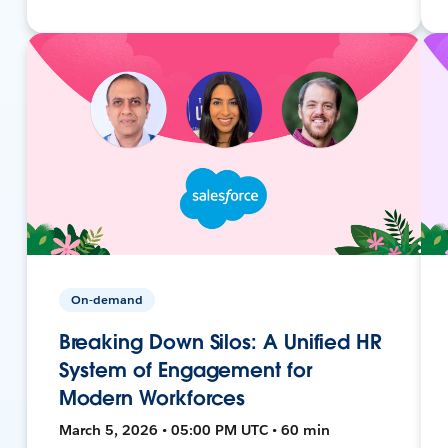
On-demand
Breaking Down Silos: A Unified HR
System of Engagement for
Modern Workforces
March 5, 2026 • 05:00 PM UTC • 60 min