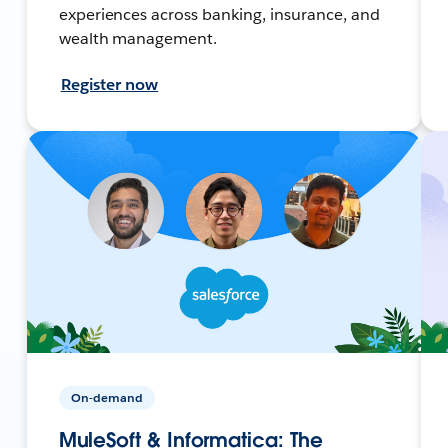
experiences across banking, insurance, and
wealth management.
Register now
On-demand
MuleSoft & Informatica: The