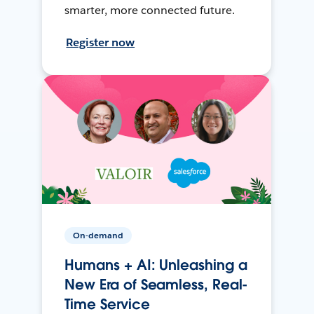
smarter, more connected future.
Register now
On-demand
Humans + AI: Unleashing a
New Era of Seamless, Real-
Time Service