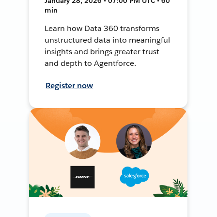
January 28, 2026 • 07:00 PM UTC • 60
min
Learn how Data 360 transforms
unstructured data into meaningful
insights and brings greater trust
and depth to Agentforce.
Register now