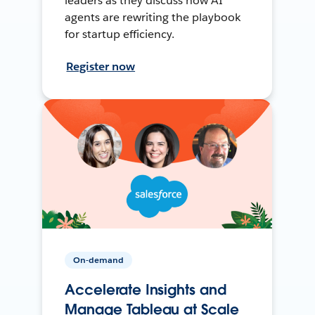
leaders as they discuss how AI
agents are rewriting the playbook
for startup efficiency.
Register now
On-demand
Accelerate Insights and
Manage Tableau at Scale