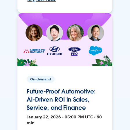
On-demand
Future-Proof Automotive:
AI-Driven ROI in Sales,
Service, and Finance
January 22, 2026 • 05:00 PM UTC • 60
min