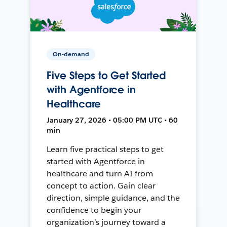
On-demand
Five Steps to Get Started
with Agentforce in
Healthcare
January 27, 2026 • 05:00 PM UTC • 60
min
Learn five practical steps to get
started with Agentforce in
healthcare and turn AI from
concept to action. Gain clear
direction, simple guidance, and the
confidence to begin your
organization’s journey toward a