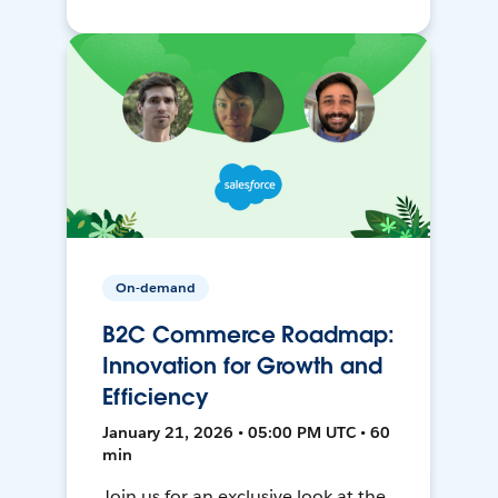
On-demand
B2C Commerce Roadmap:
Innovation for Growth and
Efficiency
January 21, 2026 • 05:00 PM UTC • 60
min
Join us for an exclusive look at the