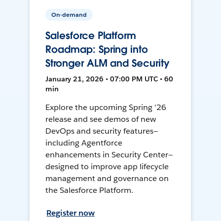
On-demand
Salesforce Platform
Roadmap: Spring into
Stronger ALM and Security
January 21, 2026 • 07:00 PM UTC • 60
min
Explore the upcoming Spring '26
release and see demos of new
DevOps and security features—
including Agentforce
enhancements in Security Center—
designed to improve app lifecycle
management and governance on
the Salesforce Platform.
Register now