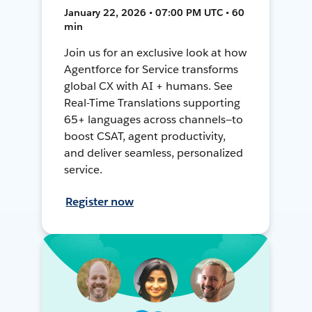
January 22, 2026 • 07:00 PM UTC • 60
min
Join us for an exclusive look at how
Agentforce for Service transforms
global CX with AI + humans. See
Real-Time Translations supporting
65+ languages across channels—to
boost CSAT, agent productivity,
and deliver seamless, personalized
service.
Register now