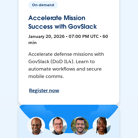
On-demand
Accelerate Mission
Success with GovSlack
January 20, 2026 • 07:00 PM UTC • 60
min
Accelerate defense missions with
GovSlack (DoD IL4). Learn to
automate workflows and secure
mobile comms.
Register now