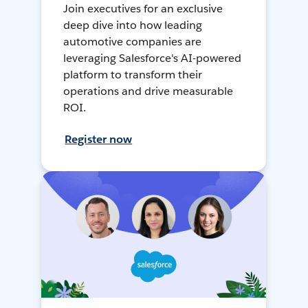
Join executives for an exclusive
deep dive into how leading
automotive companies are
leveraging Salesforce's AI-powered
platform to transform their
operations and drive measurable
ROI.
Register now