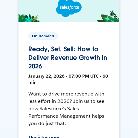
On-demand
Ready, Set, Sell: How to
Deliver Revenue Growth in
2026
January 22, 2026 • 07:00 PM UTC • 60
min
Want to drive more revenue with
less effort in 2026? Join us to see
how Salesforce's Sales
Performance Management helps
you do just that.
Register now