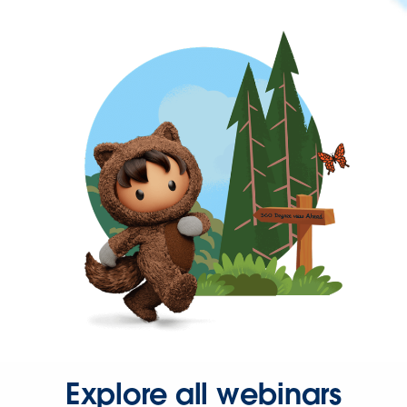
Explore all webinars