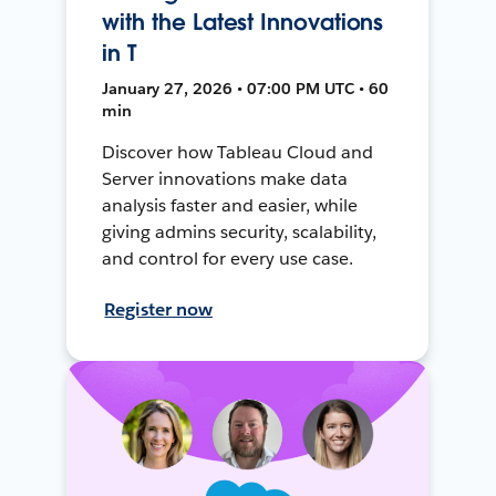
with the Latest Innovations
in T
January 27, 2026 • 07:00 PM UTC • 60
min
Discover how Tableau Cloud and
Server innovations make data
analysis faster and easier, while
giving admins security, scalability,
and control for every use case.
Register now