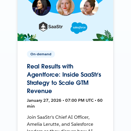
On-demand
Real Results with
Agentforce: Inside SaaStr’s
Strategy to Scale GTM
Revenue
January 27, 2026 • 07:00 PM UTC • 60
min
Join SaaStr’s Chief AI Officer,
Amelia Lerutte, and Salesforce