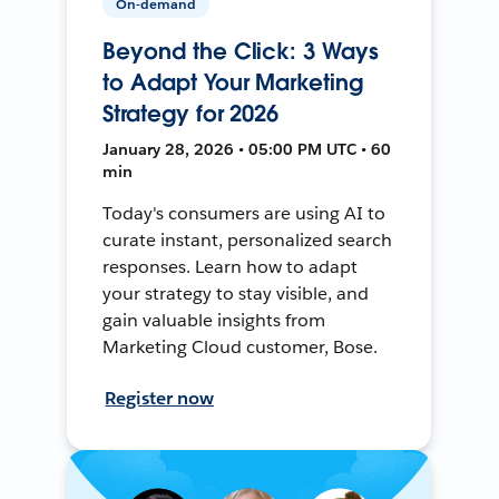
On-demand
Beyond the Click: 3 Ways
to Adapt Your Marketing
Strategy for 2026
January 28, 2026 • 05:00 PM UTC • 60
min
Today's consumers are using AI to
curate instant, personalized search
responses. Learn how to adapt
your strategy to stay visible, and
gain valuable insights from
Marketing Cloud customer, Bose.
Register now