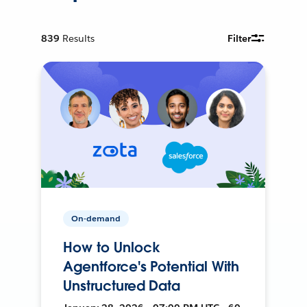
839
Results
Filter
On-demand
How to Unlock
Agentforce's Potential With
Unstructured Data