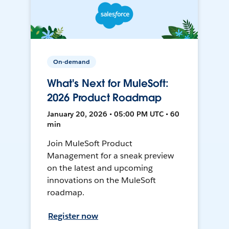
On-demand
What's Next for MuleSoft:
2026 Product Roadmap
January 20, 2026 • 05:00 PM UTC • 60
min
Join MuleSoft Product
Management for a sneak preview
on the latest and upcoming
innovations on the MuleSoft
roadmap.
Register now