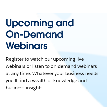
Upcoming and
On-Demand
Webinars
Register to watch our upcoming live
webinars or listen to on-demand webinars
at any time. Whatever your business needs,
you'll find a wealth of knowledge and
business insights.