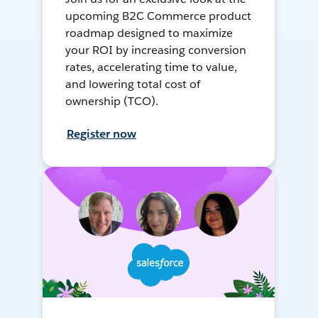
upcoming B2C Commerce product
roadmap designed to maximize
your ROI by increasing conversion
rates, accelerating time to value,
and lowering total cost of
ownership (TCO).
Register now