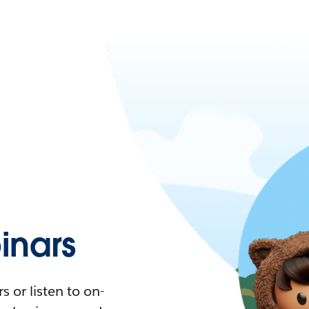
nars
 or listen to on-