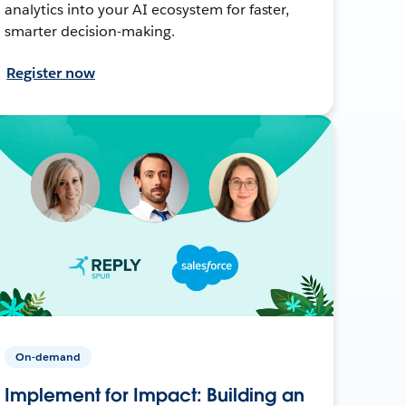
analytics into your AI ecosystem for faster,
smarter decision-making.
Register now
On-demand
Implement for Impact: Building an