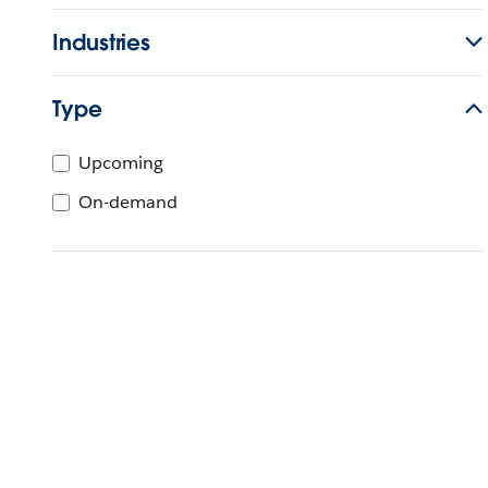
Industries
Type
Upcoming
On-demand