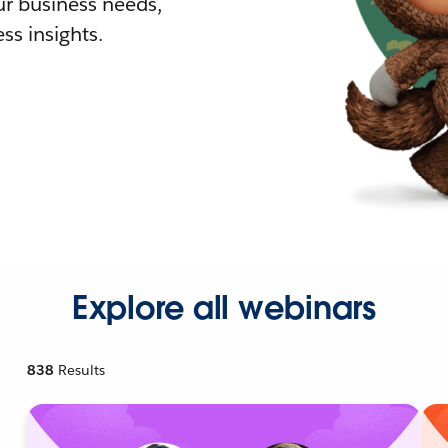
r business needs,
ss insights.
Explore all webinars
838
Results