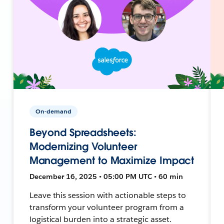
On-demand
Beyond Spreadsheets:
Modernizing Volunteer
Management to Maximize Impact
December 16, 2025 • 05:00 PM UTC • 60 min
Leave this session with actionable steps to
transform your volunteer program from a
logistical burden into a strategic asset.