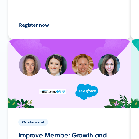
Register now
On-demand
Improve Member Growth and