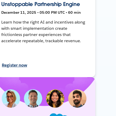
Unstoppable Partnership Engine
December 11, 2025 • 05:00 PM UTC • 60 min
Learn how the right AI and incentives along
with smart implementation create
frictionless partner experiences that
accelerate repeatable, trackable revenue.
Register now