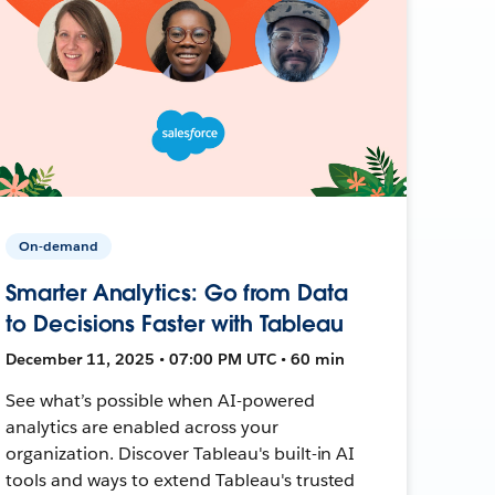
On-demand
Smarter Analytics: Go from Data
to Decisions Faster with Tableau
December 11, 2025 • 07:00 PM UTC • 60 min
See what’s possible when AI-powered
analytics are enabled across your
organization. Discover Tableau's built-in AI
tools and ways to extend Tableau's trusted