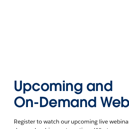
Upcoming and
On-Demand Webi
Register to watch our upcoming live webinars