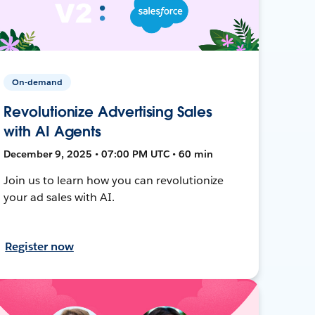
On-demand
Revolutionize Advertising Sales
with AI Agents
December 9, 2025 • 07:00 PM UTC • 60 min
Join us to learn how you can revolutionize
your ad sales with AI.
Register now