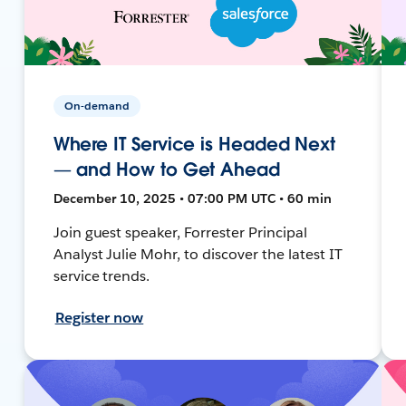
On-demand
Where IT Service is Headed Next
— and How to Get Ahead
December 10, 2025 • 07:00 PM UTC • 60 min
Join guest speaker, Forrester Principal
Analyst Julie Mohr, to discover the latest IT
service trends.
Register now