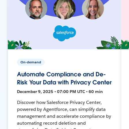
On-demand
Automate Compliance and De-
Risk Your Data with Privacy Center
December 9, 2025 • 07:00 PM UTC • 60 min
Discover how Salesforce Privacy Center,
powered by Agentforce, can simplify data
management and accelerate compliance by
automating record deletion and