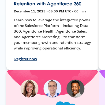
Retention with Agentforce 360
December 11, 2025 • 05:00 PM UTC • 60 min
Learn how to leverage the integrated power
of the Salesforce Platform — including Data
360, Agentforce Health, Agentforce Sales,
and Agentforce Marketing — to transform
your member growth and retention strategy
while improving operational efficiency.
Register now