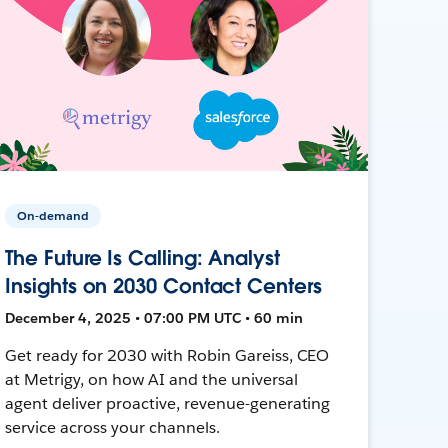
On-demand
The Future Is Calling: Analyst
Insights on 2030 Contact Centers
December 4, 2025 • 07:00 PM UTC • 60 min
Get ready for 2030 with Robin Gareiss, CEO
at Metrigy, on how AI and the universal
agent deliver proactive, revenue-generating
service across your channels.