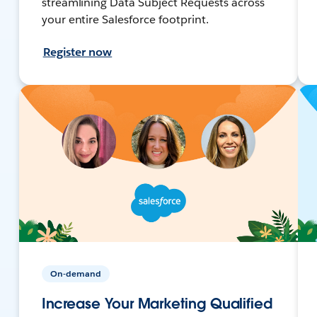
streamlining Data Subject Requests across
your entire Salesforce footprint.
Register now
On-demand
Increase Your Marketing Qualified