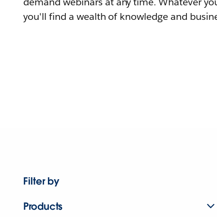
demand webinars at any time. Whatever you
you'll find a wealth of knowledge and busine
Filter by
Products