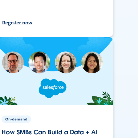
Register now
On-demand
How SMBs Can Build a Data + AI