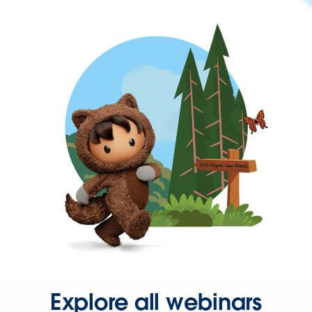
Explore all webinars