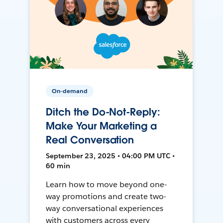
On-demand
Ditch the Do-Not-Reply:
Make Your Marketing a
Real Conversation
September 23, 2025 • 04:00 PM UTC •
60 min
Learn how to move beyond one-
way promotions and create two-
way conversational experiences
with customers across every