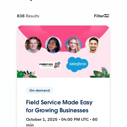
838
Results
Filter
On-demand
Field Service Made Easy
for Growing Businesses
October 1, 2025 • 04:00 PM UTC • 60
min