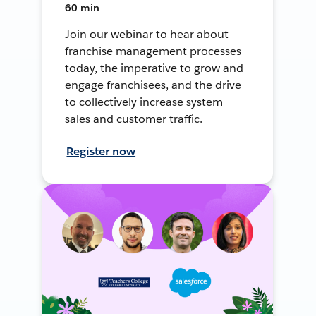
60 min
Join our webinar to hear about
franchise management processes
today, the imperative to grow and
engage franchisees, and the drive
to collectively increase system
sales and customer traffic.
Register now