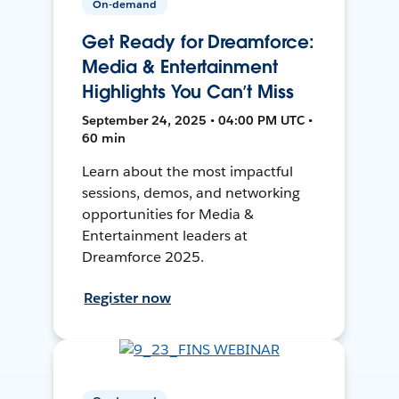
On-demand
Get Ready for Dreamforce:
Media & Entertainment
Highlights You Can’t Miss
September 24, 2025 • 04:00 PM UTC •
60 min
Learn about the most impactful
sessions, demos, and networking
opportunities for Media &
Entertainment leaders at
Dreamforce 2025.
Register now