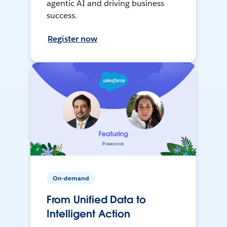
agentic AI and driving business
success.
Register now
On-demand
From Unified Data to
Intelligent Action