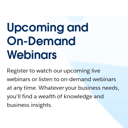
Upcoming and
On-Demand
Webinars
Register to watch our upcoming live
webinars or listen to on-demand webinars
at any time. Whatever your business needs,
you'll find a wealth of knowledge and
business insights.