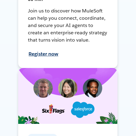
Join us to discover how MuleSoft
can help you connect, coordinate,
and secure your AI agents to
create an enterprise-ready strategy
that turns vision into value.
Register now