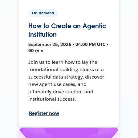
On-demand
How to Create an Agentic
Institution
September 25, 2025 • 04:00 PM UTC •
60 min
Join us to learn how to lay the
foundational building blocks of a
successful data strategy, discover
new agent use cases, and
ultimately drive student and
institutional success.
Register now