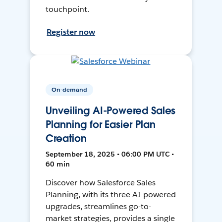
touchpoint.
Register now
On-demand
Unveiling AI-Powered Sales
Planning for Easier Plan
Creation
September 18, 2025 • 06:00 PM UTC •
60 min
Discover how Salesforce Sales
Planning, with its three AI-powered
upgrades, streamlines go-to-
market strategies, provides a single