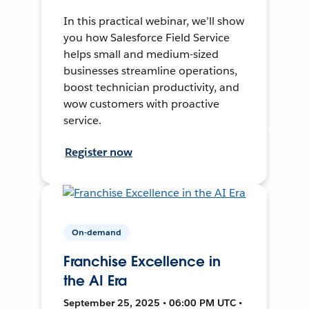
In this practical webinar, we’ll show
you how Salesforce Field Service
helps small and medium-sized
businesses streamline operations,
boost technician productivity, and
wow customers with proactive
service.
Register now
On-demand
Franchise Excellence in
the AI Era
September 25, 2025 • 06:00 PM UTC •