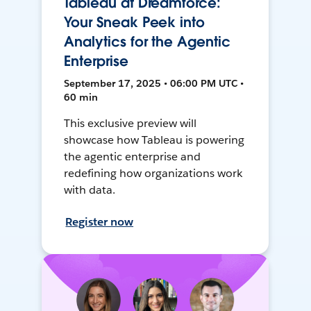
Tableau at Dreamforce:
Your Sneak Peek into
Analytics for the Agentic
Enterprise
September 17, 2025 • 06:00 PM UTC •
60 min
This exclusive preview will
showcase how Tableau is powering
the agentic enterprise and
redefining how organizations work
with data.
Register now