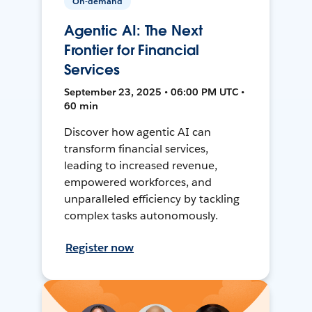
On-demand
Agentic AI: The Next
Frontier for Financial
Services
September 23, 2025 • 06:00 PM UTC •
60 min
Discover how agentic AI can
transform financial services,
leading to increased revenue,
empowered workforces, and
unparalleled efficiency by tackling
complex tasks autonomously.
Register now