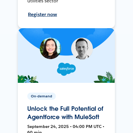
utilities sector
Register now
On-demand
Unlock the Full Potential of
Agentforce with MuleSoft
September 24, 2025 • 04:00 PM UTC •
60 min