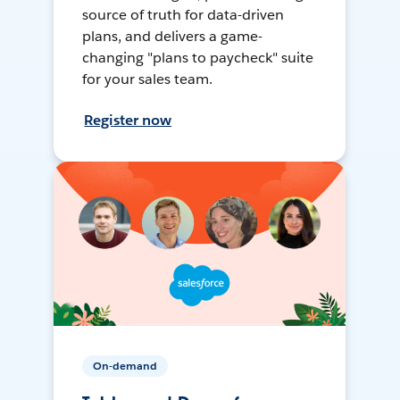
source of truth for data-driven
plans, and delivers a game-
changing "plans to paycheck" suite
for your sales team.
Register now
On-demand