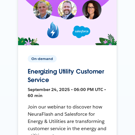
On-demand
Energizing Utility Customer
Service
September 24, 2025 • 06:00 PM UTC •
60 min
Join our webinar to discover how
NeuraFlash and Salesforce for
Energy & Utilities are transforming
customer service in the energy and