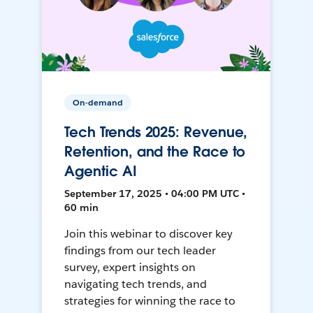
On-demand
Tech Trends 2025: Revenue,
Retention, and the Race to
Agentic AI
September 17, 2025 • 04:00 PM UTC •
60 min
Join this webinar to discover key
findings from our tech leader
survey, expert insights on
navigating tech trends, and
strategies for winning the race to