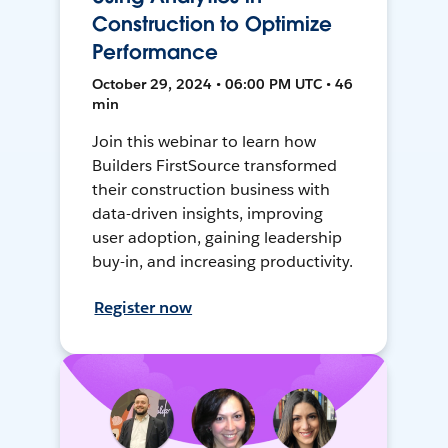
Construction to Optimize
Performance
October 29, 2024 • 06:00 PM UTC • 46
min
Join this webinar to learn how
Builders FirstSource transformed
their construction business with
data-driven insights, improving
user adoption, gaining leadership
buy-in, and increasing productivity.
Register now