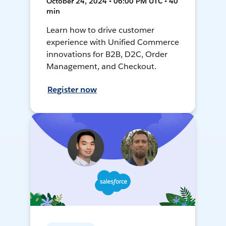
October 24, 2024 • 06:00 PM UTC • 40
min
Learn how to drive customer
experience with Unified Commerce
innovations for B2B, D2C, Order
Management, and Checkout.
Register now