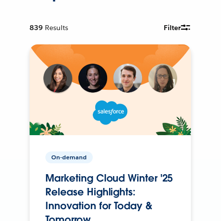
839
Results
Filter
On-demand
Marketing Cloud Winter '25
Release Highlights:
Innovation for Today &
Tomorrow