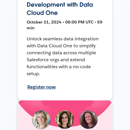
Development with Data
Cloud One
October 31, 2024 • 06:00 PM UTC • 59
min
Unlock seamless data integration
with Data Cloud One to simplify
connecting data across multiple
Salesforce orgs and extend
functionalities with a no-code
setup.
Register now