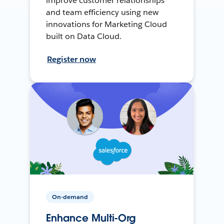
improve customer relationships
and team efficiency using new
innovations for Marketing Cloud
built on Data Cloud.
Register now
On-demand
Enhance Multi-Org