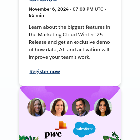
November 6, 2024 • 07:00 PM UTC •
56 min
Learn about the biggest features in
the Marketing Cloud Winter ’25
Release and get an exclusive demo
of how data, AI, and activation will
improve your team's work.
Register now