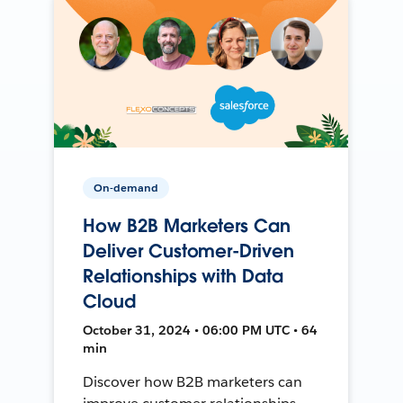
On-demand
How B2B Marketers Can
Deliver Customer-Driven
Relationships with Data
Cloud
October 31, 2024 • 06:00 PM UTC • 64
min
Discover how B2B marketers can