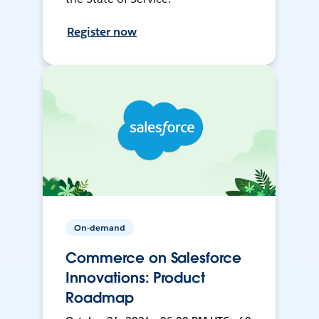
Register now
On-demand
Commerce on Salesforce
Innovations: Product
Roadmap