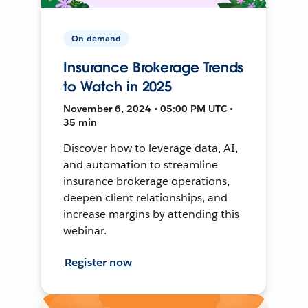
On-demand
Insurance Brokerage Trends
to Watch in 2025
November 6, 2024 • 05:00 PM UTC •
35 min
Discover how to leverage data, AI,
and automation to streamline
insurance brokerage operations,
deepen client relationships, and
increase margins by attending this
webinar.
Register now