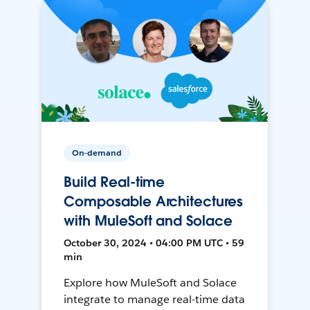
On-demand
Build Real-time
Composable Architectures
with MuleSoft and Solace
October 30, 2024 • 04:00 PM UTC • 59
min
Explore how MuleSoft and Solace
integrate to manage real-time data