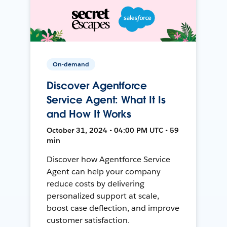
On-demand
Discover Agentforce
Service Agent: What It Is
and How It Works
October 31, 2024 • 04:00 PM UTC • 59
min
Discover how Agentforce Service
Agent can help your company
reduce costs by delivering
personalized support at scale,
boost case deflection, and improve
customer satisfaction.