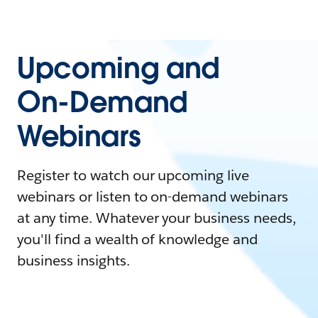
Upcoming and
On-Demand
Webinars
Register to watch our upcoming live
webinars or listen to on-demand webinars
at any time. Whatever your business needs,
you'll find a wealth of knowledge and
business insights.