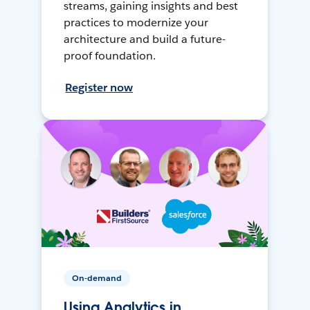
streams, gaining insights and best
practices to modernize your
architecture and build a future-
proof foundation.
Register now
On-demand
Using Analytics in