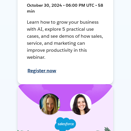
October 30, 2024 • 06:00 PM UTC • 58
min
Learn how to grow your business
with AI, explore 5 practical use
cases, and see demos of how sales,
service, and marketing can
improve productivity in this
webinar.
Register now