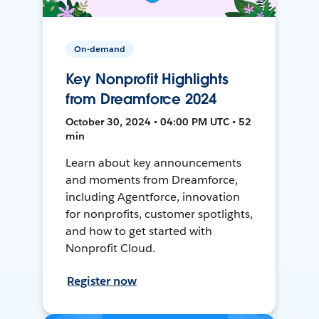
On-demand
Key Nonprofit Highlights
from Dreamforce 2024
October 30, 2024 • 04:00 PM UTC • 52
min
Learn about key announcements
and moments from Dreamforce,
including Agentforce, innovation
for nonprofits, customer spotlights,
and how to get started with
Nonprofit Cloud.
Register now