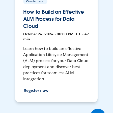
On-demand
How to Build an Effective
ALM Process for Data
Cloud
October 24, 2024 • 06:00 PM UTC • 47
min
Learn how to build an effective
Application Lifecycle Management
(ALM) process for your Data Cloud
deployment and discover best
practices for seamless ALM
integration.
Register now