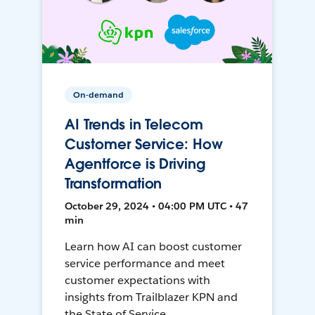
On-demand
AI Trends in Telecom
Customer Service: How
Agentforce is Driving
Transformation
October 29, 2024 • 04:00 PM UTC • 47
min
Learn how AI can boost customer
service performance and meet
customer expectations with
insights from Trailblazer KPN and
the State of Service.