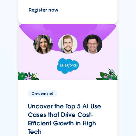
Register now
On-demand
Uncover the Top 5 AI Use
Cases that Drive Cost-
Efficient Growth in High
Tech