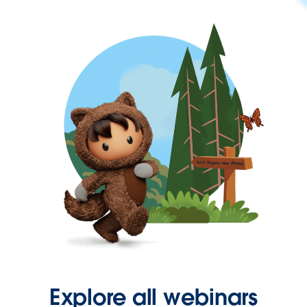
Explore all webinars