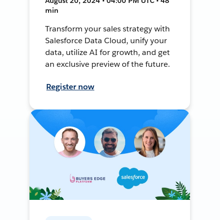
August 20, 2024 • 04:00 PM UTC • 48
min
Transform your sales strategy with
Salesforce Data Cloud, unify your
data, utilize AI for growth, and get
an exclusive preview of the future.
Register now