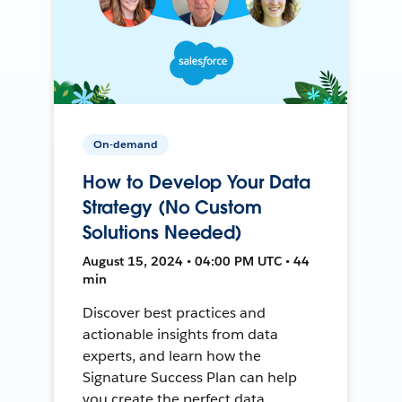
On-demand
How to Develop Your Data
Strategy (No Custom
Solutions Needed)
August 15, 2024 • 04:00 PM UTC • 44
min
Discover best practices and
actionable insights from data
experts, and learn how the
Signature Success Plan can help
you create the perfect data