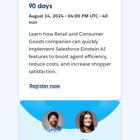
90 days
August 14, 2024 • 04:00 PM UTC • 40
min
Learn how Retail and Consumer
Goods companies can quickly
implement Salesforce Einstein AI
features to boost agent efficiency,
reduce costs, and increase shopper
satisfaction.
Register now