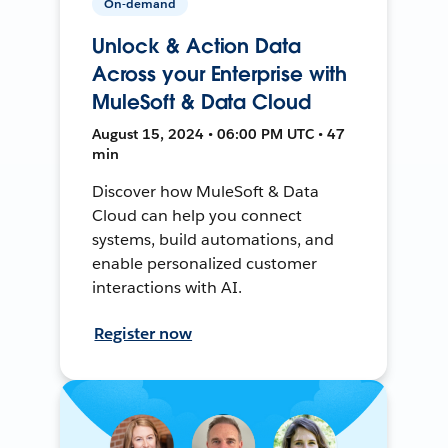
On-demand
Unlock & Action Data
Across your Enterprise with
MuleSoft & Data Cloud
August 15, 2024 • 06:00 PM UTC • 47
min
Discover how MuleSoft & Data
Cloud can help you connect
systems, build automations, and
enable personalized customer
interactions with AI.
Register now