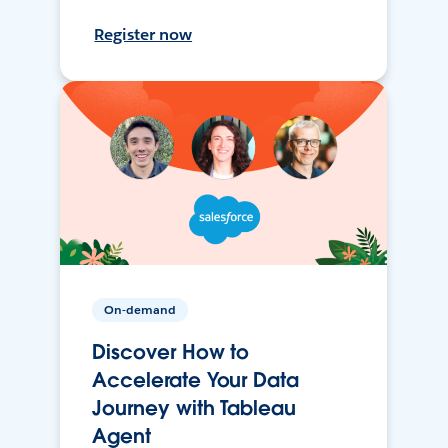
Register now
On-demand
Discover How to
Accelerate Your Data
Journey with Tableau
Agent