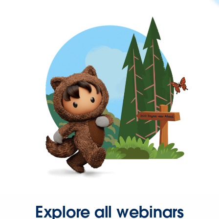
Explore all webinars