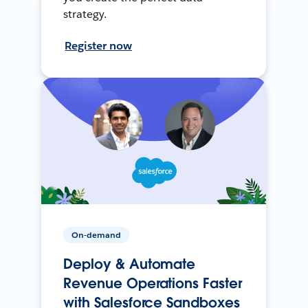
strategy.
Register now
On-demand
Deploy & Automate
Revenue Operations Faster
with Salesforce Sandboxes