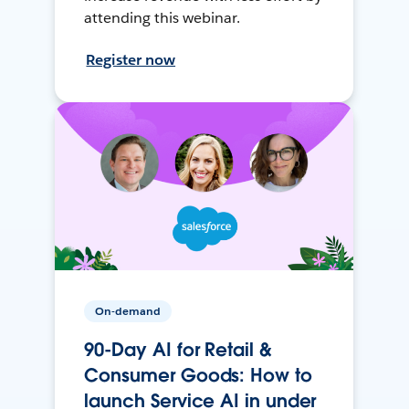
attending this webinar.
Register now
On-demand
90-Day AI for Retail &
Consumer Goods: How to
launch Service AI in under