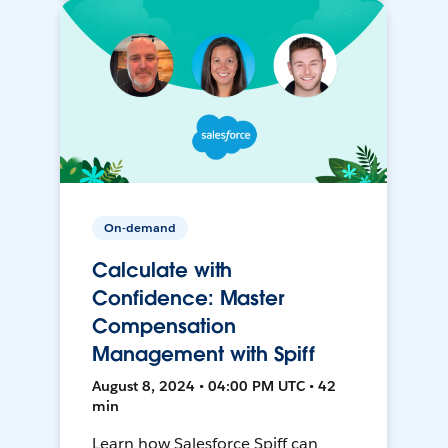
On-demand
Calculate with
Confidence: Master
Compensation
Management with Spiff
August 8, 2024 • 04:00 PM UTC • 42
min
Learn how Salesforce Spiff can