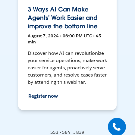
3 Ways AI Can Make
Agents' Work Easier and
improve the bottom line
August 7, 2024 • 06:00 PM UTC • 45
min
Discover how AI can revolutionize
your service operations, make work
easier for agents, proactively serve
customers, and resolve cases faster
by attending this webinar.
Register now
553 - 564 ... 839