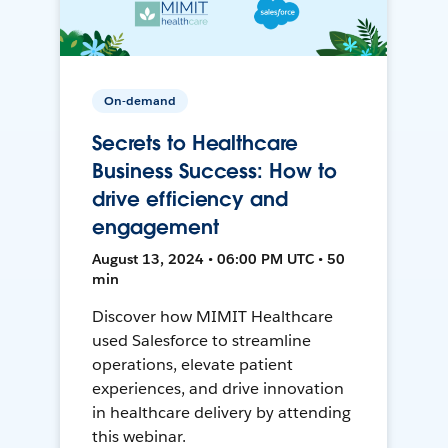
On-demand
Secrets to Healthcare
Business Success: How to
drive efficiency and
engagement
August 13, 2024 • 06:00 PM UTC • 50
min
Discover how MIMIT Healthcare
used Salesforce to streamline
operations, elevate patient
experiences, and drive innovation
in healthcare delivery by attending
this webinar.