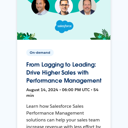
On-demand
From Lagging to Leading:
Drive Higher Sales with
Performance Management
August 14, 2024 • 06:00 PM UTC • 54
min
Learn how Salesforce Sales
Performance Management
solutions can help your sales team
increase revenue with less effort by