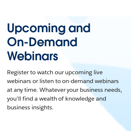
Upcoming and
On-Demand
Webinars
Register to watch our upcoming live
webinars or listen to on-demand webinars
at any time. Whatever your business needs,
you'll find a wealth of knowledge and
business insights.