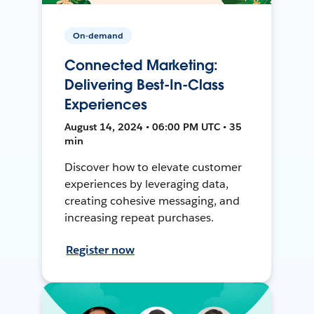
On-demand
Connected Marketing:
Delivering Best-In-Class
Experiences
August 14, 2024 • 06:00 PM UTC • 35
min
Discover how to elevate customer
experiences by leveraging data,
creating cohesive messaging, and
increasing repeat purchases.
Register now