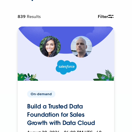
839
Results
Filter
On-demand
Build a Trusted Data
Foundation for Sales
Growth with Data Cloud