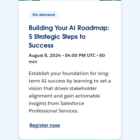
On-demand
Building Your AI Roadmap:
5 Strategic Steps to
Success
August 8, 2024 • 04:00 PM UTC • 60
min
Establish your foundation for long-
term AI success by learning to set a
vision that drives stakeholder
alignment and gain actionable
insights from Salesforce
Professional Services.
Register now