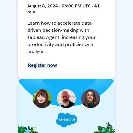
August 8, 2024 • 06:00 PM UTC • 41
min
Learn how to accelerate data-
driven decision-making with
Tableau Agent, increasing your
productivity and proficiency in
analytics.
Register now