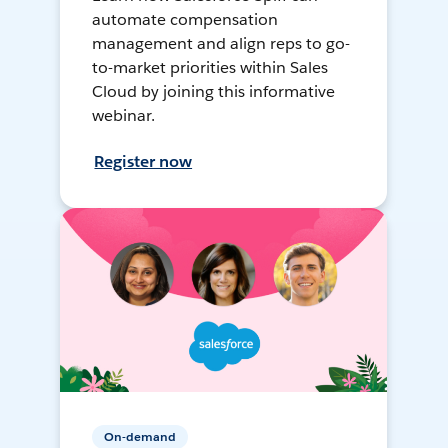
automate compensation
management and align reps to go-
to-market priorities within Sales
Cloud by joining this informative
webinar.
Register now
On-demand