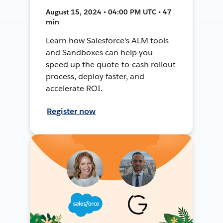
August 15, 2024 • 04:00 PM UTC • 47
min
Learn how Salesforce's ALM tools
and Sandboxes can help you
speed up the quote-to-cash rollout
process, deploy faster, and
accelerate ROI.
Register now