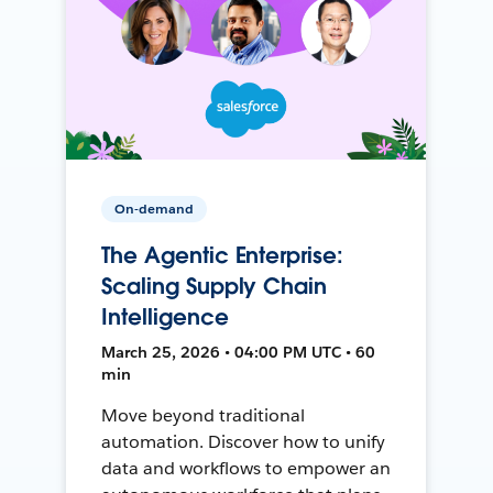
On-demand
The Agentic Enterprise:
Scaling Supply Chain
Intelligence
March 25, 2026 • 04:00 PM UTC • 60
min
Move beyond traditional
automation. Discover how to unify
data and workflows to empower an