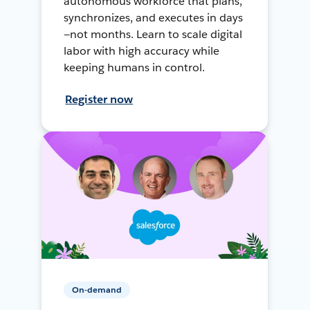
autonomous workforce that plans,
synchronizes, and executes in days
—not months. Learn to scale digital
labor with high accuracy while
keeping humans in control.
Register now
On-demand