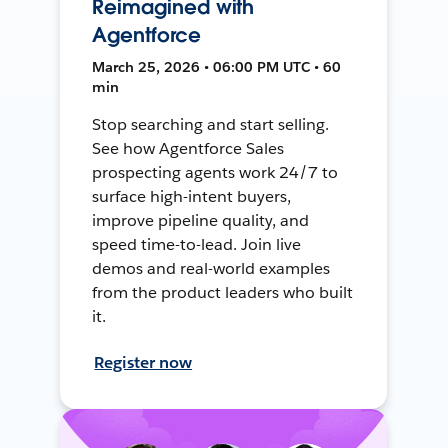
Reimagined with
Agentforce
March 25, 2026 • 06:00 PM UTC • 60
min
Stop searching and start selling.
See how Agentforce Sales
prospecting agents work 24/7 to
surface high-intent buyers,
improve pipeline quality, and
speed time-to-lead. Join live
demos and real-world examples
from the product leaders who built
it.
Register now