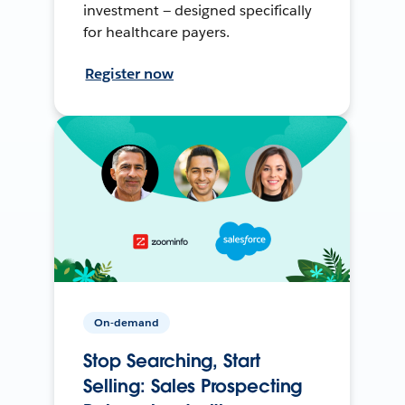
investment — designed specifically
for healthcare payers.
Register now
On-demand
Stop Searching, Start
Selling: Sales Prospecting