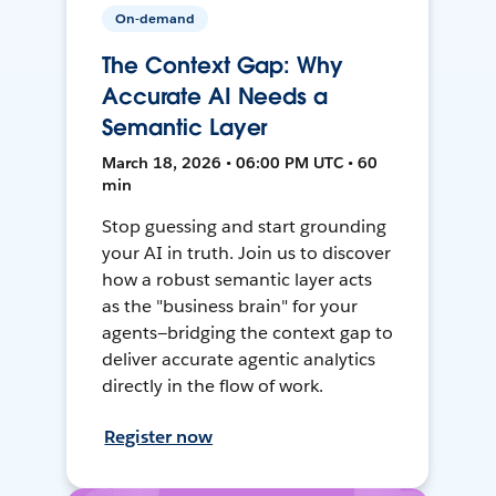
On-demand
The Context Gap: Why
Accurate AI Needs a
Semantic Layer
March 18, 2026 • 06:00 PM UTC • 60
min
Stop guessing and start grounding
your AI in truth. Join us to discover
how a robust semantic layer acts
as the "business brain" for your
agents—bridging the context gap to
deliver accurate agentic analytics
directly in the flow of work.
Register now