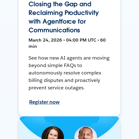
Closing the Gap and
Reclaiming Productivity
with Agentforce for
Communications
March 24, 2026 • 04:00 PM UTC • 60
min
See how new AI agents are moving
beyond simple FAQs to
autonomously resolve complex
billing disputes and proactively
prevent service outages.
Register now