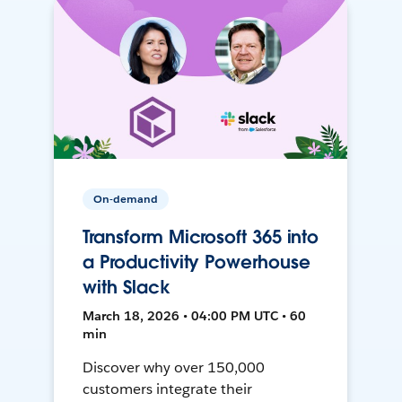
On-demand
Transform Microsoft 365 into
a Productivity Powerhouse
with Slack
March 18, 2026 • 04:00 PM UTC • 60
min
Discover why over 150,000
customers integrate their