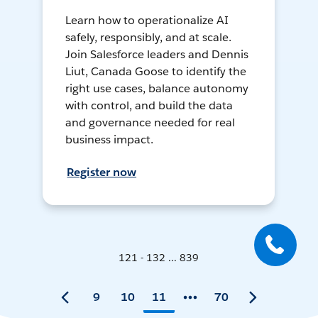
Learn how to operationalize AI
safely, responsibly, and at scale.
Join Salesforce leaders and Dennis
Liut, Canada Goose to identify the
right use cases, balance autonomy
with control, and build the data
and governance needed for real
business impact.
Register now
121 - 132 ... 839
9
10
11
70