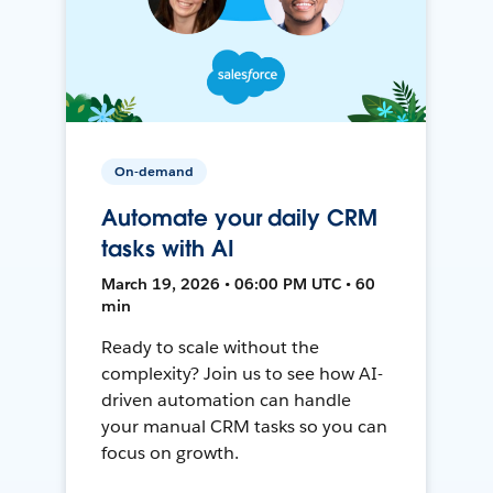
On-demand
Automate your daily CRM
tasks with AI
March 19, 2026 • 06:00 PM UTC • 60
min
Ready to scale without the
complexity? Join us to see how AI-
driven automation can handle
your manual CRM tasks so you can
focus on growth.