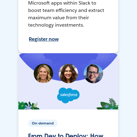
Microsoft apps within Slack to
boost team efficiency and extract
maximum value from their
technology investments.
Register now
On-demand
From Dev to Deploy: How