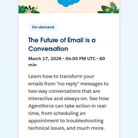
On-demand
The Future of Email is a
Conversation
March 17, 2026 • 04:00 PM UTC • 60
min
Learn how to transform your
emails from "no-reply" messages to
two-way conversations that are
interactive and always-on. See how
Agentforce can take action in real-
time, from scheduling an
appointment to troubleshooting
technical issues, and much more.