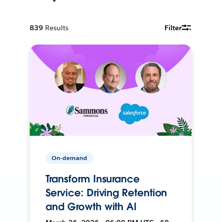
839
Results
Filter
On-demand
Transform Insurance
Service: Driving Retention
and Growth with AI