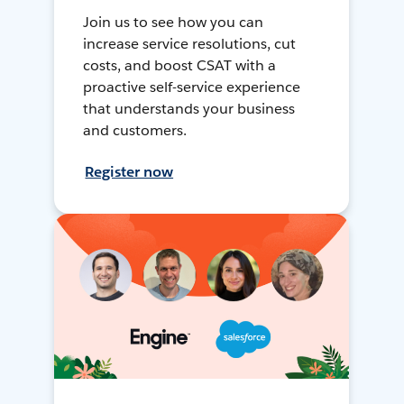
Join us to see how you can
increase service resolutions, cut
costs, and boost CSAT with a
proactive self-service experience
that understands your business
and customers.
Register now