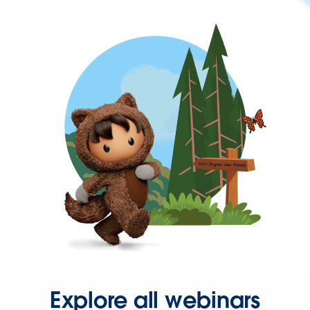
Explore all webinars