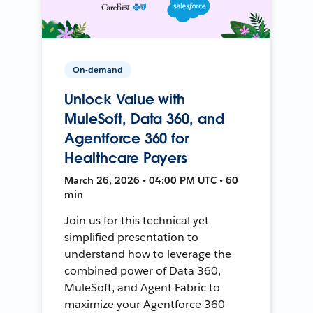
On-demand
Unlock Value with
MuleSoft, Data 360, and
Agentforce 360 for
Healthcare Payers
March 26, 2026 • 04:00 PM UTC • 60
min
Join us for this technical yet
simplified presentation to
understand how to leverage the
combined power of Data 360,
MuleSoft, and Agent Fabric to
maximize your Agentforce 360