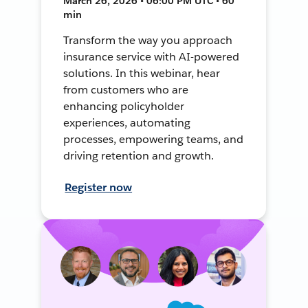
March 26, 2026 • 06:00 PM UTC • 60
min
Transform the way you approach
insurance service with AI-powered
solutions. In this webinar, hear
from customers who are
enhancing policyholder
experiences, automating
processes, empowering teams, and
driving retention and growth.
Register now