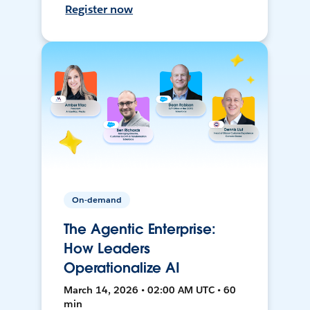
Register now
On-demand
The Agentic Enterprise:
How Leaders
Operationalize AI
March 14, 2026 • 02:00 AM UTC • 60
min