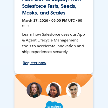
Salesforce Tests, Seeds,
Masks, and Scales
March 17, 2026 • 06:00 PM UTC • 60
min
Learn how Salesforce uses our App
& Agent Lifecycle Management
tools to accelerate innovation and
ship experiences securely.
Register now