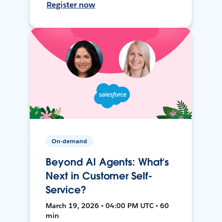
Register now
On-demand
Beyond AI Agents: What’s
Next in Customer Self-
Service?
March 19, 2026 • 04:00 PM UTC • 60
min