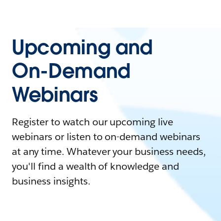
Upcoming and
On-Demand
Webinars
Register to watch our upcoming live
webinars or listen to on-demand webinars
at any time. Whatever your business needs,
you'll find a wealth of knowledge and
business insights.