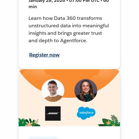
January 28, 2026 • 07:00 PM UTC • 60
min
Learn how Data 360 transforms
unstructured data into meaningful
insights and brings greater trust
and depth to Agentforce.
Register now