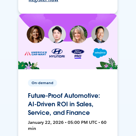
On-demand
Future-Proof Automotive:
AI-Driven ROI in Sales,
Service, and Finance
January 22, 2026 • 05:00 PM UTC • 60
min