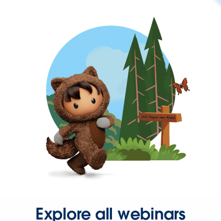
Explore all webinars