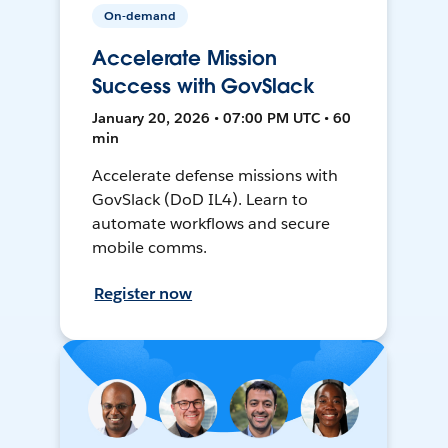
On-demand
Accelerate Mission
Success with GovSlack
January 20, 2026 • 07:00 PM UTC • 60
min
Accelerate defense missions with
GovSlack (DoD IL4). Learn to
automate workflows and secure
mobile comms.
Register now