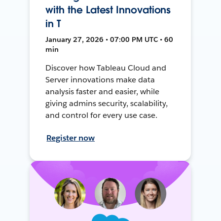
with the Latest Innovations
in T
January 27, 2026 • 07:00 PM UTC • 60
min
Discover how Tableau Cloud and
Server innovations make data
analysis faster and easier, while
giving admins security, scalability,
and control for every use case.
Register now