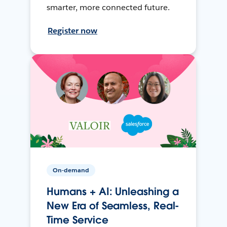
smarter, more connected future.
Register now
On-demand
Humans + AI: Unleashing a
New Era of Seamless, Real-
Time Service