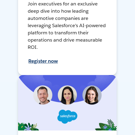
Join executives for an exclusive
deep dive into how leading
automotive companies are
leveraging Salesforce's AI-powered
platform to transform their
operations and drive measurable
ROI.
Register now