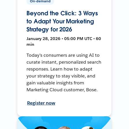
On-demand
Beyond the Click: 3 Ways
to Adapt Your Marketing
Strategy for 2026
January 28, 2026 • 05:00 PM UTC • 60
min
Today's consumers are using AI to
curate instant, personalized search
responses. Learn how to adapt
your strategy to stay visible, and
gain valuable insights from
Marketing Cloud customer, Bose.
Register now