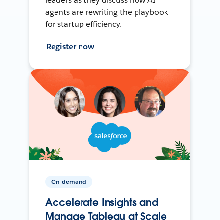
leaders as they discuss how AI
agents are rewriting the playbook
for startup efficiency.
Register now
On-demand
Accelerate Insights and
Manage Tableau at Scale