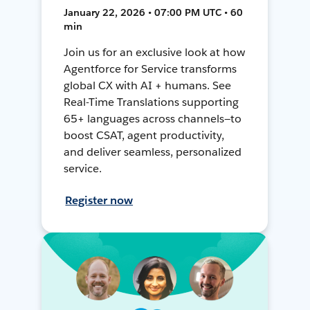
January 22, 2026 • 07:00 PM UTC • 60
min
Join us for an exclusive look at how
Agentforce for Service transforms
global CX with AI + humans. See
Real-Time Translations supporting
65+ languages across channels—to
boost CSAT, agent productivity,
and deliver seamless, personalized
service.
Register now