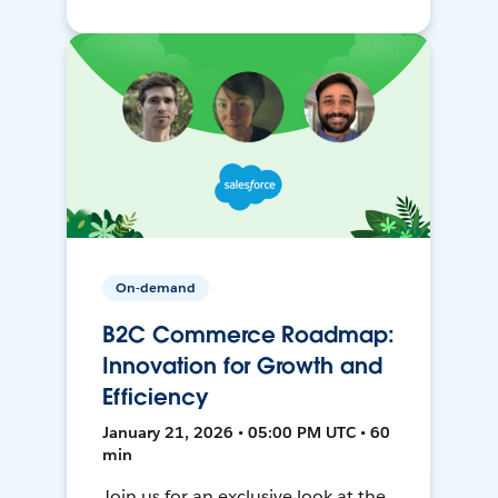
On-demand
B2C Commerce Roadmap:
Innovation for Growth and
Efficiency
January 21, 2026 • 05:00 PM UTC • 60
min
Join us for an exclusive look at the