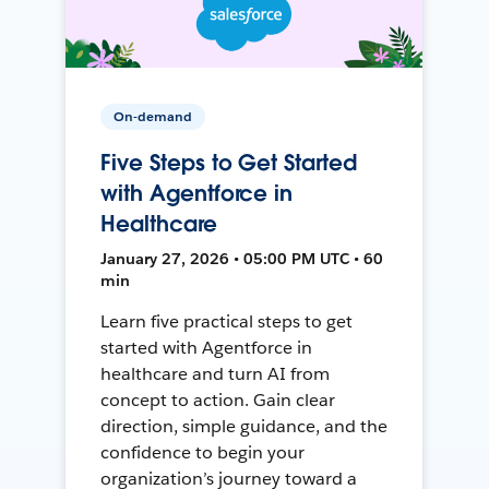
On-demand
Five Steps to Get Started
with Agentforce in
Healthcare
January 27, 2026 • 05:00 PM UTC • 60
min
Learn five practical steps to get
started with Agentforce in
healthcare and turn AI from
concept to action. Gain clear
direction, simple guidance, and the
confidence to begin your
organization’s journey toward a