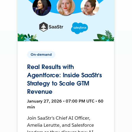
On-demand
Real Results with
Agentforce: Inside SaaStr’s
Strategy to Scale GTM
Revenue
January 27, 2026 • 07:00 PM UTC • 60
min
Join SaaStr’s Chief AI Officer,
Amelia Lerutte, and Salesforce