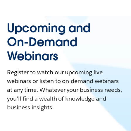
Upcoming and
On-Demand
Webinars
Register to watch our upcoming live
webinars or listen to on-demand webinars
at any time. Whatever your business needs,
you'll find a wealth of knowledge and
business insights.