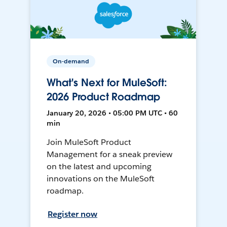
On-demand
What's Next for MuleSoft:
2026 Product Roadmap
January 20, 2026 • 05:00 PM UTC • 60
min
Join MuleSoft Product
Management for a sneak preview
on the latest and upcoming
innovations on the MuleSoft
roadmap.
Register now