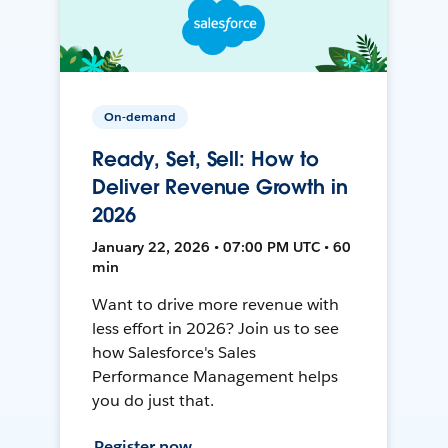
On-demand
Ready, Set, Sell: How to
Deliver Revenue Growth in
2026
January 22, 2026 • 07:00 PM UTC • 60
min
Want to drive more revenue with
less effort in 2026? Join us to see
how Salesforce's Sales
Performance Management helps
you do just that.
Register now