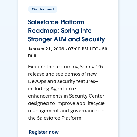
On-demand
Salesforce Platform
Roadmap: Spring into
Stronger ALM and Security
January 21, 2026 • 07:00 PM UTC • 60
min
Explore the upcoming Spring '26
release and see demos of new
DevOps and security features—
including Agentforce
enhancements in Security Center—
designed to improve app lifecycle
management and governance on
the Salesforce Platform.
Register now