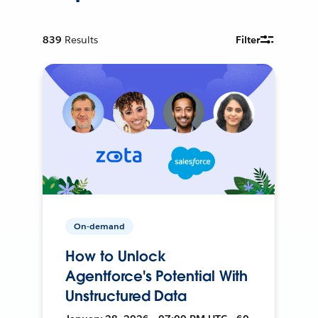
839
Results
Filter
On-demand
How to Unlock
Agentforce's Potential With
Unstructured Data