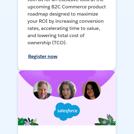
upcoming B2C Commerce product
roadmap designed to maximize
your ROI by increasing conversion
rates, accelerating time to value,
and lowering total cost of
ownership (TCO).
Register now