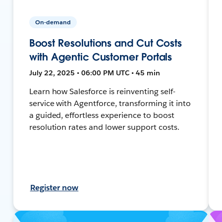
On-demand
Boost Resolutions and Cut Costs
with Agentic Customer Portals
July 22, 2025 • 06:00 PM UTC • 45 min
Learn how Salesforce is reinventing self-
service with Agentforce, transforming it into
a guided, effortless experience to boost
resolution rates and lower support costs.
Register now