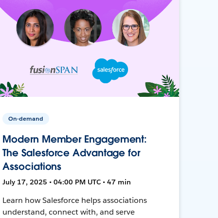
On-demand
Modern Member Engagement:
The Salesforce Advantage for
Associations
July 17, 2025 • 04:00 PM UTC • 47 min
Learn how Salesforce helps associations
understand, connect with, and serve