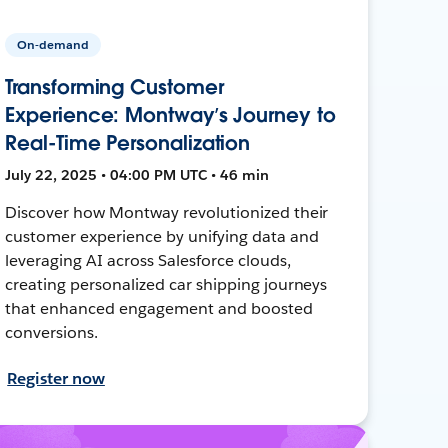
On-demand
Transforming Customer
Experience: Montway’s Journey to
Real-Time Personalization
July 22, 2025 • 04:00 PM UTC • 46 min
Discover how Montway revolutionized their
customer experience by unifying data and
leveraging AI across Salesforce clouds,
creating personalized car shipping journeys
that enhanced engagement and boosted
conversions.
Register now