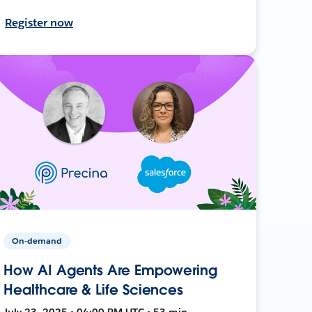
Register now
On-demand
How AI Agents Are Empowering
Healthcare & Life Sciences
July 23, 2025 • 04:00 PM UTC • 53 min