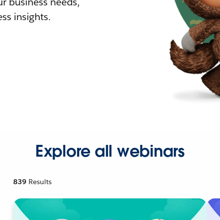
r business needs,
ss insights.
Explore all webinars
839
Results