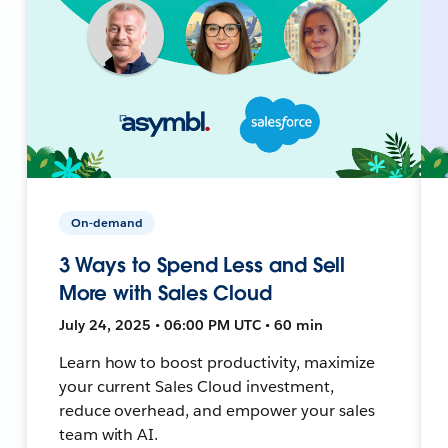
On-demand
3 Ways to Spend Less and Sell
More with Sales Cloud
July 24, 2025 • 06:00 PM UTC • 60 min
Learn how to boost productivity, maximize
your current Sales Cloud investment,
reduce overhead, and empower your sales
team with AI.