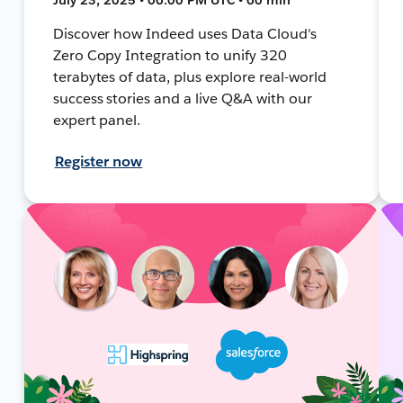
Discover how Indeed uses Data Cloud's
Zero Copy Integration to unify 320
terabytes of data, plus explore real-world
success stories and a live Q&A with our
expert panel.
Register now