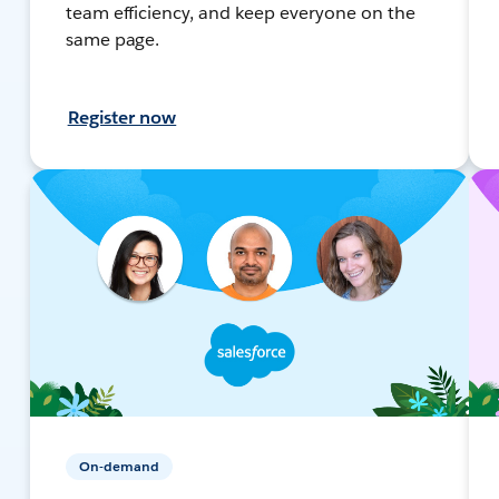
team efficiency, and keep everyone on the
same page.
Register now
On-demand