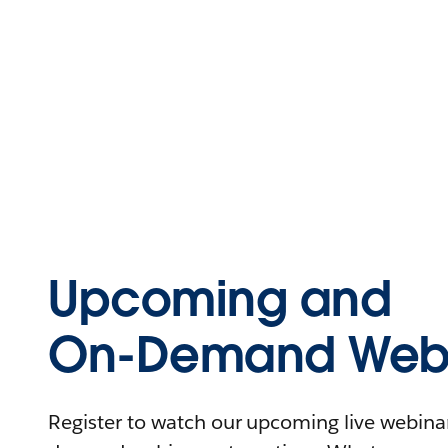
Upcoming and
On-Demand Webi
Register to watch our upcoming live webinars