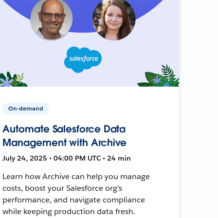
On-demand
Automate Salesforce Data
Management with Archive
July 24, 2025 • 04:00 PM UTC • 24 min
Learn how Archive can help you manage
costs, boost your Salesforce org's
performance, and navigate compliance
while keeping production data fresh.