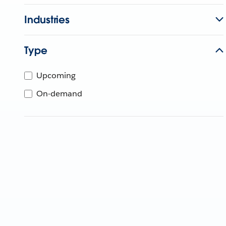
Industries
Type
Upcoming
On-demand