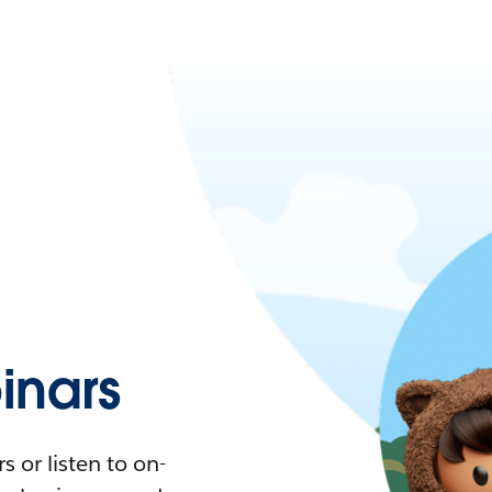
nars
 or listen to on-