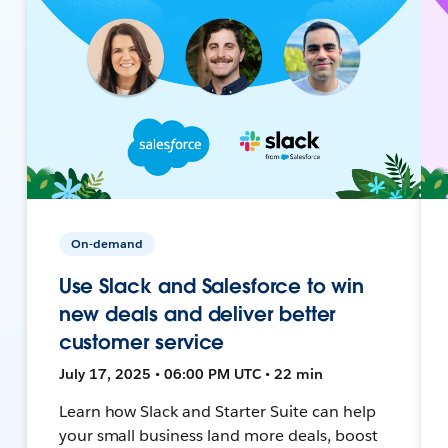
On-demand
Use Slack and Salesforce to win
new deals and deliver better
customer service
July 17, 2025 • 06:00 PM UTC • 22 min
Learn how Slack and Starter Suite can help
your small business land more deals, boost