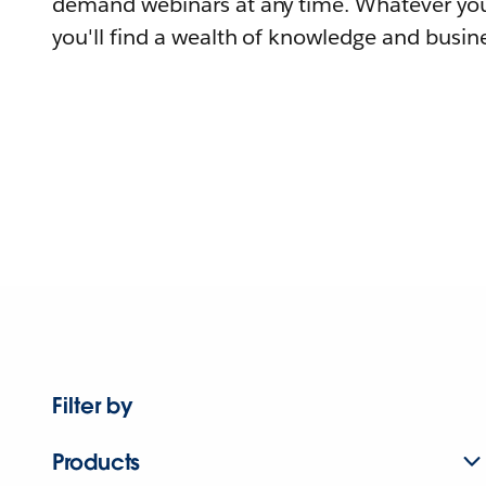
demand webinars at any time. Whatever you
you'll find a wealth of knowledge and busine
Filter by
Products