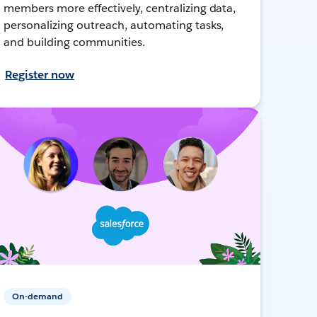
members more effectively, centralizing data,
personalizing outreach, automating tasks,
and building communities.
Register now
On-demand