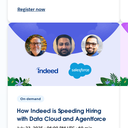
Register now
On-demand
How Indeed is Speeding Hiring
with Data Cloud and Agentforce
July 23, 2025 • 06:00 PM UTC • 60 min