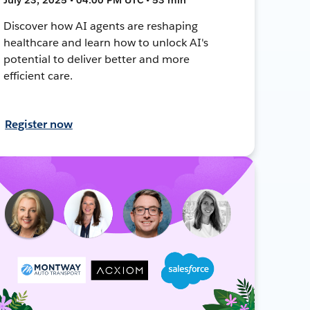
Discover how AI agents are reshaping
healthcare and learn how to unlock AI's
potential to deliver better and more
efficient care.
Register now