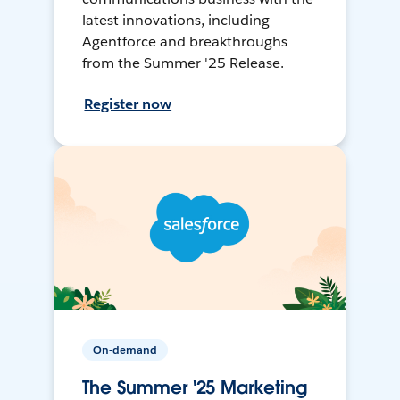
latest innovations, including
Agentforce and breakthroughs
from the Summer '25 Release.
Register now
On-demand
The Summer '25 Marketing