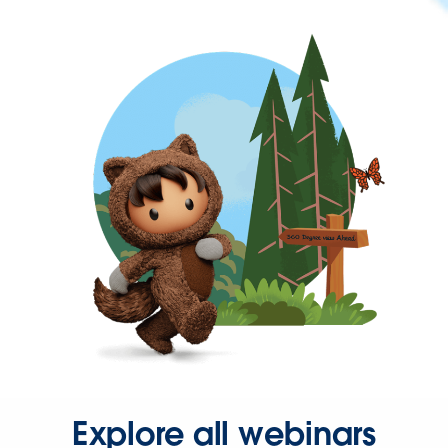
Explore all webinars