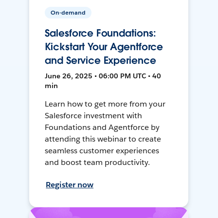
On-demand
Salesforce Foundations:
Kickstart Your Agentforce
and Service Experience
June 26, 2025 • 06:00 PM UTC • 40
min
Learn how to get more from your
Salesforce investment with
Foundations and Agentforce by
attending this webinar to create
seamless customer experiences
and boost team productivity.
Register now