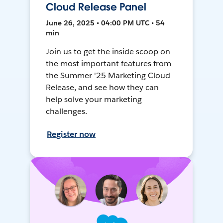
Cloud Release Panel
June 26, 2025 • 04:00 PM UTC • 54
min
Join us to get the inside scoop on
the most important features from
the Summer '25 Marketing Cloud
Release, and see how they can
help solve your marketing
challenges.
Register now