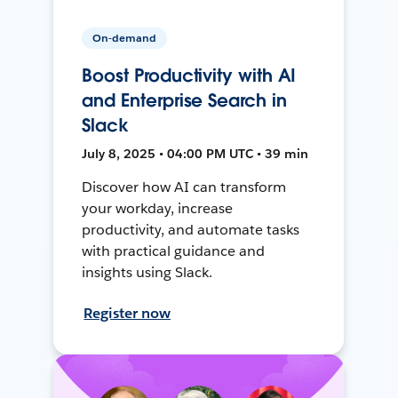
On-demand
Boost Productivity with AI
and Enterprise Search in
Slack
July 8, 2025 • 04:00 PM UTC • 39 min
Discover how AI can transform
your workday, increase
productivity, and automate tasks
with practical guidance and
insights using Slack.
Register now