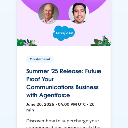
On-demand
Summer '25 Release: Future
Proof Your
Communications Business
with Agentforce
June 26, 2025 • 04:00 PM UTC • 26
min
Discover how to supercharge your
communications business with the