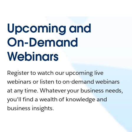
Upcoming and
On-Demand
Webinars
Register to watch our upcoming live
webinars or listen to on-demand webinars
at any time. Whatever your business needs,
you'll find a wealth of knowledge and
business insights.