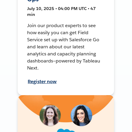
July 10, 2025 • 04:00 PM UTC • 47
min
Join our product experts to see
how easily you can get Field
Service set up with Salesforce Go
and learn about our latest
analytics and capacity planning
dashboards—powered by Tableau
Next.
Register now