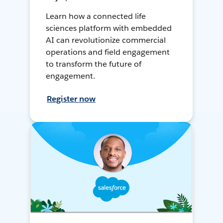
Learn how a connected life
sciences platform with embedded
AI can revolutionize commercial
operations and field engagement
to transform the future of
engagement.
Register now