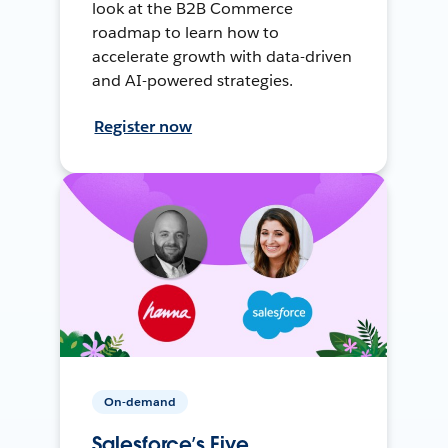
look at the B2B Commerce
roadmap to learn how to
accelerate growth with data-driven
and AI-powered strategies.
Register now
On-demand
Salesforce’s Five