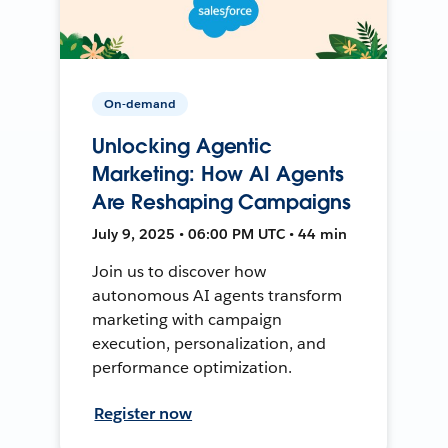
On-demand
Unlocking Agentic
Marketing: How AI Agents
Are Reshaping Campaigns
July 9, 2025 • 06:00 PM UTC • 44 min
Join us to discover how
autonomous AI agents transform
marketing with campaign
execution, personalization, and
performance optimization.
Register now