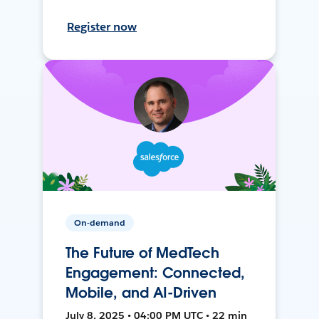
Register now
On-demand
The Future of MedTech
Engagement: Connected,
Mobile, and AI-Driven
July 8, 2025 • 04:00 PM UTC • 22 min