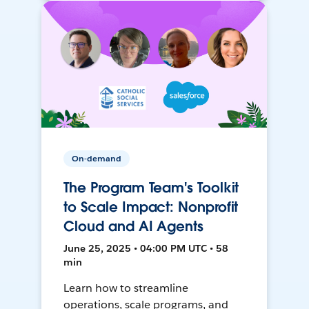
On-demand
The Program Team's Toolkit
to Scale Impact: Nonprofit
Cloud and AI Agents
June 25, 2025 • 04:00 PM UTC • 58
min
Learn how to streamline
operations, scale programs, and