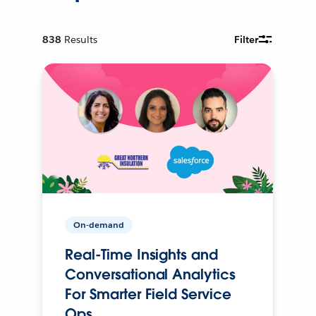
838
Results
Filter
On-demand
Real-Time Insights and
Conversational Analytics
For Smarter Field Service
Ops