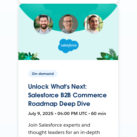
On-demand
Unlock What’s Next:
Salesforce B2B Commerce
Roadmap Deep Dive
July 9, 2025 • 04:00 PM UTC • 60 min
Join Salesforce experts and
thought leaders for an in-depth