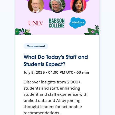
On-demand
What Do Today's Staff and
Students Expect?
July 8, 2025 • 04:00 PM UTC • 63 min
Discover insights from 2,000+
students and staff, enhancing
student and staff experience with
unified data and AI by joining
thought leaders for actionable
recommendations.