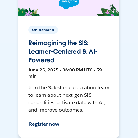
On-demand
Reimagining the SIS:
Learner-Centered & AI-
Powered
June 25, 2025 • 06:00 PM UTC • 59
min
Join the Salesforce education team
to learn about next-gen SIS
capabilities, activate data with AI,
and improve outcomes.
Register now