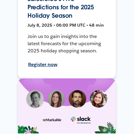
Predictions for the 2025
Holiday Season
July 8, 2025 • 06:00 PM UTC • 48 min
Join us to gain insights into the
latest forecasts for the upcoming
2025 holiday shopping season.
Register now