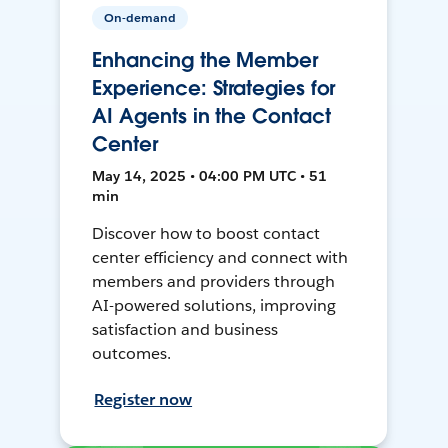
On-demand
Enhancing the Member
Experience: Strategies for
AI Agents in the Contact
Center
May 14, 2025 • 04:00 PM UTC • 51
min
Discover how to boost contact
center efficiency and connect with
members and providers through
AI-powered solutions, improving
satisfaction and business
outcomes.
Register now