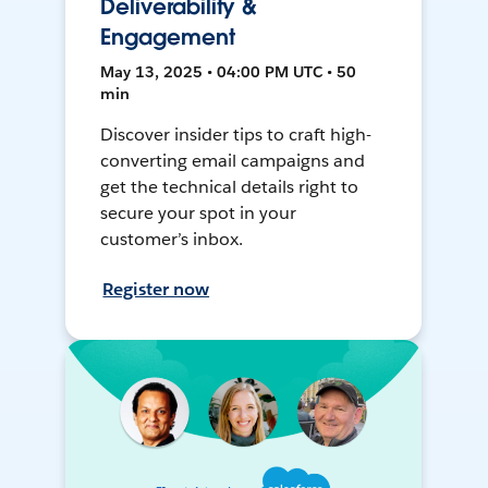
Deliverability &
Engagement
May 13, 2025 • 04:00 PM UTC • 50
min
Discover insider tips to craft high-
converting email campaigns and
get the technical details right to
secure your spot in your
customer’s inbox.
Register now