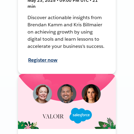
May 23, 2025 • 09:00 PM UTC • 21
min
Discover actionable insights from
Brendan Kamm and Kris Billmaier
on achieving growth by using
digital tools and learn lessons to
accelerate your business's success.
Register now