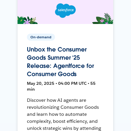
On-demand
Unbox the Consumer
Goods Summer ’25
Release: Agentforce for
Consumer Goods
May 20, 2025 • 04:00 PM UTC • 55
min
Discover how AI agents are
revolutionizing Consumer Goods
and learn how to automate
complexity, boost efficiency, and
unlock strategic wins by attending