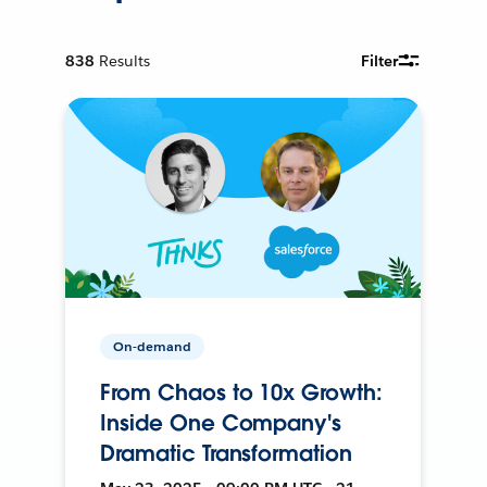
838
Results
Filter
On-demand
From Chaos to 10x Growth:
Inside One Company's
Dramatic Transformation