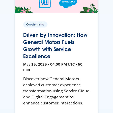
On-demand
Driven by Innovation: How
General Motors Fuels
Growth with Service
Excellence
May 15, 2025 • 04:00 PM UTC • 50
min
Discover how General Motors
achieved customer experience
transformation using Service Cloud
and Digital Engagement to
enhance customer interactions.