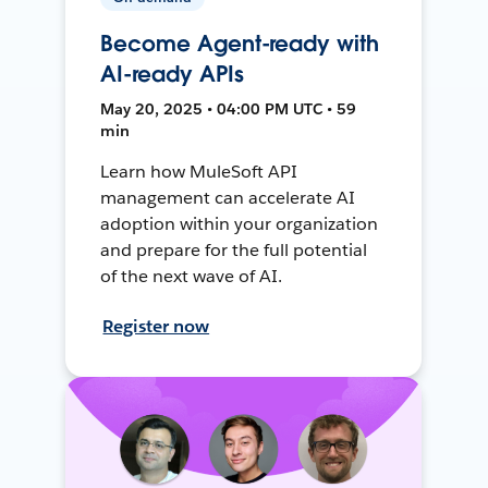
Become Agent-ready with
AI-ready APIs
May 20, 2025 • 04:00 PM UTC • 59
min
Learn how MuleSoft API
management can accelerate AI
adoption within your organization
and prepare for the full potential
of the next wave of AI.
Register now