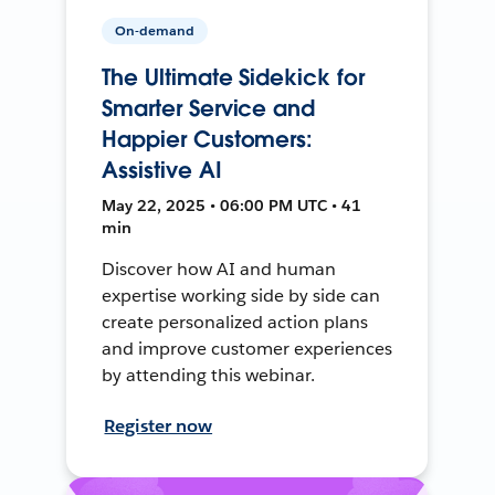
On-demand
The Ultimate Sidekick for
Smarter Service and
Happier Customers:
Assistive AI
May 22, 2025 • 06:00 PM UTC • 41
min
Discover how AI and human
expertise working side by side can
create personalized action plans
and improve customer experiences
by attending this webinar.
Register now