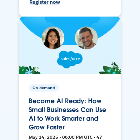
Register now
On-demand
Become AI Ready: How
Small Businesses Can Use
AI to Work Smarter and
Grow Faster
May 14, 2025 • 06:00 PM UTC • 47