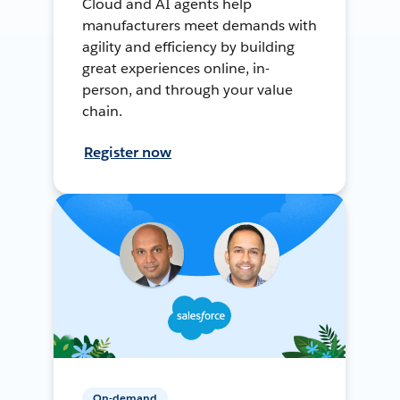
Cloud and AI agents help
manufacturers meet demands with
agility and efficiency by building
great experiences online, in-
person, and through your value
chain.
Register now
On-demand