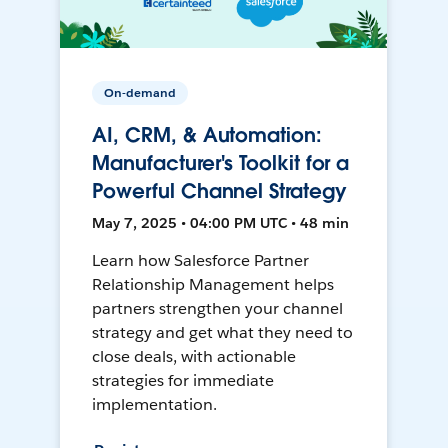
On-demand
AI, CRM, & Automation:
Manufacturer's Toolkit for a
Powerful Channel Strategy
May 7, 2025 • 04:00 PM UTC • 48 min
Learn how Salesforce Partner
Relationship Management helps
partners strengthen your channel
strategy and get what they need to
close deals, with actionable
strategies for immediate
implementation.