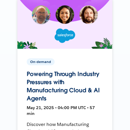
On-demand
Powering Through Industry
Pressures with
Manufacturing Cloud & AI
Agents
May 21, 2025 • 04:00 PM UTC • 57
min
Discover how Manufacturing