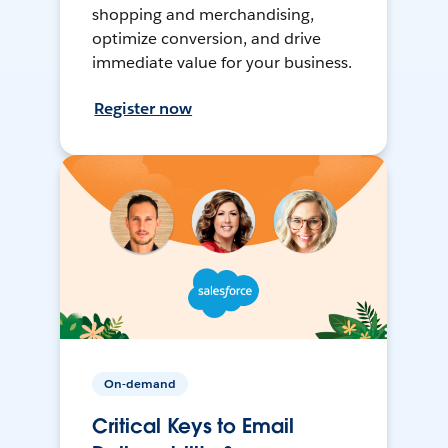
shopping and merchandising,
optimize conversion, and drive
immediate value for your business.
Register now
On-demand
Critical Keys to Email