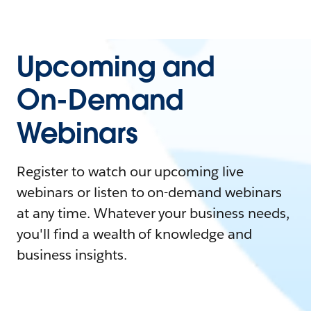
Upcoming and
On-Demand
Webinars
Register to watch our upcoming live
webinars or listen to on-demand webinars
at any time. Whatever your business needs,
you'll find a wealth of knowledge and
business insights.