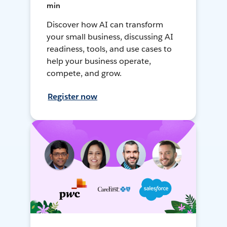
min
Discover how AI can transform
your small business, discussing AI
readiness, tools, and use cases to
help your business operate,
compete, and grow.
Register now