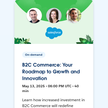
On-demand
B2C Commerce: Your
Roadmap to Growth and
Innovation
May 13, 2025 • 06:00 PM UTC • 40
min
Learn how increased investment in
B2C Commerce will redefine