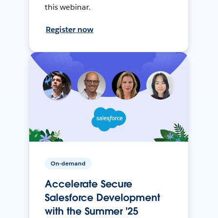
this webinar.
Register now
On-demand
Accelerate Secure
Salesforce Development
with the Summer '25