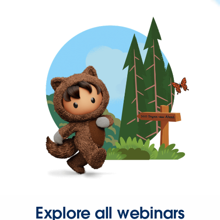
Explore all webinars