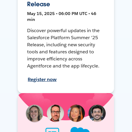
Release
May 15, 2025 • 06:00 PM UTC • 46
min
Discover powerful updates in the
Salesforce Platform Summer '25
Release, including new security
tools and features designed to
improve efficiency across
Agentforce and the app lifecycle.
Register now