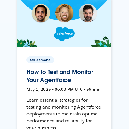
On-demand
How to Test and Monitor
Your Agentforce
May 1, 2025 • 06:00 PM UTC • 59 min
Learn essential strategies for
testing and monitoring Agentforce
deployments to maintain optimal
performance and reliability for
your business.