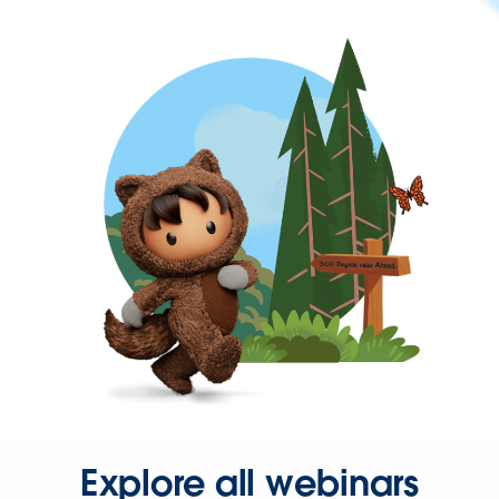
Explore all webinars