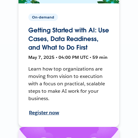
On-demand
Getting Started with AI: Use
Cases, Data Readiness,
and What to Do First
May 7, 2025 • 04:00 PM UTC • 59 min
Learn how top organizations are
moving from vision to execution
with a focus on practical, scalable
steps to make AI work for your
business.
Register now