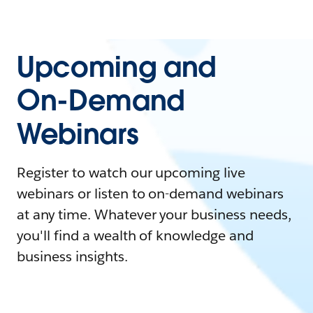
Upcoming and
On-Demand
Webinars
Register to watch our upcoming live
webinars or listen to on-demand webinars
at any time. Whatever your business needs,
you'll find a wealth of knowledge and
business insights.