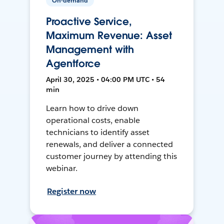
On-demand
Proactive Service,
Maximum Revenue: Asset
Management with
Agentforce
April 30, 2025 • 04:00 PM UTC • 54
min
Learn how to drive down
operational costs, enable
technicians to identify asset
renewals, and deliver a connected
customer journey by attending this
webinar.
Register now