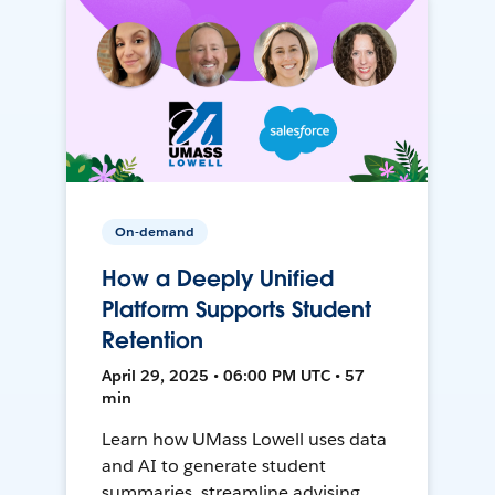
On-demand
How a Deeply Unified
Platform Supports Student
Retention
April 29, 2025 • 06:00 PM UTC • 57
min
Learn how UMass Lowell uses data
and AI to generate student
summaries, streamline advising,