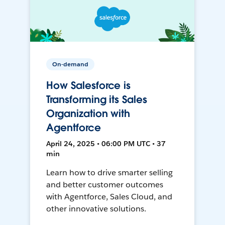
On-demand
How Salesforce is
Transforming its Sales
Organization with
Agentforce
April 24, 2025 • 06:00 PM UTC • 37
min
Learn how to drive smarter selling
and better customer outcomes
with Agentforce, Sales Cloud, and
other innovative solutions.