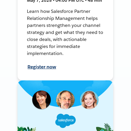
May 7, 2025 • 04:00 PM UTC • 48 min
Learn how Salesforce Partner
Relationship Management helps
partners strengthen your channel
strategy and get what they need to
close deals, with actionable
strategies for immediate
implementation.
Register now