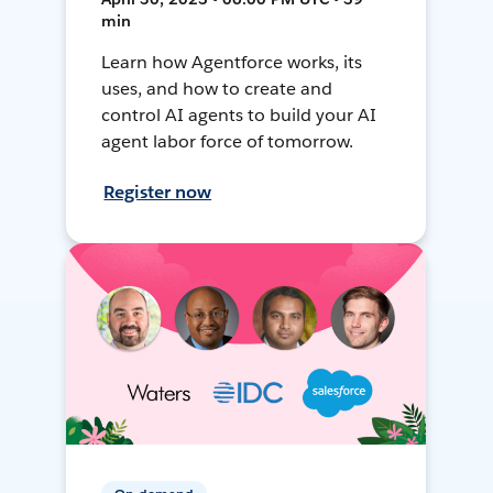
min
Learn how Agentforce works, its
uses, and how to create and
control AI agents to build your AI
agent labor force of tomorrow.
Register now