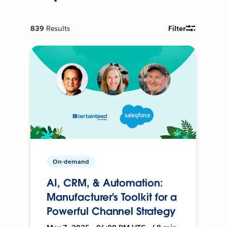
839
Results
Filter
On-demand
AI, CRM, & Automation:
Manufacturer's Toolkit for a
Powerful Channel Strategy