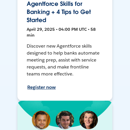
Agentforce Skills for
Banking + 4 Tips to Get
Started
April 29, 2025 • 04:00 PM UTC • 58
min
Discover new Agentforce skills
designed to help banks automate
meeting prep, assist with service
requests, and make frontline
teams more effective.
Register now