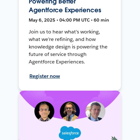
Powering Better
Agentforce Experiences
May 6, 2025 • 04:00 PM UTC • 60 min
Join us to hear what’s working,
what we’re refining, and how
knowledge design is powering the
future of service through
Agentforce Experiences.
Register now