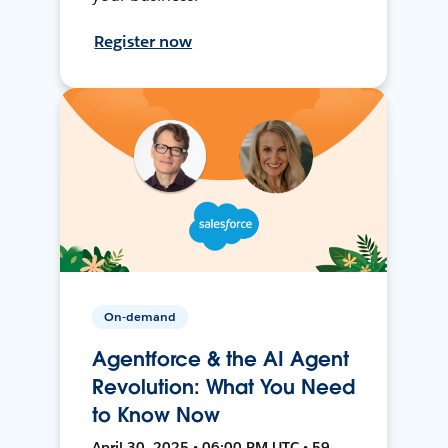
Register now
On-demand
Agentforce & the AI Agent
Revolution: What You Need
to Know Now
April 30, 2025 • 06:00 PM UTC • 59