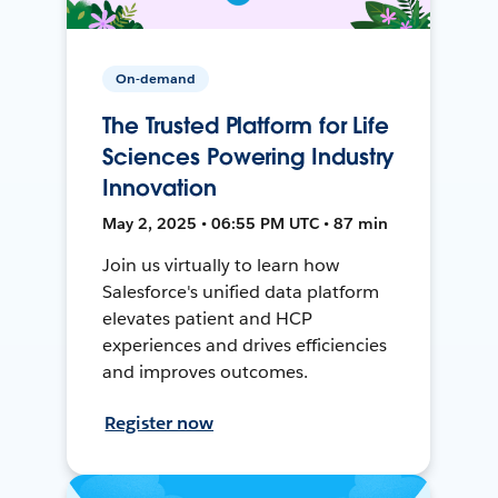
On-demand
The Trusted Platform for Life
Sciences Powering Industry
Innovation
May 2, 2025 • 06:55 PM UTC • 87 min
Join us virtually to learn how
Salesforce's unified data platform
elevates patient and HCP
experiences and drives efficiencies
and improves outcomes.
Register now