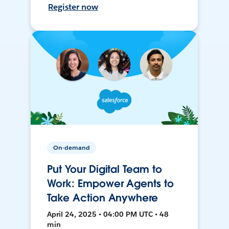
Register now
On-demand
Put Your Digital Team to
Work: Empower Agents to
Take Action Anywhere
April 24, 2025 • 04:00 PM UTC • 48
min