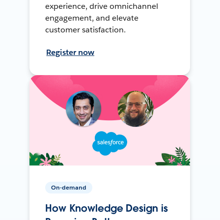
experience, drive omnichannel
engagement, and elevate
customer satisfaction.
Register now
On-demand
How Knowledge Design is