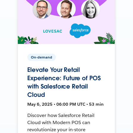
On-demand
Elevate Your Retail
Experience: Future of POS
with Salesforce Retail
Cloud
May 6, 2025 • 06:00 PM UTC • 53 min
Discover how Salesforce Retail
Cloud with Modern POS can
revolutionize your in-store