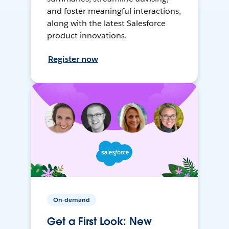
and foster meaningful interactions,
along with the latest Salesforce
product innovations.
Register now
On-demand
Get a First Look: New