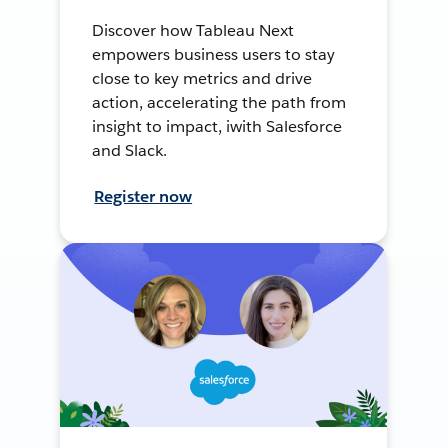
Discover how Tableau Next
empowers business users to stay
close to key metrics and drive
action, accelerating the path from
insight to impact, iwith Salesforce
and Slack.
Register now