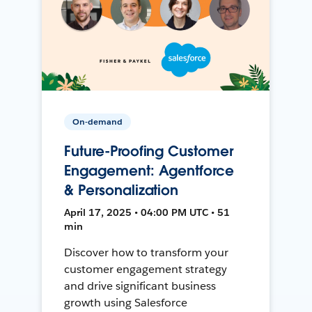
On-demand
Future-Proofing Customer
Engagement: Agentforce
& Personalization
April 17, 2025 • 04:00 PM UTC • 51
min
Discover how to transform your
customer engagement strategy
and drive significant business
growth using Salesforce