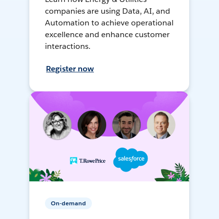
companies are using Data, AI, and
Automation to achieve operational
excellence and enhance customer
interactions.
Register now
On-demand