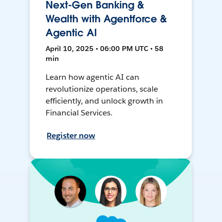
Next-Gen Banking &
Wealth with Agentforce &
Agentic AI
April 10, 2025 • 06:00 PM UTC • 58
min
Learn how agentic AI can
revolutionize operations, scale
efficiently, and unlock growth in
Financial Services.
Register now