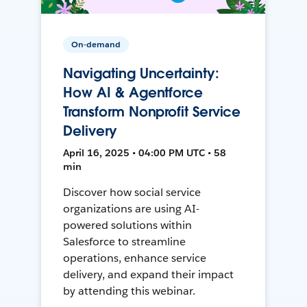
On-demand
Navigating Uncertainty:
How AI & Agentforce
Transform Nonprofit Service
Delivery
April 16, 2025 • 04:00 PM UTC • 58
min
Discover how social service
organizations are using AI-
powered solutions within
Salesforce to streamline
operations, enhance service
delivery, and expand their impact
by attending this webinar.