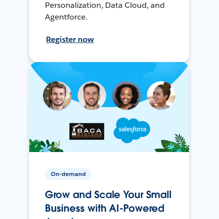
Personalization, Data Cloud, and
Agentforce.
Register now
On-demand
Grow and Scale Your Small
Business with AI-Powered