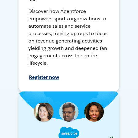
Discover how Agentforce
empowers sports organizations to
automate sales and service
processes, freeing up reps to focus
on revenue generating activities
yielding growth and deepened fan
engagement across the entire
lifecycle.
Register now