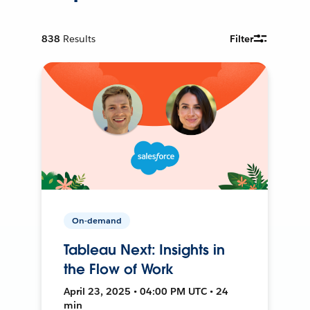
838
Results
Filter
On-demand
Tableau Next: Insights in
the Flow of Work
April 23, 2025 • 04:00 PM UTC • 24
min