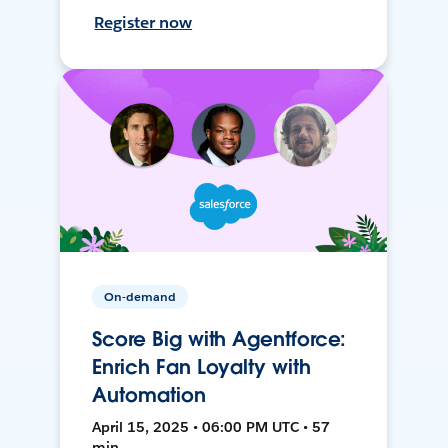
Register now
On-demand
Score Big with Agentforce:
Enrich Fan Loyalty with
Automation
April 15, 2025 • 06:00 PM UTC • 57
min