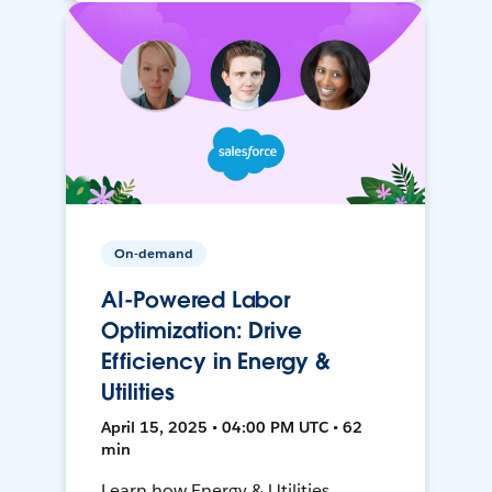
On-demand
AI-Powered Labor
Optimization: Drive
Efficiency in Energy &
Utilities
April 15, 2025 • 04:00 PM UTC • 62
min
Learn how Energy & Utilities