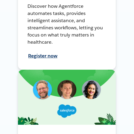
Discover how Agentforce
automates tasks, provides
intelligent assistance, and
streamlines workflows, letting you
focus on what truly matters in
healthcare.
Register now