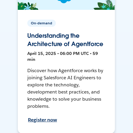
On-demand
Understanding the
Architecture of Agentforce
April 15, 2025 • 06:00 PM UTC • 59
min
Discover how Agentforce works by
joining Salesforce AI Engineers to
explore the technology,
development best practices, and
knowledge to solve your business
problems.
Register now