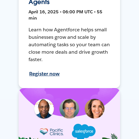
Agents
April 16, 2025 • 06:00 PM UTC • 55
min
Learn how Agentforce helps small
businesses grow and scale by
automating tasks so your team can
close more deals and drive growth
faster.
Register now