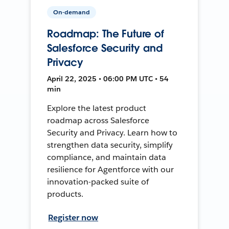
On-demand
Roadmap: The Future of
Salesforce Security and
Privacy
April 22, 2025 • 06:00 PM UTC • 54
min
Explore the latest product
roadmap across Salesforce
Security and Privacy. Learn how to
strengthen data security, simplify
compliance, and maintain data
resilience for Agentforce with our
innovation-packed suite of
products.
Register now