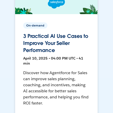
On-demand
3 Practical AI Use Cases to
Improve Your Seller
Performance
April 10, 2025 • 04:00 PM UTC • 41
min
Discover how Agentforce for Sales
can improve sales planning,
coaching, and incentives, making
AI accessible for better sales
performance, and helping you find
ROI faster.