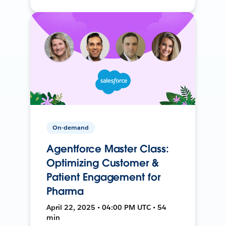
On-demand
Agentforce Master Class:
Optimizing Customer &
Patient Engagement for
Pharma
April 22, 2025 • 04:00 PM UTC • 54
min