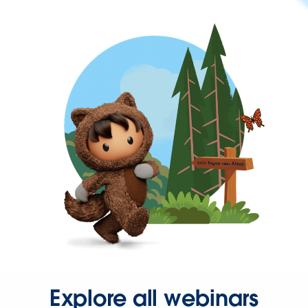
Explore all webinars