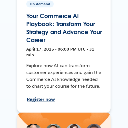
On-demand
Your Commerce AI
Playbook: Transform Your
Strategy and Advance Your
Career
April 17, 2025 • 06:00 PM UTC • 31
min
Explore how AI can transform
customer experiences and gain the
Commerce AI knowledge needed
to chart your course for the future.
Register now