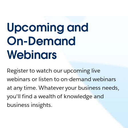
Upcoming and
On-Demand
Webinars
Register to watch our upcoming live
webinars or listen to on-demand webinars
at any time. Whatever your business needs,
you'll find a wealth of knowledge and
business insights.