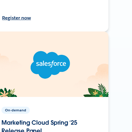
Register now
On-demand
Marketing Cloud Spring ’25
Release Panel