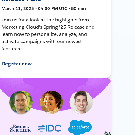
March 11, 2025 • 04:00 PM UTC • 50 min
Join us for a look at the highlights from
Marketing Cloud’s Spring ’25 Release and
learn how to personalize, analyze, and
activate campaigns with our newest
features.
Register now