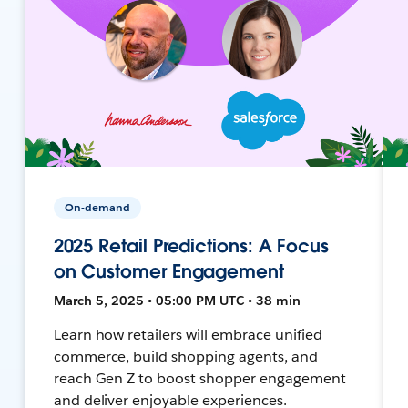
On-demand
2025 Retail Predictions: A Focus
on Customer Engagement
March 5, 2025 • 05:00 PM UTC • 38 min
Learn how retailers will embrace unified
commerce, build shopping agents, and
reach Gen Z to boost shopper engagement
and deliver enjoyable experiences.