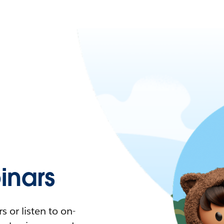
nars
 or listen to on-