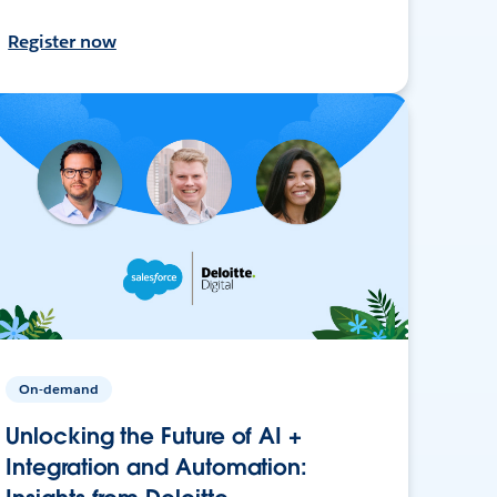
Register now
On-demand
Unlocking the Future of AI +
Integration and Automation: