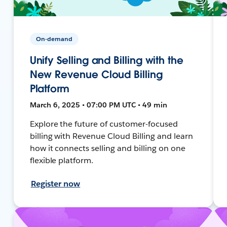
On-demand
Unify Selling and Billing with the
New Revenue Cloud Billing
Platform
March 6, 2025 • 07:00 PM UTC • 49 min
Explore the future of customer-focused
billing with Revenue Cloud Billing and learn
how it connects selling and billing on one
flexible platform.
Register now