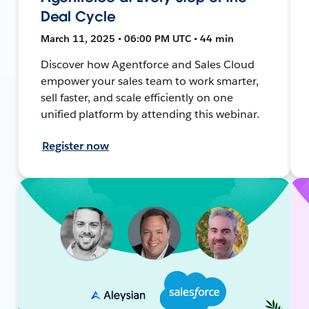
Deal Cycle
March 11, 2025 • 06:00 PM UTC • 44 min
Discover how Agentforce and Sales Cloud
empower your sales team to work smarter,
sell faster, and scale efficiently on one
unified platform by attending this webinar.
Register now