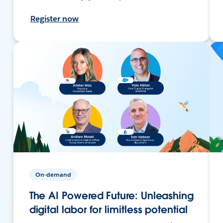
Register now
On-demand
The AI Powered Future: Unleashing
digital labor for limitless potential