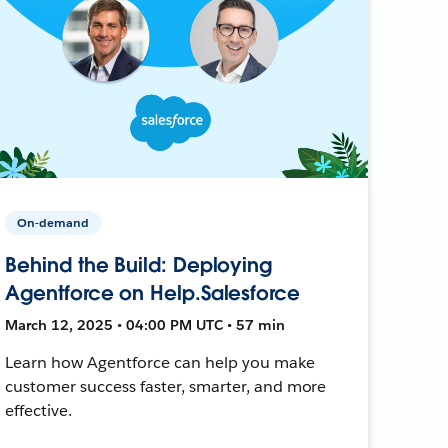
On-demand
Behind the Build: Deploying
Agentforce on Help.Salesforce
March 12, 2025 • 04:00 PM UTC • 57 min
Learn how Agentforce can help you make
customer success faster, smarter, and more
effective.