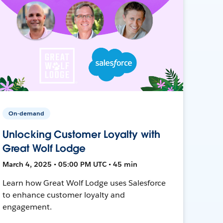
On-demand
Unlocking Customer Loyalty with
Great Wolf Lodge
March 4, 2025 • 05:00 PM UTC • 45 min
Learn how Great Wolf Lodge uses Salesforce
to enhance customer loyalty and
engagement.