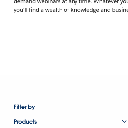
demand webinars at any time. Whatever you
you'll find a wealth of knowledge and busine
Filter by
Products