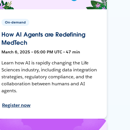
On-demand
How AI Agents are Redefining
MedTech
March 6, 2025 • 05:00 PM UTC • 47 min
Learn how AI is rapidly changing the Life
Sciences industry, including data integration
strategies, regulatory compliance, and the
collaboration between humans and AI
agents.
Register now