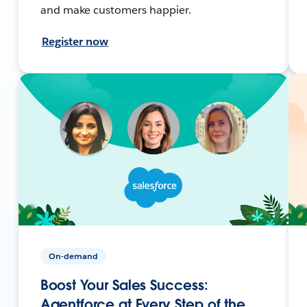
and make customers happier.
Register now
On-demand
Boost Your Sales Success:
Agentforce at Every Step of the