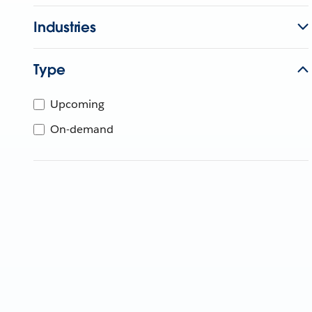
Industries
Type
Upcoming
On-demand