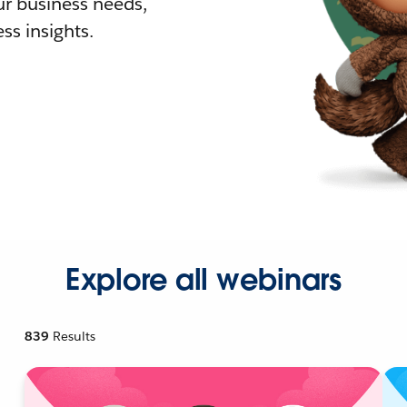
r business needs,
ss insights.
Explore all webinars
839
Results