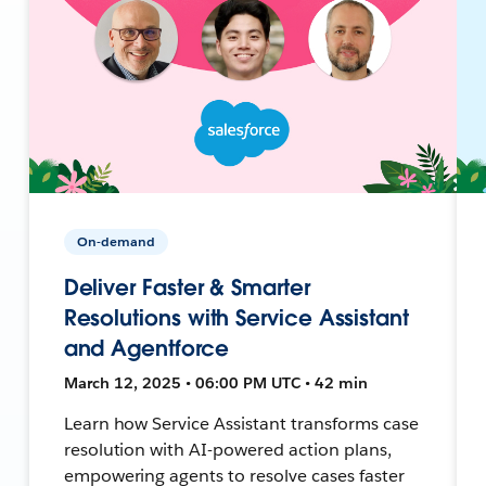
On-demand
Deliver Faster & Smarter
Resolutions with Service Assistant
and Agentforce
March 12, 2025 • 06:00 PM UTC • 42 min
Learn how Service Assistant transforms case
resolution with AI-powered action plans,
empowering agents to resolve cases faster