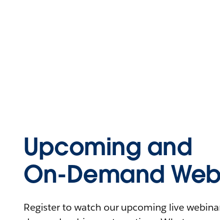
Upcoming and
On-Demand Webi
Register to watch our upcoming live webinars