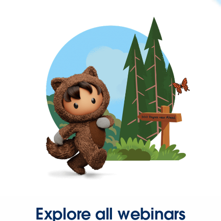
Explore all webinars