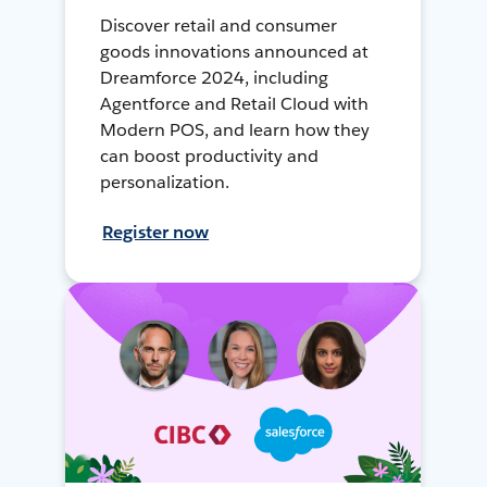
Discover retail and consumer
goods innovations announced at
Dreamforce 2024, including
Agentforce and Retail Cloud with
Modern POS, and learn how they
can boost productivity and
personalization.
Register now