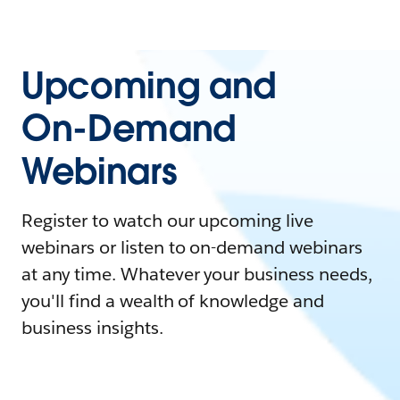
Upcoming and
On-Demand
Webinars
Register to watch our upcoming live
webinars or listen to on-demand webinars
at any time. Whatever your business needs,
you'll find a wealth of knowledge and
business insights.