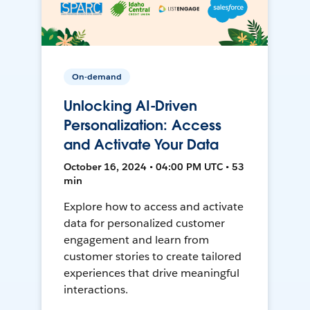
On-demand
Unlocking AI-Driven
Personalization: Access
and Activate Your Data
October 16, 2024 • 04:00 PM UTC • 53
min
Explore how to access and activate
data for personalized customer
engagement and learn from
customer stories to create tailored
experiences that drive meaningful
interactions.