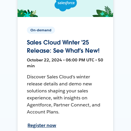
On-demand
Sales Cloud Winter '25
Release: See What's New!
October 22, 2024 • 06:00 PM UTC • 50
min
Discover Sales Cloud's winter
release details and demo new
solutions shaping your sales
experience, with insights on
Agentforce, Partner Connect, and
Account Plans.
Register now