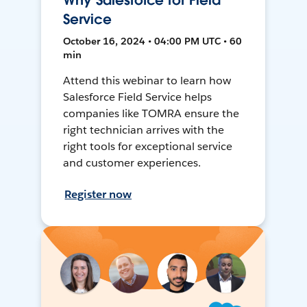
Why Salesforce for Field
Service
October 16, 2024 • 04:00 PM UTC • 60
min
Attend this webinar to learn how
Salesforce Field Service helps
companies like TOMRA ensure the
right technician arrives with the
right tools for exceptional service
and customer experiences.
Register now