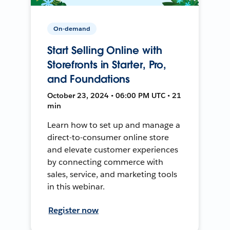
On-demand
Start Selling Online with
Storefronts in Starter, Pro,
and Foundations
October 23, 2024 • 06:00 PM UTC • 21
min
Learn how to set up and manage a
direct-to-consumer online store
and elevate customer experiences
by connecting commerce with
sales, service, and marketing tools
in this webinar.
Register now