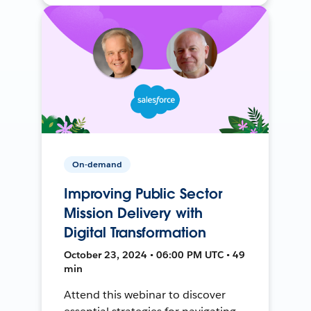
On-demand
Improving Public Sector
Mission Delivery with
Digital Transformation
October 23, 2024 • 06:00 PM UTC • 49
min
Attend this webinar to discover