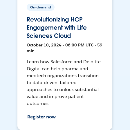
On-demand
Revolutionizing HCP
Engagement with Life
Sciences Cloud
October 10, 2024 • 06:00 PM UTC • 59
min
Learn how Salesforce and Deloitte
Digital can help pharma and
medtech organizations transition
to data-driven, tailored
approaches to unlock substantial
value and improve patient
outcomes.
Register now