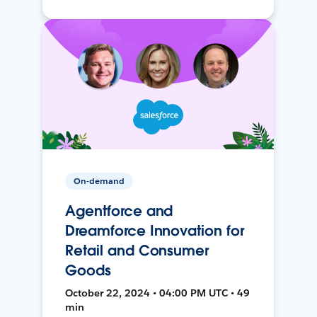
On-demand
Agentforce and
Dreamforce Innovation for
Retail and Consumer
Goods
October 22, 2024 • 04:00 PM UTC • 49
min