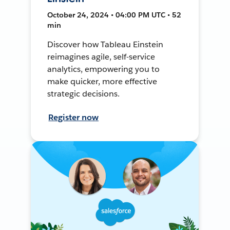
October 24, 2024 • 04:00 PM UTC • 52
min
Discover how Tableau Einstein
reimagines agile, self-service
analytics, empowering you to
make quicker, more effective
strategic decisions.
Register now