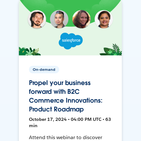
On-demand
Propel your business
forward with B2C
Commerce Innovations:
Product Roadmap
October 17, 2024 • 04:00 PM UTC • 63
min
Attend this webinar to discover