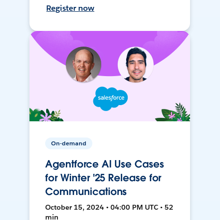
Register now
On-demand
Agentforce AI Use Cases
for Winter '25 Release for
Communications
October 15, 2024 • 04:00 PM UTC • 52
min