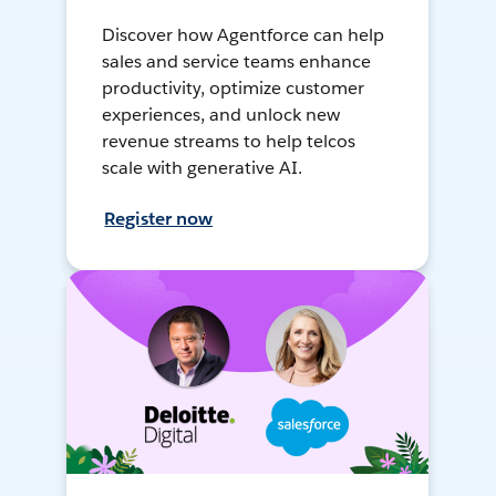
Discover how Agentforce can help
sales and service teams enhance
productivity, optimize customer
experiences, and unlock new
revenue streams to help telcos
scale with generative AI.
Register now