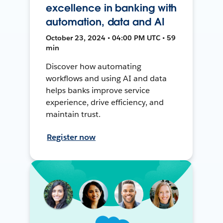
excellence in banking with
automation, data and AI
October 23, 2024 • 04:00 PM UTC • 59
min
Discover how automating
workflows and using AI and data
helps banks improve service
experience, drive efficiency, and
maintain trust.
Register now