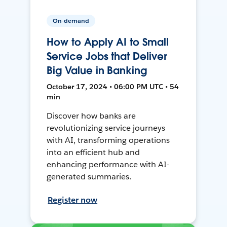
On-demand
How to Apply AI to Small
Service Jobs that Deliver
Big Value in Banking
October 17, 2024 • 06:00 PM UTC • 54
min
Discover how banks are
revolutionizing service journeys
with AI, transforming operations
into an efficient hub and
enhancing performance with AI-
generated summaries.
Register now