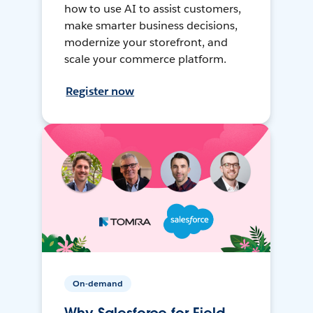
how to use AI to assist customers,
make smarter business decisions,
modernize your storefront, and
scale your commerce platform.
Register now
On-demand