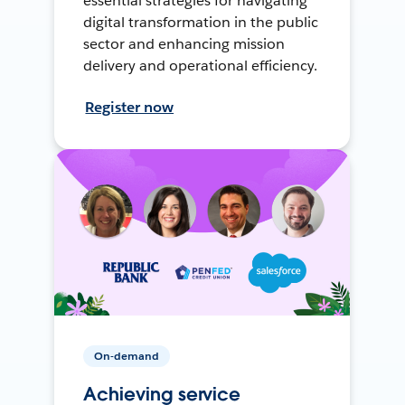
essential strategies for navigating
digital transformation in the public
sector and enhancing mission
delivery and operational efficiency.
Register now
On-demand
Achieving service