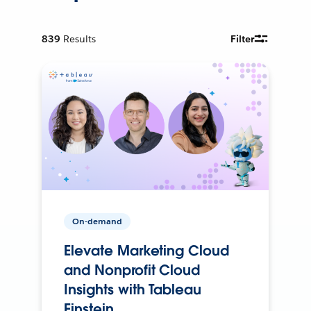
839
Results
Filter
On-demand
Elevate Marketing Cloud
and Nonprofit Cloud
Insights with Tableau
Einstein