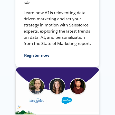
min
Learn how AI is reinventing data-
driven marketing and set your
strategy in motion with Salesforce
experts, exploring the latest trends
on data, AI, and personalization
from the State of Marketing report.
Register now