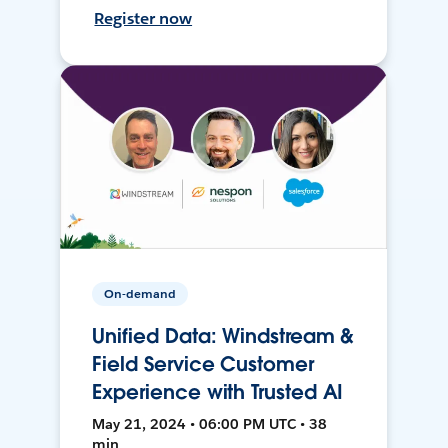
Register now
On-demand
Unified Data: Windstream &
Field Service Customer
Experience with Trusted AI
May 21, 2024 • 06:00 PM UTC • 38
min