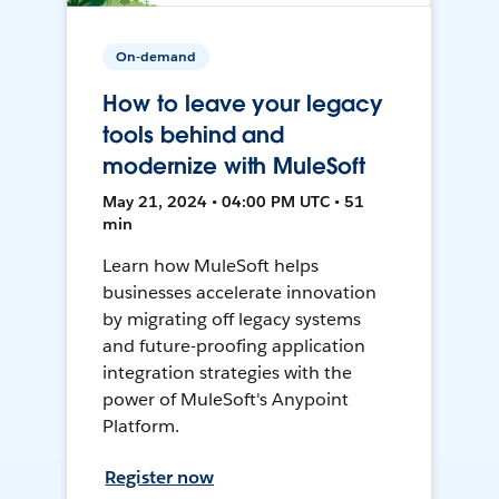
On-demand
How to leave your legacy
tools behind and
modernize with MuleSoft
May 21, 2024 • 04:00 PM UTC • 51
min
Learn how MuleSoft helps
businesses accelerate innovation
by migrating off legacy systems
and future-proofing application
integration strategies with the
power of MuleSoft's Anypoint
Platform.
Register now