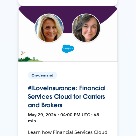
On-demand
#ILoveInsurance: Financial
Services Cloud for Carriers
and Brokers
May 29, 2024 • 04:00 PM UTC • 48
min
Learn how Financial Services Cloud