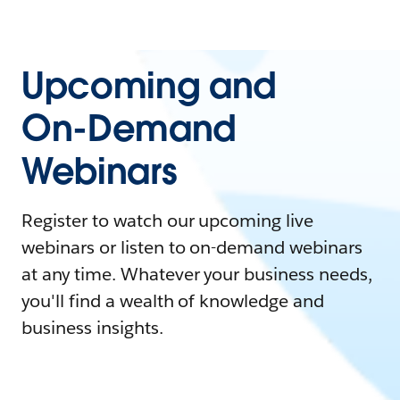
Upcoming and
On-Demand
Webinars
Register to watch our upcoming live
webinars or listen to on-demand webinars
at any time. Whatever your business needs,
you'll find a wealth of knowledge and
business insights.