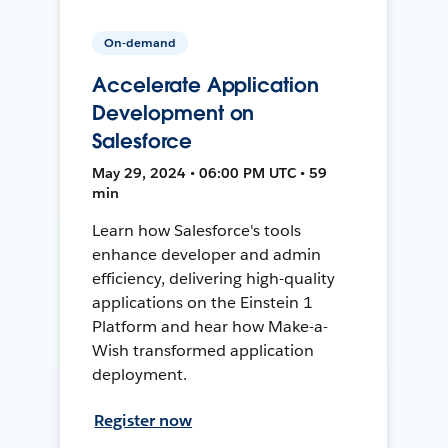
On-demand
Accelerate Application
Development on
Salesforce
May 29, 2024 • 06:00 PM UTC • 59
min
Learn how Salesforce's tools
enhance developer and admin
efficiency, delivering high-quality
applications on the Einstein 1
Platform and hear how Make-a-
Wish transformed application
deployment.
Register now