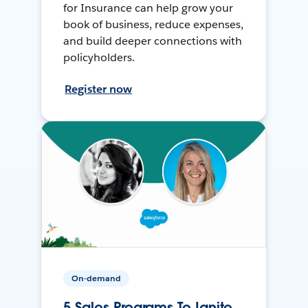
for Insurance can help grow your
book of business, reduce expenses,
and build deeper connections with
policyholders.
Register now
On-demand
5 Sales Programs To Ignite