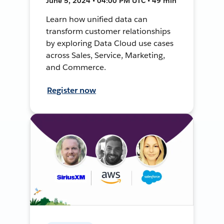
June 5, 2024 • 04:00 PM UTC • 49 min
Learn how unified data can
transform customer relationships
by exploring Data Cloud use cases
across Sales, Service, Marketing,
and Commerce.
Register now