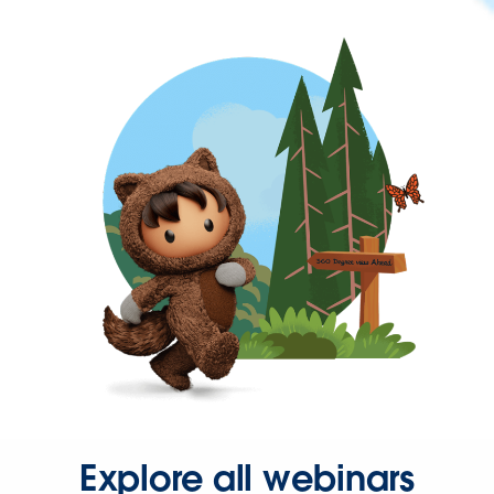
Explore all webinars