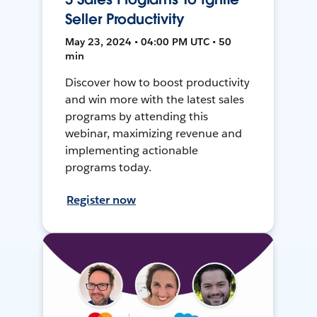
Seller Productivity
May 23, 2024 • 04:00 PM UTC • 50
min
Discover how to boost productivity
and win more with the latest sales
programs by attending this
webinar, maximizing revenue and
implementing actionable
programs today.
Register now