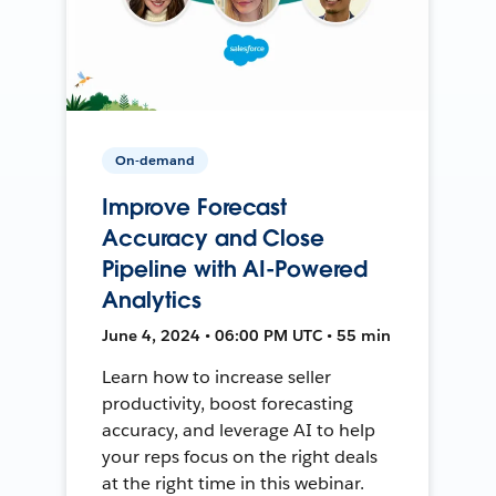
On-demand
Improve Forecast
Accuracy and Close
Pipeline with AI-Powered
Analytics
June 4, 2024 • 06:00 PM UTC • 55 min
Learn how to increase seller
productivity, boost forecasting
accuracy, and leverage AI to help
your reps focus on the right deals
at the right time in this webinar.