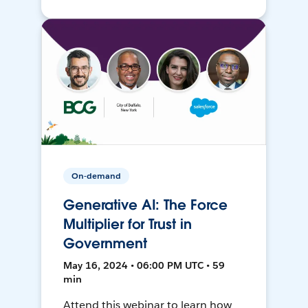
On-demand
Generative AI: The Force
Multiplier for Trust in
Government
May 16, 2024 • 06:00 PM UTC • 59
min
Attend this webinar to learn how