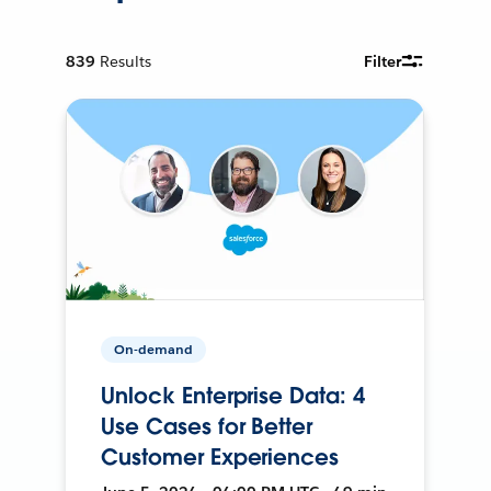
839
Results
Filter
On-demand
Unlock Enterprise Data: 4
Use Cases for Better
Customer Experiences