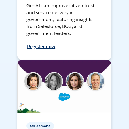
GenAI can improve citizen trust
and service delivery in
government, featuring insights
from Salesforce, BCG, and
government leaders.
Register now
On-demand