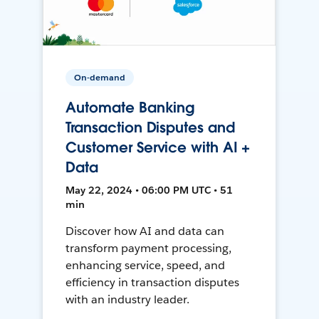
On-demand
Automate Banking
Transaction Disputes and
Customer Service with AI +
Data
May 22, 2024 • 06:00 PM UTC • 51
min
Discover how AI and data can
transform payment processing,
enhancing service, speed, and
efficiency in transaction disputes
with an industry leader.