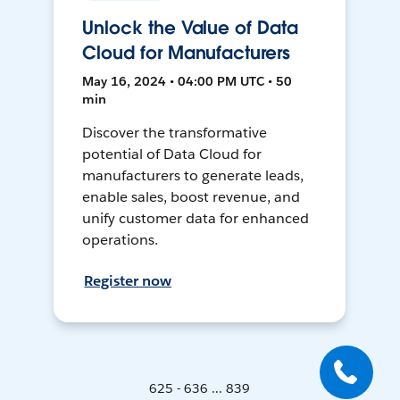
Unlock the Value of Data
Cloud for Manufacturers
May 16, 2024 • 04:00 PM UTC • 50
min
Discover the transformative
potential of Data Cloud for
manufacturers to generate leads,
enable sales, boost revenue, and
unify customer data for enhanced
operations.
Register now
625 - 636 ... 839