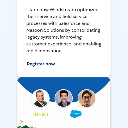
Learn how Windstream optimized
their service and field service
processes with Salesforce and
Nespon Solutions by consolidating
legacy systems, improving
customer experience, and enabling
rapid innovation.
Register now