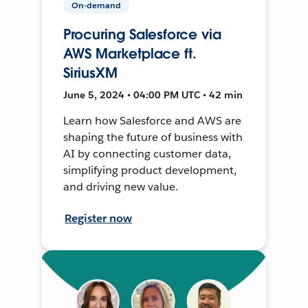
On-demand
Procuring Salesforce via
AWS Marketplace ft.
SiriusXM
June 5, 2024 • 04:00 PM UTC • 42 min
Learn how Salesforce and AWS are
shaping the future of business with
AI by connecting customer data,
simplifying product development,
and driving new value.
Register now