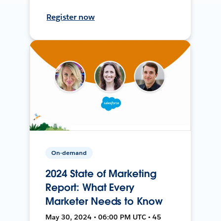
Register now
On-demand
2024 State of Marketing
Report: What Every
Marketer Needs to Know
May 30, 2024 • 06:00 PM UTC • 45