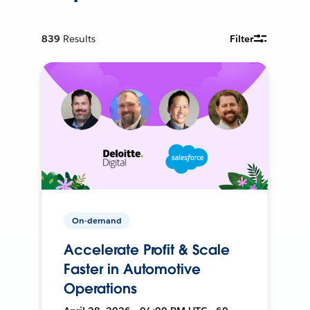
839
Results
Filter
On-demand
Accelerate Profit & Scale
Faster in Automotive
Operations