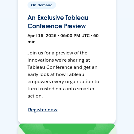
On-demand
An Exclusive Tableau
Conference Preview
April 16, 2026 • 06:00 PM UTC • 60
min
Join us for a preview of the
innovations we're sharing at
Tableau Conference and get an
early look at how Tableau
empowers every organization to
turn trusted data into smarter
action.
Register now