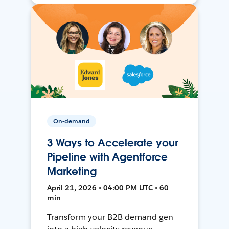
On-demand
3 Ways to Accelerate your
Pipeline with Agentforce
Marketing
April 21, 2026 • 04:00 PM UTC • 60
min
Transform your B2B demand gen