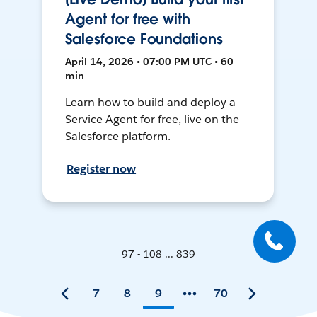
Agent for free with
Salesforce Foundations
April 14, 2026 • 07:00 PM UTC • 60
min
Learn how to build and deploy a
Service Agent for free, live on the
Salesforce platform.
Register now
97 - 108 ... 839
7
8
9
70