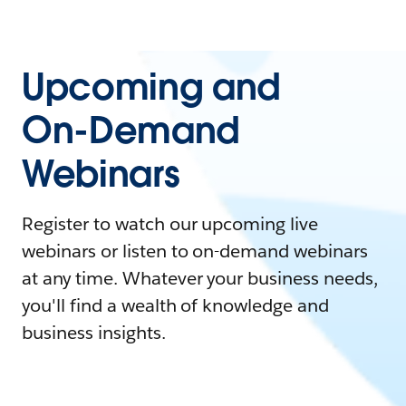
Upcoming and
On-Demand
Webinars
Register to watch our upcoming live
webinars or listen to on-demand webinars
at any time. Whatever your business needs,
you'll find a wealth of knowledge and
business insights.