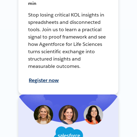
min
Stop losing critical KOL insights in
spreadsheets and disconnected
tools. Join us to learn a practical
signal to proof framework and see
how Agentforce for Life Sciences
turns scientific exchange into
structured insights and
measurable outcomes.
Register now