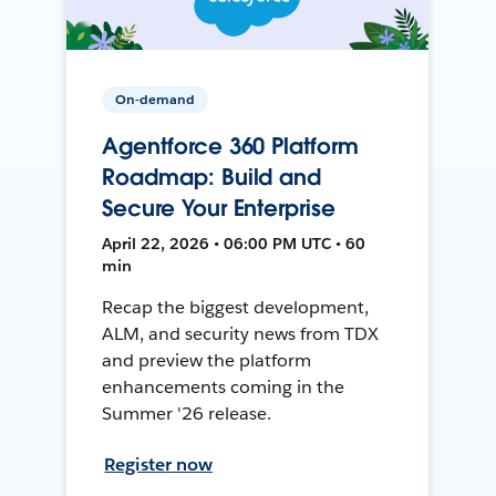
On-demand
Agentforce 360 Platform
Roadmap: Build and
Secure Your Enterprise
April 22, 2026 • 06:00 PM UTC • 60
min
Recap the biggest development,
ALM, and security news from TDX
and preview the platform
enhancements coming in the
Summer '26 release.
Register now