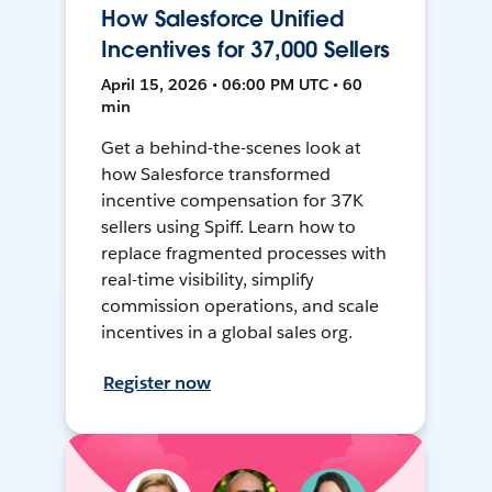
How Salesforce Unified
Incentives for 37,000 Sellers
April 15, 2026 • 06:00 PM UTC • 60
min
Get a behind-the-scenes look at
how Salesforce transformed
incentive compensation for 37K
sellers using Spiff. Learn how to
replace fragmented processes with
real-time visibility, simplify
commission operations, and scale
incentives in a global sales org.
Register now