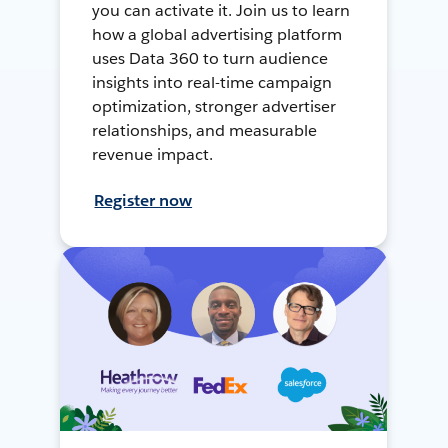
you can activate it. Join us to learn
how a global advertising platform
uses Data 360 to turn audience
insights into real-time campaign
optimization, stronger advertiser
relationships, and measurable
revenue impact.
Register now