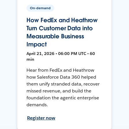
On-demand
How FedEx and Heathrow
Turn Customer Data into
Measurable Business
Impact
April 21, 2026 • 06:00 PM UTC • 60
min
Hear from FedEx and Heathrow
how Salesforce Data 360 helped
them unify stranded data, recover
missed revenue, and build the
foundation the agentic enterprise
demands.
Register now