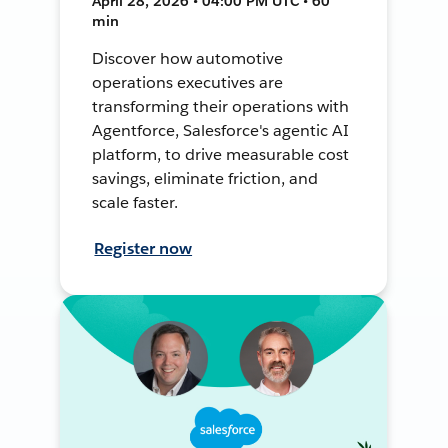
April 28, 2026 • 04:00 PM UTC • 60
min
Discover how automotive
operations executives are
transforming their operations with
Agentforce, Salesforce's agentic AI
platform, to drive measurable cost
savings, eliminate friction, and
scale faster.
Register now