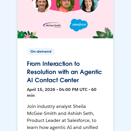
On-demand
From Interaction to
Resolution with an Agentic
AI Contact Center
April 15, 2026 • 04:00 PM UTC • 60
min
Join industry analyst Sheila
McGee-Smith and Ashish Seth,
Product Leader at Salesforce, to
learn how agentic AI and unified