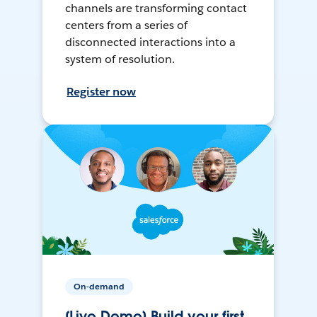
channels are transforming contact
centers from a series of
disconnected interactions into a
system of resolution.
Register now
On-demand
[Live Demo] Build your first