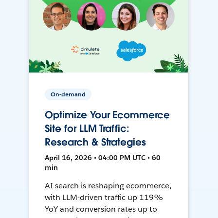
On-demand
Optimize Your Ecommerce
Site for LLM Traffic:
Research & Strategies
April 16, 2026 • 04:00 PM UTC • 60
min
AI search is reshaping ecommerce,
with LLM-driven traffic up 119%
YoY and conversion rates up to