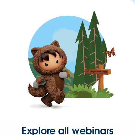
Explore all webinars