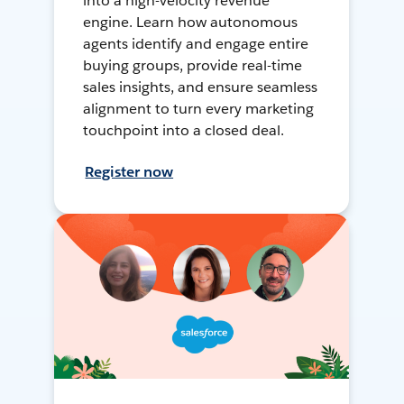
into a high-velocity revenue
engine. Learn how autonomous
agents identify and engage entire
buying groups, provide real-time
sales insights, and ensure seamless
alignment to turn every marketing
touchpoint into a closed deal.
Register now