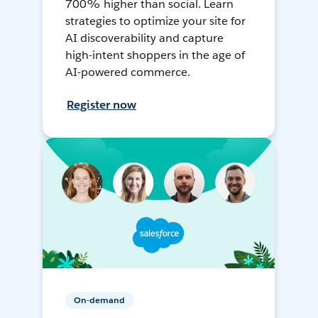
700% higher than social. Learn
strategies to optimize your site for
AI discoverability and capture
high-intent shoppers in the age of
AI-powered commerce.
Register now
On-demand