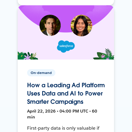
On-demand
How a Leading Ad Platform
Uses Data and AI to Power
Smarter Campaigns
April 22, 2026 • 04:00 PM UTC • 60
min
First-party data is only valuable if