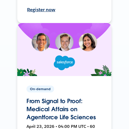
Register now
On-demand
From Signal to Proof:
Medical Affairs on
Agentforce Life Sciences
April 23, 2026 • 04:00 PM UTC • 60