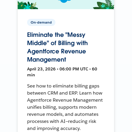
On-demand
Eliminate the "Messy
Middle" of Billing with
Agentforce Revenue
Management
April 23, 2026 • 06:00 PM UTC • 60
min
See how to eliminate billing gaps
between CRM and ERP. Learn how
Agentforce Revenue Management
unifies billing, supports modern
revenue models, and automates
processes with AI—reducing risk
and improving accuracy.