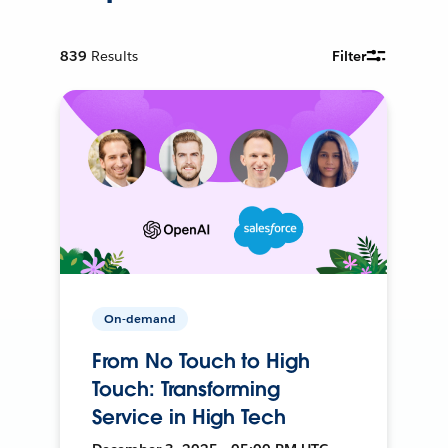
839
Results
Filter
On-demand
From No Touch to High
Touch: Transforming
Service in High Tech