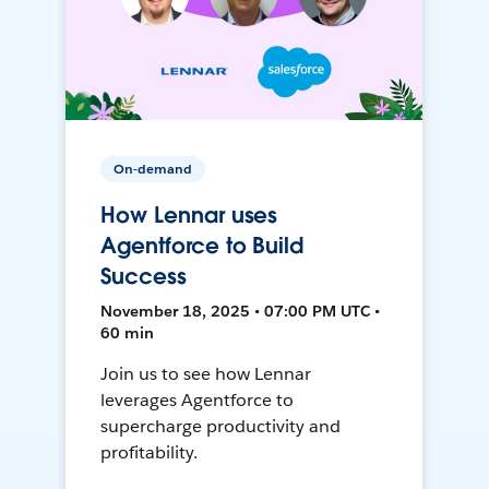
On-demand
How Lennar uses
Agentforce to Build
Success
November 18, 2025 • 07:00 PM UTC •
60 min
Join us to see how Lennar
leverages Agentforce to
supercharge productivity and
profitability.