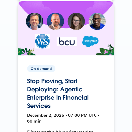
On-demand
Stop Proving, Start
Deploying: Agentic
Enterprise in Financial
Services
December 2, 2025 • 07:00 PM UTC •
60 min