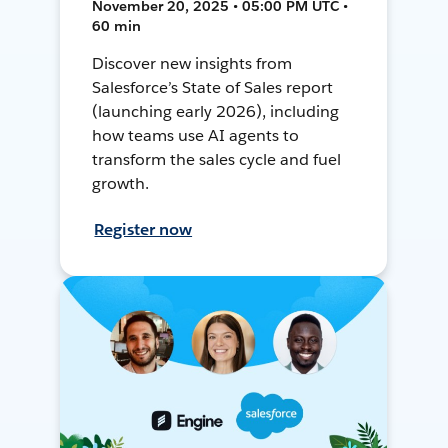
November 20, 2025 • 05:00 PM UTC •
60 min
Discover new insights from
Salesforce’s State of Sales report
(launching early 2026), including
how teams use AI agents to
transform the sales cycle and fuel
growth.
Register now