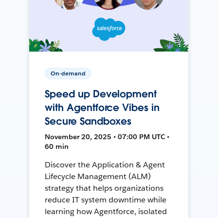
On-demand
Speed up Development
with Agentforce Vibes in
Secure Sandboxes
November 20, 2025 • 07:00 PM UTC •
60 min
Discover the Application & Agent
Lifecycle Management (ALM)
strategy that helps organizations
reduce IT system downtime while
learning how Agentforce, isolated