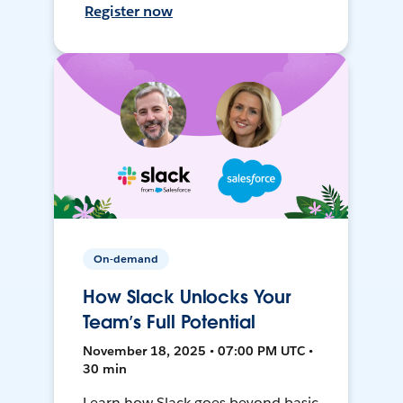
Register now
On-demand
How Slack Unlocks Your
Team’s Full Potential
November 18, 2025 • 07:00 PM UTC •
30 min
Learn how Slack goes beyond basic