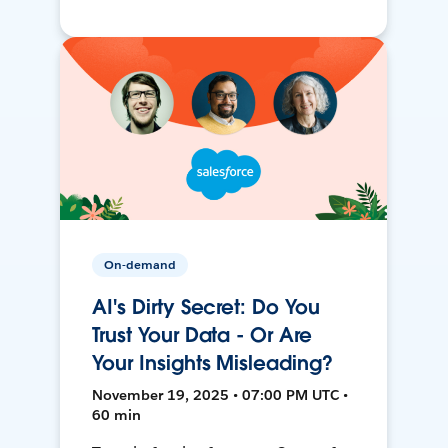
On-demand
AI's Dirty Secret: Do You
Trust Your Data - Or Are
Your Insights Misleading?
November 19, 2025 • 07:00 PM UTC •
60 min