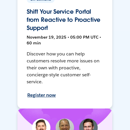
Shift Your Service Portal
from Reactive to Proactive
Support
November 19, 2025 • 05:00 PM UTC •
60 min
Discover how you can help
customers resolve more issues on
their own with proactive,
concierge-style customer self-
service.
Register now