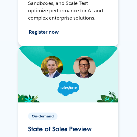
Sandboxes, and Scale Test
optimize performance for AI and
complex enterprise solutions.
Register now
On-demand
State of Sales Preview