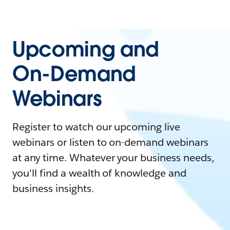
Upcoming and
On-Demand
Webinars
Register to watch our upcoming live
webinars or listen to on-demand webinars
at any time. Whatever your business needs,
you'll find a wealth of knowledge and
business insights.