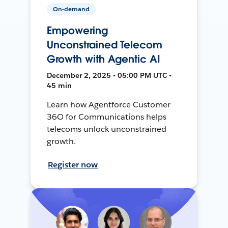
On-demand
Empowering
Unconstrained Telecom
Growth with Agentic AI
December 2, 2025 • 05:00 PM UTC •
45 min
Learn how Agentforce Customer
36O for Communications helps
telecoms unlock unconstrained
growth.
Register now