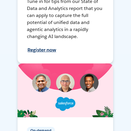
Tune in for tips from our State of
Data and Analytics report that you
can apply to capture the full
potential of unified data and
agentic analytics in a rapidly
changing AI landscape.
Register now
On-demand