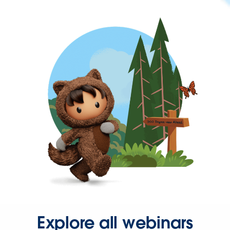
Explore all webinars