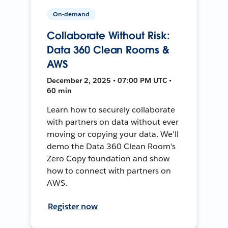
On-demand
Collaborate Without Risk:
Data 360 Clean Rooms &
AWS
December 2, 2025 • 07:00 PM UTC •
60 min
Learn how to securely collaborate
with partners on data without ever
moving or copying your data. We'll
demo the Data 360 Clean Room's
Zero Copy foundation and show
how to connect with partners on
AWS.
Register now