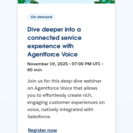
On-demand
Dive deeper into a
connected service
experience with
Agentforce Voice
November 19, 2025 • 07:00 PM UTC •
60 min
Join us for this deep-dive webinar
on Agentforce Voice that allows
you to effortlessly create rich,
engaging customer experiences on
voice, natively integrated with
Salesforce.
Register now