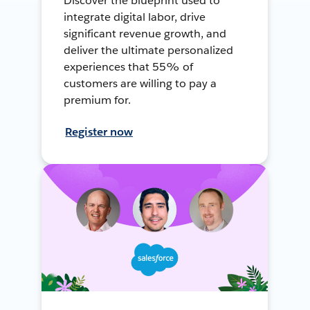
Discover the blueprint used to
integrate digital labor, drive
significant revenue growth, and
deliver the ultimate personalized
experiences that 55% of
customers are willing to pay a
premium for.
Register now