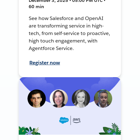
December 3, 2025 • 05:00 PM UTC •
60 min
See how Salesforce and OpenAI
are transforming service in high-
tech, from self-service to proactive,
high touch engagement, with
Agentforce Service.
Register now