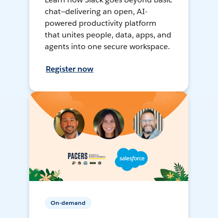
chat—delivering an open, AI-
powered productivity platform
that unites people, data, apps, and
agents into one secure workspace.
Register now
On-demand