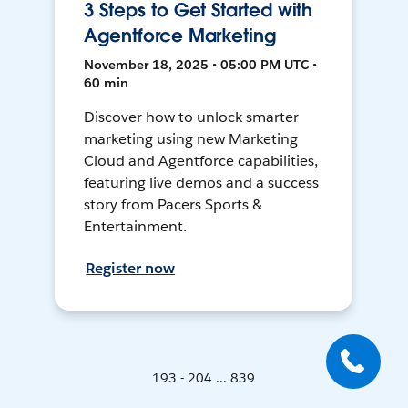
3 Steps to Get Started with
Agentforce Marketing
November 18, 2025 • 05:00 PM UTC •
60 min
Discover how to unlock smarter
marketing using new Marketing
Cloud and Agentforce capabilities,
featuring live demos and a success
story from Pacers Sports &
Entertainment.
Register now
193 - 204 ... 839