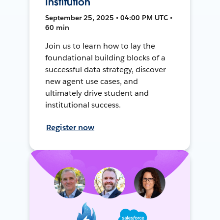
Institution
September 25, 2025 • 04:00 PM UTC •
60 min
Join us to learn how to lay the
foundational building blocks of a
successful data strategy, discover
new agent use cases, and
ultimately drive student and
institutional success.
Register now