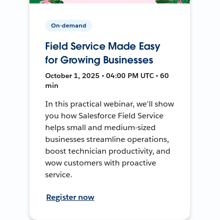
On-demand
Field Service Made Easy
for Growing Businesses
October 1, 2025 • 04:00 PM UTC • 60
min
In this practical webinar, we’ll show
you how Salesforce Field Service
helps small and medium-sized
businesses streamline operations,
boost technician productivity, and
wow customers with proactive
service.
Register now