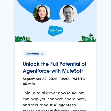
On-demand
Unlock the Full Potential of
Agentforce with MuleSoft
September 24, 2025 • 04:00 PM UTC •
60 min
Join us to discover how MuleSoft
can help you connect, coordinate,
and secure your AI agents to
create an enterprise-ready strategy