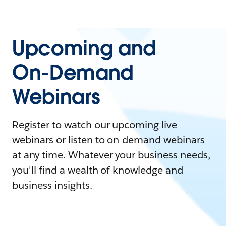
Upcoming and
On-Demand
Webinars
Register to watch our upcoming live
webinars or listen to on-demand webinars
at any time. Whatever your business needs,
you'll find a wealth of knowledge and
business insights.