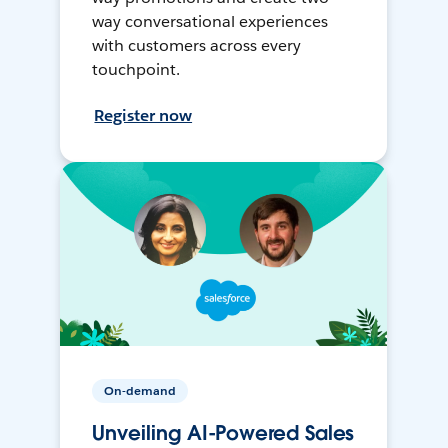
way conversational experiences
with customers across every
touchpoint.
Register now
On-demand
Unveiling AI-Powered Sales