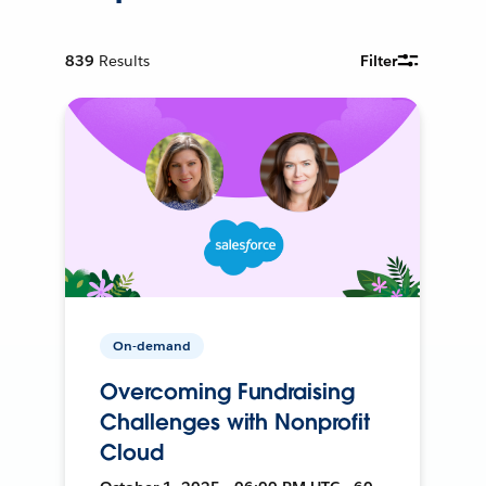
839
Results
Filter
On-demand
Overcoming Fundraising
Challenges with Nonprofit
Cloud