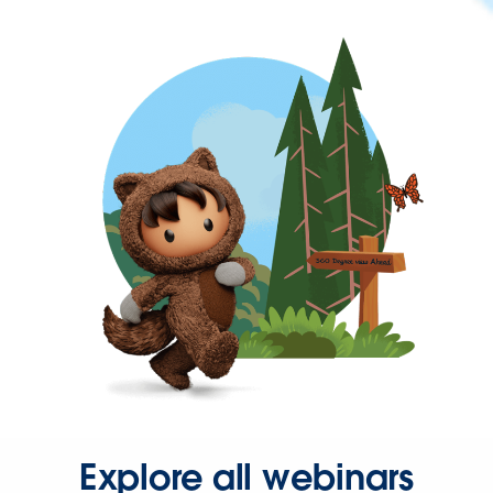
Explore all webinars