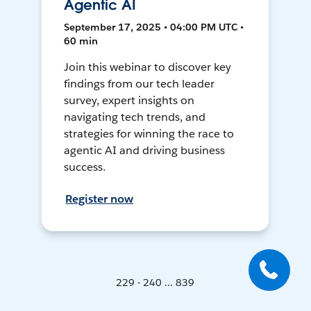
Agentic AI
September 17, 2025 • 04:00 PM UTC •
60 min
Join this webinar to discover key
findings from our tech leader
survey, expert insights on
navigating tech trends, and
strategies for winning the race to
agentic AI and driving business
success.
Register now
229 - 240 ... 839