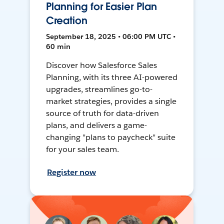
Planning for Easier Plan
Creation
September 18, 2025 • 06:00 PM UTC •
60 min
Discover how Salesforce Sales
Planning, with its three AI-powered
upgrades, streamlines go-to-
market strategies, provides a single
source of truth for data-driven
plans, and delivers a game-
changing "plans to paycheck" suite
for your sales team.
Register now