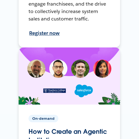
engage franchisees, and the drive
to collectively increase system
sales and customer traffic.
Register now
On-demand
How to Create an Agentic