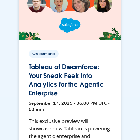
On-demand
Tableau at Dreamforce:
Your Sneak Peek into
Analytics for the Agentic
Enterprise
September 17, 2025 • 06:00 PM UTC •
60 min
This exclusive preview will
showcase how Tableau is powering
the agentic enterprise and