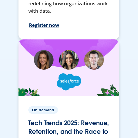
redefining how organizations work
with data.
Register now
On-demand
Tech Trends 2025: Revenue,
Retention, and the Race to