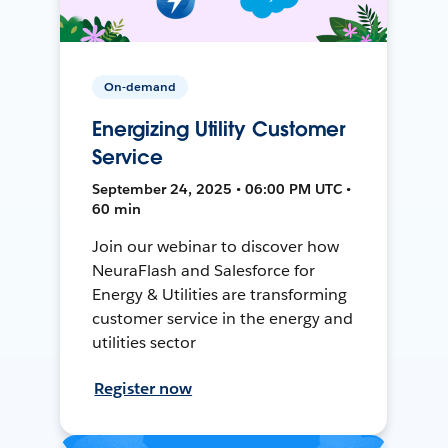
On-demand
Energizing Utility Customer
Service
September 24, 2025 • 06:00 PM UTC •
60 min
Join our webinar to discover how
NeuraFlash and Salesforce for
Energy & Utilities are transforming
customer service in the energy and
utilities sector
Register now