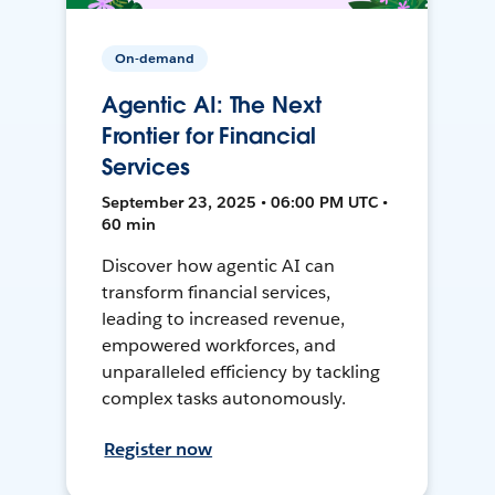
On-demand
Agentic AI: The Next
Frontier for Financial
Services
September 23, 2025 • 06:00 PM UTC •
60 min
Discover how agentic AI can
transform financial services,
leading to increased revenue,
empowered workforces, and
unparalleled efficiency by tackling
complex tasks autonomously.
Register now