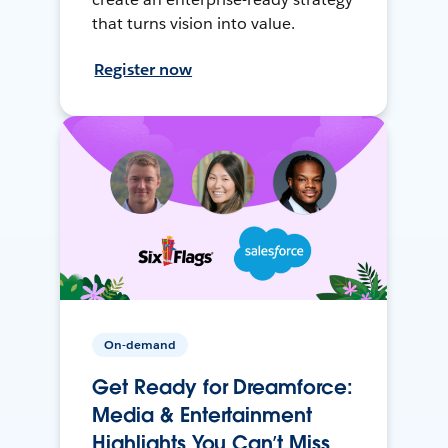
that turns vision into value.
Register now
On-demand
Get Ready for Dreamforce:
Media & Entertainment
Highlights You Can’t Miss