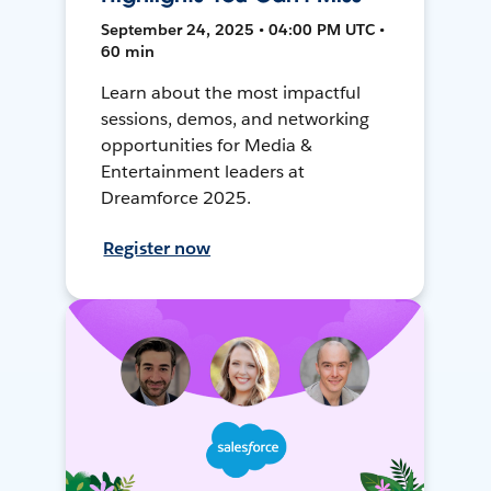
September 24, 2025 • 04:00 PM UTC •
60 min
Learn about the most impactful
sessions, demos, and networking
opportunities for Media &
Entertainment leaders at
Dreamforce 2025.
Register now