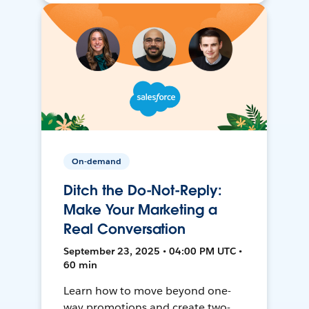
On-demand
Ditch the Do-Not-Reply:
Make Your Marketing a
Real Conversation
September 23, 2025 • 04:00 PM UTC •
60 min
Learn how to move beyond one-
way promotions and create two-