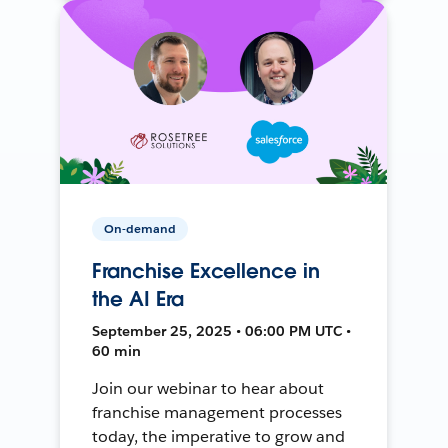
On-demand
Franchise Excellence in
the AI Era
September 25, 2025 • 06:00 PM UTC •
60 min
Join our webinar to hear about
franchise management processes
today, the imperative to grow and