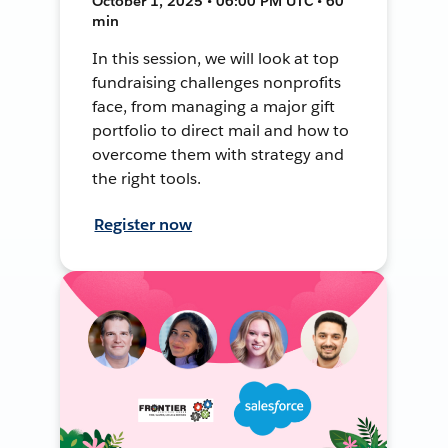
October 1, 2025 • 06:00 PM UTC • 60
min
In this session, we will look at top
fundraising challenges nonprofits
face, from managing a major gift
portfolio to direct mail and how to
overcome them with strategy and
the right tools.
Register now