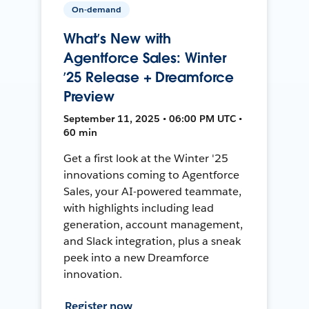
On-demand
What’s New with
Agentforce Sales: Winter
’25 Release + Dreamforce
Preview
September 11, 2025 • 06:00 PM UTC •
60 min
Get a first look at the Winter '25
innovations coming to Agentforce
Sales, your AI-powered teammate,
with highlights including lead
generation, account management,
and Slack integration, plus a sneak
peek into a new Dreamforce
innovation.
Register now