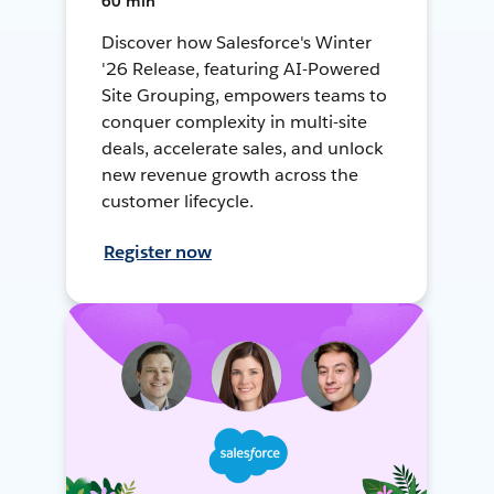
60 min
Discover how Salesforce's Winter
'26 Release, featuring AI-Powered
Site Grouping, empowers teams to
conquer complexity in multi-site
deals, accelerate sales, and unlock
new revenue growth across the
customer lifecycle.
Register now