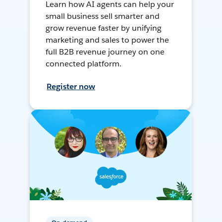
Learn how AI agents can help your
small business sell smarter and
grow revenue faster by unifying
marketing and sales to power the
full B2B revenue journey on one
connected platform.
Register now