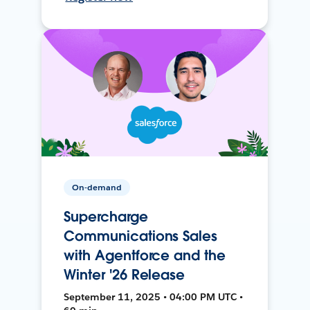
On-demand
Supercharge
Communications Sales
with Agentforce and the
Winter '26 Release
September 11, 2025 • 04:00 PM UTC •