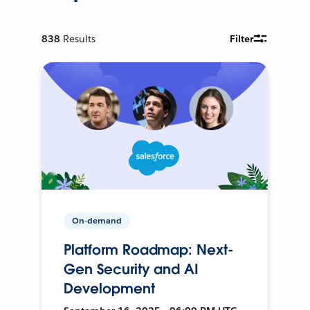
838
Results
Filter
On-demand
Platform Roadmap: Next-
Gen Security and AI
Development