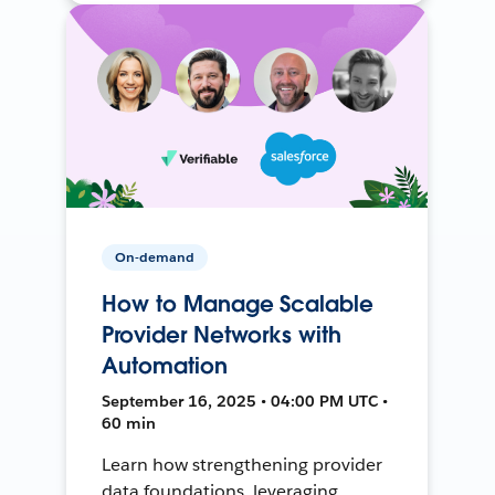
On-demand
How to Manage Scalable
Provider Networks with
Automation
September 16, 2025 • 04:00 PM UTC •
60 min
Learn how strengthening provider
data foundations, leveraging