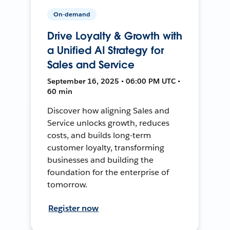
On-demand
Drive Loyalty & Growth with
a Unified AI Strategy for
Sales and Service
September 16, 2025 • 06:00 PM UTC •
60 min
Discover how aligning Sales and
Service unlocks growth, reduces
costs, and builds long-term
customer loyalty, transforming
businesses and building the
foundation for the enterprise of
tomorrow.
Register now