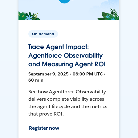
On-demand
Trace Agent Impact:
Agentforce Observability
and Measuring Agent ROI
September 9, 2025 • 06:00 PM UTC •
60 min
See how Agentforce Observability
delivers complete visibility across
the agent lifecycle and the metrics
that prove ROI.
Register now