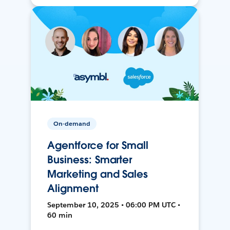
On-demand
Agentforce for Small
Business: Smarter
Marketing and Sales
Alignment
September 10, 2025 • 06:00 PM UTC •
60 min