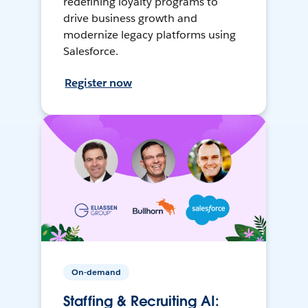
redefining loyalty programs to
drive business growth and
modernize legacy platforms using
Salesforce.
Register now
On-demand
Staffing & Recruiting AI: