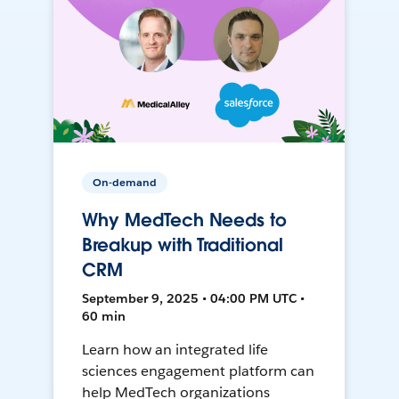
On-demand
Why MedTech Needs to
Breakup with Traditional
CRM
September 9, 2025 • 04:00 PM UTC •
60 min
Learn how an integrated life
sciences engagement platform can
help MedTech organizations