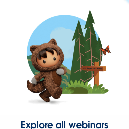
Explore all webinars