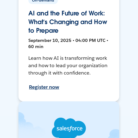
On-demand
AI and the Future of Work:
What’s Changing and How
to Prepare
September 10, 2025 • 04:00 PM UTC •
60 min
Learn how AI is transforming work
and how to lead your organization
through it with confidence.
Register now