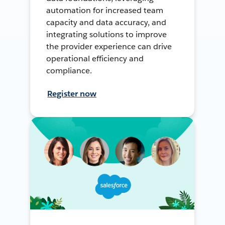
automation for increased team
capacity and data accuracy, and
integrating solutions to improve
the provider experience can drive
operational efficiency and
compliance.
Register now