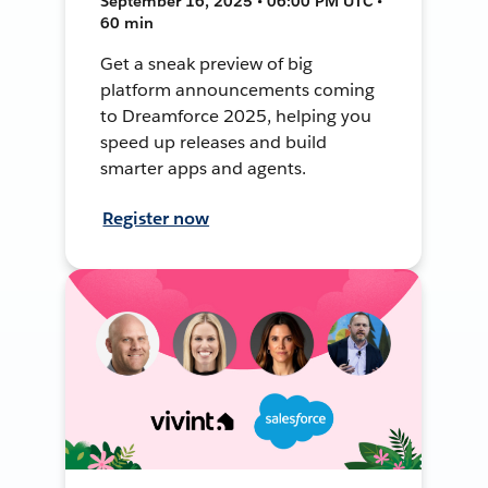
September 16, 2025 • 06:00 PM UTC •
60 min
Get a sneak preview of big
platform announcements coming
to Dreamforce 2025, helping you
speed up releases and build
smarter apps and agents.
Register now