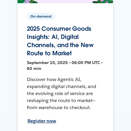
On-demand
2025 Consumer Goods
Insights: AI, Digital
Channels, and the New
Route to Market
September 10, 2025 • 06:00 PM UTC •
60 min
Discover how Agentic AI,
expanding digital channels, and
the evolving role of service are
reshaping the route to market—
from warehouse to checkout.
Register now