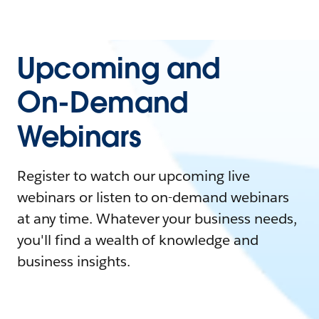
Upcoming and
On-Demand
Webinars
Register to watch our upcoming live
webinars or listen to on-demand webinars
at any time. Whatever your business needs,
you'll find a wealth of knowledge and
business insights.