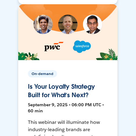
On-demand
Is Your Loyalty Strategy
Built for What’s Next?
September 9, 2025 • 06:00 PM UTC •
60 min
This webinar will illuminate how
industry-leading brands are