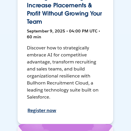
Increase Placements &
Profit Without Growing Your
Team
September 9, 2025 • 04:00 PM UTC •
60 min
Discover how to strategically
embrace AI for competitive
advantage, transform recruiting
and sales teams, and build
organizational resilience with
Bullhorn Recruitment Cloud, a
leading technology suite built on
Salesforce.
Register now