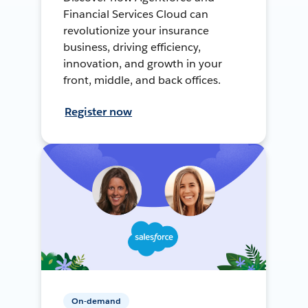
Financial Services Cloud can
revolutionize your insurance
business, driving efficiency,
innovation, and growth in your
front, middle, and back offices.
Register now
On-demand