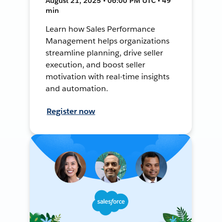
August 21, 2025 • 06:00 PM UTC • 49
min
Learn how Sales Performance
Management helps organizations
streamline planning, drive seller
execution, and boost seller
motivation with real-time insights
and automation.
Register now