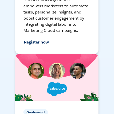
empowers marketers to automate
tasks, personalize insights, and
boost customer engagement by
integrating digital labor into
Marketing Cloud campaigns.
Register now
On-demand