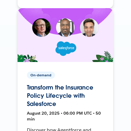
On-demand
Transform the Insurance
Policy Lifecycle with
Salesforce
August 20, 2025 • 06:00 PM UTC • 50
min
Discover how Agentforce and