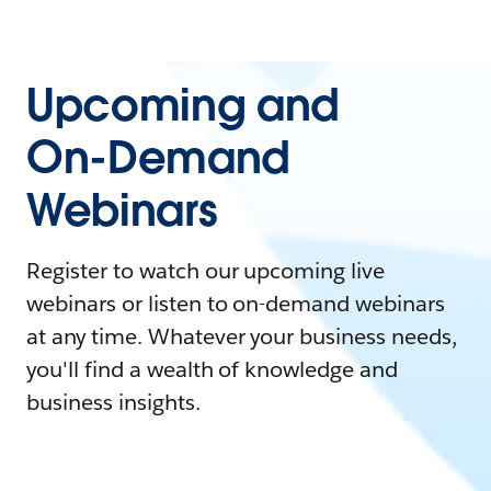
Upcoming and
On-Demand
Webinars
Register to watch our upcoming live
webinars or listen to on-demand webinars
at any time. Whatever your business needs,
you'll find a wealth of knowledge and
business insights.