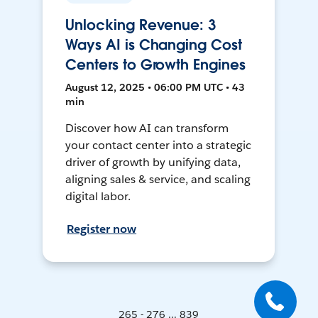
Unlocking Revenue: 3
Ways AI is Changing Cost
Centers to Growth Engines
August 12, 2025 • 06:00 PM UTC • 43
min
Discover how AI can transform
your contact center into a strategic
driver of growth by unifying data,
aligning sales & service, and scaling
digital labor.
Register now
265 - 276 ... 839