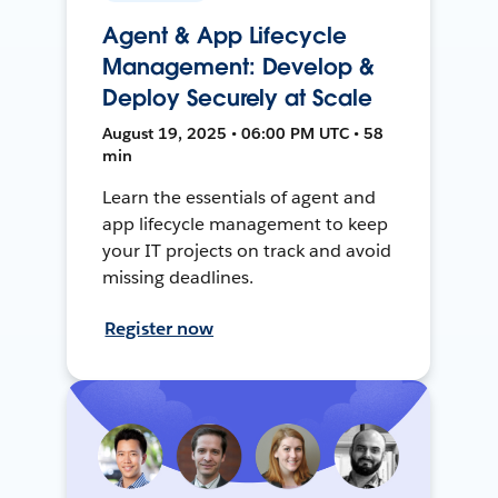
Agent & App Lifecycle
Management: Develop &
Deploy Securely at Scale
August 19, 2025 • 06:00 PM UTC • 58
min
Learn the essentials of agent and
app lifecycle management to keep
your IT projects on track and avoid
missing deadlines.
Register now