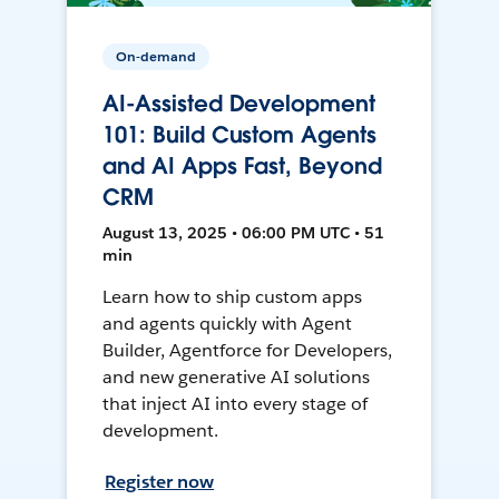
On-demand
AI-Assisted Development
101: Build Custom Agents
and AI Apps Fast, Beyond
CRM
August 13, 2025 • 06:00 PM UTC • 51
min
Learn how to ship custom apps
and agents quickly with Agent
Builder, Agentforce for Developers,
and new generative AI solutions
that inject AI into every stage of
development.
Register now