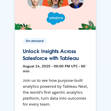
On-demand
Unlock Insights Across
Salesforce with Tableau
August 14, 2025 • 06:00 PM UTC • 60
min
Join us to see how purpose-built
analytics powered by Tableau Next,
the world's first agentic analytics
platform, turn data into outcomes
for every team.