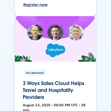
Register now
On-demand
3 Ways Sales Cloud Helps
Travel and Hospitality
Providers
August 13, 2025 • 06:00 PM UTC • 38
min