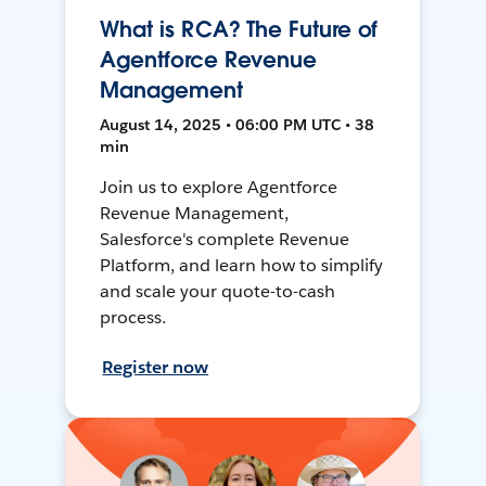
What is RCA? The Future of
Agentforce Revenue
Management
August 14, 2025 • 06:00 PM UTC • 38
min
Join us to explore Agentforce
Revenue Management,
Salesforce's complete Revenue
Platform, and learn how to simplify
and scale your quote-to-cash
process.
Register now