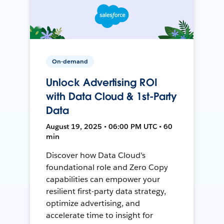
On-demand
Unlock Advertising ROI
with Data Cloud & 1st-Party
Data
August 19, 2025 • 06:00 PM UTC • 60
min
Discover how Data Cloud's
foundational role and Zero Copy
capabilities can empower your
resilient first-party data strategy,
optimize advertising, and
accelerate time to insight for