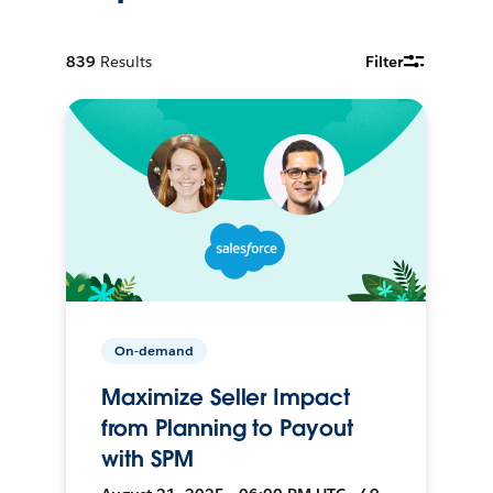
839
Results
Filter
On-demand
Maximize Seller Impact
from Planning to Payout
with SPM