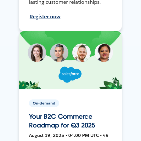
lasting customer relationships.
Register now
On-demand
Your B2C Commerce
Roadmap for Q3 2025
August 19, 2025 • 04:00 PM UTC • 49