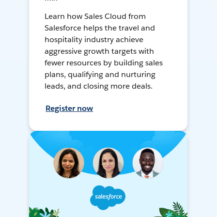
Learn how Sales Cloud from
Salesforce helps the travel and
hospitality industry achieve
aggressive growth targets with
fewer resources by building sales
plans, qualifying and nurturing
leads, and closing more deals.
Register now