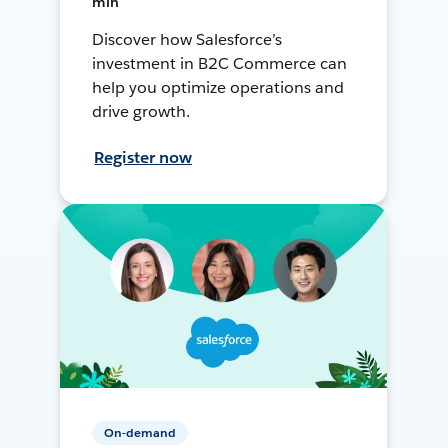
min
Discover how Salesforce’s
investment in B2C Commerce can
help you optimize operations and
drive growth.
Register now
On-demand