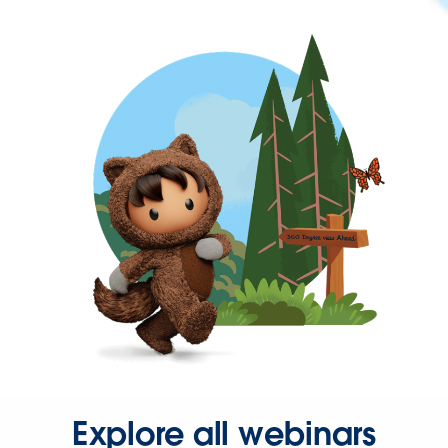
Explore all webinars