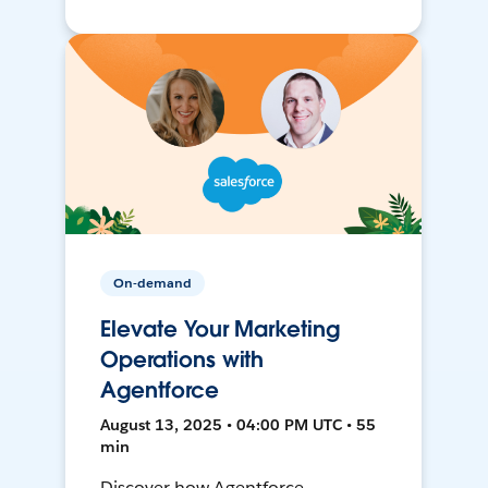
On-demand
Elevate Your Marketing
Operations with
Agentforce
August 13, 2025 • 04:00 PM UTC • 55
min
Discover how Agentforce