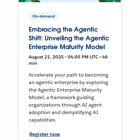
On-demand
Embracing the Agentic
Shift: Unveiling the Agentic
Enterprise Maturity Model
August 21, 2025 • 04:00 PM UTC • 46
min
Accelerate your path to becoming
an agentic enterprise by exploring
the Agentic Enterprise Maturity
Model, a framework guiding
organizations through AI agent
adoption and demystifying AI
capabilities.
Register now