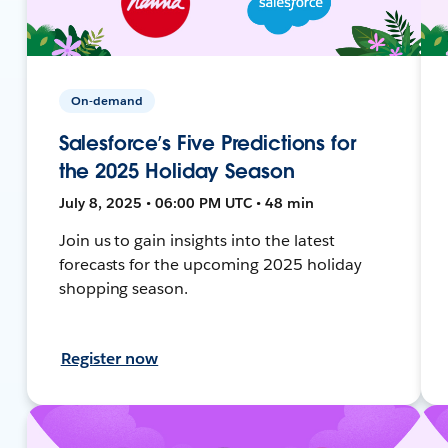
On-demand
Salesforce’s Five Predictions for
the 2025 Holiday Season
July 8, 2025 • 06:00 PM UTC • 48 min
Join us to gain insights into the latest
forecasts for the upcoming 2025 holiday
shopping season.
Register now