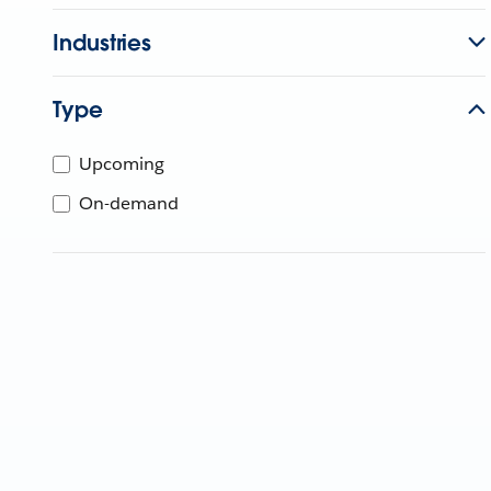
Industries
Type
Upcoming
On-demand