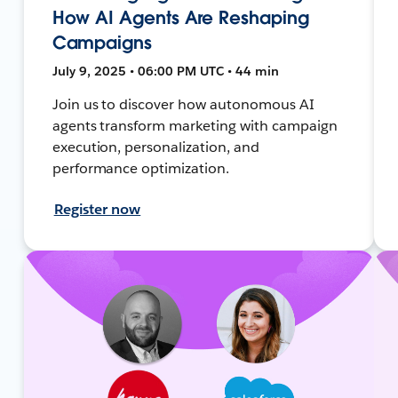
How AI Agents Are Reshaping
Campaigns
July 9, 2025 • 06:00 PM UTC • 44 min
Join us to discover how autonomous AI
agents transform marketing with campaign
execution, personalization, and
performance optimization.
Register now