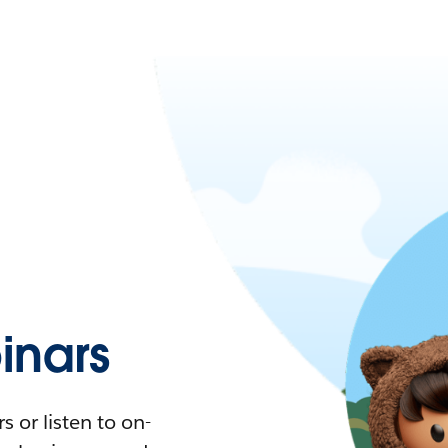
nars
 or listen to on-