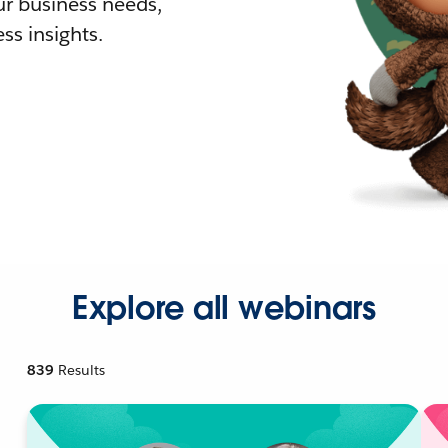
r business needs,
ss insights.
Explore all webinars
839
Results