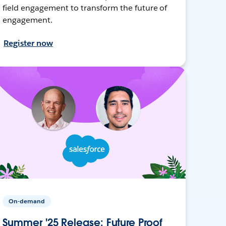
field engagement to transform the future of
engagement.
Register now
On-demand
Summer '25 Release: Future Proof