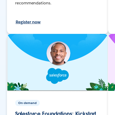
recommendations.
Register now
On-demand
Salesforce Foundations: Kickstart