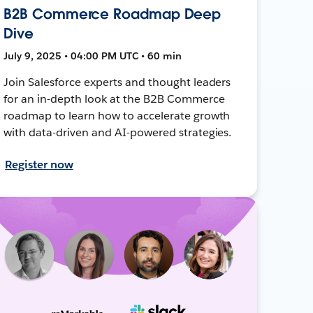
B2B Commerce Roadmap Deep
Dive
July 9, 2025 • 04:00 PM UTC • 60 min
Join Salesforce experts and thought leaders
for an in-depth look at the B2B Commerce
roadmap to learn how to accelerate growth
with data-driven and AI-powered strategies.
Register now