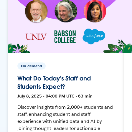
On-demand
What Do Today's Staff and
Students Expect?
July 8, 2025 • 04:00 PM UTC • 63 min
Discover insights from 2,000+ students and
staff, enhancing student and staff
experience with unified data and AI by
joining thought leaders for actionable