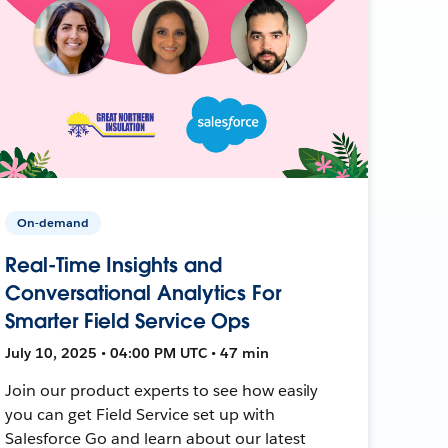
On-demand
Real-Time Insights and
Conversational Analytics For
Smarter Field Service Ops
July 10, 2025 • 04:00 PM UTC • 47 min
Join our product experts to see how easily
you can get Field Service set up with
Salesforce Go and learn about our latest