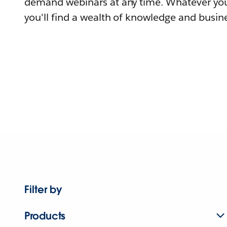
demand webinars at any time. Whatever you
you'll find a wealth of knowledge and busine
Filter by
Products