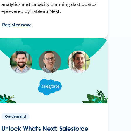
analytics and capacity planning dashboards
—powered by Tableau Next.
Register now
On-demand
Unlock What’s Next: Salesforce