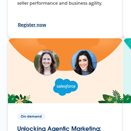
seller performance and business agility.
Register now
On-demand
Unlocking Agentic Marketing: