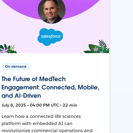
On-demand
The Future of MedTech
Engagement: Connected, Mobile,
and AI-Driven
July 8, 2025 • 04:00 PM UTC • 22 min
Learn how a connected life sciences
platform with embedded AI can
revolutionize commercial operations and