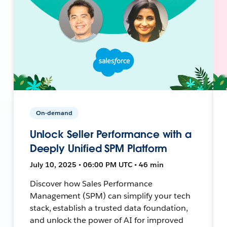
On-demand
Unlock Seller Performance with a
Deeply Unified SPM Platform
July 10, 2025 • 06:00 PM UTC • 46 min
Discover how Sales Performance
Management (SPM) can simplify your tech
stack, establish a trusted data foundation,
and unlock the power of AI for improved