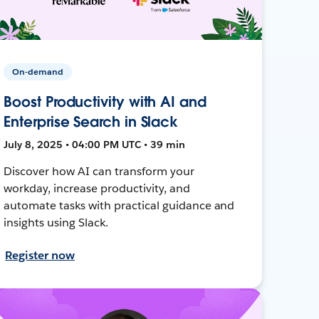
On-demand
Boost Productivity with AI and
Enterprise Search in Slack
July 8, 2025 • 04:00 PM UTC • 39 min
Discover how AI can transform your
workday, increase productivity, and
automate tasks with practical guidance and
insights using Slack.
Register now