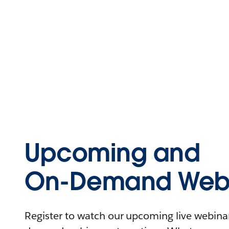
Upcoming and
On-Demand Webi
Register to watch our upcoming live webinars