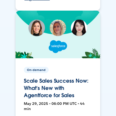
On-demand
Scale Sales Success Now:
What’s New with
Agentforce for Sales
May 29, 2025 • 06:00 PM UTC • 44
min