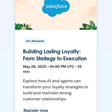
On-demand
Building Lasting Loyalty:
From Strategy to Execution
May 28, 2025 • 04:00 PM UTC • 35
min
Explore how AI and agents can
transform your loyalty strategies to
build and maintain strong
customer relationships.
Register now