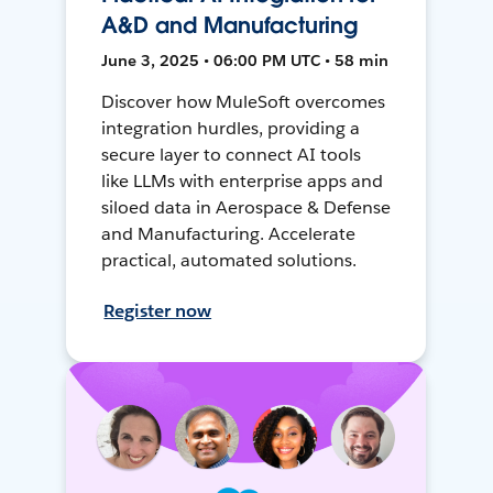
A&D and Manufacturing
June 3, 2025 • 06:00 PM UTC • 58 min
Discover how MuleSoft overcomes
integration hurdles, providing a
secure layer to connect AI tools
like LLMs with enterprise apps and
siloed data in Aerospace & Defense
and Manufacturing. Accelerate
practical, automated solutions.
Register now