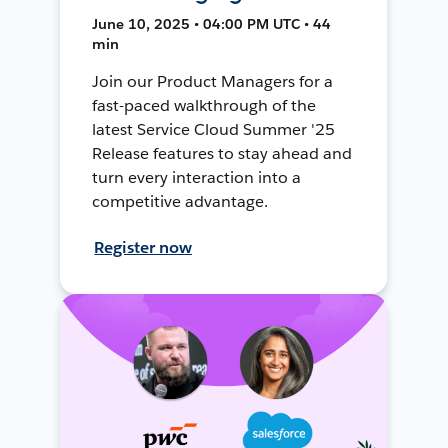
June 10, 2025 • 04:00 PM UTC • 44
min
Join our Product Managers for a
fast-paced walkthrough of the
latest Service Cloud Summer '25
Release features to stay ahead and
turn every interaction into a
competitive advantage.
Register now