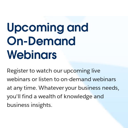
Upcoming and
On-Demand
Webinars
Register to watch our upcoming live
webinars or listen to on-demand webinars
at any time. Whatever your business needs,
you'll find a wealth of knowledge and
business insights.