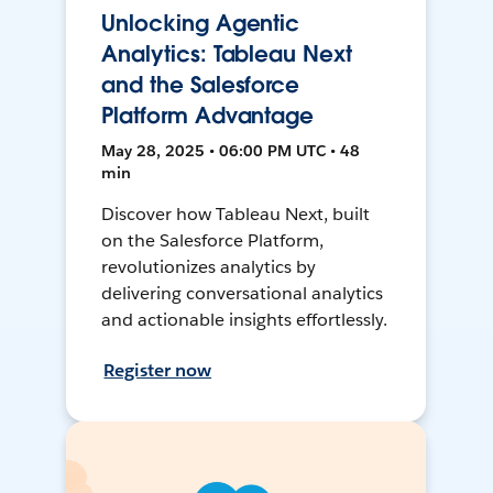
Unlocking Agentic
Analytics: Tableau Next
and the Salesforce
Platform Advantage
May 28, 2025 • 06:00 PM UTC • 48
min
Discover how Tableau Next, built
on the Salesforce Platform,
revolutionizes analytics by
delivering conversational analytics
and actionable insights effortlessly.
Register now