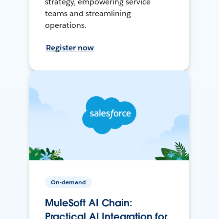
strategy, empowering service
teams and streamlining
operations.
Register now
On-demand
MuleSoft AI Chain:
Practical AI Integration for