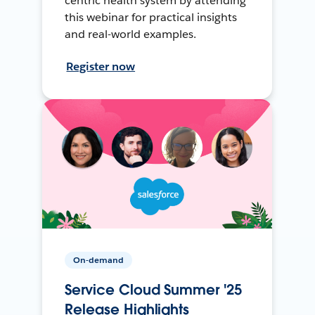
centric health system by attending
this webinar for practical insights
and real-world examples.
Register now
On-demand
Service Cloud Summer '25
Release Highlights