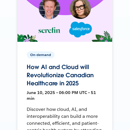
On-demand
How AI and Cloud will
Revolutionize Canadian
Healthcare in 2025
June 10, 2025 • 06:00 PM UTC • 51
min
Discover how cloud, AI, and
interoperability can build a more
connected, efficient, and patient-