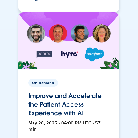
On-demand
Improve and Accelerate
the Patient Access
Experience with AI
May 28, 2025 • 04:00 PM UTC • 57
min