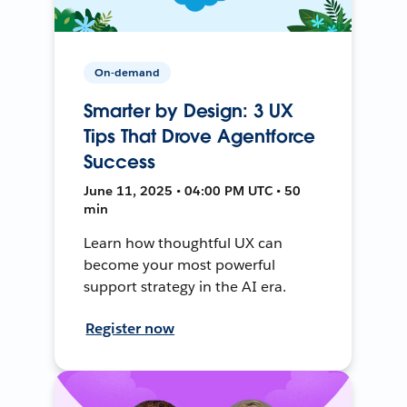
On-demand
Smarter by Design: 3 UX
Tips That Drove Agentforce
Success
June 11, 2025 • 04:00 PM UTC • 50
min
Learn how thoughtful UX can
become your most powerful
support strategy in the AI era.
Register now