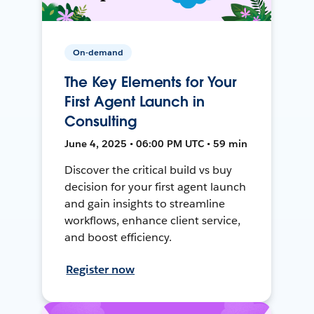
On-demand
The Key Elements for Your
First Agent Launch in
Consulting
June 4, 2025 • 06:00 PM UTC • 59 min
Discover the critical build vs buy
decision for your first agent launch
and gain insights to streamline
workflows, enhance client service,
and boost efficiency.
Register now