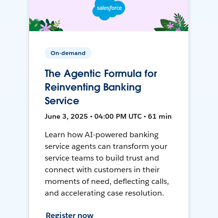
On-demand
The Agentic Formula for
Reinventing Banking
Service
June 3, 2025 • 04:00 PM UTC • 61 min
Learn how AI-powered banking
service agents can transform your
service teams to build trust and
connect with customers in their
moments of need, deflecting calls,
and accelerating case resolution.
Register now