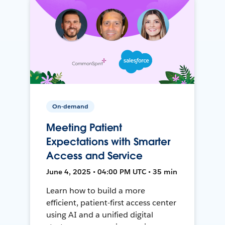
On-demand
Meeting Patient
Expectations with Smarter
Access and Service
June 4, 2025 • 04:00 PM UTC • 35 min
Learn how to build a more
efficient, patient-first access center
using AI and a unified digital