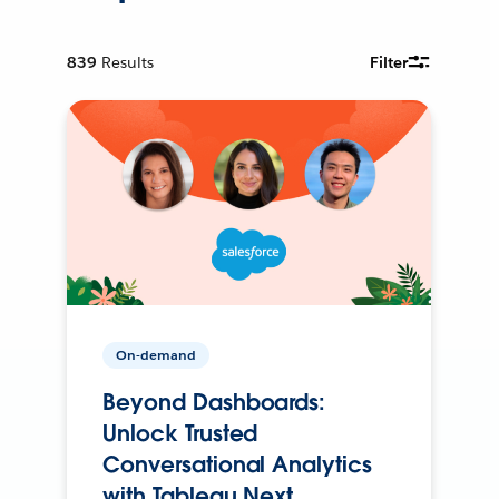
839
Results
Filter
On-demand
Beyond Dashboards:
Unlock Trusted
Conversational Analytics
with Tableau Next