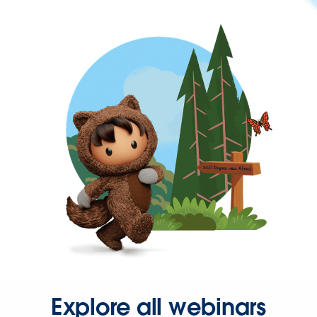
Explore all webinars