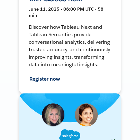
June 11, 2025 • 06:00 PM UTC • 58
min
Discover how Tableau Next and
Tableau Semantics provide
conversational analytics, delivering
trusted accuracy, and continuously
improving insights, transforming
data into meaningful insights.
Register now