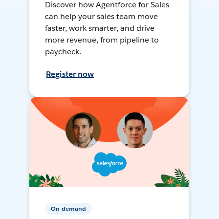
Discover how Agentforce for Sales
can help your sales team move
faster, work smarter, and drive
more revenue, from pipeline to
paycheck.
Register now
On-demand