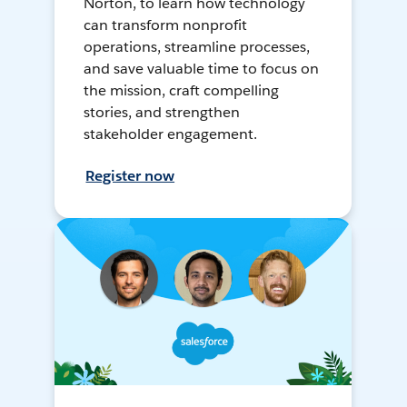
Norton, to learn how technology
can transform nonprofit
operations, streamline processes,
and save valuable time to focus on
the mission, craft compelling
stories, and strengthen
stakeholder engagement.
Register now