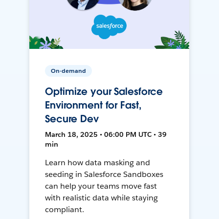
On-demand
Optimize your Salesforce
Environment for Fast,
Secure Dev
March 18, 2025 • 06:00 PM UTC • 39
min
Learn how data masking and
seeding in Salesforce Sandboxes
can help your teams move fast
with realistic data while staying
compliant.