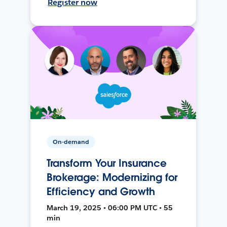
Register now
On-demand
Transform Your Insurance
Brokerage: Modernizing for
Efficiency and Growth
March 19, 2025 • 06:00 PM UTC • 55
min