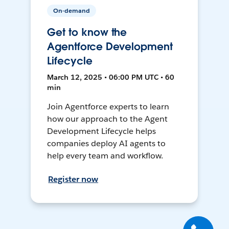
On-demand
Get to know the
Agentforce Development
Lifecycle
March 12, 2025 • 06:00 PM UTC • 60
min
Join Agentforce experts to learn
how our approach to the Agent
Development Lifecycle helps
companies deploy AI agents to
help every team and workflow.
Register now