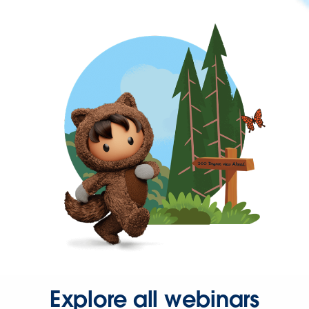
Explore all webinars