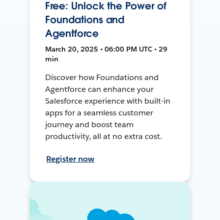
Free: Unlock the Power of
Foundations and
Agentforce
March 20, 2025 • 06:00 PM UTC • 29
min
Discover how Foundations and
Agentforce can enhance your
Salesforce experience with built-in
apps for a seamless customer
journey and boost team
productivity, all at no extra cost.
Register now