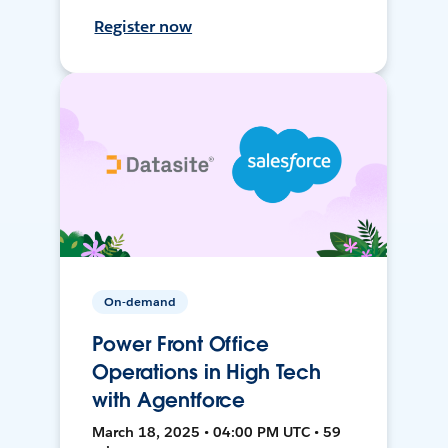
Register now
On-demand
Power Front Office
Operations in High Tech
with Agentforce
March 18, 2025 • 04:00 PM UTC • 59