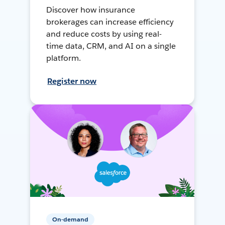
Discover how insurance
brokerages can increase efficiency
and reduce costs by using real-
time data, CRM, and AI on a single
platform.
Register now
On-demand