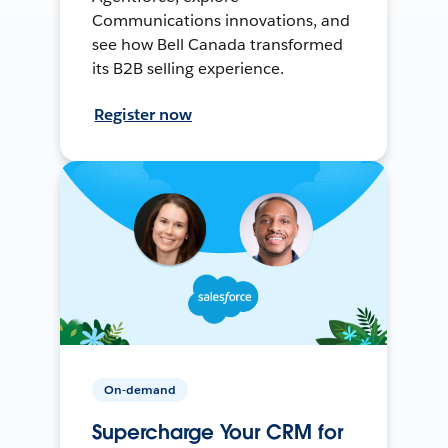
Communications innovations, and
see how Bell Canada transformed
its B2B selling experience.
Register now
On-demand
Supercharge Your CRM for