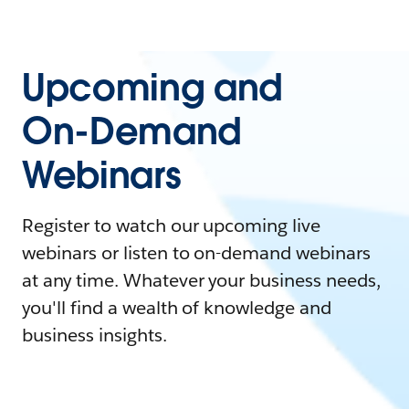
Upcoming and
On-Demand
Webinars
Register to watch our upcoming live
webinars or listen to on-demand webinars
at any time. Whatever your business needs,
you'll find a wealth of knowledge and
business insights.