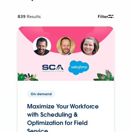
839
Results
Filter
On-demand
Maximize Your Workforce
with Scheduling &
Optimization for Field
Service