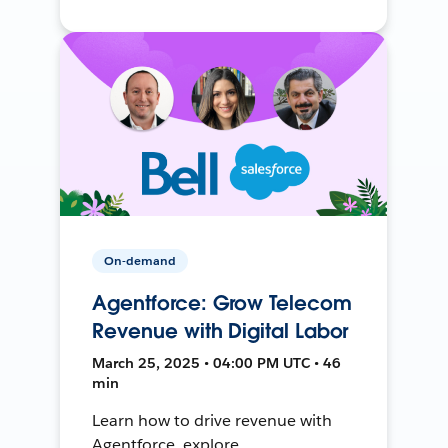
On-demand
Agentforce: Grow Telecom
Revenue with Digital Labor
March 25, 2025 • 04:00 PM UTC • 46
min
Learn how to drive revenue with
Agentforce, explore