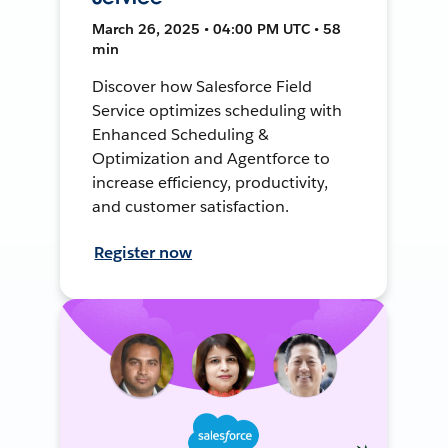
March 26, 2025 • 04:00 PM UTC • 58
min
Discover how Salesforce Field
Service optimizes scheduling with
Enhanced Scheduling &
Optimization and Agentforce to
increase efficiency, productivity,
and customer satisfaction.
Register now