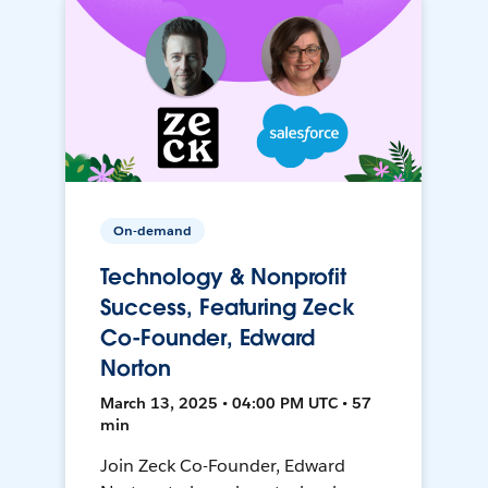
On-demand
Technology & Nonprofit
Success, Featuring Zeck
Co-Founder, Edward
Norton
March 13, 2025 • 04:00 PM UTC • 57
min
Join Zeck Co-Founder, Edward