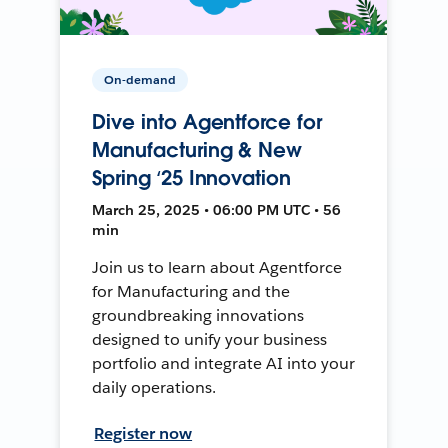
On-demand
Dive into Agentforce for
Manufacturing & New
Spring ‘25 Innovation
March 25, 2025 • 06:00 PM UTC • 56
min
Join us to learn about Agentforce
for Manufacturing and the
groundbreaking innovations
designed to unify your business
portfolio and integrate AI into your
daily operations.
Register now