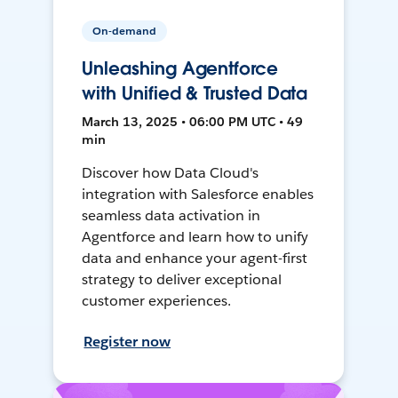
On-demand
Unleashing Agentforce
with Unified & Trusted Data
March 13, 2025 • 06:00 PM UTC • 49
min
Discover how Data Cloud's
integration with Salesforce enables
seamless data activation in
Agentforce and learn how to unify
data and enhance your agent-first
strategy to deliver exceptional
customer experiences.
Register now