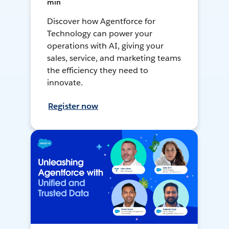
min
Discover how Agentforce for
Technology can power your
operations with AI, giving your
sales, service, and marketing teams
the efficiency they need to
innovate.
Register now