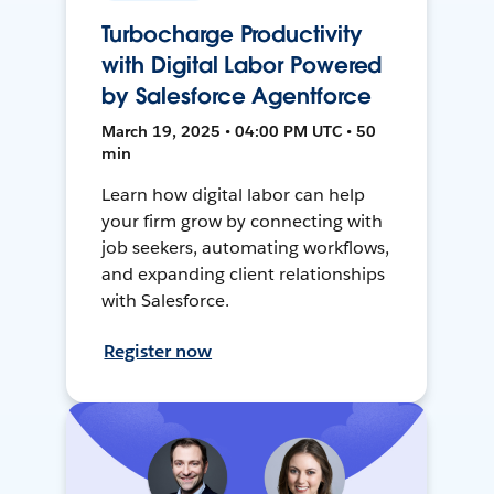
Turbocharge Productivity
with Digital Labor Powered
by Salesforce Agentforce
March 19, 2025 • 04:00 PM UTC • 50
min
Learn how digital labor can help
your firm grow by connecting with
job seekers, automating workflows,
and expanding client relationships
with Salesforce.
Register now