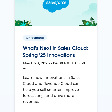
On-demand
What's Next in Sales Cloud:
Spring ’25 Innovations
March 20, 2025 • 04:00 PM UTC • 59
min
Learn how innovations in Sales
Cloud and Revenue Cloud can
help you sell smarter, improve
forecasting, and drive more
revenue.