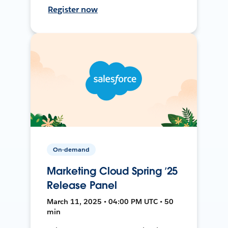
Register now
On-demand
Marketing Cloud Spring ’25
Release Panel
March 11, 2025 • 04:00 PM UTC • 50
min