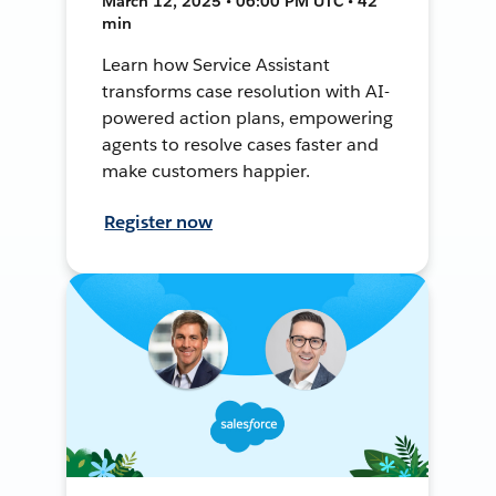
March 12, 2025 • 06:00 PM UTC • 42
min
Learn how Service Assistant
transforms case resolution with AI-
powered action plans, empowering
agents to resolve cases faster and
make customers happier.
Register now