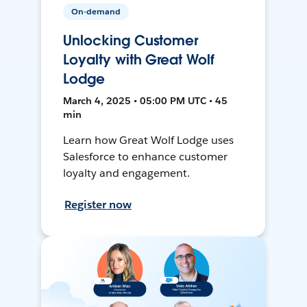
On-demand
Unlocking Customer
Loyalty with Great Wolf
Lodge
March 4, 2025 • 05:00 PM UTC • 45
min
Learn how Great Wolf Lodge uses
Salesforce to enhance customer
loyalty and engagement.
Register now