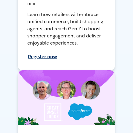
min
Learn how retailers will embrace
unified commerce, build shopping
agents, and reach Gen Z to boost
shopper engagement and deliver
enjoyable experiences.
Register now