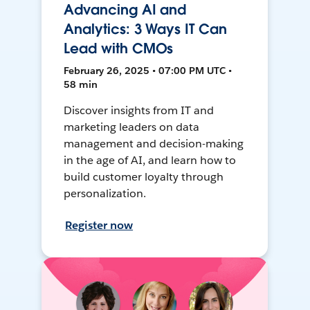
Advancing AI and
Analytics: 3 Ways IT Can
Lead with CMOs
February 26, 2025 • 07:00 PM UTC •
58 min
Discover insights from IT and
marketing leaders on data
management and decision-making
in the age of AI, and learn how to
build customer loyalty through
personalization.
Register now