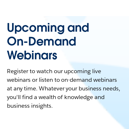
Upcoming and
On-Demand
Webinars
Register to watch our upcoming live
webinars or listen to on-demand webinars
at any time. Whatever your business needs,
you'll find a wealth of knowledge and
business insights.