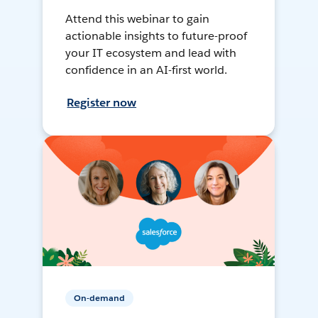
Attend this webinar to gain
actionable insights to future-proof
your IT ecosystem and lead with
confidence in an AI-first world.
Register now
On-demand