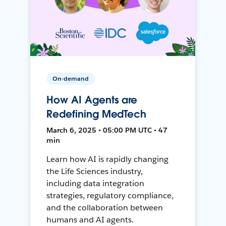
On-demand
How AI Agents are
Redefining MedTech
March 6, 2025 • 05:00 PM UTC • 47
min
Learn how AI is rapidly changing
the Life Sciences industry,
including data integration
strategies, regulatory compliance,
and the collaboration between
humans and AI agents.