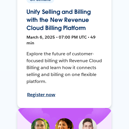
Unify Selling and Billing
with the New Revenue
Cloud Billing Platform
March 6, 2025 • 07:00 PM UTC • 49
min
Explore the future of customer-
focused billing with Revenue Cloud
Billing and learn how it connects
selling and billing on one flexible
platform.
Register now