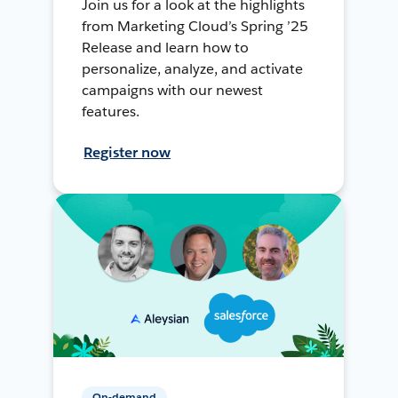
Join us for a look at the highlights
from Marketing Cloud’s Spring ’25
Release and learn how to
personalize, analyze, and activate
campaigns with our newest
features.
Register now
On-demand