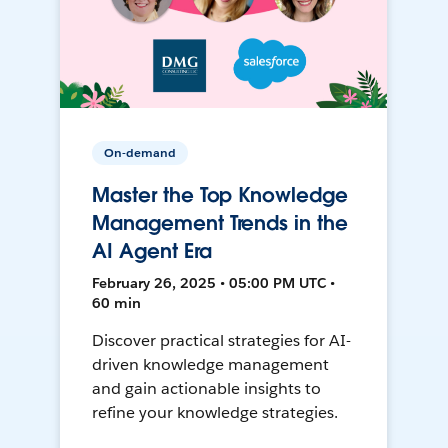
On-demand
Master the Top Knowledge
Management Trends in the
AI Agent Era
February 26, 2025 • 05:00 PM UTC •
60 min
Discover practical strategies for AI-
driven knowledge management
and gain actionable insights to
refine your knowledge strategies.