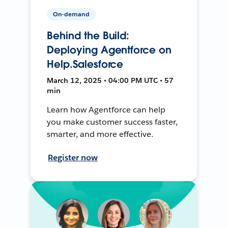
On-demand
Behind the Build:
Deploying Agentforce on
Help.Salesforce
March 12, 2025 • 04:00 PM UTC • 57
min
Learn how Agentforce can help
you make customer success faster,
smarter, and more effective.
Register now