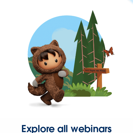
Explore all webinars