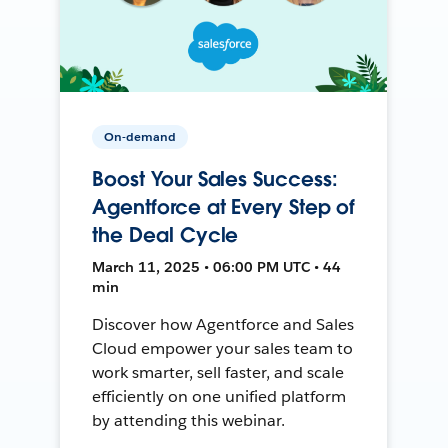
On-demand
Boost Your Sales Success:
Agentforce at Every Step of
the Deal Cycle
March 11, 2025 • 06:00 PM UTC • 44
min
Discover how Agentforce and Sales
Cloud empower your sales team to
work smarter, sell faster, and scale
efficiently on one unified platform
by attending this webinar.