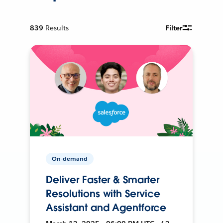
839
Results
Filter
On-demand
Deliver Faster & Smarter
Resolutions with Service
Assistant and Agentforce