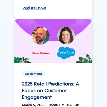
Register now
On-demand
2025 Retail Predictions: A
Focus on Customer
Engagement
March 5, 2025 • 05:00 PM UTC • 38