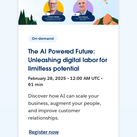
On-demand
The AI Powered Future:
Unleashing digital labor for
limitless potential
February 28, 2025 • 12:00 AM UTC •
61 min
Discover how AI can scale your
business, augment your people,
and improve customer
relationships.
Register now