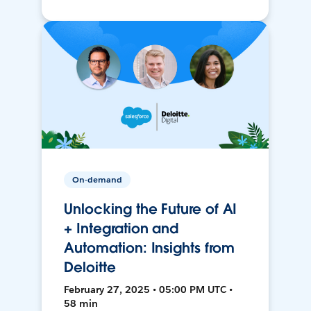
On-demand
Unlocking the Future of AI
+ Integration and
Automation: Insights from
Deloitte
February 27, 2025 • 05:00 PM UTC •
58 min