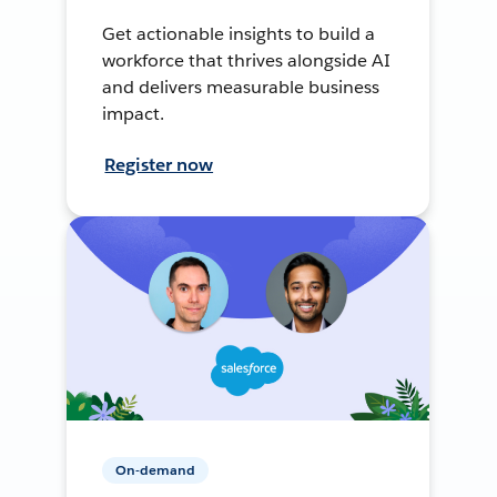
Get actionable insights to build a
workforce that thrives alongside AI
and delivers measurable business
impact.
Register now
On-demand