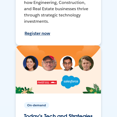
how Engineering, Construction,
and Real Estate businesses thrive
through strategic technology
investments.
Register now
On-demand
Today's Tech and Strategies