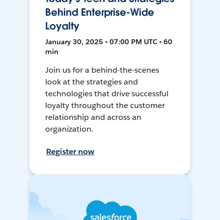
Behind Enterprise-Wide
Loyalty
January 30, 2025 • 07:00 PM UTC • 60
min
Join us for a behind-the-scenes
look at the strategies and
technologies that drive successful
loyalty throughout the customer
relationship and across an
organization.
Register now