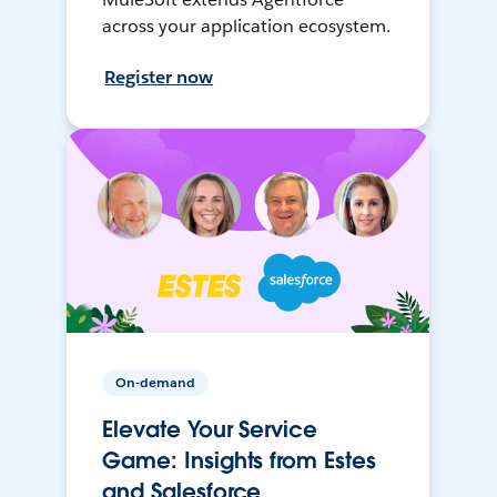
across your application ecosystem.
Register now
On-demand
Elevate Your Service
Game: Insights from Estes
and Salesforce