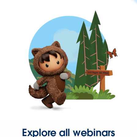
Explore all webinars