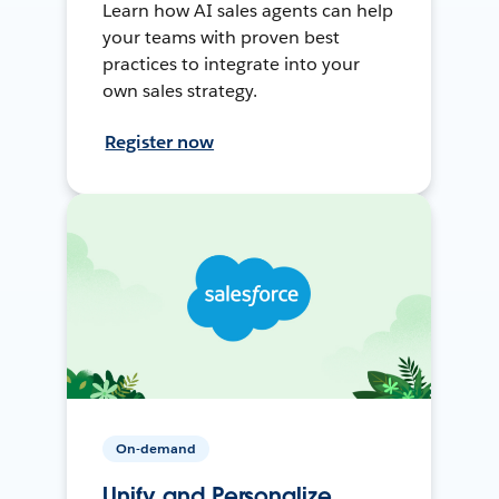
Learn how AI sales agents can help
your teams with proven best
practices to integrate into your
own sales strategy.
Register now
On-demand
Unify and Personalize