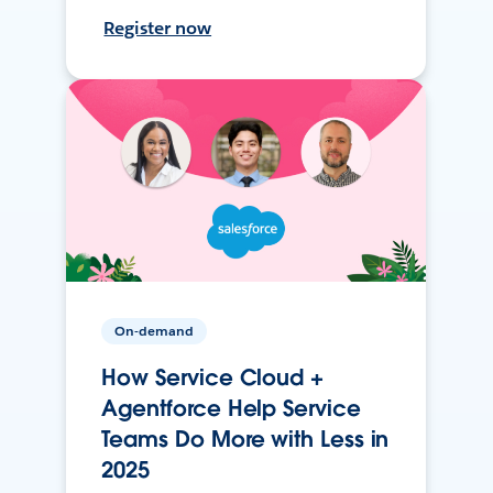
Register now
On-demand
How Service Cloud +
Agentforce Help Service
Teams Do More with Less in
2025