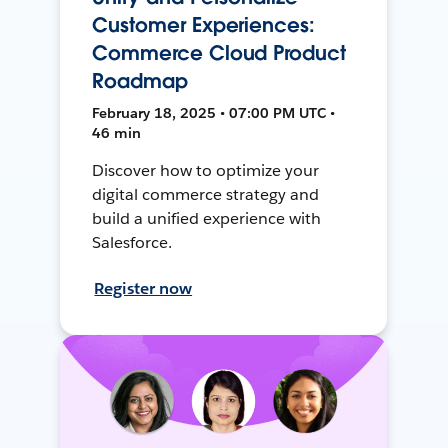
Customer Experiences:
Commerce Cloud Product
Roadmap
February 18, 2025 • 07:00 PM UTC •
46 min
Discover how to optimize your
digital commerce strategy and
build a unified experience with
Salesforce.
Register now