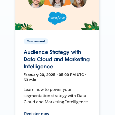
On-demand
Audience Strategy with
Data Cloud and Marketing
Intelligence
February 20, 2025 • 05:00 PM UTC •
53 min
Learn how to power your
segmentation strategy with Data
Cloud and Marketing Intelligence.
Register now