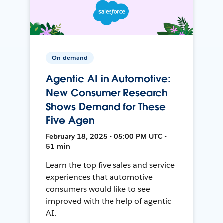
On-demand
Agentic AI in Automotive:
New Consumer Research
Shows Demand for These
Five Agen
February 18, 2025 • 05:00 PM UTC •
51 min
Learn the top five sales and service
experiences that automotive
consumers would like to see
improved with the help of agentic
AI.