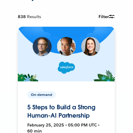
838
Results
Filter
On-demand
5 Steps to Build a Strong
Human-AI Partnership
February 25, 2025 • 05:00 PM UTC •
60 min