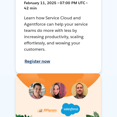
February 11, 2025 • 07:00 PM UTC •
42 min
Learn how Service Cloud and
Agentforce can help your service
teams do more with less by
increasing productivity, scaling
effortlessly, and wowing your
customers.
Register now