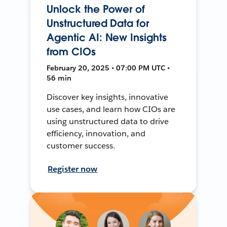
Unlock the Power of
Unstructured Data for
Agentic AI: New Insights
from CIOs
February 20, 2025 • 07:00 PM UTC •
56 min
Discover key insights, innovative
use cases, and learn how CIOs are
using unstructured data to drive
efficiency, innovation, and
customer success.
Register now