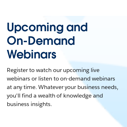
Upcoming and
On-Demand
Webinars
Register to watch our upcoming live
webinars or listen to on-demand webinars
at any time. Whatever your business needs,
you'll find a wealth of knowledge and
business insights.