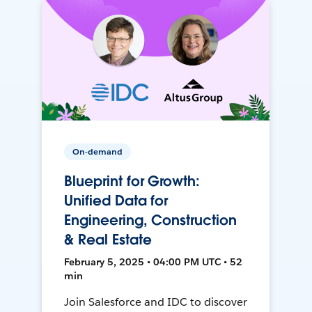
On-demand
Blueprint for Growth:
Unified Data for
Engineering, Construction
& Real Estate
February 5, 2025 • 04:00 PM UTC • 52
min
Join Salesforce and IDC to discover