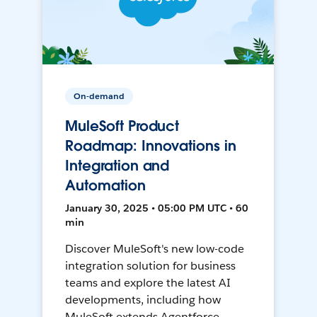
On-demand
MuleSoft Product
Roadmap: Innovations in
Integration and
Automation
January 30, 2025 • 05:00 PM UTC • 60
min
Discover MuleSoft's new low-code
integration solution for business
teams and explore the latest AI
developments, including how
MuleSoft extends Agentforce