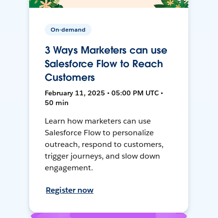
On-demand
3 Ways Marketers can use
Salesforce Flow to Reach
Customers
February 11, 2025 • 05:00 PM UTC •
50 min
Learn how marketers can use
Salesforce Flow to personalize
outreach, respond to customers,
trigger journeys, and slow down
engagement.
Register now