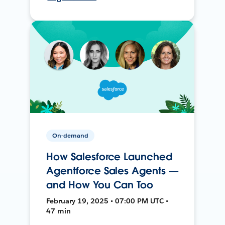
On-demand
How Salesforce Launched
Agentforce Sales Agents —
and How You Can Too
February 19, 2025 • 07:00 PM UTC •
47 min