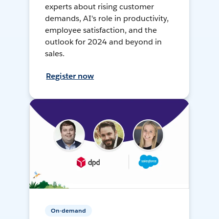
experts about rising customer
demands, AI's role in productivity,
employee satisfaction, and the
outlook for 2024 and beyond in
sales.
Register now
On-demand