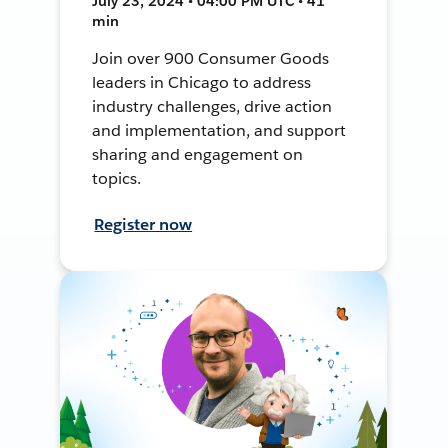
July 23, 2024 • 04:00 PM UTC • 41
min
Join over 900 Consumer Goods
leaders in Chicago to address
industry challenges, drive action
and implementation, and support
sharing and engagement on
topics.
Register now