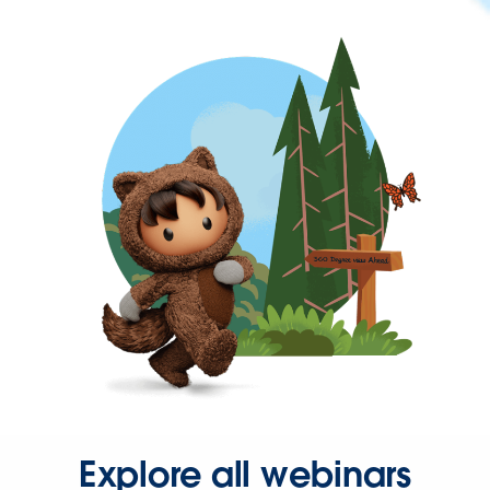
Explore all webinars