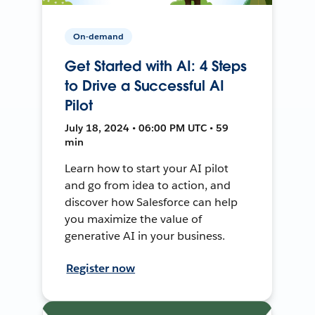
On-demand
Get Started with AI: 4 Steps
to Drive a Successful AI
Pilot
July 18, 2024 • 06:00 PM UTC • 59
min
Learn how to start your AI pilot
and go from idea to action, and
discover how Salesforce can help
you maximize the value of
generative AI in your business.
Register now