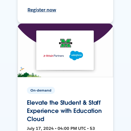
Register now
On-demand
Elevate the Student & Staff
Experience with Education
Cloud
July 17, 2024 • 04:00 PM UTC • 53