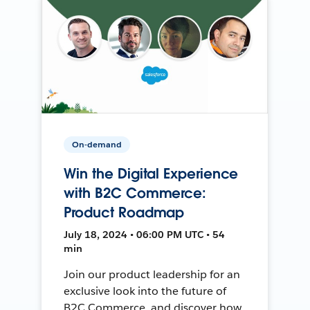
On-demand
Win the Digital Experience
with B2C Commerce:
Product Roadmap
July 18, 2024 • 06:00 PM UTC • 54
min
Join our product leadership for an
exclusive look into the future of
B2C Commerce, and discover how