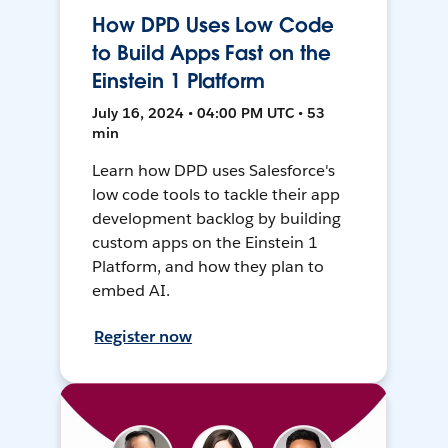
How DPD Uses Low Code
to Build Apps Fast on the
Einstein 1 Platform
July 16, 2024 • 04:00 PM UTC • 53
min
Learn how DPD uses Salesforce's
low code tools to tackle their app
development backlog by building
custom apps on the Einstein 1
Platform, and how they plan to
embed AI.
Register now