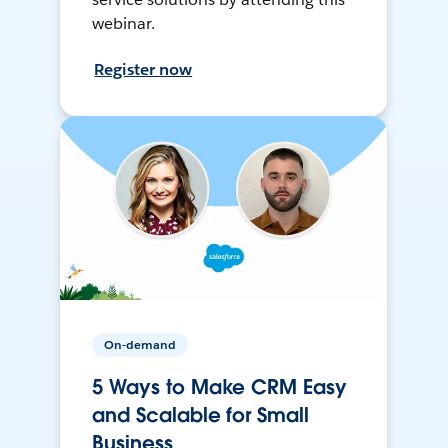
webinar.
Register now
On-demand
5 Ways to Make CRM Easy
and Scalable for Small
Business