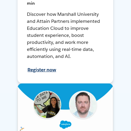
min
Discover how Marshall University
and Attain Partners implemented
Education Cloud to improve
student experience, boost
productivity, and work more
efficiently using real-time data,
automation, and AI.
Register now