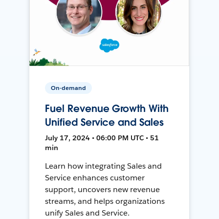
On-demand
Fuel Revenue Growth With
Unified Service and Sales
July 17, 2024 • 06:00 PM UTC • 51
min
Learn how integrating Sales and
Service enhances customer
support, uncovers new revenue
streams, and helps organizations
unify Sales and Service.