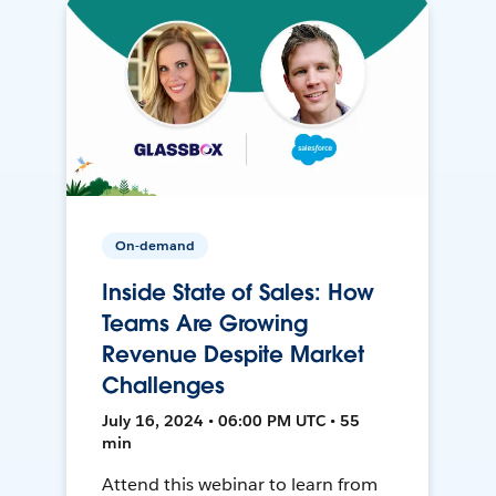
On-demand
Inside State of Sales: How
Teams Are Growing
Revenue Despite Market
Challenges
July 16, 2024 • 06:00 PM UTC • 55
min
Attend this webinar to learn from