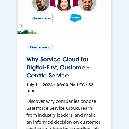
On-demand
Why Service Cloud for
Digital-First, Customer-
Centric Service
July 11, 2024 • 06:00 PM UTC • 58
min
Discover why companies choose
Salesforce Service Cloud, learn
from industry leaders, and make
an informed decision on customer
service solutions by attending this