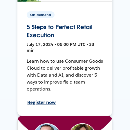
On-demand
5 Steps to Perfect Retail
Execution
July 17, 2024 • 06:00 PM UTC • 33
min
Learn how to use Consumer Goods
Cloud to deliver profitable growth
with Data and AI, and discover 5
ways to improve field team
operations.
Register now