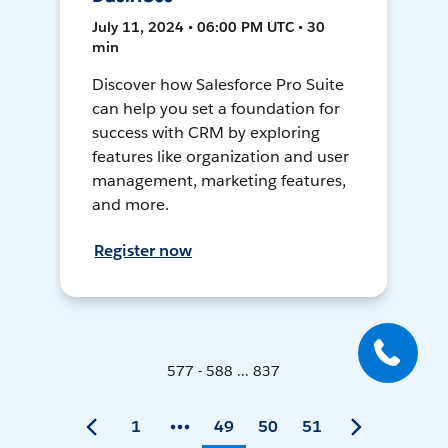
July 11, 2024 • 06:00 PM UTC • 30
min
Discover how Salesforce Pro Suite
can help you set a foundation for
success with CRM by exploring
features like organization and user
management, marketing features,
and more.
Register now
577 - 588 ... 837
1
49
50
51