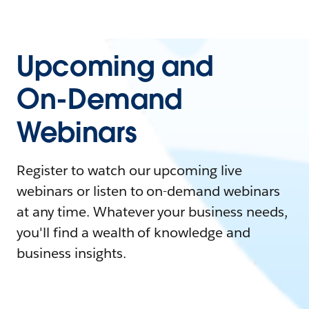
Upcoming and
On-Demand
Webinars
Register to watch our upcoming live
webinars or listen to on-demand webinars
at any time. Whatever your business needs,
you'll find a wealth of knowledge and
business insights.