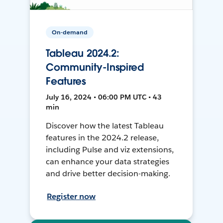
On-demand
Tableau 2024.2:
Community-Inspired
Features
July 16, 2024 • 06:00 PM UTC • 43
min
Discover how the latest Tableau
features in the 2024.2 release,
including Pulse and viz extensions,
can enhance your data strategies
and drive better decision-making.
Register now