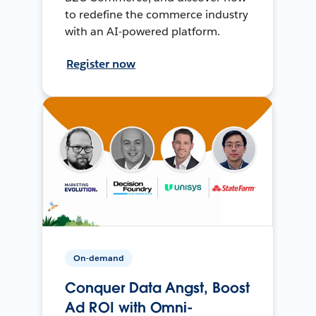
to redefine the commerce industry
with an AI-powered platform.
Register now
On-demand
Conquer Data Angst, Boost
Ad ROI with Omni-