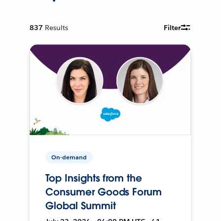
837
Results
Filter
On-demand
Top Insights from the
Consumer Goods Forum
Global Summit