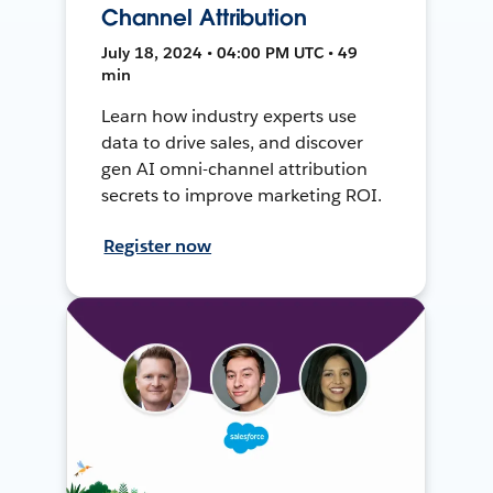
Channel Attribution
July 18, 2024 • 04:00 PM UTC • 49
min
Learn how industry experts use
data to drive sales, and discover
gen AI omni-channel attribution
secrets to improve marketing ROI.
Register now