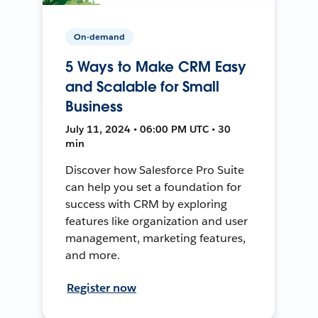
On-demand
5 Ways to Make CRM Easy
and Scalable for Small
Business
July 11, 2024 • 06:00 PM UTC • 30
min
Discover how Salesforce Pro Suite
can help you set a foundation for
success with CRM by exploring
features like organization and user
management, marketing features,
and more.
Register now