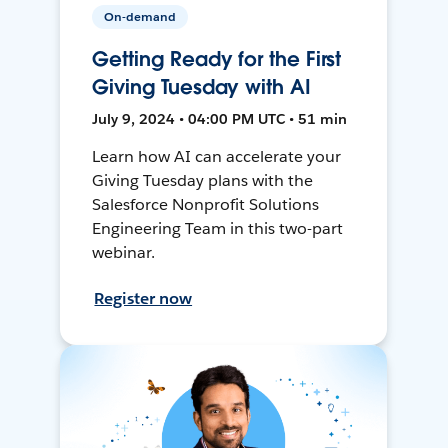
On-demand
Getting Ready for the First
Giving Tuesday with AI
July 9, 2024 • 04:00 PM UTC • 51 min
Learn how AI can accelerate your
Giving Tuesday plans with the
Salesforce Nonprofit Solutions
Engineering Team in this two-part
webinar.
Register now