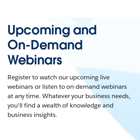
Upcoming and
On-Demand
Webinars
Register to watch our upcoming live
webinars or listen to on-demand webinars
at any time. Whatever your business needs,
you'll find a wealth of knowledge and
business insights.