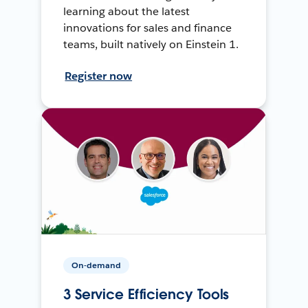
learning about the latest
innovations for sales and finance
teams, built natively on Einstein 1.
Register now
On-demand
3 Service Efficiency Tools