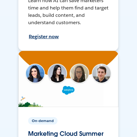
Learn how AI can save marketers
time and help them find and target
leads, build content, and
understand customers.
Register now
On-demand
Marketing Cloud Summer