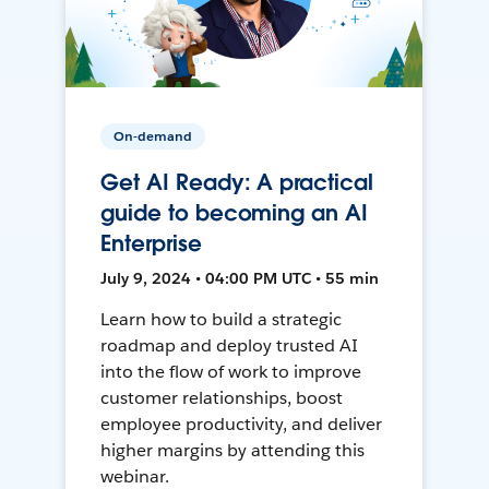
On-demand
Get AI Ready: A practical
guide to becoming an AI
Enterprise
July 9, 2024 • 04:00 PM UTC • 55 min
Learn how to build a strategic
roadmap and deploy trusted AI
into the flow of work to improve
customer relationships, boost
employee productivity, and deliver
higher margins by attending this
webinar.