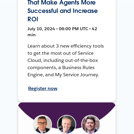
That Make Agents More
Successful and Increase
ROI
July 10, 2024 • 06:00 PM UTC • 42
min
Learn about 3 new efficiency tools
to get the most out of Service
Cloud, including out-of-the-box
components, a Business Rules
Engine, and My Service Journey.
Register now