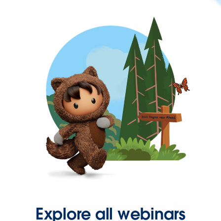
Explore all webinars