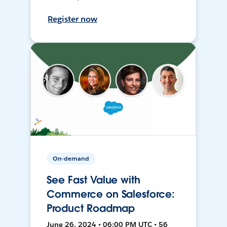
Register now
On-demand
See Fast Value with
Commerce on Salesforce:
Product Roadmap
June 26, 2024 • 06:00 PM UTC • 56