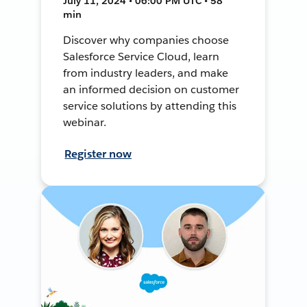
July 11, 2024 • 06:00 PM UTC • 58
min
Discover why companies choose
Salesforce Service Cloud, learn
from industry leaders, and make
an informed decision on customer
service solutions by attending this
webinar.
Register now