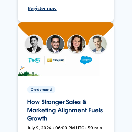
Register now
On-demand
How Stronger Sales &
Marketing Alignment Fuels
Growth
July 9, 2024 • 06:00 PM UTC • 59 min