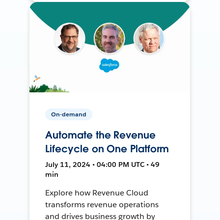
On-demand
Automate the Revenue
Lifecycle on One Platform
July 11, 2024 • 04:00 PM UTC • 49
min
Explore how Revenue Cloud
transforms revenue operations
and drives business growth by