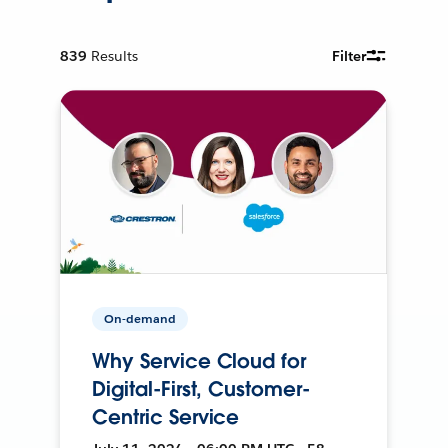
839
Results
Filter
On-demand
Why Service Cloud for
Digital-First, Customer-
Centric Service