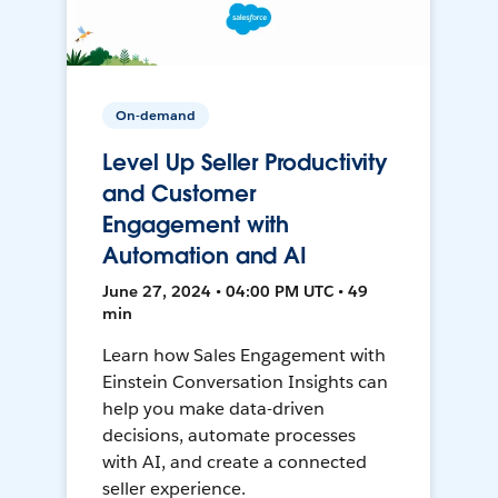
On-demand
Level Up Seller Productivity
and Customer
Engagement with
Automation and AI
June 27, 2024 • 04:00 PM UTC • 49
min
Learn how Sales Engagement with
Einstein Conversation Insights can
help you make data-driven
decisions, automate processes
with AI, and create a connected
seller experience.