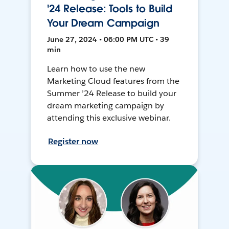
'24 Release: Tools to Build
Your Dream Campaign
June 27, 2024 • 06:00 PM UTC • 39
min
Learn how to use the new
Marketing Cloud features from the
Summer ’24 Release to build your
dream marketing campaign by
attending this exclusive webinar.
Register now