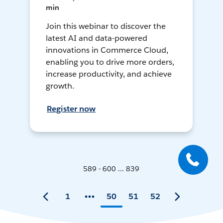
min
Join this webinar to discover the
latest AI and data-powered
innovations in Commerce Cloud,
enabling you to drive more orders,
increase productivity, and achieve
growth.
Register now
589 - 600 ... 839
1
50
51
52