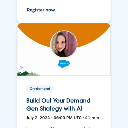
Register now
On-demand
Build Out Your Demand
Gen Strategy with AI
July 2, 2024 • 06:00 PM UTC • 41 min