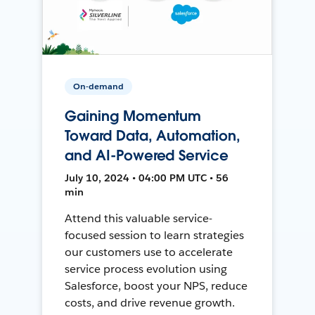
On-demand
Gaining Momentum
Toward Data, Automation,
and AI-Powered Service
July 10, 2024 • 04:00 PM UTC • 56
min
Attend this valuable service-
focused session to learn strategies
our customers use to accelerate
service process evolution using
Salesforce, boost your NPS, reduce
costs, and drive revenue growth.