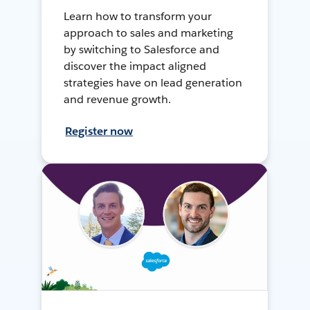
Learn how to transform your
approach to sales and marketing
by switching to Salesforce and
discover the impact aligned
strategies have on lead generation
and revenue growth.
Register now