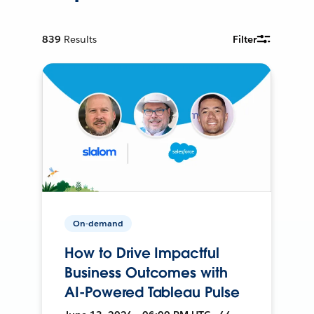
839
Results
Filter
On-demand
How to Drive Impactful
Business Outcomes with
AI-Powered Tableau Pulse