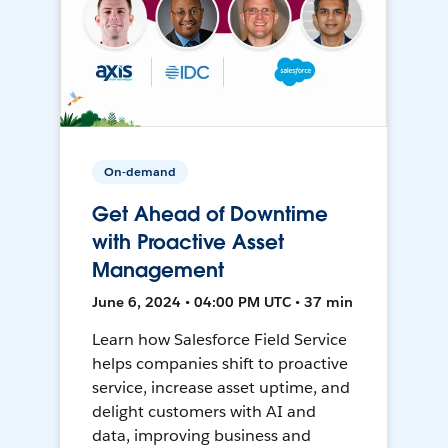
On-demand
Get Ahead of Downtime
with Proactive Asset
Management
June 6, 2024 • 04:00 PM UTC • 37 min
Learn how Salesforce Field Service
helps companies shift to proactive
service, increase asset uptime, and
delight customers with AI and
data, improving business and