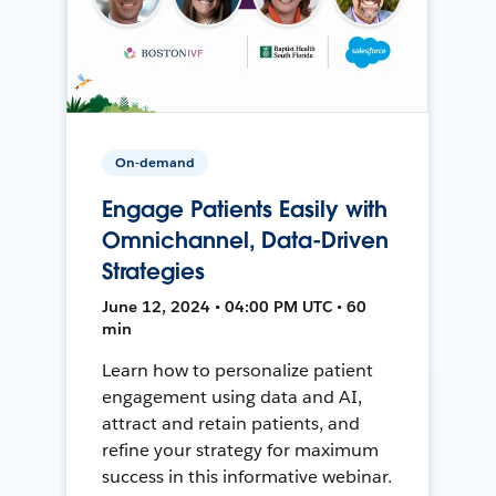
On-demand
Engage Patients Easily with
Omnichannel, Data-Driven
Strategies
June 12, 2024 • 04:00 PM UTC • 60
min
Learn how to personalize patient
engagement using data and AI,
attract and retain patients, and
refine your strategy for maximum
success in this informative webinar.