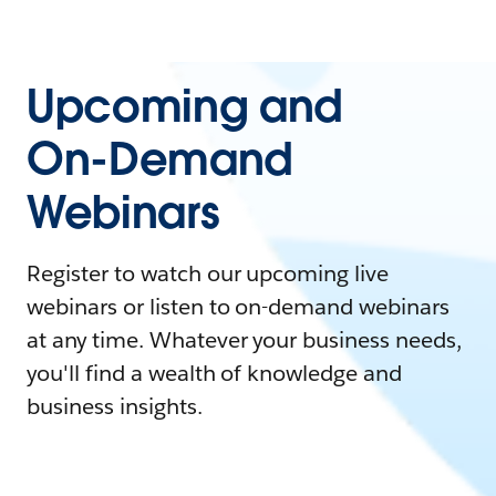
Upcoming and
On-Demand
Webinars
Register to watch our upcoming live
webinars or listen to on-demand webinars
at any time. Whatever your business needs,
you'll find a wealth of knowledge and
business insights.