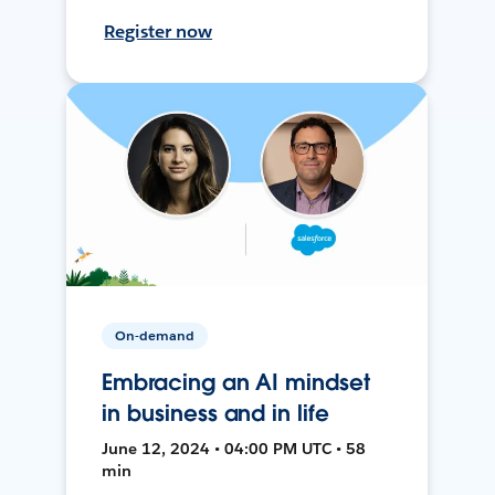
Register now
On-demand
Embracing an AI mindset
in business and in life
June 12, 2024 • 04:00 PM UTC • 58
min