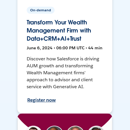
On-demand
Transform Your Wealth
Management Firm with
Data+CRM+AI+Trust
June 6, 2024 • 06:00 PM UTC • 44 min
Discover how Salesforce is driving
AUM growth and transforming
Wealth Management firms'
approach to advisor and client
service with Generative AI.
Register now