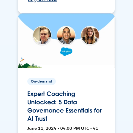
On-demand
Expert Coaching
Unlocked: 5 Data
Governance Essentials for
AI Trust
June 11, 2024 • 04:00 PM UTC • 41