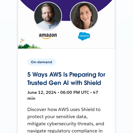
On-demand
5 Ways AWS Is Preparing for
Trusted Gen AI with Shield
June 12, 2024 • 06:00 PM UTC • 47
min
Discover how AWS uses Shield to
protect your sensitive data,
mitigate cybersecurity threats, and
navigate regulatory compliance in