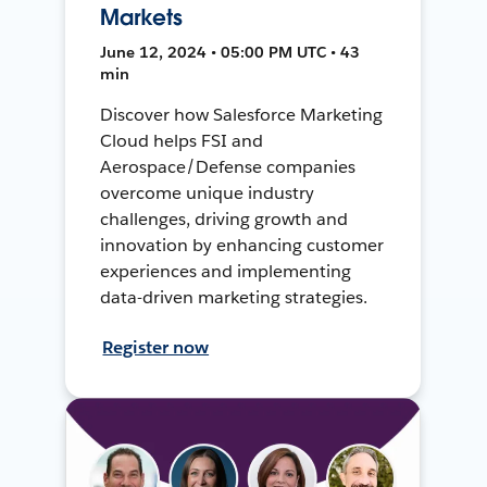
Markets
June 12, 2024 • 05:00 PM UTC • 43
min
Discover how Salesforce Marketing
Cloud helps FSI and
Aerospace/Defense companies
overcome unique industry
challenges, driving growth and
innovation by enhancing customer
experiences and implementing
data-driven marketing strategies.
Register now