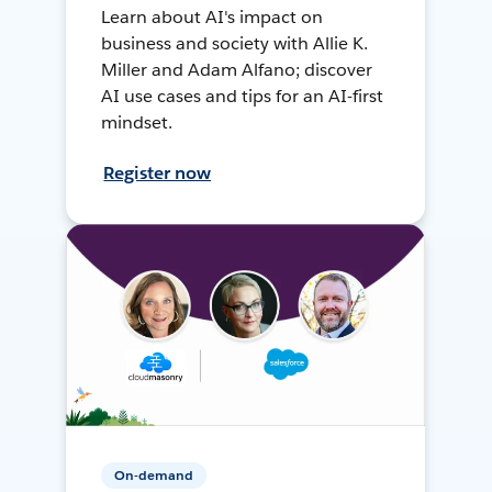
Learn about AI's impact on
business and society with Allie K.
Miller and Adam Alfano; discover
AI use cases and tips for an AI-first
mindset.
Register now
On-demand