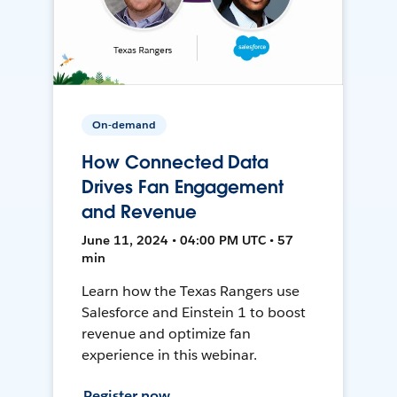
On-demand
How Connected Data
Drives Fan Engagement
and Revenue
June 11, 2024 • 04:00 PM UTC • 57
min
Learn how the Texas Rangers use
Salesforce and Einstein 1 to boost
revenue and optimize fan
experience in this webinar.
Register now