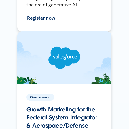
the era of generative AI.
Register now
On-demand
Growth Marketing for the
Federal System Integrator
& Aerospace/Defense