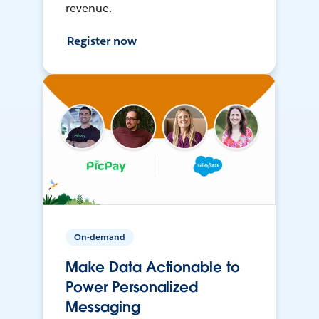
revenue.
Register now
On-demand
Make Data Actionable to
Power Personalized
Messaging