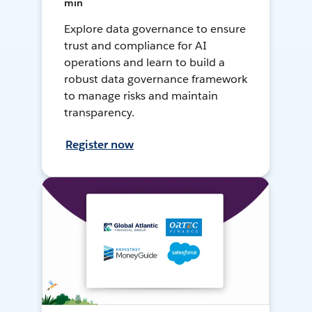
min
Explore data governance to ensure
trust and compliance for AI
operations and learn to build a
robust data governance framework
to manage risks and maintain
transparency.
Register now