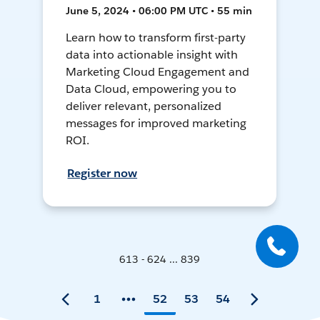
June 5, 2024 • 06:00 PM UTC • 55 min
Learn how to transform first-party
data into actionable insight with
Marketing Cloud Engagement and
Data Cloud, empowering you to
deliver relevant, personalized
messages for improved marketing
ROI.
Register now
613 - 624 ... 839
1
52
53
54