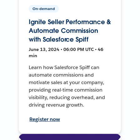
On-demand
Ignite Seller Performance &
Automate Commission
with Salesforce Spiff
June 13, 2024 • 06:00 PM UTC • 46
min
Learn how Salesforce Spiff can
automate commissions and
motivate sales at your company,
providing real-time commission
visibility, reducing overhead, and
driving revenue growth.
Register now