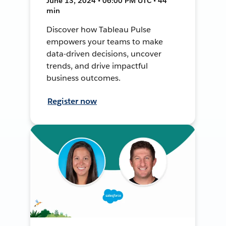
June 13, 2024 • 06:00 PM UTC • 44
min
Discover how Tableau Pulse
empowers your teams to make
data-driven decisions, uncover
trends, and drive impactful
business outcomes.
Register now