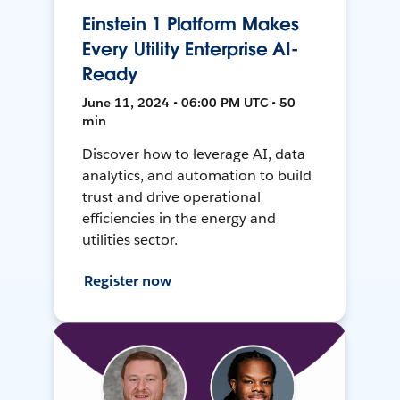
Einstein 1 Platform Makes
Every Utility Enterprise AI-
Ready
June 11, 2024 • 06:00 PM UTC • 50
min
Discover how to leverage AI, data
analytics, and automation to build
trust and drive operational
efficiencies in the energy and
utilities sector.
Register now