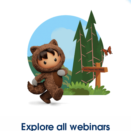
Explore all webinars