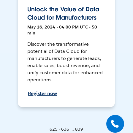
Unlock the Value of Data
Cloud for Manufacturers
May 16, 2024 • 04:00 PM UTC • 50
min
Discover the transformative
potential of Data Cloud for
manufacturers to generate leads,
enable sales, boost revenue, and
unify customer data for enhanced
operations.
Register now
625 - 636 ... 839