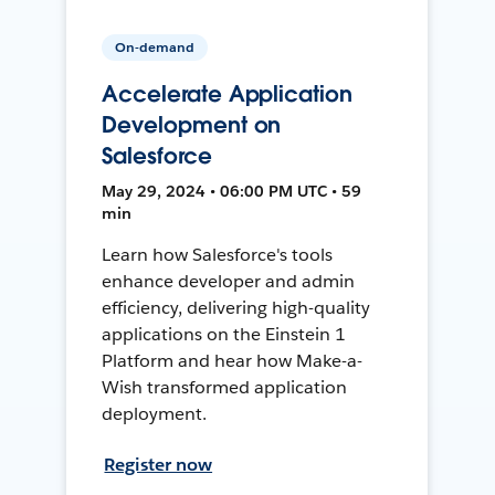
On-demand
Accelerate Application
Development on
Salesforce
May 29, 2024 • 06:00 PM UTC • 59
min
Learn how Salesforce's tools
enhance developer and admin
efficiency, delivering high-quality
applications on the Einstein 1
Platform and hear how Make-a-
Wish transformed application
deployment.
Register now