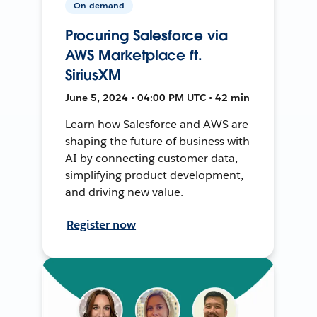
On-demand
Procuring Salesforce via
AWS Marketplace ft.
SiriusXM
June 5, 2024 • 04:00 PM UTC • 42 min
Learn how Salesforce and AWS are
shaping the future of business with
AI by connecting customer data,
simplifying product development,
and driving new value.
Register now