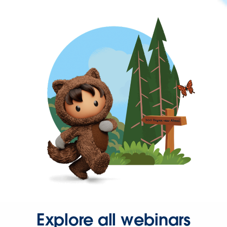
Explore all webinars