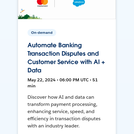
On-demand
Automate Banking
Transaction Disputes and
Customer Service with AI +
Data
May 22, 2024 • 06:00 PM UTC • 51
min
Discover how AI and data can
transform payment processing,
enhancing service, speed, and
efficiency in transaction disputes
with an industry leader.