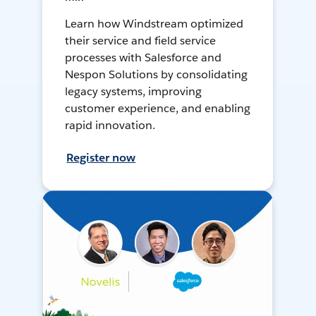
Learn how Windstream optimized
their service and field service
processes with Salesforce and
Nespon Solutions by consolidating
legacy systems, improving
customer experience, and enabling
rapid innovation.
Register now