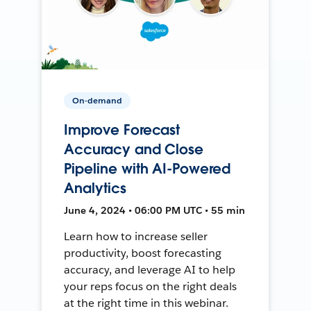
On-demand
Improve Forecast
Accuracy and Close
Pipeline with AI-Powered
Analytics
June 4, 2024 • 06:00 PM UTC • 55 min
Learn how to increase seller
productivity, boost forecasting
accuracy, and leverage AI to help
your reps focus on the right deals
at the right time in this webinar.