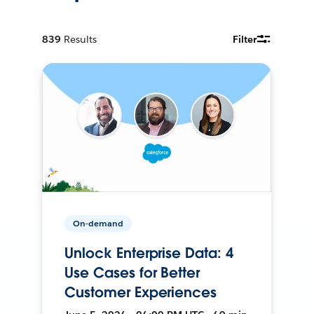
839
Results
Filter
On-demand
Unlock Enterprise Data: 4
Use Cases for Better
Customer Experiences