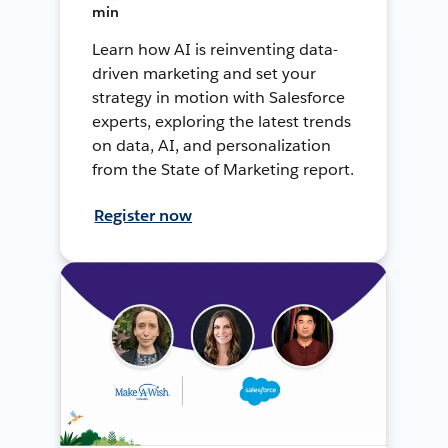
min
Learn how AI is reinventing data-
driven marketing and set your
strategy in motion with Salesforce
experts, exploring the latest trends
on data, AI, and personalization
from the State of Marketing report.
Register now