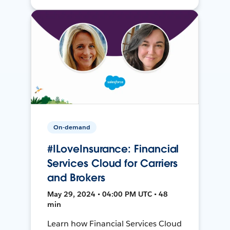
On-demand
#ILoveInsurance: Financial
Services Cloud for Carriers
and Brokers
May 29, 2024 • 04:00 PM UTC • 48
min
Learn how Financial Services Cloud