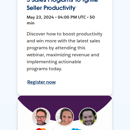
Seller Productivity
May 23, 2024 • 04:00 PM UTC • 50
min
Discover how to boost productivity
and win more with the latest sales
programs by attending this
webinar, maximizing revenue and
implementing actionable
programs today.
Register now