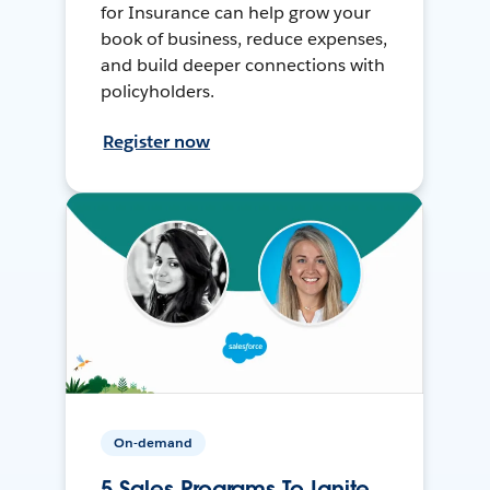
for Insurance can help grow your
book of business, reduce expenses,
and build deeper connections with
policyholders.
Register now
On-demand
5 Sales Programs To Ignite