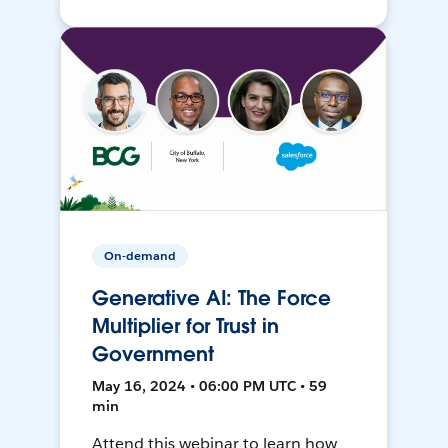
On-demand
Generative AI: The Force
Multiplier for Trust in
Government
May 16, 2024 • 06:00 PM UTC • 59
min
Attend this webinar to learn how