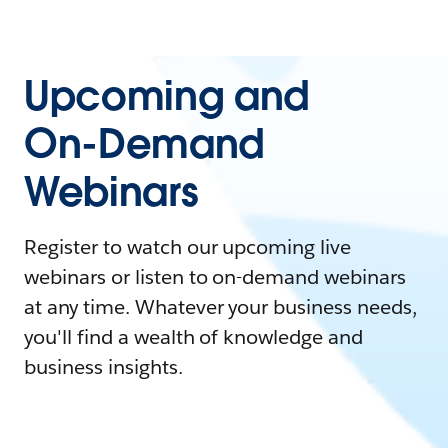
Upcoming and
On-Demand
Webinars
Register to watch our upcoming live
webinars or listen to on-demand webinars
at any time. Whatever your business needs,
you'll find a wealth of knowledge and
business insights.