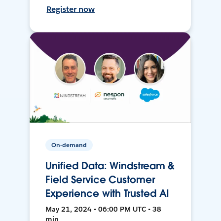
Register now
On-demand
Unified Data: Windstream &
Field Service Customer
Experience with Trusted AI
May 21, 2024 • 06:00 PM UTC • 38
min