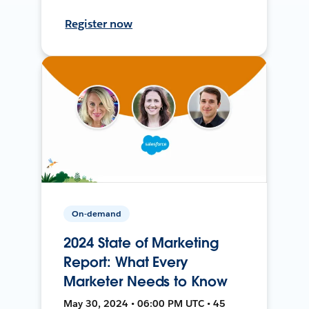
Register now
On-demand
2024 State of Marketing
Report: What Every
Marketer Needs to Know
May 30, 2024 • 06:00 PM UTC • 45