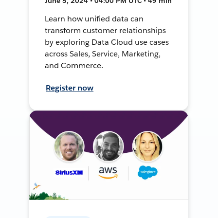
June 5, 2024 • 04:00 PM UTC • 49 min
Learn how unified data can
transform customer relationships
by exploring Data Cloud use cases
across Sales, Service, Marketing,
and Commerce.
Register now