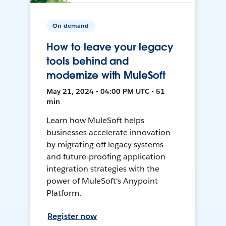
On-demand
How to leave your legacy
tools behind and
modernize with MuleSoft
May 21, 2024 • 04:00 PM UTC • 51
min
Learn how MuleSoft helps
businesses accelerate innovation
by migrating off legacy systems
and future-proofing application
integration strategies with the
power of MuleSoft's Anypoint
Platform.
Register now