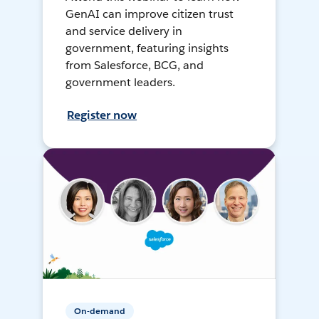
GenAI can improve citizen trust
and service delivery in
government, featuring insights
from Salesforce, BCG, and
government leaders.
Register now
On-demand