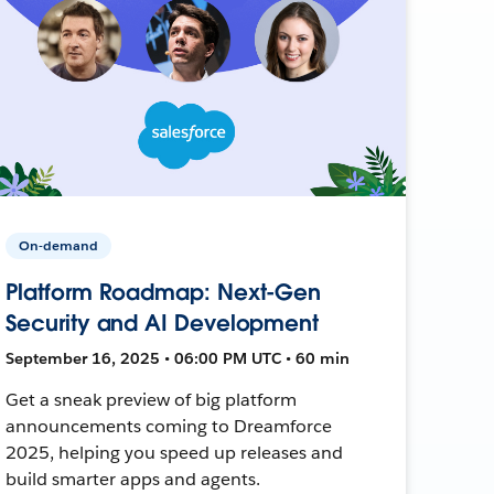
On-demand
Platform Roadmap: Next-Gen
Security and AI Development
September 16, 2025 • 06:00 PM UTC • 60 min
Get a sneak preview of big platform
announcements coming to Dreamforce
2025, helping you speed up releases and
build smarter apps and agents.