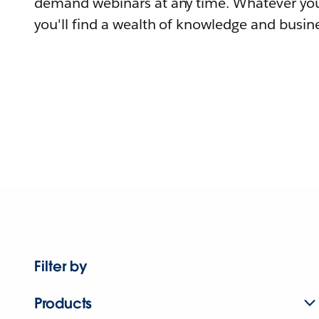
demand webinars at any time. Whatever you
you'll find a wealth of knowledge and busine
Filter by
Products