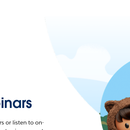
nars
 or listen to on-