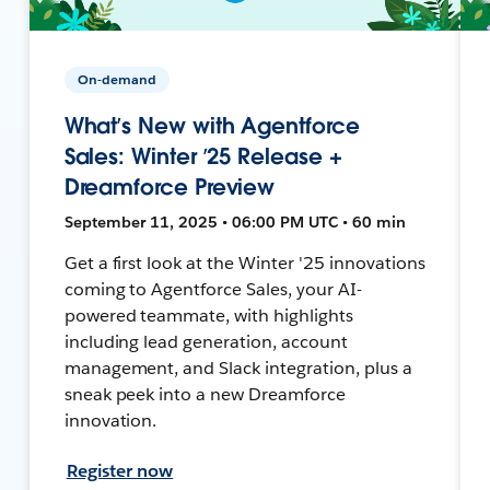
On-demand
What’s New with Agentforce
Sales: Winter ’25 Release +
Dreamforce Preview
September 11, 2025 • 06:00 PM UTC • 60 min
Get a first look at the Winter '25 innovations
coming to Agentforce Sales, your AI-
powered teammate, with highlights
including lead generation, account
management, and Slack integration, plus a
sneak peek into a new Dreamforce
innovation.
Register now