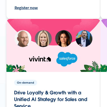
Register now
On-demand
Drive Loyalty & Growth with a
Unified AI Strategy for Sales and
Service