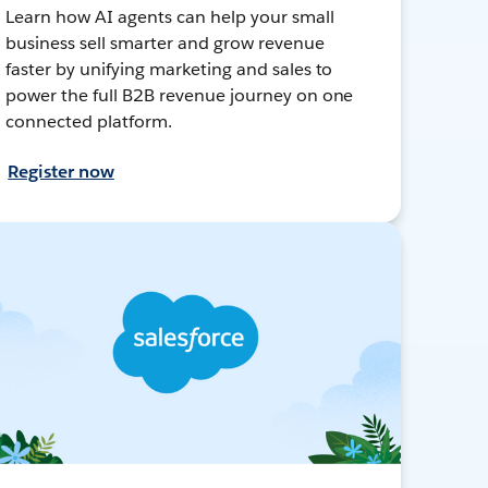
Learn how AI agents can help your small
business sell smarter and grow revenue
faster by unifying marketing and sales to
power the full B2B revenue journey on one
connected platform.
Register now