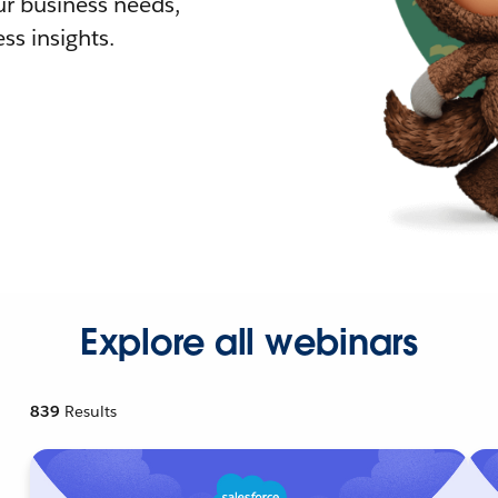
r business needs,
ss insights.
Explore all webinars
839
Results