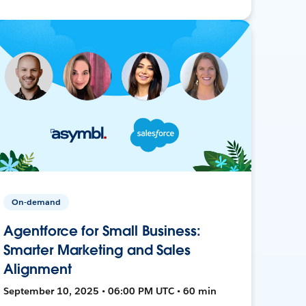
On-demand
Agentforce for Small Business:
Smarter Marketing and Sales
Alignment
September 10, 2025 • 06:00 PM UTC • 60 min