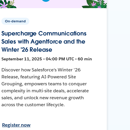
On-demand
Supercharge Communications
Sales with Agentforce and the
Winter '26 Release
September 11, 2025 • 04:00 PM UTC • 60 min
Discover how Salesforce's Winter '26
Release, featuring AI-Powered Site
Grouping, empowers teams to conquer
complexity in multi-site deals, accelerate
sales, and unlock new revenue growth
across the customer lifecycle.
Register now