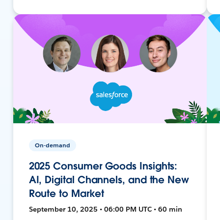
On-demand
2025 Consumer Goods Insights:
AI, Digital Channels, and the New
Route to Market
September 10, 2025 • 06:00 PM UTC • 60 min