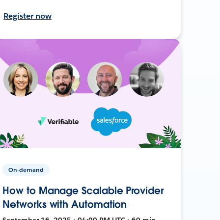
Register now
On-demand
How to Manage Scalable Provider
Networks with Automation
September 16, 2025 • 04:00 PM UTC • 60 min