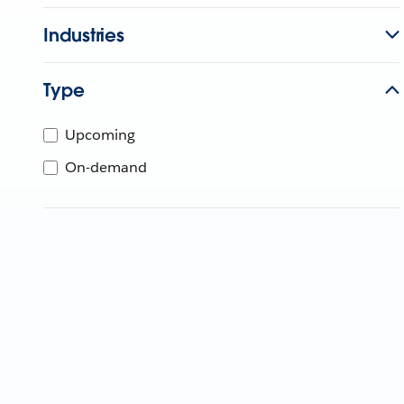
Industries
Type
Upcoming
On-demand