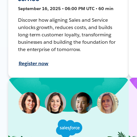
September 16, 2025 • 06:00 PM UTC • 60 min
Discover how aligning Sales and Service
unlocks growth, reduces costs, and builds
long-term customer loyalty, transforming
businesses and building the foundation for
the enterprise of tomorrow.
Register now