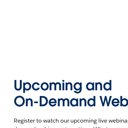
Upcoming and
On-Demand Webi
Register to watch our upcoming live webinars