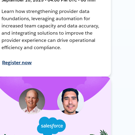
Learn how strengthening provider data
foundations, leveraging automation for
increased team capacity and data accuracy,
and integrating solutions to improve the
provider experience can drive operational
efficiency and compliance.
Register now