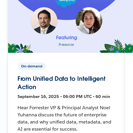
On-demand
From Unified Data to Intelligent
Action
September 16, 2025 • 06:00 PM UTC • 60 min
Hear Forrester VP & Principal Analyst Noel
Yuhanna discuss the future of enterprise
data, and why unified data, metadata, and
AI are essential for success.