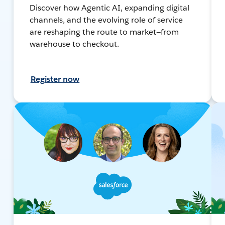
Discover how Agentic AI, expanding digital
channels, and the evolving role of service
are reshaping the route to market—from
warehouse to checkout.
Register now