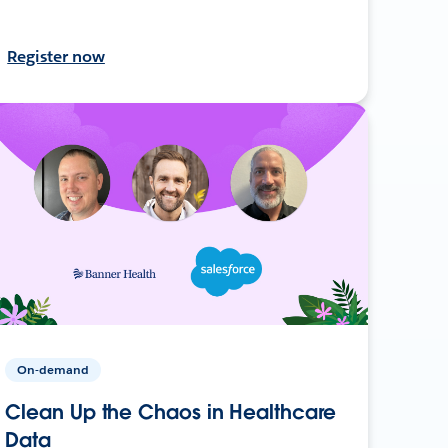
Register now
On-demand
Clean Up the Chaos in Healthcare
Data