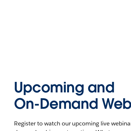
Upcoming and
On-Demand Webi
Register to watch our upcoming live webinars