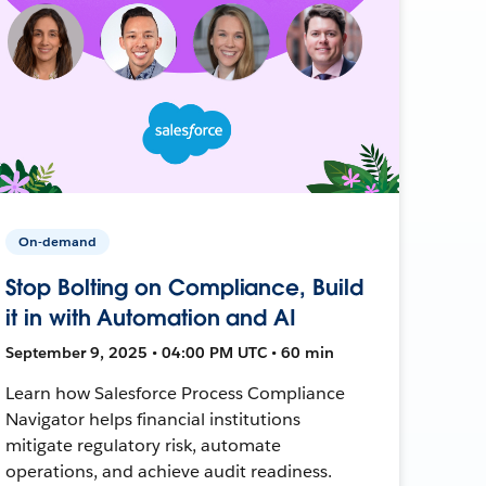
On-demand
Stop Bolting on Compliance, Build
it in with Automation and AI
September 9, 2025 • 04:00 PM UTC • 60 min
Learn how Salesforce Process Compliance
Navigator helps financial institutions
mitigate regulatory risk, automate
operations, and achieve audit readiness.