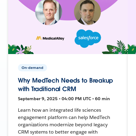
On-demand
Why MedTech Needs to Breakup
with Traditional CRM
September 9, 2025 • 04:00 PM UTC • 60 min
Learn how an integrated life sciences
engagement platform can help MedTech
organizations modernize beyond legacy
CRM systems to better engage with