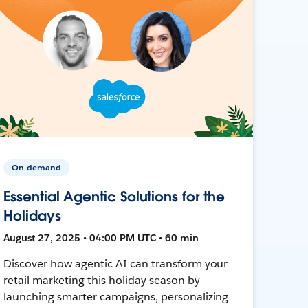
On-demand
Essential Agentic Solutions for the
Holidays
August 27, 2025 • 04:00 PM UTC • 60 min
Discover how agentic AI can transform your
retail marketing this holiday season by
launching smarter campaigns, personalizing