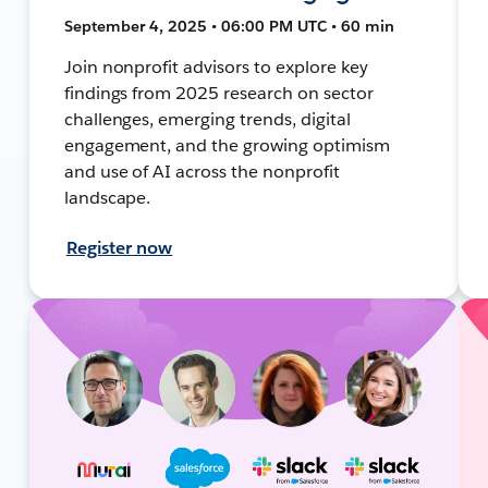
September 4, 2025 • 06:00 PM UTC • 60 min
Join nonprofit advisors to explore key
findings from 2025 research on sector
challenges, emerging trends, digital
engagement, and the growing optimism
and use of AI across the nonprofit
landscape.
Register now