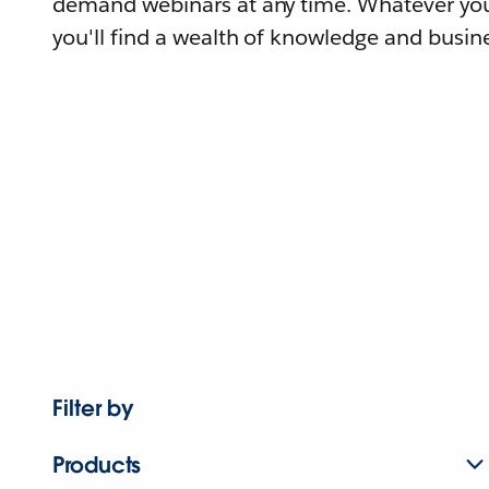
demand webinars at any time. Whatever you
you'll find a wealth of knowledge and busine
Filter by
Products