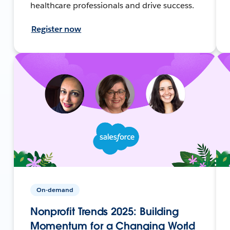
healthcare professionals and drive success.
Register now
On-demand
Nonprofit Trends 2025: Building
Momentum for a Changing World