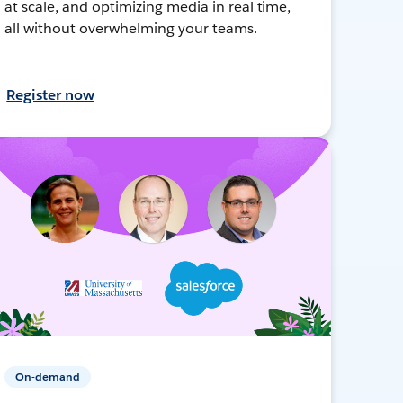
at scale, and optimizing media in real time,
all without overwhelming your teams.
Register now
On-demand