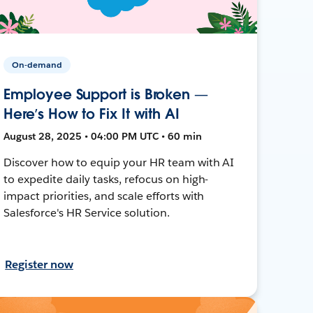
On-demand
Employee Support is Broken —
Here’s How to Fix It with AI
August 28, 2025 • 04:00 PM UTC • 60 min
Discover how to equip your HR team with AI
to expedite daily tasks, refocus on high-
impact priorities, and scale efforts with
Salesforce's HR Service solution.
Register now