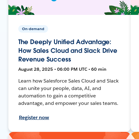
On-demand
The Deeply Unified Advantage:
How Sales Cloud and Slack Drive
Revenue Success
August 28, 2025 • 06:00 PM UTC • 60 min
Learn how Salesforce Sales Cloud and Slack
can unite your people, data, AI, and
automation to gain a competitive
advantage, and empower your sales teams.
Register now