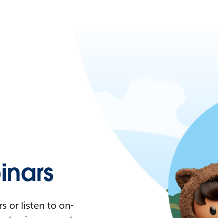
nars
 or listen to on-