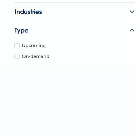
Industries
Type
Upcoming
On-demand