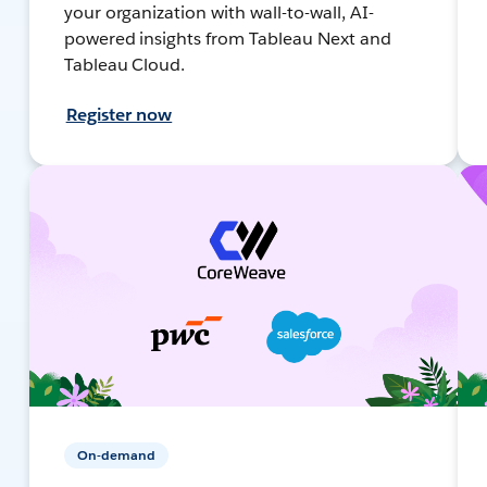
your organization with wall-to-wall, AI-
powered insights from Tableau Next and
Tableau Cloud.
Register now
On-demand