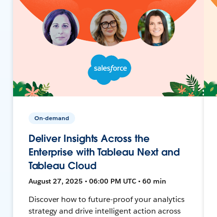
On-demand
Deliver Insights Across the
Enterprise with Tableau Next and
Tableau Cloud
August 27, 2025 • 06:00 PM UTC • 60 min
Discover how to future-proof your analytics
strategy and drive intelligent action across