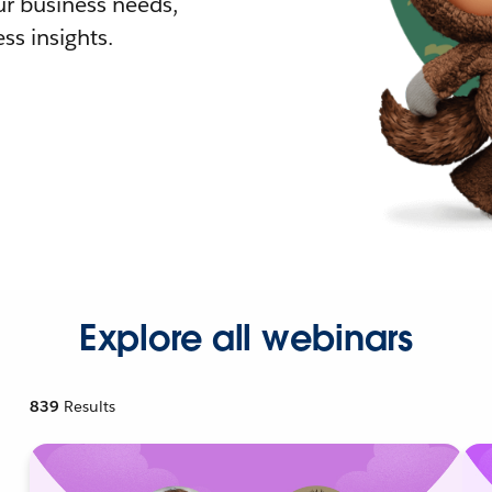
r business needs,
ss insights.
Explore all webinars
839
Results