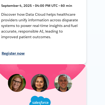
September 4, 2025 • 04:00 PM UTC • 60 min
Discover how Data Cloud helps healthcare
providers unify information across disparate
systems to power real-time insights and fuel
accurate, responsible AI, leading to
improved patient outcomes.
Register now